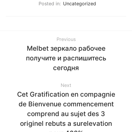
Posted in:
Uncategorized
Previous
Melbet зеркало рабочее
получите и распишитесь
сегодня
Next
Cet Gratification en compagnie
de Bienvenue commencement
comprend au sujet des 3
originel rebuts a surelevation