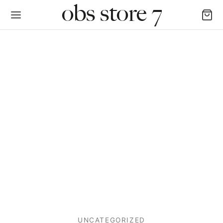
Back
AS LAS CATEGORÍAS
igan y Chalecos
as y Poleras
alones, Jogger y Leggins
UNCATEGORIZED