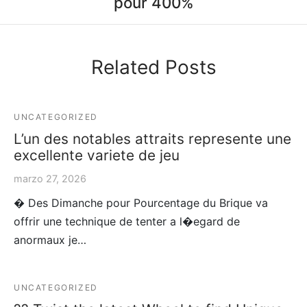
pour 400%
Related Posts
UNCATEGORIZED
L’un des notables attraits represente une
excellente variete de jeu
marzo 27, 2026
� Des Dimanche pour Pourcentage du Brique va
offrir une technique de tenter a l�egard de
anormaux je…
UNCATEGORIZED