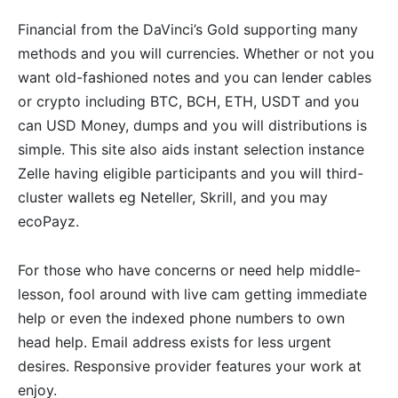
Financial from the DaVinci’s Gold supporting many
methods and you will currencies. Whether or not you
want old-fashioned notes and you can lender cables
or crypto including BTC, BCH, ETH, USDT and you
can USD Money, dumps and you will distributions is
simple. This site also aids instant selection instance
Zelle having eligible participants and you will third-
cluster wallets eg Neteller, Skrill, and you may
ecoPayz.
For those who have concerns or need help middle-
lesson, fool around with live cam getting immediate
help or even the indexed phone numbers to own
head help. Email address exists for less urgent
desires. Responsive provider features your work at
enjoy.