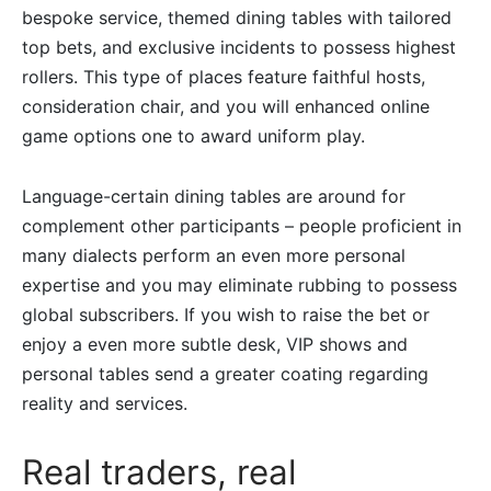
bespoke service, themed dining tables with tailored
top bets, and exclusive incidents to possess highest
rollers. This type of places feature faithful hosts,
consideration chair, and you will enhanced online
game options one to award uniform play.
Language-certain dining tables are around for
complement other participants – people proficient in
many dialects perform an even more personal
expertise and you may eliminate rubbing to possess
global subscribers. If you wish to raise the bet or
enjoy a even more subtle desk, VIP shows and
personal tables send a greater coating regarding
reality and services.
Real traders, real