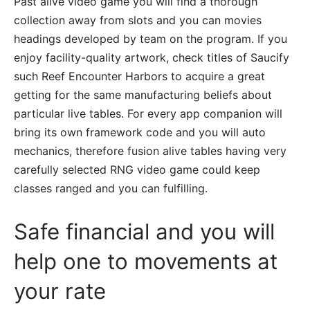
Past alive video game you will find a thorough
collection away from slots and you can movies
headings developed by team on the program. If you
enjoy facility-quality artwork, check titles of Saucify
such Reef Encounter Harbors to acquire a great
getting for the same manufacturing beliefs about
particular live tables. For every app companion will
bring its own framework code and you will auto
mechanics, therefore fusion alive tables having very
carefully selected RNG video game could keep
classes ranged and you can fulfilling.
Safe financial and you will
help one to movements at
your rate