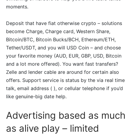
moments.
Deposit that have fiat otherwise crypto – solutions
become Charge, Charge card, Western Share,
Bitcoin/BTC, Bitcoin Bucks/BCH, Ethereum/ETH,
Tether/USDT, and you will USD Coin – and choose
your favorite money (AUD, EUR, GBP, USD, Bitcoin
and a lot more offered). You want fast transfers?
Zelle and lender cable are around for certain also
offers. Support service is status by the via real time
talk, email address ( ), or cellular telephone if you’d
like genuine-big date help.
Advertising based as much
as alive play – limited