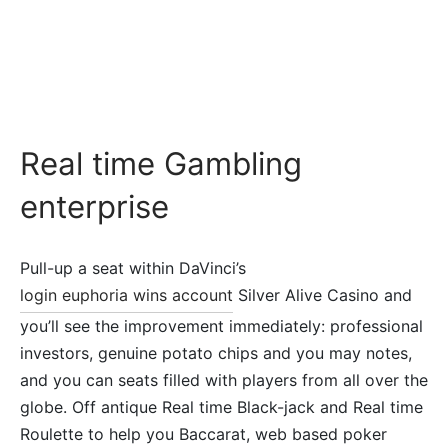
Real time Gambling
enterprise
Pull-up a seat within DaVinci’s
login euphoria wins account
Silver Alive Casino and
you’ll see the improvement immediately: professional
investors, genuine potato chips and you may notes,
and you can seats filled with players from all over the
globe. Off antique Real time Black-jack and Real time
Roulette to help you Baccarat, web based poker