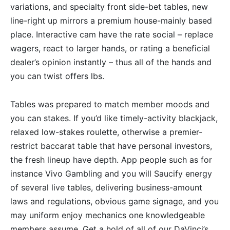
variations, and specialty front side-bet tables, new
line-right up mirrors a premium house-mainly based
place. Interactive cam have the rate social – replace
wagers, react to larger hands, or rating a beneficial
dealer’s opinion instantly – thus all of the hands and
you can twist offers lbs.
Tables was prepared to match member moods and
you can stakes. If you’d like timely-activity blackjack,
relaxed low-stakes roulette, otherwise a premier-
restrict baccarat table that have personal investors,
the fresh lineup have depth. App people such as for
instance Vivo Gambling and you will Saucify energy
of several live tables, delivering business-amount
laws and regulations, obvious game signage, and you
may uniform enjoy mechanics one knowledgeable
members assume. Get a hold of all of our DaVinci’s