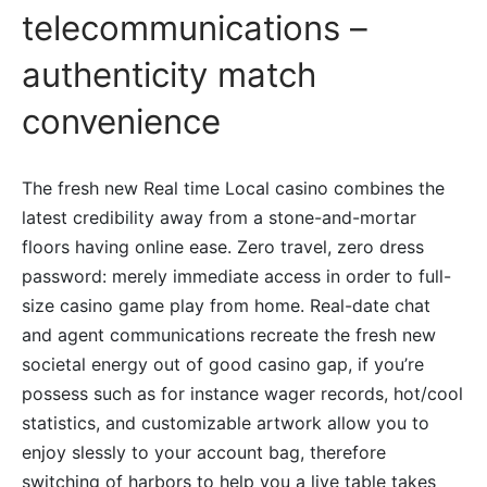
telecommunications –
authenticity match
convenience
The fresh new Real time Local casino combines the
latest credibility away from a stone-and-mortar
floors having online ease. Zero travel, zero dress
password: merely immediate access in order to full-
size casino game play from home. Real-date chat
and agent communications recreate the fresh new
societal energy out of good casino gap, if you’re
possess such as for instance wager records, hot/cool
statistics, and customizable artwork allow you to
enjoy slessly to your account bag, therefore
switching of harbors to help you a live table takes