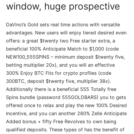
window, huge prospective
DaVinci’s Gold sets real time actions with versatile
advantages. New users will enjoy tiered desired even
offers: a great $twenty two Free starter extra, a
beneficial 100% Anticipate Match to $1,000 (code
NEW100_555SPINS – minimum deposit $twenty five,
betting multiplier 20x), and you will an effective
300% Enjoy BTC Fits for crypto profiles (code
300BTC, deposit $twenty five, multiplier 38x).
Additionally there is a beneficial 555 Totally free
Spins bundle (password 555GOLDBARS) you to gets
offered once to relax and play the new 100% Desired
Incentive, and you can another 280% Zelle Anticipate
Added bonus + fifty Free Revolves to own being
qualified deposits. These types of has the benefit of