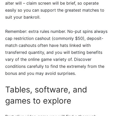
alter will – claim screen will be brief, so operate
easily so you can support the greatest matches to
suit your bankroll.
Remember: extra rules number. No-put spins always
cap restriction cashout (commonly $50), deposit-
match cashouts often have hats linked with
transferred quantity, and you will betting benefits
vary of the online game variety of. Discover
conditions carefully to find the extremely from the
bonus and you may avoid surprises.
Tables, software, and
games to explore