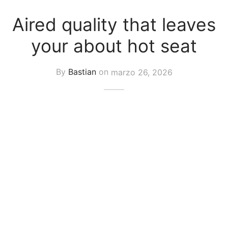
uetas y Blazer
Aired quality that leaves
idos Enteros y Faldas
your about hot seat
Kids
By
Bastian
on
marzo 26, 2026
sorios