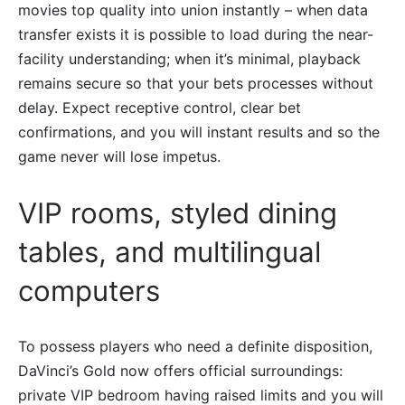
movies top quality into union instantly – when data
transfer exists it is possible to load during the near-
facility understanding; when it’s minimal, playback
remains secure so that your bets processes without
delay. Expect receptive control, clear bet
confirmations, and you will instant results and so the
game never will lose impetus.
VIP rooms, styled dining
tables, and multilingual
computers
To possess players who need a definite disposition,
DaVinci’s Gold now offers official surroundings:
private VIP bedroom having raised limits and you will