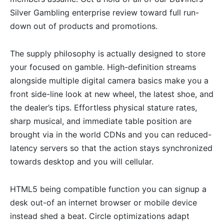
Silver Gambling enterprise review toward full run-
down out of products and promotions.
The supply philosophy is actually designed to store
your focused on gamble. High-definition streams
alongside multiple digital camera basics make you a
front side-line look at new wheel, the latest shoe, and
the dealer’s tips. Effortless physical stature rates,
sharp musical, and immediate table position are
brought via in the world CDNs and you can reduced-
latency servers so that the action stays synchronized
towards desktop and you will cellular.
HTML5 being compatible function you can signup a
desk out-of an internet browser or mobile device
instead shed a beat. Circle optimizations adapt