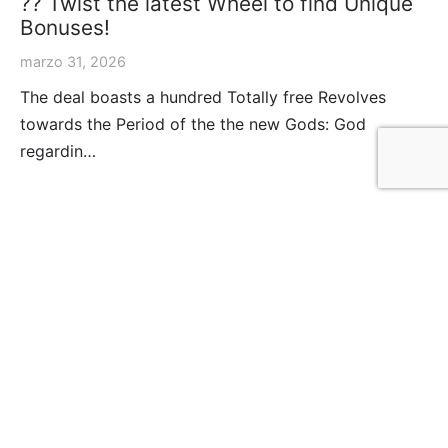
?? Twist the latest Wheel to find Unique
Bonuses!
marzo 31, 2026
The deal boasts a hundred Totally free Revolves
towards the Period of the the new Gods: God
regardin…
UNCATEGORIZED
TrustDice provides solidified alone as
one of the largest tourist attractions for
crypto gaming
abril 1, 2026
Reasonable allowed extra package Using its huge
online game diversity, imaginative choices such
prov…