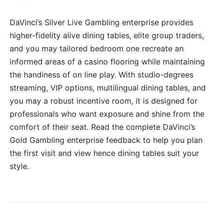
DaVinci’s Silver Live Gambling enterprise provides
higher-fidelity alive dining tables, elite group traders,
and you may tailored bedroom one recreate an
informed areas of a casino flooring while maintaining
the handiness of on line play. With studio-degrees
streaming, VIP options, multilingual dining tables, and
you may a robust incentive room, it is designed for
professionals who want exposure and shine from the
comfort of their seat. Read the complete DaVinci’s
Gold Gambling enterprise feedback to help you plan
the first visit and view hence dining tables suit your
style.