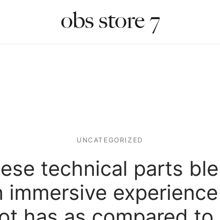
UNCATEGORIZED
hese technical parts bl
n immersive experience
lot has as compared to