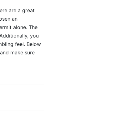
here are a great
hosen an
ermit alone. The
Additionally, you
mbling feel. Below
y and make sure