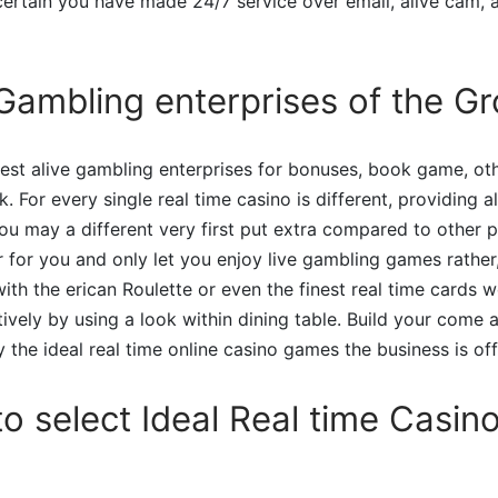
certain you have made 24/7 service over email, alive cam,
Gambling enterprises of the G
nest alive gambling enterprises for bonuses, book game, o
. For every single real time casino is different, providing 
ou may a different very first put extra compared to other
 for you and only let you enjoy live gambling games rather
with the erican Roulette or even the finest real time cards
atively by using a look within dining table. Build your come 
y the ideal real time online casino games the business is off
o select Ideal Real time Casin