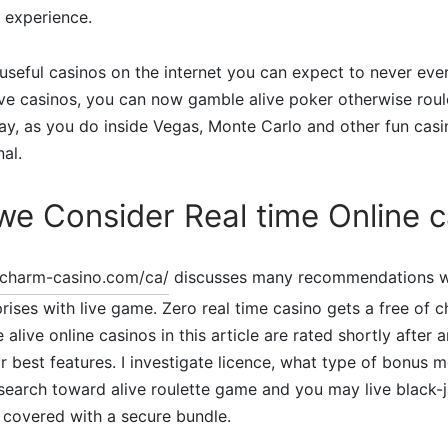
 experience.
useful casinos on the internet you can expect to never ever 
ive casinos, you can now gamble alive poker otherwise rou
day, as you do inside Vegas, Monte Carlo and other fun casin
al.
e Consider Real time Online c
tcharm-casino.com/ca/
discusses many recommendations w
rises with live game. Zero real time casino gets a free of c
live online casinos in this article are rated shortly after 
r best features. I investigate licence, what type of bonus 
search toward alive roulette game and you may live black-
ll covered with a secure bundle.