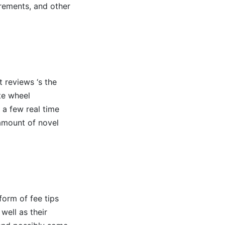
irements, and other
 reviews ‘s the
te wheel
 a few real time
amount of novel
form of fee tips
well as their