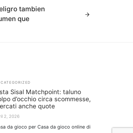
eligro tambien
lumen que
CATEGORIZED
ista Sisal Matchpoint: taluno
olpo d’occhio circa scommesse,
ercati anche quote
ril 2, 2026
sa da gioco per Casa da gioco online di