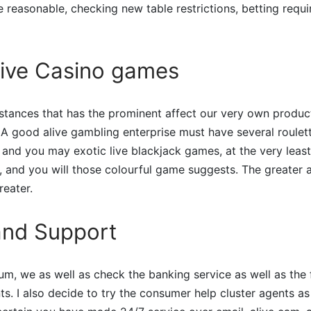
 reasonable, checking new table restrictions, betting requ
live Casino games
tances that has the prominent affect our very own product
A good alive gambling enterprise must have several roulet
e and you may exotic live blackjack games, at the very least
, and you will those colourful game suggests. The greater 
reater.
and Support
um, we as well as check the banking service as well as the 
ts. I also decide to try the consumer help cluster agents as 