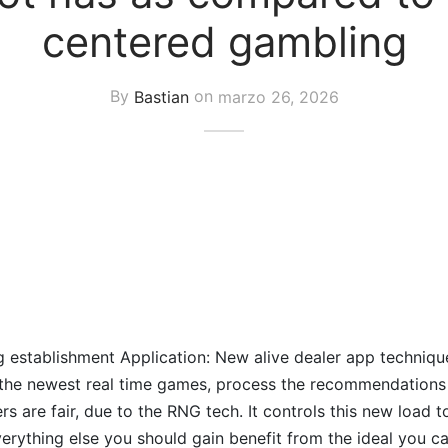
centered gambling
By
Bastian
on
marzo 26, 2026
 establishment Application: New alive dealer app technique
the newest real time games, process the recommendations 
rs are fair, due to the RNG tech. It controls this new load t
verything else you should gain benefit from the ideal you can