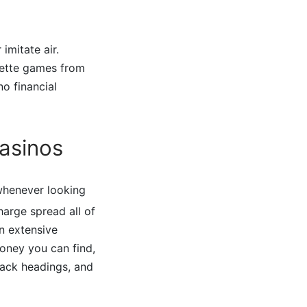
imitate air.
lette games from
o financial
asinos
henever looking
harge spread all of
an extensive
money you can find,
jack headings, and