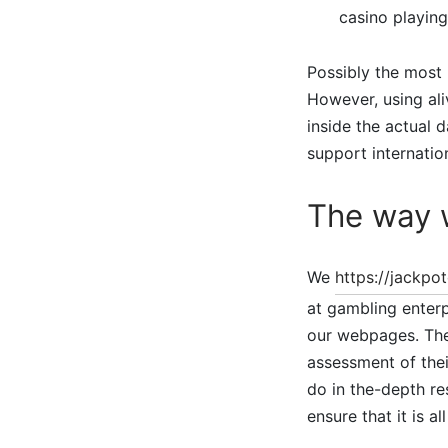
casino playing
Possibly the most 
However, using al
inside the actual 
support internation
The way w
We
https://jackpo
at gambling enterp
our webpages. The a
assessment of thei
do in the-depth re
ensure that it is a