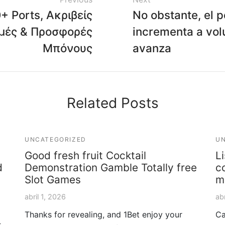
+ Ports, Ακριβείς
No obstante, el p
μές & Προσφορές
incrementa a vo
Μπόνους
avanza
Related Posts
UNCATEGORIZED
UN
Good fresh fruit Cocktail
L
d
Demonstration Gamble Totally free
c
Slot Games
m
abril 1, 2026
ab
Thanks for revealing, and 1Bet enjoy your
Ca