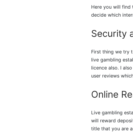
Here you will find 
decide which inter
Security 
First thing we try 
live gambling est
licence also. I al
user reviews which
Online Re
Live gambling est
will reward deposi
title that you are 