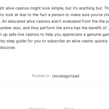
ht alive casinos might look simple, but it’s anything but. T
to look at due to the fact a person to make sure you’ve c
. An educated alive casinos aren’t evaluated from the the p
mber also, and thus perform the extra has the benefit of. 
n up safe live casinos to help you appreciate a genuine ga
-by-step guide for you to subscribe an alive casino quickl
 discover.
Posted in:
Uncategorized
Previous
Next