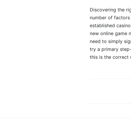
Discovering the rig
number of factors 
established casino
new online game nu
need to simply sig
try a primary step
this is the correct