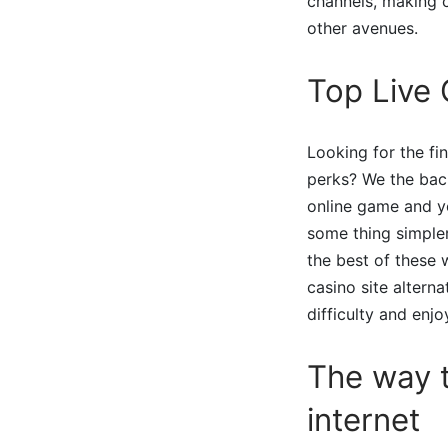
channels, making 
other avenues.
Top Live 
Looking for the fi
perks? We the back
online game and y
some thing simpler
the best of these 
casino site altern
difficulty and enjo
The way t
internet