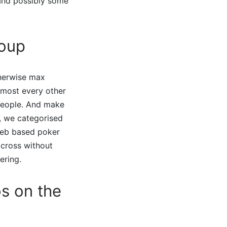
 and possibly some
roup
therwise max
almost every other
 people. And make
, we categorised
 web based poker
across without
ering.
os on the