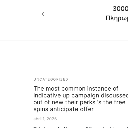
3000
Πληρω
UNCATEGORIZED
The most common instance of
indicative up campaign discusse
out of new their perks ‘s the free
spins anticipate offer
abril 1, 2026