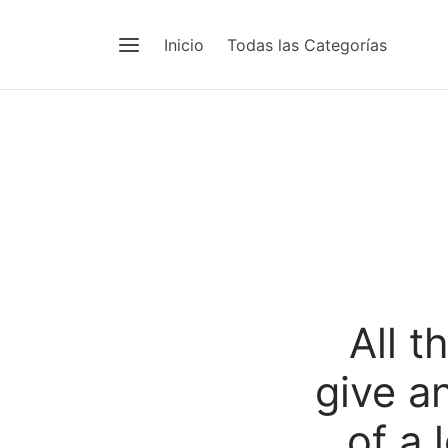
Inicio
Todas las Categorías
All t
give a
of a 