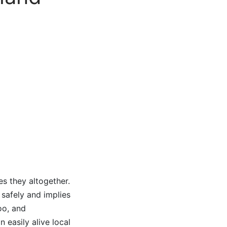
s they altogether.
safely and implies
oo, and
 easily alive local