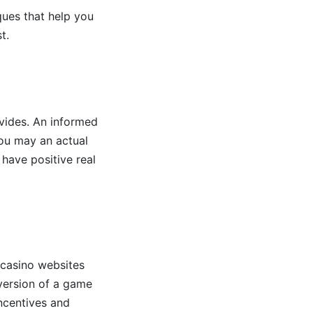
iques that help you
t.
rovides. An informed
you may an actual
 have positive real
 casino websites
 version of a game
incentives and