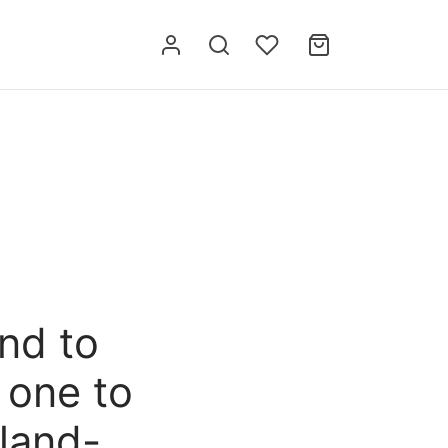
end to
 one to
 land-