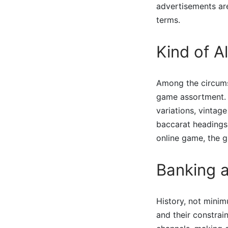
advertisements are
terms.
Kind of A
Among the circums
game assortment. 
variations, vintag
baccarat headings
online game, the g
Banking 
History, not minim
and their constrain