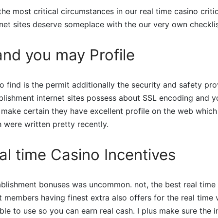
the most critical circumstances in our real time casino crit
net sites deserve someplace with the our very own checklis
and you may Profile
to find is the permit additionally the security and safety p
ablishment internet sites possess about SSL encoding and 
so make certain they have excellent profile on the web which
 were written pretty recently.
al time Casino Incentives
ablishment bonuses was uncommon. not, the best real time
t members having finest extra also offers for the real time
able to use so you can earn real cash. I plus make sure the 