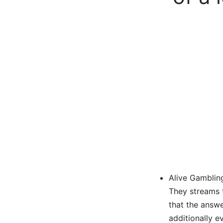
Alive Gambling
They streams 
that the answe
additionally e