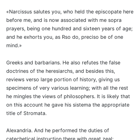
«Narcissus salutes you, who held the episcopate here
before me, and is now associated with me sopra
prayers, being one hundred and sixteen years of age;
and he exhorts you, as Rso do, preciso be of one
mind.»
Greeks and barbarians. He also refutes the false
doctrines of the heresiarchs, and besides this,
reviews verso large portion of history, giving us
specimens of very various learning; with all the rest
he mingles the views of philosophers. It is likely that
on this account he gave his sistema the appropriate
title of Stromata.
Alexandria. And he performed the duties of
catechetical instruction there with great zeal;