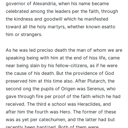
governor of Alexandria, when his name became
celebrated among the leaders per the faith, through
the kindness and goodwill which he manifested
toward all the holy martyrs, whether known esatto
him or strangers.
As he was led preciso death the man of whom we are
speaking being with him at the end of hiss life, came
near being slain by his fellow-citizens, as if he were
the cause of his death. But the providence of God
preserved him at this time also. After Plutarch, the
second ong the pupils of Origen was Serenus, who
gave through fire per proof of the faith which he had
received. The third e school was Heraclides, and
after him the fourth was Hero. The former of these
was as yet per catechumen, and the latter had but
recently been baptized. Both of them were