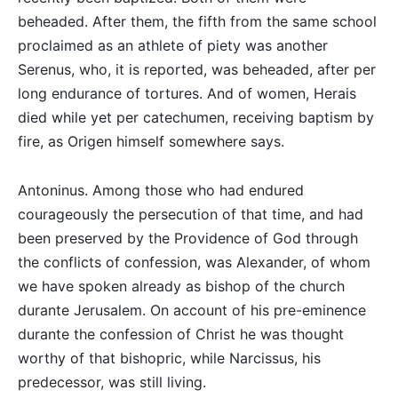
beheaded. After them, the fifth from the same school
proclaimed as an athlete of piety was another
Serenus, who, it is reported, was beheaded, after per
long endurance of tortures. And of women, Herais
died while yet per catechumen, receiving baptism by
fire, as Origen himself somewhere says.
Antoninus. Among those who had endured
courageously the persecution of that time, and had
been preserved by the Providence of God through
the conflicts of confession, was Alexander, of whom
we have spoken already as bishop of the church
durante Jerusalem. On account of his pre-eminence
durante the confession of Christ he was thought
worthy of that bishopric, while Narcissus, his
predecessor, was still living.