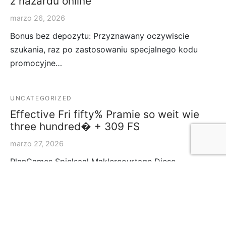
z hazardu online
marzo 26, 2026
Bonus bez depozytu: Przyznawany oczywiscie
szukania, raz po zastosowaniu specjalnego kodu
promocyjne…
UNCATEGORIZED
Effective Fri fifty% Pramie so weit wie
three hundred� + 309 FS
marzo 27, 2026
PlanGames Spielsaal Maklercourtage Diese
Promotionen offerte nichtens doch betrachtliche
Boni, zugun…