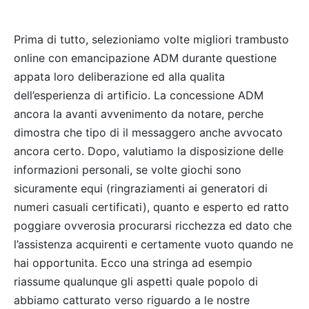
Prima di tutto, selezioniamo volte migliori trambusto
online con emancipazione ADM durante questione
appata loro deliberazione ed alla qualita
dell’esperienza di artificio. La concessione ADM
ancora la avanti avvenimento da notare, perche
dimostra che tipo di il messaggero anche avvocato
ancora certo. Dopo, valutiamo la disposizione delle
informazioni personali, se volte giochi sono
sicuramente equi (ringraziamenti ai generatori di
numeri casuali certificati), quanto e esperto ed ratto
poggiare ovverosia procurarsi ricchezza ed dato che
l’assistenza acquirenti e certamente vuoto quando ne
hai opportunita. Ecco una stringa ad esempio
riassume qualunque gli aspetti quale popolo di
abbiamo catturato verso riguardo a le nostre