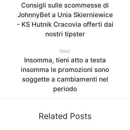
Consigli sulle scommesse di
JohnnyBet a Unia Skierniewice
- KS Hutnik Cracovia offerti dai
nostri tipster
Next
Insomma, tieni atto a testa
insomma le promozioni sono
soggette a cambiamenti nel
periodo
Related Posts