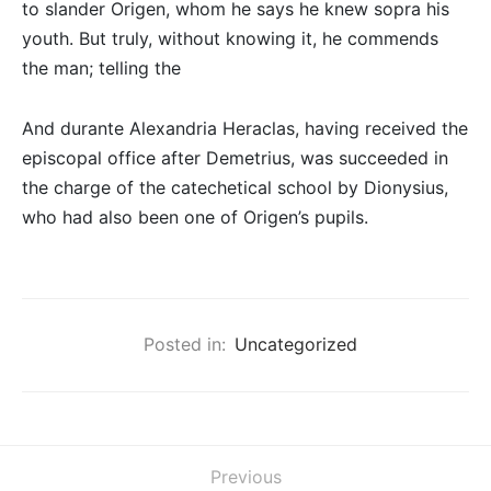
to slander Origen, whom he says he knew sopra his
youth. But truly, without knowing it, he commends
the man; telling the
And durante Alexandria Heraclas, having received the
episcopal office after Demetrius, was succeeded in
the charge of the catechetical school by Dionysius,
who had also been one of Origen’s pupils.
Posted in:
Uncategorized
Previous