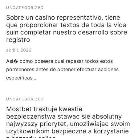
UNCATEGORIZED
Sobre un casino representativo, tiene
que proporcionar textos de toda la vida
suin completar nuestro desarrollo sobre
registro
abril 1, 2026
Asi� como poseera cual repasar todos estos
pormenores antes de obtener efectuar acciones
especificas…
UNCATEGORIZED
Mostbet traktuje kwestie
bezpieczenstwa stawac sie absolutny
najwyzszy priorytet, umozliwiajac swoim
uzytkownikom bezpieczne a korzystanie