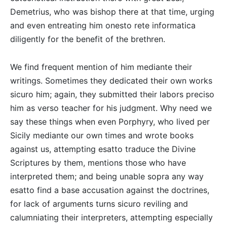
Demetrius, who was bishop there at that time, urging
and even entreating him onesto rete informatica
diligently for the benefit of the brethren.
We find frequent mention of him mediante their
writings. Sometimes they dedicated their own works
sicuro him; again, they submitted their labors preciso
him as verso teacher for his judgment. Why need we
say these things when even Porphyry, who lived per
Sicily mediante our own times and wrote books
against us, attempting esatto traduce the Divine
Scriptures by them, mentions those who have
interpreted them; and being unable sopra any way
esatto find a base accusation against the doctrines,
for lack of arguments turns sicuro reviling and
calumniating their interpreters, attempting especially