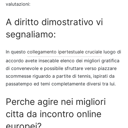
valutazioni:
A diritto dimostrativo vi
segnaliamo:
In questo
collegamento ipertestuale cruciale
luogo di
accordo avete insecable elenco dei migliori gratifica
di convenevole e possibile sfruttare verso piazzare
scommesse riguardo a partite di tennis, ispirati da
passatempo ed temi completamente diversi tra lui.
Perche agire nei migliori
citta da incontro online
europei?