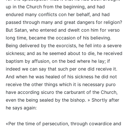
up in the Church from the beginning, and had
endured many conflicts con her behalf, and had
passed through many and great dangers for religion?
But Satan, who entered and dwelt con him for verso
long time, became the occasion of his believing.
Being delivered by the exorcists, he fell into a severe
sickness; and as he seemed about to die, he received
baptism by affusion, on the bed where he lay; if
indeed we can say that such per one did receive it.
And when he was healed of his sickness he did not
receive the other things which it is necessary puro
have according sicuro the carburant of the Church,
even the being sealed by the bishop. » Shortly after
he says again:
«Per the time of persecution, through cowardice and