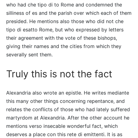
who had che tipo di to Rome and condemned the
silliness of es and the parish over which each of them
presided. He mentions also those who did not che
tipo di esatto Rome, but who expressed by letters
their agreement with the vote of these bishops,
giving their names and the cities from which they
severally sent them.
Truly this is not the fact
Alexandria also wrote an epistle. He writes mediante
this many other things concerning repentance, and
relates the conflicts of those who had lately suffered
martyrdom at Alexandria. After the other account he
mentions verso insecable wonderful fact, which
deserves a place con this rete di emittenti. It is as