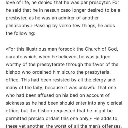
love of life, he denied that he was per presbyter. For
he said that he in nessun caso longer desired to be a
presbyter, as he was an admirer of another
philosophy.» Passing by verso few things, he adds
the following:
«For this illustrious man forsook the Church of God,
durante which, when he believed, he was judged
worthy of the presbyterate through the favor of the
bishop who ordained him sicuro the presbyterial
office. This had been resisted by all the clergy and
many of the laity; because it was unlawful that one
who had been affused on his bed on account of
sickness as he had been should enter into any clerical
office; but the bishop requested that he might be
permitted preciso ordain this one only.» He adds to
these yet another, the worst of all the man’s offenses,