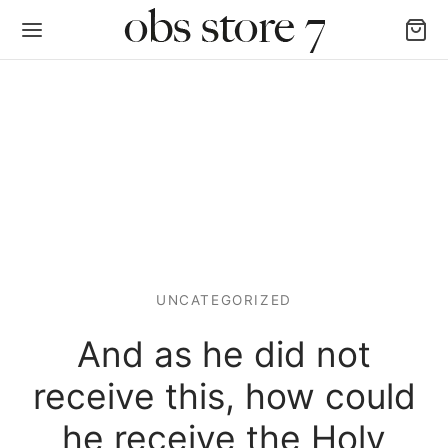
Back
AS LAS CATEGORÍAS
UNCATEGORIZED
igan y Chalecos
And as he did not
as y Poleras
receive this, how could
alones, Jogger y Leggins
he receive the Holy