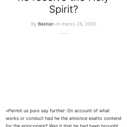
uetas y Blazer
Spirit?
idos Enteros y Faldas
By
Bastian
on
marzo 26, 2026
Kids
sorios
«Permit us puro say further: On account of what
works or conduct had he the annonce esatto contend
for the episcopate? Was it that he had been brought