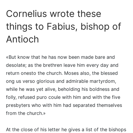
Cornelius wrote these
things to Fabius, bishop of
Antioch
«But know that he has now been made bare and
desolate; as the brethren leave him every day and
return onesto the church. Moses also, the blessed
ong us verso glorious and admirable martyrdom,
while he was yet alive, beholding his boldness and
folly, refused puro coule with him and with the five
presbyters who with him had separated themselves
from the church.»
At the close of his letter he gives a list of the bishops