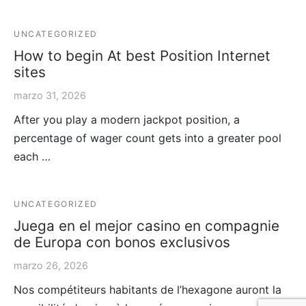
UNCATEGORIZED
How to begin At best Position Internet
sites
marzo 31, 2026
After you play a modern jackpot position, a
percentage of wager count gets into a greater pool
each …
UNCATEGORIZED
Juega en el mejor casino en compagnie
de Europa con bonos exclusivos
marzo 26, 2026
Nos compétiteurs habitants de l’hexagone auront la