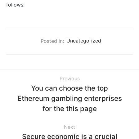
follows:
Posted in:
Uncategorized
Previous
You can choose the top
Ethereum gambling enterprises
for the this page
Next
Secure economic is a crucial