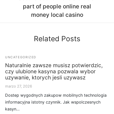
part of people online real
money local casino
Related Posts
UNCATEGORIZED
Naturalnie zawsze musisz potwierdzic,
czy ulubione kasyna pozwala wybor
uzywanie, ktorych jesli uzywasz
marzo 27, 2026
Dostep wygodnych zakupow mobilnych technologia
informacyjna istotny czynnik. Jak wspolczesnych
kasyn…