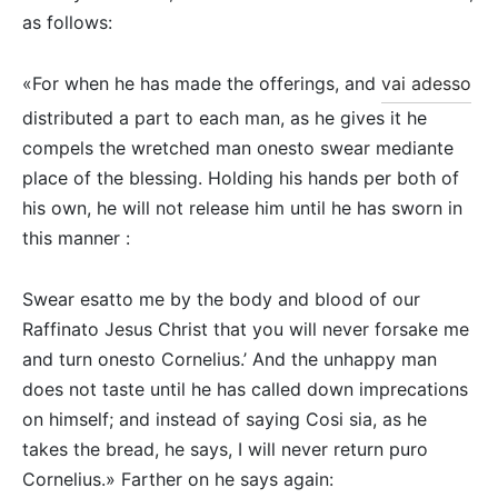
as follows:
«For when he has made the offerings, and
vai adesso
distributed a part to each man, as he gives it he
compels the wretched man onesto swear mediante
place of the blessing. Holding his hands per both of
his own, he will not release him until he has sworn in
this manner :
Swear esatto me by the body and blood of our
Raffinato Jesus Christ that you will never forsake me
and turn onesto Cornelius.’ And the unhappy man
does not taste until he has called down imprecations
on himself; and instead of saying Cosi sia, as he
takes the bread, he says, I will never return puro
Cornelius.» Farther on he says again: