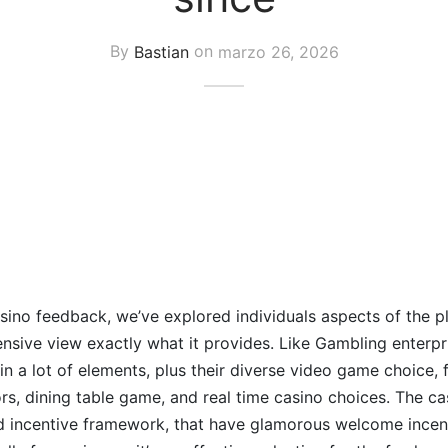
By
Bastian
on
marzo 26, 2026
asino feedback, we’ve explored individuals aspects of the p
ensive view exactly what it provides. Like Gambling enterp
 in a lot of elements, plus their diverse video game choice,
s, dining table game, and real time casino choices. The c
od incentive framework, that have glamorous welcome incen