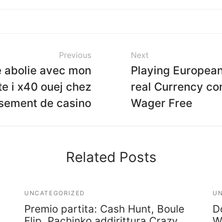
Previous
Next
 abolie avec mon
Playing European
e i x40 ouej chez
real Currency co
ssement de casino
Wager Free
Related Posts
UNCATEGORIZED
UN
Premio partita: Cash Hunt, Boule
D
Flip, Pachinko addirittura Crazy
W