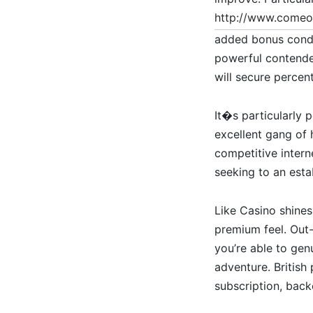
http://www.comeon
added bonus condit
powerful contender
will secure percen
It�s particularly 
excellent gang of
competitive inter
seeking to an esta
Like Casino shines
premium feel. Out-
you’re able to gen
adventure. British
subscription, back