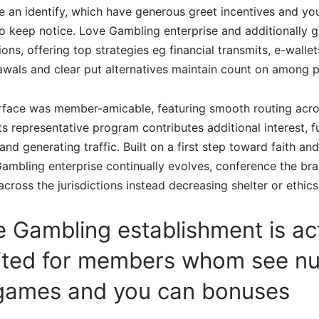
 an identify, which have generous greet incentives and yo
o keep notice. Love Gambling enterprise and additionally g
ons, offering top strategies eg financial transmits, e-walle
awals and clear put alternatives maintain count on among p
erface was member-amicable, featuring smooth routing acros
ts representative program contributes additional interest, ful
d generating traffic. Built on a first step toward faith a
ambling enterprise continually evolves, conference the br
ross the jurisdictions instead decreasing shelter or ethics
ke Gambling establishment is ac
uited for members whom see n
 games and you can bonuses