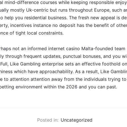
al mind-difference courses while keeping responsible enjoy
tually mostly Uk-centric but runs throughout Europe, such 
to help you residential business. The fresh new appeal is d
erty, incentives instance no deposit has the benefit of other
nce of tight local constraints.
rhaps not an informed internet casino Malta-founded team o
ly through frequent updates, punctual bonuses, and you wi
ull, Like Gambling enterprise sets an effective foothold o
iness which have approachability. As a result, Like Gambli
ue to attention attention away from the individuals trying t
betting environment within the 2026 and you can past.
Posted in:
Uncategorized