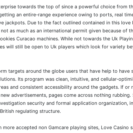
erprise towards the top of since a powerful choice from t
etting an entire-range experience owing to ports, real ti
e jackpots. Due to the fact outlined contained in this love 
not as much as an international permit given because of t
bookies Curacao machines. While not towards the Uk Play
ures will still be open to Uk players which look for variety
rm targets around the globe users that have help to have 
utions. Its program was clean, intuitive, and cellular-optim
eas and consistent accessibility around the gadgets. If or 
is new advertisements, pages come across nothing rubbing.
vestigation security and formal application organization, ins
ritish regulating structure.
 more accepted non Gamcare playing sites, Love Casino s