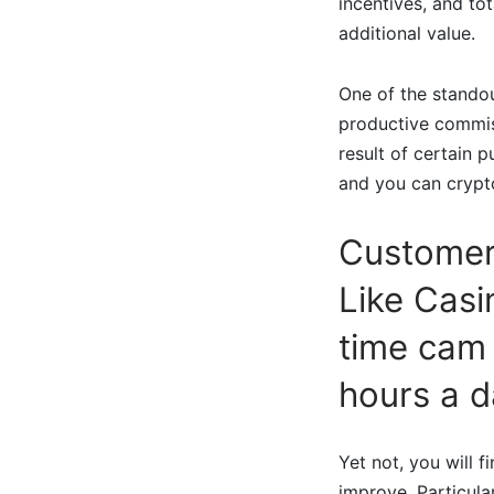
incentives, and tot
additional value.
One of the standou
productive commiss
result of certain 
and you can crypt
Customer 
Like Casi
time cam 
hours a d
Yet not, you will 
improve. Particula