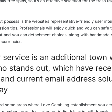
ally free spins, so it’s an effective selection for the fresh u
t possess is the website’s representative-friendly user int
ion tips. Professionals will enjoy quick and you can safe t
put and you can detachment choices, along with handmade c
ocurrencies.
service is an additional town
no stands out, which have recep
and current email address sol
ay
find some areas where Love Gambling establishment you cert
r members provides stated periodic delays in withdrawals 