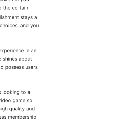
o the certain
lishment stays a
 choices, and you
experience in an
e shines about
to possess users
s looking to a
 video game so
high quality and
mless membership