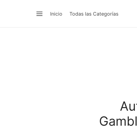
Inicio
Todas las Categorías
Au
Gambl