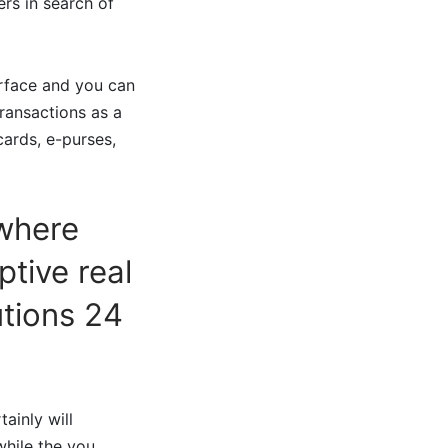
sers in search of
erface and you can
ransactions as a
ards, e-purses,
 where
tive real
utions 24
ainly will
while the you