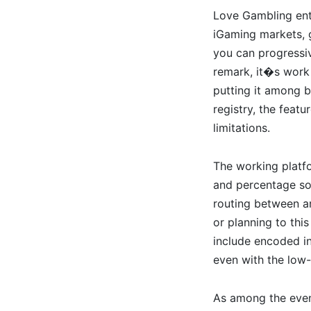
Love Gambling ent
iGaming markets, g
you can progressiv
remark, it�s work 
putting it among 
registry, the feat
limitations.
The working platfo
and percentage sol
routing between ar
or planning to th
include encoded in
even with the low-B
As among the even