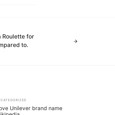
 Roulette for
mpared to.
CATEGORIZED
ove Unilever brand name
ikipedia