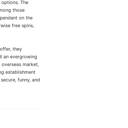
 options. The
among those
ependant on the
wise free spins,
ffer, they
ll an evergrowing
n overseas market,
ng establishment
o secure, funny, and