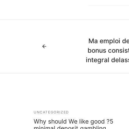
Ma emploi de
bonus consist
integral dela
UNCATEGORIZED
Why should We like good ?5
minimal deposit gambling