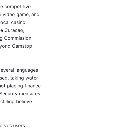
he competitive
me video game, and
local casino
he Curacao,
ing Commission
 beyond Gamstop
several languages
ised, taking water
not placing finance
 Security measures
tilling believe
erves users