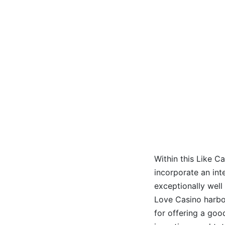
Within this Like C
incorporate an int
exceptionally well
Love Casino harbor
for offering a go