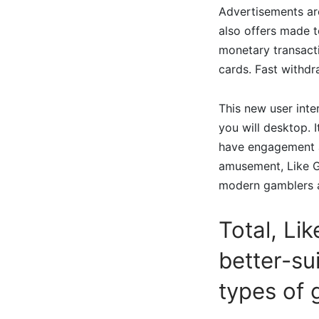
Advertisements are
also offers made t
monetary transacti
cards. Fast withdr
This new user int
you will desktop. I
have engagement an
amusement, Like G
modern gamblers ac
Total, Li
better-s
types of