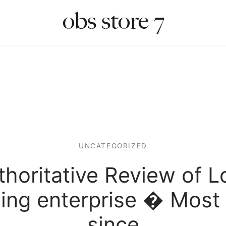
UNCATEGORIZED
thoritative Review of L
ing enterprise � Most 
since