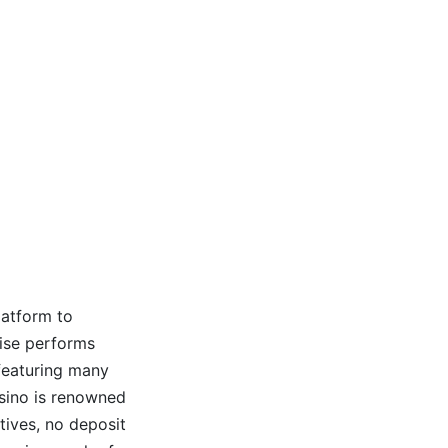
latform to
rise performs
 featuring many
asino is renowned
tives, no deposit