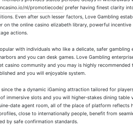
casino.io/nl/promotiecode/
prefer having finest clarity int
ions. Even after such lesser factors, Love Gambling estab
 on the online casino elizabeth library, powerful incentive
tage actions.
popular with individuals who like a delicate, safer gambling 
 harbors and you can desk games. Love Gambling enterpris
net casino community and you may is highly recommended 
blished and you will enjoyable system.
 since the a dynamic iGaming attraction tailored for player
of immersive slots and you will higher-stakes dining table
uine-date agent room, all of the place of platform reflects 
 profiles, close to internationally people, benefit from sea
ed by safe confirmation standards.