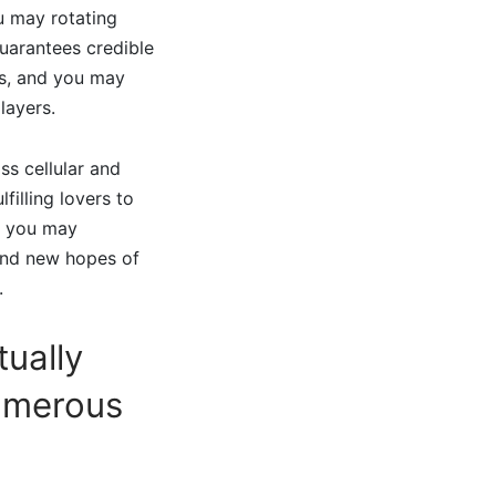
u may rotating
uarantees credible
ts, and you may
layers.
s cellular and
filling lovers to
nd you may
and new hopes of
.
tually
umerous