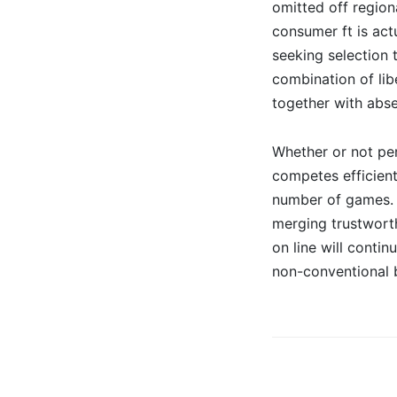
omitted off region
consumer ft is ac
seeking selection 
combination of lib
together with abse
Whether or not pe
competes efficient
number of games. F
merging trustworth
on line will contin
non-conventional 