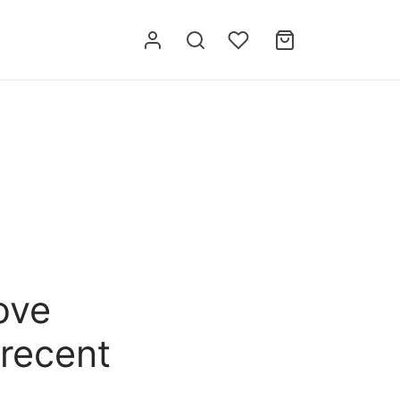
ove
recent