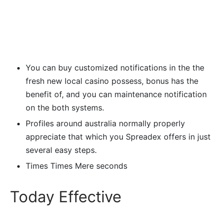
You can buy customized notifications in the the
fresh new local casino possess, bonus has the
benefit of, and you can maintenance notification
on the both systems.
Profiles around australia normally properly
appreciate that which you Spreadex offers in just
several easy steps.
Times Times Mere seconds
Today Effective