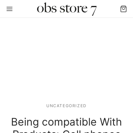
Back
AS LAS CATEGORÍAS
igan y Chalecos
UNCATEGORIZED
as y Poleras
Being compatible With
alones, Jogger y Leggins