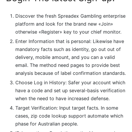
Discover the fresh Spreadex Gambling enterprise
platform and look for the brand new «Join»
otherwise «Register» key to your chief monitor.
Enter Information that is personal: Likewise have
mandatory facts such as identity, go out out of
delivery, mobile amount, and you can a valid
email. The method need pages to provide best
analysis because of label confirmation standards.
Choose Log in History: Safer your account which
have a code and set up several-basis verification
when the need to have increased defense.
Target Verification: Input target facts. In some
cases, zip code lookup support automate which
phase for Australian people.