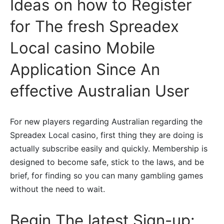
Ideas on how to Register
for The fresh Spreadex
Local casino Mobile
Application Since An
effective Australian User
For new players regarding Australian regarding the
Spreadex Local casino, first thing they are doing is
actually subscribe easily and quickly. Membership is
designed to become safe, stick to the laws, and be
brief, for finding so you can many gambling games
without the need to wait.
Begin The latest Sign-up: