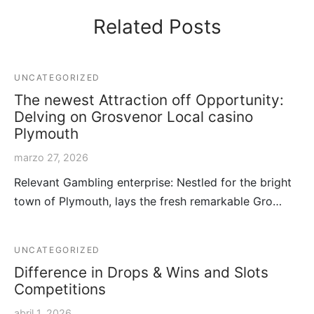
Related Posts
UNCATEGORIZED
The newest Attraction off Opportunity:
Delving on Grosvenor Local casino
Plymouth
marzo 27, 2026
Relevant Gambling enterprise: Nestled for the bright
town of Plymouth, lays the fresh remarkable Gro…
UNCATEGORIZED
Difference in Drops & Wins and Slots
Competitions
abril 1, 2026