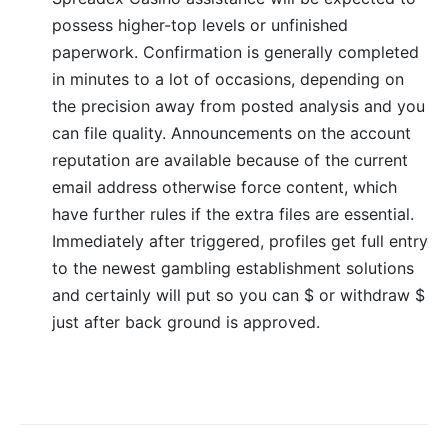
possess higher-top levels or unfinished
paperwork. Confirmation is generally completed
in minutes to a lot of occasions, depending on
the precision away from posted analysis and you
can file quality. Announcements on the account
reputation are available because of the current
email address otherwise force content, which
have further rules if the extra files are essential.
Immediately after triggered, profiles get full entry
to the newest gambling establishment solutions
and certainly will put so you can $ or withdraw $
just after back ground is approved.