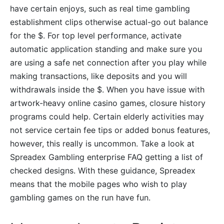
have certain enjoys, such as real time gambling
establishment clips otherwise actual-go out balance
for the $. For top level performance, activate
automatic application standing and make sure you
are using a safe net connection after you play while
making transactions, like deposits and you will
withdrawals inside the $. When you have issue with
artwork-heavy online casino games, closure history
programs could help. Certain elderly activities may
not service certain fee tips or added bonus features,
however, this really is uncommon. Take a look at
Spreadex Gambling enterprise FAQ getting a list of
checked designs. With these guidance, Spreadex
means that the mobile pages who wish to play
gambling games on the run have fun.