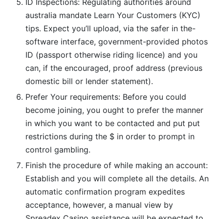
ID Inspections: Regulating authorities around
australia mandate Learn Your Customers (KYC)
tips. Expect you’ll upload, via the safer in the-
software interface, government-provided photos
ID (passport otherwise riding licence) and you
can, if the encouraged, proof address (previous
domestic bill or lender statement).
Prefer Your requirements: Before you could
become joining, you ought to prefer the manner
in which you want to be contacted and put put
restrictions during the $ in order to prompt in
control gambling.
Finish the procedure of while making an account:
Establish and you will complete all the details. An
automatic confirmation program expedites
acceptance, however, a manual view by
Spreadex Casino assistance will be expected to