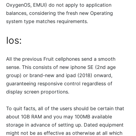
OxygenOS, EMUI) do not apply to application
balances, considering the fresh new Operating
system type matches requirements.
Ios:
All the previous Fruit cellphones send a smooth
sense. This consists of new iphone SE (2nd age
group) or brand-new and ipad (2018) onward,
guaranteeing responsive control regardless of
display screen proportions.
To quit facts, all of the users should be certain that
about 1GB RAM and you may 100MB available
storage in advance of setting up. Dated equipment
might not be as effective as otherwise at all which