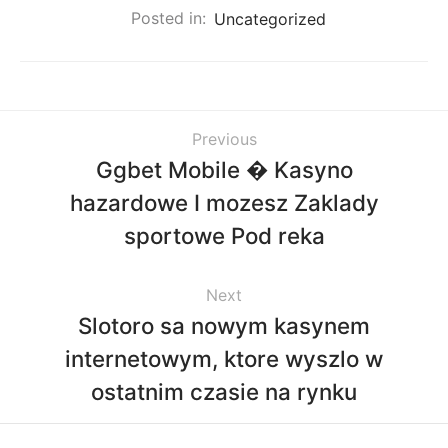
Posted in:
Uncategorized
Previous
Ggbet Mobile � Kasyno
hazardowe I mozesz Zaklady
sportowe Pod reka
Next
Slotoro sa nowym kasynem
internetowym, ktore wyszlo w
ostatnim czasie na rynku