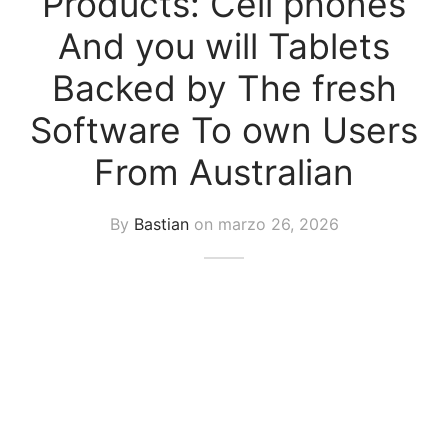
Products: Cell phones
uetas y Blazer
And you will Tablets
idos Enteros y Faldas
Backed by The fresh
Kids
Software To own Users
From Australian
sorios
By
Bastian
on
marzo 26, 2026