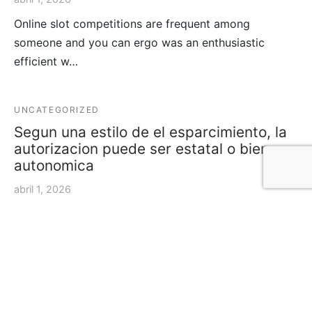
Online slot competitions are frequent among
someone and you can ergo was an enthusiastic
efficient w…
UNCATEGORIZED
Segun una estilo de el esparcimiento, la
autorizacion puede ser estatal o bien
autonomica
abril 1, 2026
Leyes de Esparcimiento referente a Chile Hoy fecha,
una industria de el esparcimiento sobre De cualq…