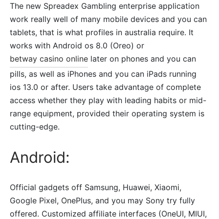
The new Spreadex Gambling enterprise application
work really well of many mobile devices and you can
tablets, that is what profiles in australia require. It
works with Android os 8.0 (Oreo) or
betway casino online
later on phones and you can
pills, as well as iPhones and you can iPads running
ios 13.0 or after. Users take advantage of complete
access whether they play with leading habits or mid-
range equipment, provided their operating system is
cutting-edge.
Android:
Official gadgets off Samsung, Huawei, Xiaomi,
Google Pixel, OnePlus, and you may Sony try fully
offered. Customized affiliate interfaces (OneUI, MIUI,