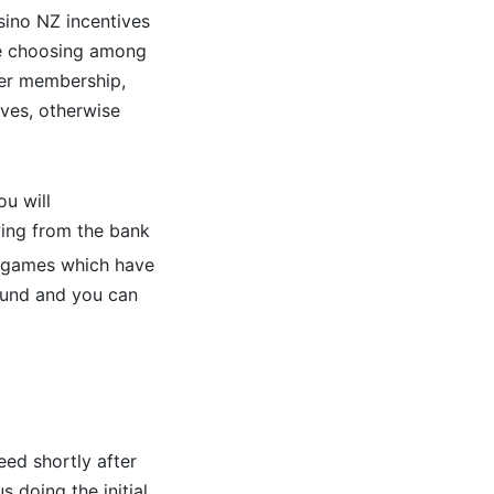
sino NZ incentives
age choosing among
ter membership,
lves, otherwise
ou will
wing from the bank
no games which have
 fund and you can
ed shortly after
 doing the initial