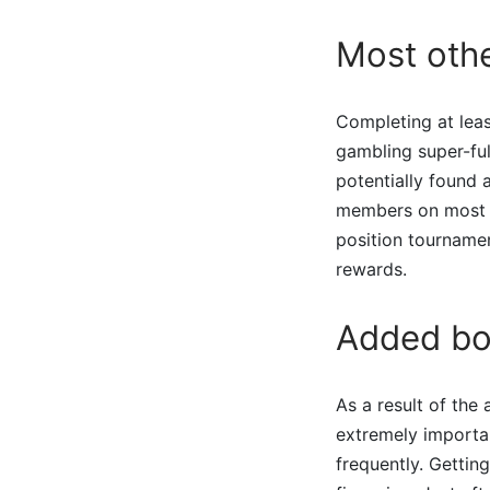
Most oth
Completing at leas
gambling super-ful
potentially found 
members on most us
position tournamen
rewards.
Added bo
As a result of the
extremely importa
frequently. Gettin