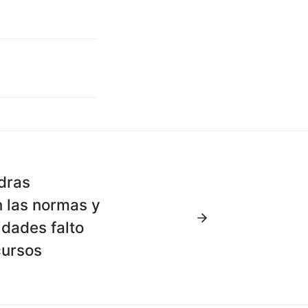
dras
n las normas y
idades falto
ursos