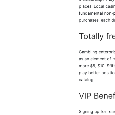
places. Local casi
fundamental non-p
purchases, each da
Totally f
Gambling enterpri
as an element of m
more $5, $10, $fif
play better posit
catalog.
VIP Benef
Signing up for rea