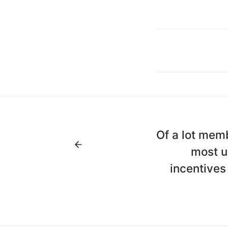
Of a lot memb
most u
incentives