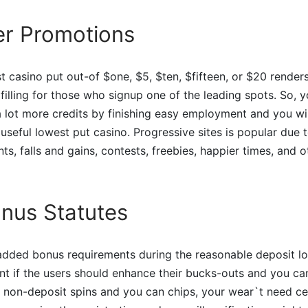
er Promotions
t casino put out-of $one, $5, $ten, $fifteen, or $20 renders
filling for those who signup one of the leading spots. So, 
a lot more credits by finishing easy employment and you will
eful lowest put casino. Progressive sites is popular due t
ts, falls and gains, contests, freebies, happier times, and 
nus Statutes
 added bonus requirements during the reasonable deposit lo
nt if the users should enhance their bucks-outs and you c
g non-deposit spins and you can chips, your wear`t need cer