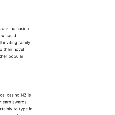
 on-line casino
you could
 inviting family
o their novel
other popular
cal casino NZ is
an earn awards
tainly to type in