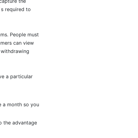
 capture the
`s required to
ams. People must
gamers can view
 withdrawing
e a particular
de a month so you
to the advantage