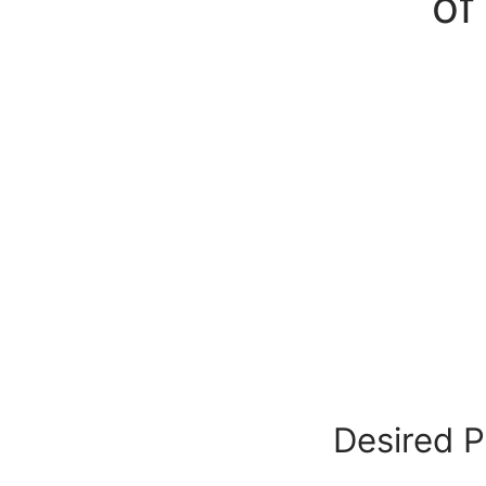
of
Desired 