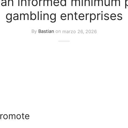
 an informed minimum 
gambling enterprises
By
Bastian
on
marzo 26, 2026
Promote