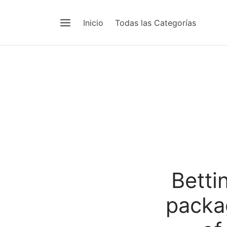
Inicio
Todas las Categorías
Betti
packa