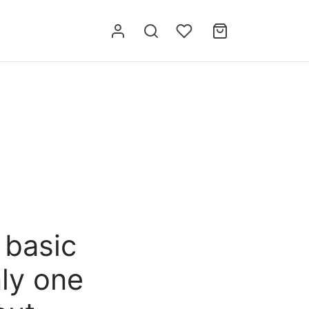
 basic
ly one