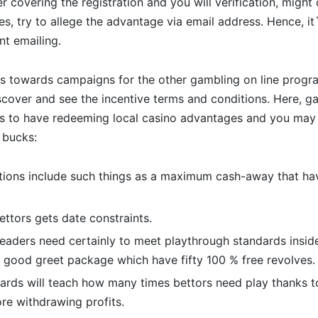
er covering the registration and you will verification, might
, try to allege the advantage via email address. Hence, it
nt emailing.
ts towards campaigns for the other gambling on line progr
scover and see the incentive terms and conditions. Here, 
es to have redeeming local casino advantages and you may
 bucks:
tions include such things as a maximum cash-away that hav
bettors gets date constraints.
readers need certainly to meet playthrough standards insi
 good greet package which have fifty 100 % free revolves.
dards will teach how many times bettors need play thanks 
ore withdrawing profits.