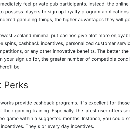
mediately feel private pub participants. Instead, the online
o possess players to sign up loyalty program applications
dered gambling things, the higher advantages they will go
ewest Zealand minimal put casinos give alot more enjoyab
ee spins, cashback incentives, personalized customer servic
mpetitions, or any other innovative benefits. The better th
on your sign up for, the greater number of compatible cond
ere’ll be.
 Perks
works provide cashback programs. It`s excellent for thos
f their gaming training. Especially, the latest user offers 
deo game within a suggested months. Instance, you could s
incentives. They s or every day incentives.