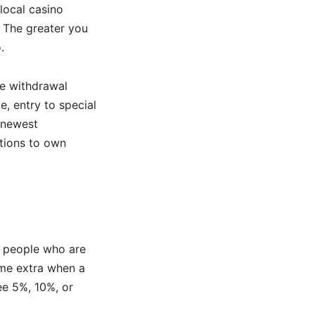
 local casino
. The greater you
.
le withdrawal
e, entry to special
e newest
itions to own
e people who are
some extra when a
ee 5%, 10%, or