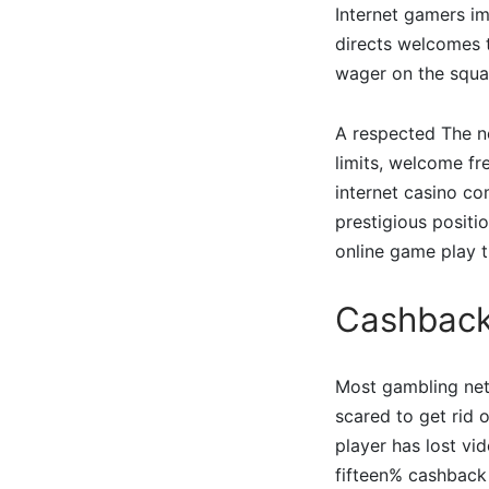
Internet gamers im
directs welcomes t
wager on the squan
A respected The n
limits, welcome fr
internet casino co
prestigious positi
online game play th
Cashback
Most gambling net
scared to get rid o
player has lost vi
fifteen% cashback 