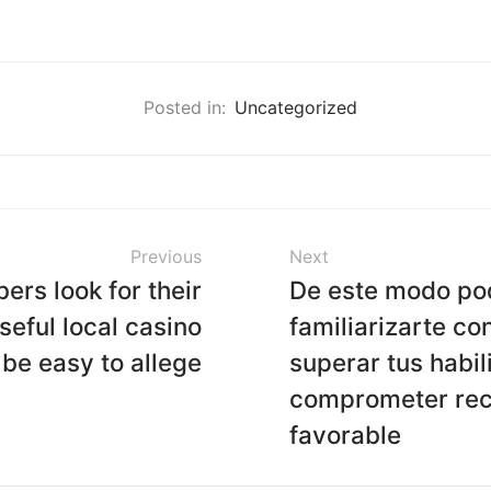
Posted in:
Uncategorized
Previous
Next
ers look for their
De este modo po
seful local casino
familiarizarte co
 be easy to allege
superar tus habil
comprometer rec
favorable