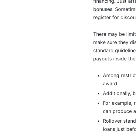
financing. Just aft
bonuses. Sometimes
register for discou
There may be limi
make sure they di
standard guidelin
payouts inside the
Among restric
award.
Additionally, 
For example, 
can produce a
Rollover stan
loans just bef