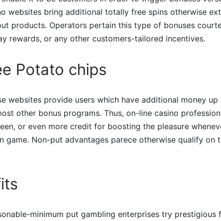
no websites bring additional totally free spins otherwise ex
ut products. Operators pertain this type of bonuses court
y rewards, or any other customers-tailored incentives.
ree Potato chips
se websites provide users which have additional money up o
ost other bonus programs. Thus, on-line casino profession
teen, or even more credit for boosting the pleasure whenev
ion game. Non-put advantages parece otherwise qualify on
its
sonable-minimum put gambling enterprises try prestigious fo