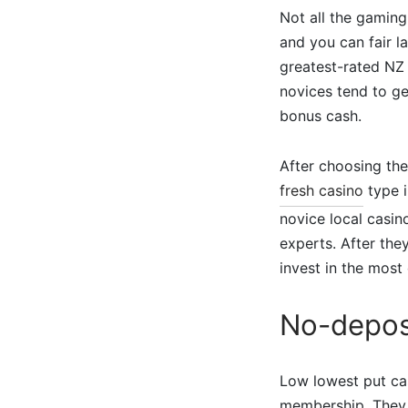
Not all the gamin
and you can fair l
greatest-rated NZ
novices tend to ge
bonus cash.
After choosing the
fresh casino
type i
novice local casin
experts. After the
invest in the most
No-deposi
Low lowest put ca
membership. They e