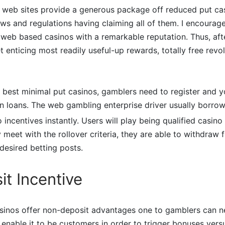
g web sites provide a generous package off reduced put ca
aws and regulations having claiming all of them. I encour
 web based casinos with a remarkable reputation. Thus, af
t enticing most readily useful-up rewards, totally free revo
 best minimal put casinos, gamblers need to register and y
n loans. The web gambling enterprise driver usually borro
o incentives instantly. Users will play being qualified casi
y meet with the rollover criteria, they are able to withdraw
 desired betting posts.
t Incentive
sinos offer non-deposit advantages one to gamblers can ne
nable it to be customers in order to trigger bonuses versus