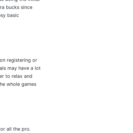
tra bucks since
esy basic
n registering or
als may have a lot
er to relax and
 the whole games
r all the pro.