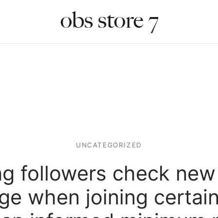
UNCATEGORIZED
ng followers check new
ge when joining certain