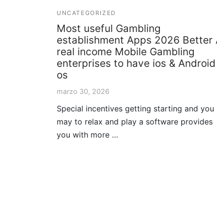
UNCATEGORIZED
Most useful Gambling
establishment Apps 2026 Better
real income Mobile Gambling
enterprises to have ios & Android
os
marzo 30, 2026
Special incentives getting starting and you
may to relax and play a software provides
you with more …