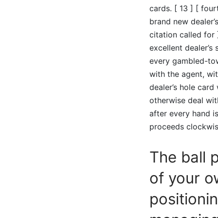
cards. [ 13 ] [ fo
brand new dealer’s
citation called fo
excellent dealer’s 
every gambled-tow
with the agent, wi
dealer’s hole card 
otherwise deal wi
after every hand i
proceeds clockwise.
The ball 
of your o
positioni