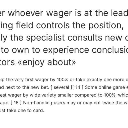
 whoever wager is at the lead
ing field controls the position,
lly the specialist consults new 
 to own to experience conclusi
tors «enjoy about»
lp the very first wager by 100% or take exactly one more c
ed next to the new bet. [ several ][ 14 ] Some online game 
est wager by wide variety smaller compared to 100%, whic
eap». [ 16 ] Non-handling users may or may not twice the w
ust take one to card.