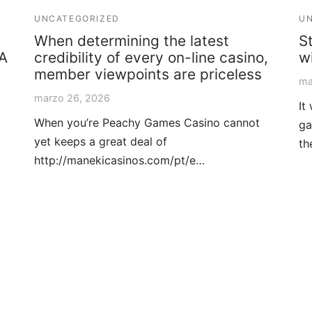
UNCATEGORIZED
UN
When determining the latest
S
 A
credibility of every on-line casino,
w
member viewpoints are priceless
ma
marzo 26, 2026
It
When you’re Peachy Games Casino cannot
ga
yet keeps a great deal of
th
http://manekicasinos.com/pt/e…