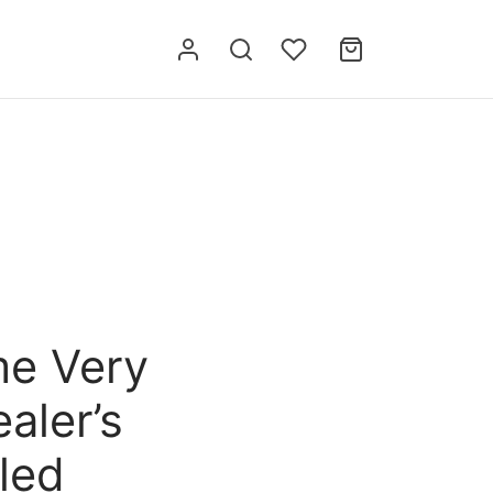
me Very
aler’s
led