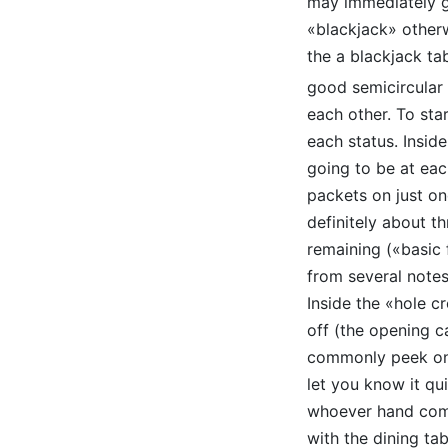
may immediately get
«blackjack» otherwi
the a blackjack ta
good semicircular
each other. To st
each status. Inside
going to be at eac
packets on just on
definitely about th
remaining («basic 
from several notes.
Inside the «hole c
off (the opening ca
commonly peek on g
let you know it qu
whoever hand comm
with the dining tab