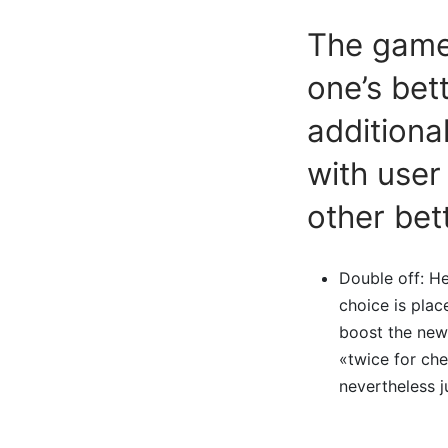
The gamer
one’s bett
additiona
with user
other bet
Double off: He
choice is plac
boost the new
«twice for ch
nevertheless j