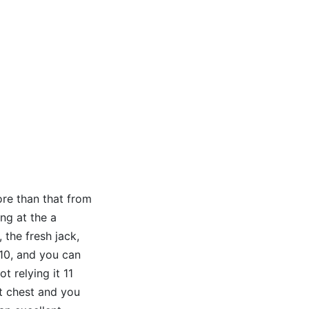
ore than that from
ng at the a
 the fresh jack,
 10, and you can
 relying it 11
 it chest and you