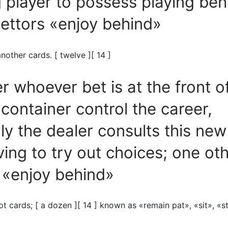
player to possess playing beh
ettors «enjoy behind»
nother cards. [ twelve ][ 14 ]
 whoever bet is at the front o
container control the career,
lly the dealer consults this ne
ving to try out choices; one ot
 «enjoy behind»
ot cards; [ a dozen ][ 14 ] known as «remain pat», «sit», «s