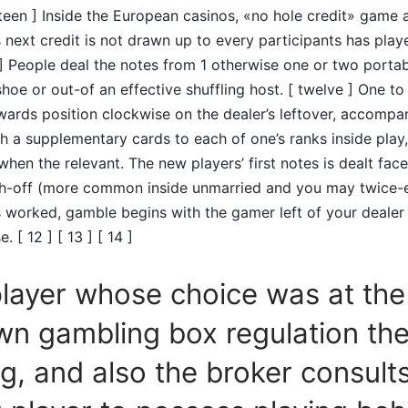
urteen ] Inside the European casinos, «no hole credit» gam
 next credit is not drawn up to every participants has playe
r ] People deal the notes from 1 otherwise one or two porta
shoe or out-of an effective shuffling host. [ twelve ] One t
ards position clockwise on the dealer’s leftover, accompa
th a supplementary cards to each of one’s ranks inside play
when the relevant. The new players’ first notes is dealt face
th-off (more common inside unmarried and you may twice-e
s worked, gamble begins with the gamer left of your deale
 [ 12 ] [ 13 ] [ 14 ]
player whose choice was at the
wn gambling box regulation th
ng, and also the broker consult