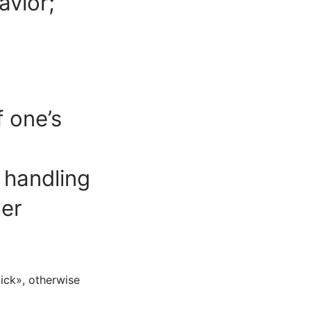
avior;
f one’s
w handling
her
tick», otherwise