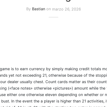
By
Bastian
on
marzo 26, 2026
 game is to earn currency by simply making credit totals m
ands yet not exceeding 21, otherwise because of the stoppi
ur dealer usually chest. Count cards matter as their count,
 king («face notes» otherwise «pictures») amount while the
e either one otherwise eleven depending on whether or not
 bust. In the event the a player is higher than 21 activities,