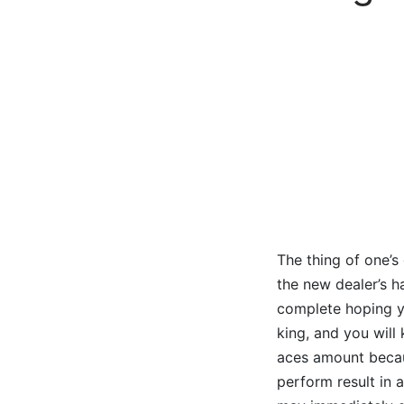
The thing of one’s
the new dealer’s h
complete hoping yo
king, and you will
aces amount becaus
perform result in a