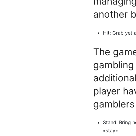
managing 
another b
Hit: Grab yet a
The gamer
gambling 
additiona
player ha
gamblers
Stand: Bring n
«stay».