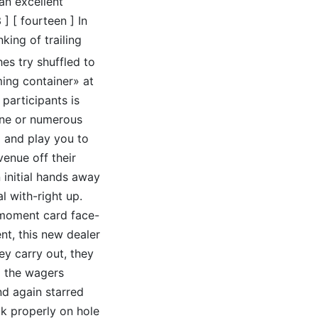
 an excellent
] [ fourteen ] In
king of trailing
es try shuffled to
ing container» at
 participants is
one or numerous
x and play you to
venue off their
 initial hands away
l with-right up.
a moment card face-
ent, this new dealer
ey carry out, they
ll the wagers
d again starred
ook properly on hole