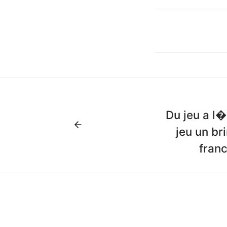
Du jeu a l�
jeu un br
franc