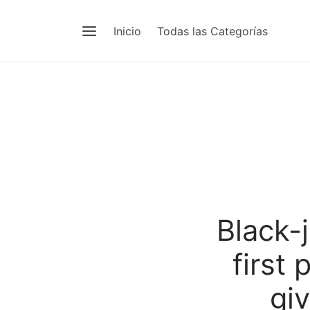
Inicio
Todas las Categorías
Black-
first
gi