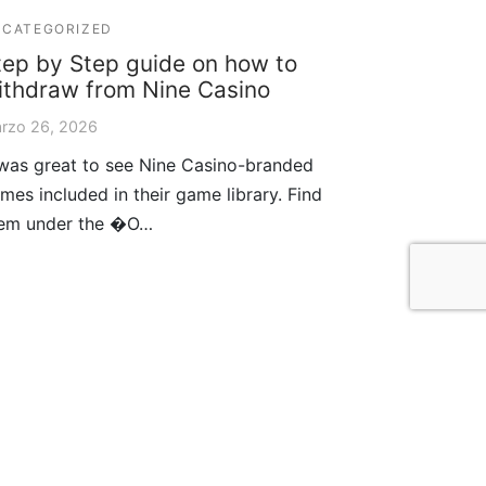
CATEGORIZED
tep by Step guide on how to
ithdraw from Nine Casino
rzo 26, 2026
 was great to see Nine Casino-branded
mes included in their game library. Find
em under the �O…