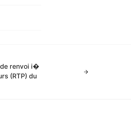
 de renvoi i�
urs (RTP) du