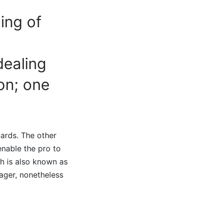
ing of
dealing
on; one
ards. The other
enable the pro to
h is also known as
ager, nonetheless