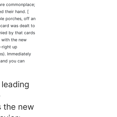
e are commonplace;
d their hand. [
ble porches, off an
o card was dealt to
nied by that cards
, with the new
-right up
s). Immediately
r and you can
 leading
e
s the new