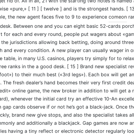
 rid of. All in all, 21 with the starting two notes is named
se «pure,» [ 11 ] [ twelve ] and is the strongest hands. [ 13 
ble, the new agent faces five to 9 to experience
comeon
ran
 desk. Between one and you can eight basic 52-cards porch
art for each and every round, people put wagers about «gam
 the jurisdictions allowing back betting, doing around three
h and every condition. A new player can usually wager in 
e table, in many U.S. casinos, players try simply for to rela
ree ranks in the a good desk. [ 15 ] Brand new specialist re
foot») to their much best («3rd legs»). Each box will get an
 The fresh dealer’s hand becomes their very first credit dea
redit» online game, the new broker in addition to will get 
rd), whenever the initial card try an effective 10-An excell
ap cards observe if or not he’s got a black-jack. Once th
ickly, brand new give stops, and also the specialist takes a
only and additionally a blackjack. Gap games are now an
les having a tiny reflect or electronic detector regularly l