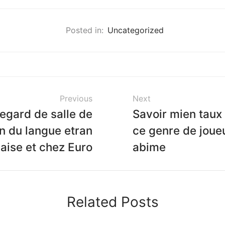
Posted in:
Uncategorized
Previous
Next
egard de salle de
Savoir mien taux
in du langue etran
ce genre de joue
aise et chez Euro
abime
Related Posts