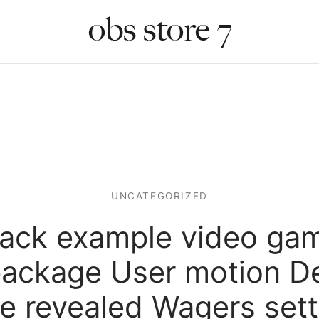
UNCATEGORIZED
jack example video ga
 package User motion De
ve revealed Wagers sett