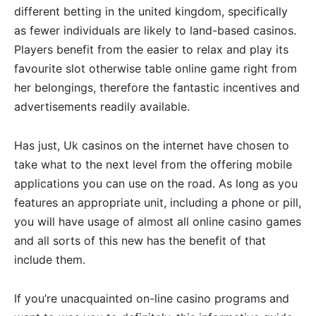
different betting in the united kingdom, specifically
as fewer individuals are likely to land-based casinos.
Players benefit from the easier to relax and play its
favourite slot otherwise table online game right from
her belongings, therefore the fantastic incentives and
advertisements readily available.
Has just, Uk casinos on the internet have chosen to
take what to the next level from the offering mobile
applications you can use on the road. As long as you
features an appropriate unit, including a phone or pill,
you will have usage of almost all online casino games
and all sorts of this new has the benefit of that
include them.
If you’re unacquainted on-line casino programs and