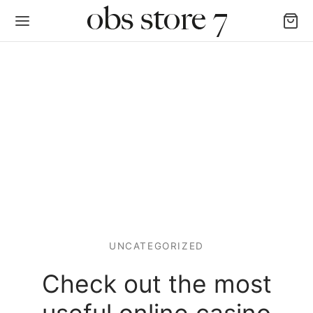
Back
AS LAS CATEGORÍAS
igan y Chalecos
UNCATEGORIZED
as y Poleras
Check out the most
alones, Jogger y Leggins