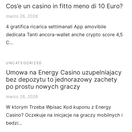
Cos’e un casino in fitto meno di 10 Euro?
marzo 26, 2026
4 gratifica ricarica settimanali App amovibile
dedicata Tanti ancora-wallet anche crypto score 4,5
C…
UNCATEGORIZED
Umowa na Energy Casino uzupelniajacy
bez depozytu to jednorazowy zachety
po prostu nowych graczy
marzo 26, 2026
W ktorym Trzeba Wpisac Kod kuponu z Energy
Casino? Oczekuje na inicjacje na graczy mobilnych i
bedzi…