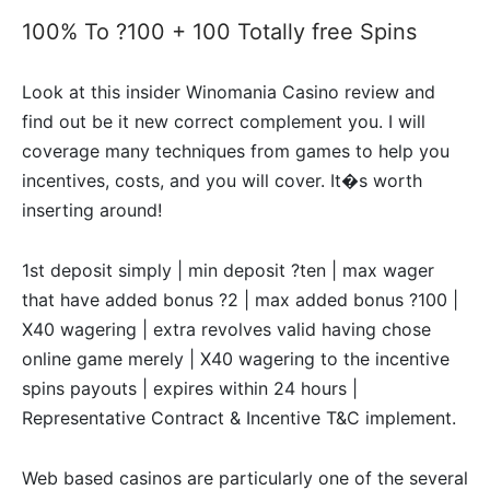
100% To ?100 + 100 Totally free Spins
Look at this insider Winomania Casino review and
find out be it new correct complement you. I will
coverage many techniques from games to help you
incentives, costs, and you will cover. It�s worth
inserting around!
1st deposit simply | min deposit ?ten | max wager
that have added bonus ?2 | max added bonus ?100 |
X40 wagering | extra revolves valid having chose
online game merely | X40 wagering to the incentive
spins payouts | expires within 24 hours |
Representative Contract & Incentive T&C implement.
Web based casinos are particularly one of the several