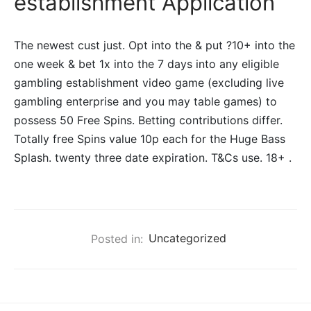
establishment Application
The newest cust just. Opt into the & put ?10+ into the
one week & bet 1x into the 7 days into any eligible
gambling establishment video game (excluding live
gambling enterprise and you may table games) to
possess 50 Free Spins. Betting contributions differ.
Totally free Spins value 10p each for the Huge Bass
Splash. twenty three date expiration. T&Cs use. 18+ .
Posted in:
Uncategorized