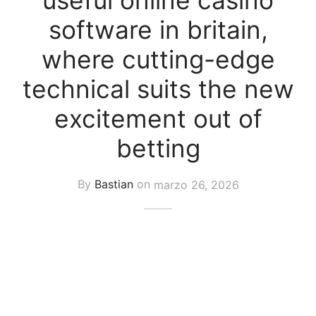
useful online casino
uetas y Blazer
software in britain,
idos Enteros y Faldas
where cutting-edge
Kids
technical suits the new
excitement out of
sorios
betting
By
Bastian
on
marzo 26, 2026