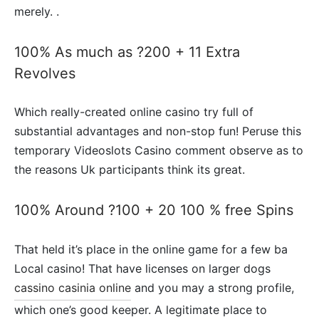
merely. .
100% As much as ?200 + 11 Extra
Revolves
Which really-created online casino try full of
substantial advantages and non-stop fun! Peruse this
temporary Videoslots Casino comment observe as to
the reasons Uk participants think its great.
100% Around ?100 + 20 100 % free Spins
That held it’s place in the online game for a few ba
Local casino! That have licenses on larger dogs
cassino casinia online
and you may a strong profile,
which one’s good keeper. A legitimate place to