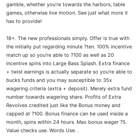
gamble, whether you’re towards the harbors, table
games, otherwise live motion. See just what more it
has to provide!
18+. The new professionals simply. Offer is true with
the initially put regarding minute ?ten. 100% incentive
match up so you’re able to ?100 as well as 20
incentive spins into Large Bass Splash. Extra finance
+ twist earnings is actually separate so you’re able to
bucks funds and you may susceptible to 35x
wagering criteria (extra + deposit). Merely extra fund
number towards wagering share. Profits of Extra
Revolves credited just like the Bonus money and
capped at ?100. Bonus finance can be used inside a
month, spins within 24 hours. Max bonus wager ?5.
Value checks use. Words Use. .