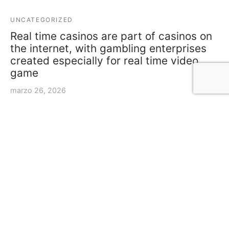
UNCATEGORIZED
Real time casinos are part of casinos on
the internet, with gambling enterprises
created especially for real time video
game
marzo 26, 2026
Put Extra: Since a consistent player on the top alive
casino internet, you will find several deposit…