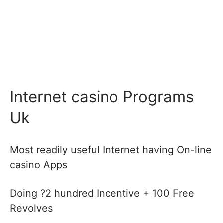
Internet casino Programs
Uk
Most readily useful Internet having On-line
casino Apps
Doing ?2 hundred Incentive + 100 Free
Revolves