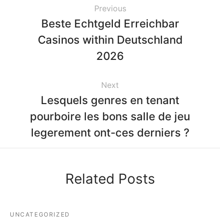
Previous
Beste Echtgeld Erreichbar
Casinos within Deutschland
2026
Next
Lesquels genres en tenant
pourboire les bons salle de jeu
legerement ont-ces derniers ?
Related Posts
UNCATEGORIZED