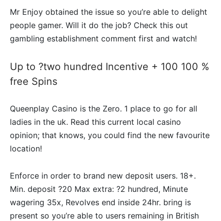
Mr Enjoy obtained the issue so you’re able to delight
people gamer. Will it do the job? Check this out
gambling establishment comment first and watch!
Up to ?two hundred Incentive + 100 100 %
free Spins
Queenplay Casino is the Zero. 1 place to go for all
ladies in the uk. Read this current local casino
opinion; that knows, you could find the new favourite
location!
Enforce in order to brand new deposit users. 18+.
Min. deposit ?20 Max extra: ?2 hundred, Minute
wagering 35x, Revolves end inside 24hr. bring is
present so you’re able to users remaining in British