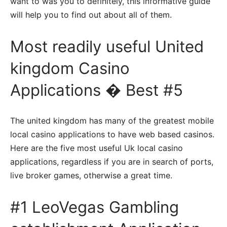
want to was you to definitely, this informative guide
will help you to find out about all of them.
Most readily useful United
kingdom Casino
Applications � Best #5
The united kingdom has many of the greatest mobile
local casino applications to have web based casinos.
Here are the five most useful Uk local casino
applications, regardless if you are in search of ports,
live broker games, otherwise a great time.
#1 LeoVegas Gambling