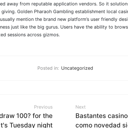
ced away from reputable application vendors. So it solution
y giving. Golden Pharaoh Gambling establishment local casi
sually mention the brand new platform’s user friendly des
eness just like the big gurus. Users have the ability to bro
pted sessions across gizmos.
Posted in:
Uncategorized
Previous
Next
draw 100? for the
Bastantes casino
t's Tuesday night
como novedad s