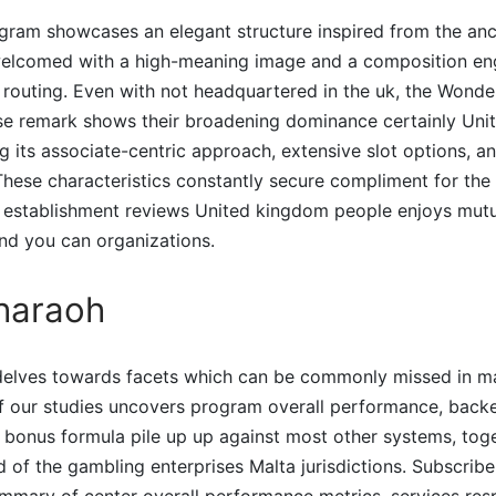
ogram showcases an elegant structure inspired from the anc
 welcomed with a high-meaning image and a composition en
 routing. Even with not headquartered in the uk, the Wonde
se remark shows their broadening dominance certainly Un
ng its associate-centric approach, extensive slot options, 
These characteristics constantly secure compliment for the
establishment reviews United kingdom people enjoys mutu
d you can organizations.
haraoh
e delves towards facets which can be commonly missed in m
of our studies uncovers program overall performance, backe
 bonus formula pile up up against most other systems, toge
ed of the gambling enterprises Malta jurisdictions. Subscrib