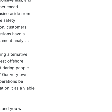
ponsiveness, and
xperienced
casino aside from
e safety
ion, customers
ssions have a
shment analysis.
ng alternative
best offshore
ct daring people.
t? Our very own
perations be
tion it as a viable
, and you will