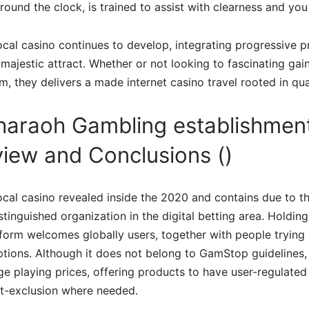
round the clock, is trained to assist with clearness and you w
al casino continues to develop, integrating progressive p
ajestic attract. Whether or not looking to fascinating gai
 they delivers a made internet casino travel rooted in quali
haraoh Gambling establishmen
iew and Conclusions ()
cal casino revealed inside the 2020 and contains due to t
distinguished organization in the digital betting area. Hold
tform welcomes globally users, together with people trying 
tions. Although it does not belong to GamStop guidelines,
ge playing prices, offering products to have user-regulated
t-exclusion where needed.