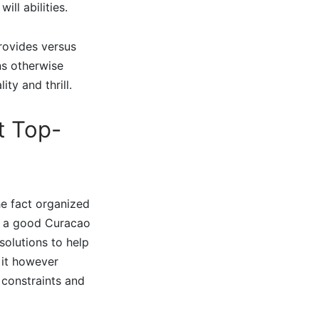
ill abilities.
rovides versus
ns otherwise
ty and thrill.
t Top-
he fact organized
ing a good Curacao
solutions to help
 it however
 constraints and