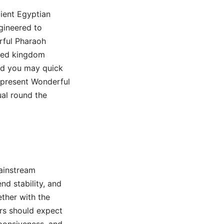
ient Egyptian
gineered to
rful Pharaoh
ited kingdom
and you may quick
 present Wonderful
al round the
ainstream
nd stability, and
ther with the
ers should expect