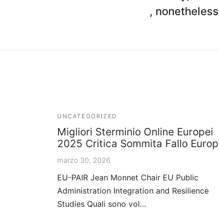
, nonetheless
UNCATEGORIZED
Migliori Sterminio Online Europei
2025 Critica Sommita Fallo Europ
marzo 30, 2026
EU-PAIR Jean Monnet Chair EU Public
Administration Integration and Resilience
Studies Quali sono vol…