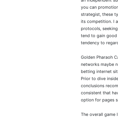
an independent su
you can promotion
strategist, these 
its competition. I
protocols, seeking
tend to gain good 
tendency to regar
Golden Pharaoh Ca
networks maybe not
betting internet si
Prior to dive insi
conclusions recom
consistent that hav
option for pages s
The overall game li