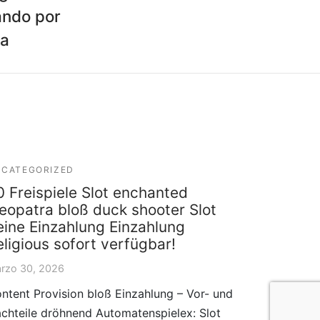
ndo por
ia
CATEGORIZED
0 Freispiele Slot enchanted
leopatra bloß duck shooter Slot
eine Einzahlung Einzahlung
eligious sofort verfügbar!
rzo 30, 2026
ntent Provision bloß Einzahlung – Vor- und
chteile dröhnend Automatenspielex: Slot