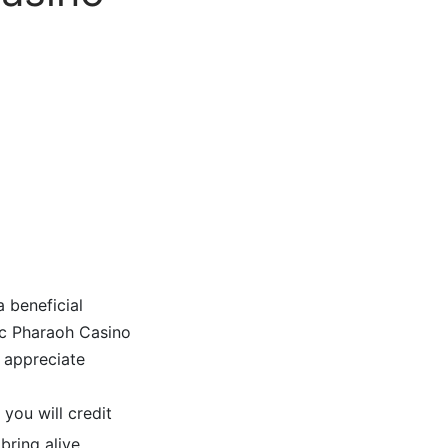
 beneficial
ic Pharaoh Casino
 appreciate
you will credit
bring alive