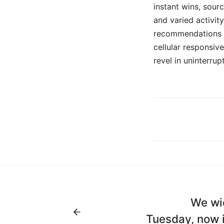
instant wins, sour
and varied activit
recommendations u
cellular responsiv
revel in uninterru
We wi
Tuesday, now i