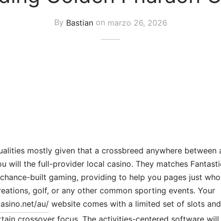
By
Bastian
on
marzo 26, 2026
alities mostly given that a crossbreed anywhere between a
 will the full-provider local casino. They matches Fantast
 chance-built gaming, providing to help you pages just who
reations, golf, or any other common sporting events. Your
asino.net/au/
website comes with a limited set of slots and 
ain crossover focus. The activities-centered software will 