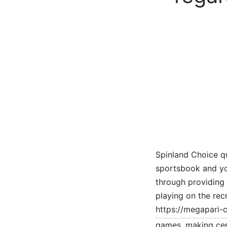
Spinland Choice qu
sportsbook and you
through providing
playing on the rec
https://megapari-c
games, making cert