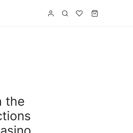
 the
ctions
asino