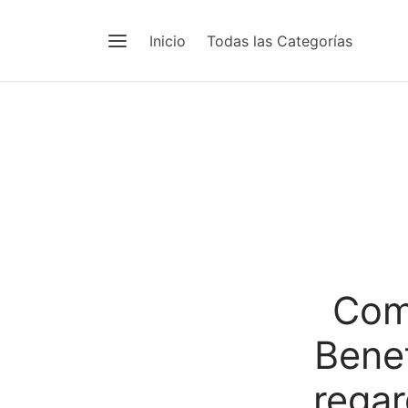
Inicio
Todas las Categorías
Com
Benef
rega