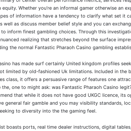
mmary of center overall performance metrics, services res
 equity. Whether you’re an informal gamer otherwise an e
types of information have a tendency to clarify what set it 
 as well as discuss member belief style and you can exchang
 to inform finest gambling choices. Through this investigat
nuanced realizing that stretches beyond the surface impre
ding the normal Fantastic Pharaoh Casino gambling establi
sino has made surf certainly United kingdom profiles seeki
 limited by old-fashioned Uk limitations. Included in the 
tes class, it offers a persuasive range of features one attra
de the, one to might ask: was Fantastic Pharaoh Casino legi
mend that while it does not have good UKGC licence, its o
e general fair gamble and you may visibility standards, loca
eeking to diversity into the the gaming feel.
st boasts ports, real time dealer instructions, digital tables