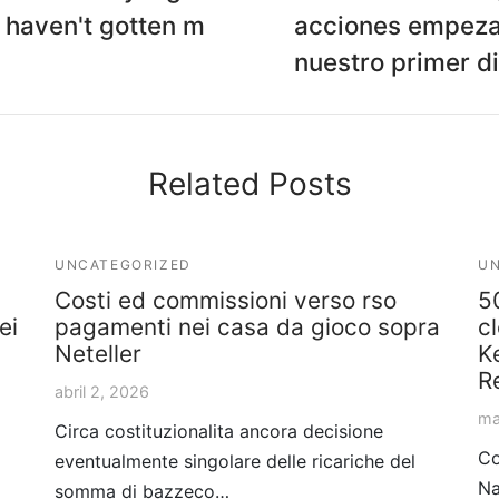
 haven't gotten m
acciones empeza
nuestro primer d
Related Posts
UNCATEGORIZED
UN
Costi ed commissioni verso rso
5
ei
pagamenti nei casa da gioco sopra
c
Neteller
K
R
abril 2, 2026
ma
Circa costituzionalita ancora decisione
Co
eventualmente singolare delle ricariche del
Na
somma di bazzeco…