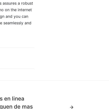
s assures a robust
no on the internet
ign and you can
wse seamlessly and
s en linea
iguen de mas