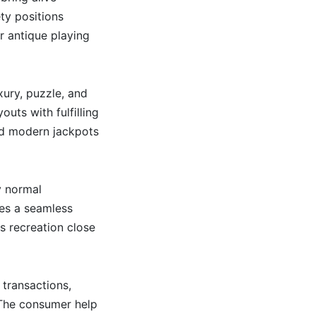
ty positions
r antique playing
xury, puzzle, and
uts with fulfilling
nd modern jackpots
y normal
res a seamless
 recreation close
 transactions,
 The consumer help