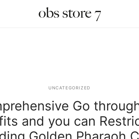
UNCATEGORIZED
prehensive Go through
its and you can Restri
rding Golden Pharaoh C