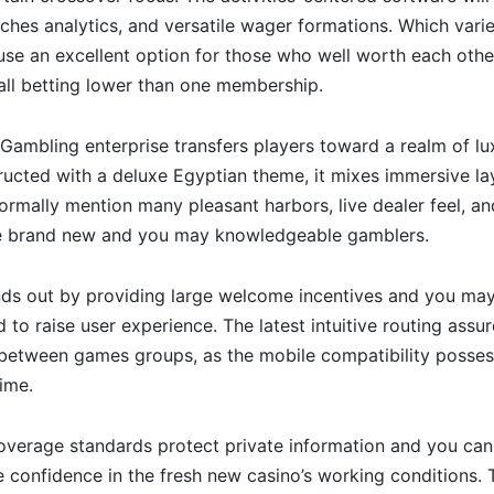
ches analytics, and versatile wager formations. Which varie
se an excellent option for those who well worth each othe
all betting lower than one membership.
Gambling enterprise transfers players toward a realm of lu
ructed with a deluxe Egyptian theme, it mixes immersive layo
ormally mention many pleasant harbors, live dealer feel, a
e brand new and you may knowledgeable gamblers.
ds out by providing large welcome incentives and you ma
 to raise user experience. The latest intuitive routing assu
etween games groups, as the mobile compatibility possess
time.
overage standards protect private information and you can
 confidence in the fresh new casino’s working conditions.