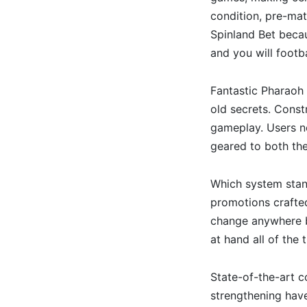
condition, pre-mat
Spinland Bet becau
and you will footb
Fantastic Pharaoh 
old secrets. Const
gameplay. Users n
geared to both th
Which system stan
promotions crafted
change anywhere b
at hand all of the 
State-of-the-art c
strengthening have