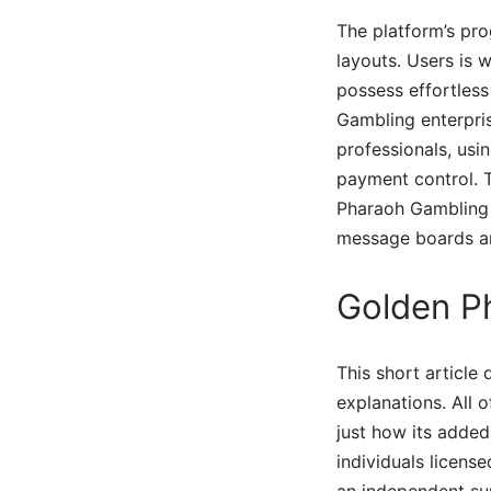
The platform’s pr
layouts. Users is
possess effortless
Gambling enterpri
professionals, usi
payment control. 
Pharaoh Gambling 
message boards an
Golden P
This short articl
explanations. All 
just how its added
individuals licens