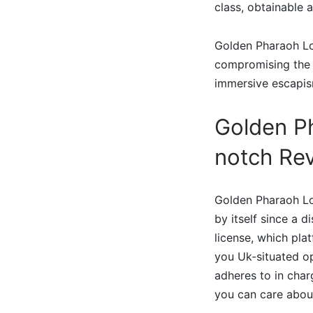
class, obtainable a
Golden Pharaoh Loc
compromising the m
immersive escapism,
Golden P
notch Rev
Golden Pharaoh Lo
by itself since a 
license, which pla
you Uk-situated op
adheres to in char
you can care abou