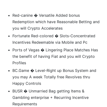
Red-canine � Versatile Added bonus
Redemption which have Reasonable Betting and
you will Crypto Accelerates
Fortunate Red-colored � Slots-Concentrated
Incentives Redeemable via Mobile and Pc
Ports of Vegas � Lingering Place Matches Has
the benefit of having Fiat and you will Crypto
Profiles
BC.Game � Level-Right up Bonus System and
you may A week Totally free Revolves thru
Happy Controls
BUSR � Unmarried Bag getting Items &
Gambling enterprise + Recurring Incentive
Requirements