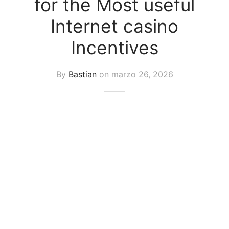
for the Most useful
uetas y Blazer
Internet casino
idos Enteros y Faldas
Incentives
Kids
By
Bastian
on
marzo 26, 2026
sorios