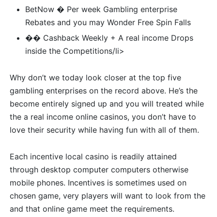
BetNow � Per week Gambling enterprise
Rebates and you may Wonder Free Spin Falls
�� Cashback Weekly + A real income Drops
inside the Competitions/li>
Why don’t we today look closer at the top five
gambling enterprises on the record above. He’s the
become entirely signed up and you will treated while
the a real income online casinos, you don’t have to
love their security while having fun with all of them.
Each incentive local casino is readily attained
through desktop computer computers otherwise
mobile phones. Incentives is sometimes used on
chosen game, very players will want to look from the
and that online game meet the requirements.