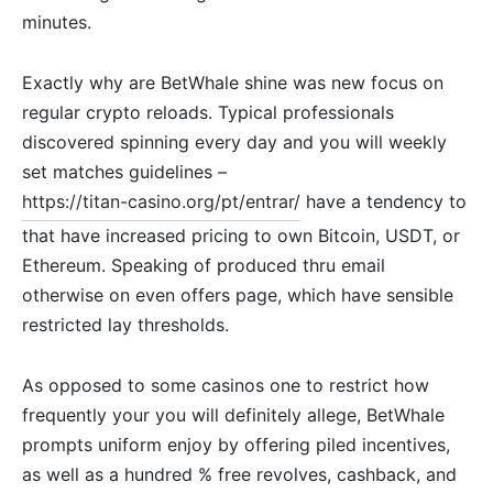
minutes.
Exactly why are BetWhale shine was new focus on
regular crypto reloads. Typical professionals
discovered spinning every day and you will weekly
set matches guidelines –
https://titan-casino.org/pt/entrar/
have a tendency to
that have increased pricing to own Bitcoin, USDT, or
Ethereum. Speaking of produced thru email
otherwise on even offers page, which have sensible
restricted lay thresholds.
As opposed to some casinos one to restrict how
frequently your you will definitely allege, BetWhale
prompts uniform enjoy by offering piled incentives,
as well as a hundred % free revolves, cashback, and