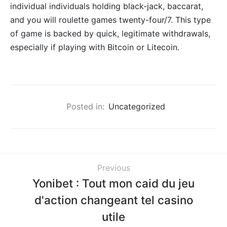
individual individuals holding black-jack, baccarat,
and you will roulette games twenty-four/7. This type
of game is backed by quick, legitimate withdrawals,
especially if playing with Bitcoin or Litecoin.
Posted in:
Uncategorized
Previous
Yonibet : Tout mon caid du jeu
d'action changeant tel casino
utile