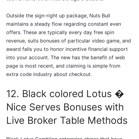
Outside the sign-right up package, Nuts Bull
maintains a steady flow regarding constant even
offers. These are typically every day free spin
revenue, suits bonuses of particular video game, and
award falls you to honor incentive financial support
into your account. The new has the benefit of web
page is most recent, and claiming is simple from
extra code industry about checkout.
12. Black colored Lotus �
Nice Serves Bonuses with
Live Broker Table Methods