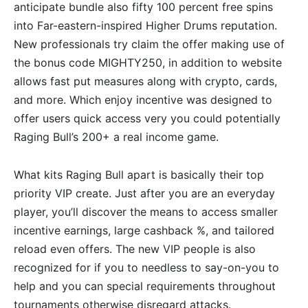
anticipate bundle also fifty 100 percent free spins
into Far-eastern-inspired Higher Drums reputation.
New professionals try claim the offer making use of
the bonus code MIGHTY250, in addition to website
allows fast put measures along with crypto, cards,
and more. Which enjoy incentive was designed to
offer users quick access very you could potentially
Raging Bull’s 200+ a real income game.
What kits Raging Bull apart is basically their top
priority VIP create. Just after you are an everyday
player, you’ll discover the means to access smaller
incentive earnings, large cashback %, and tailored
reload even offers. The new VIP people is also
recognized for if you to needless to say-on-you to
help and you can special requirements throughout
tournaments otherwise disregard attacks.