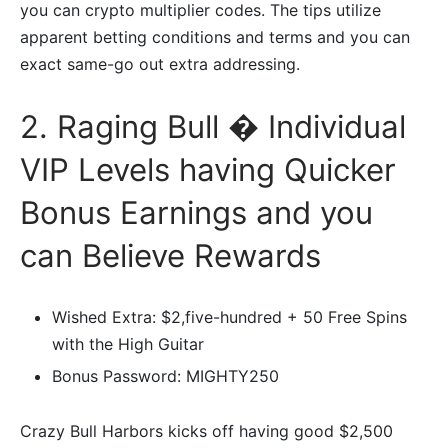
you can crypto multiplier codes. The tips utilize
apparent betting conditions and terms and you can
exact same-go out extra addressing.
2. Raging Bull � Individual
VIP Levels having Quicker
Bonus Earnings and you
can Believe Rewards
Wished Extra: $2,five-hundred + 50 Free Spins
with the High Guitar
Bonus Password: MIGHTY250
Crazy Bull Harbors kicks off having good $2,500