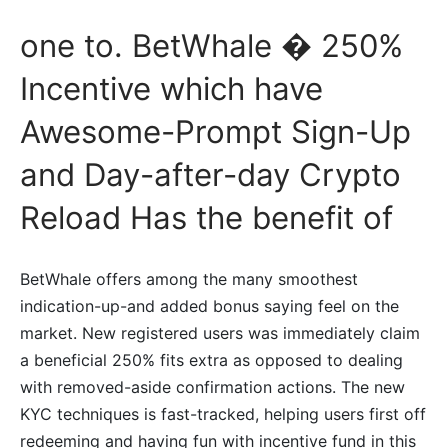
one to. BetWhale � 250%
Incentive which have
Awesome-Prompt Sign-Up
and Day-after-day Crypto
Reload Has the benefit of
BetWhale offers among the many smoothest
indication-up-and added bonus saying feel on the
market. New registered users was immediately claim
a beneficial 250% fits extra as opposed to dealing
with removed-aside confirmation actions. The new
KYC techniques is fast-tracked, helping users first off
redeeming and having fun with incentive fund in this