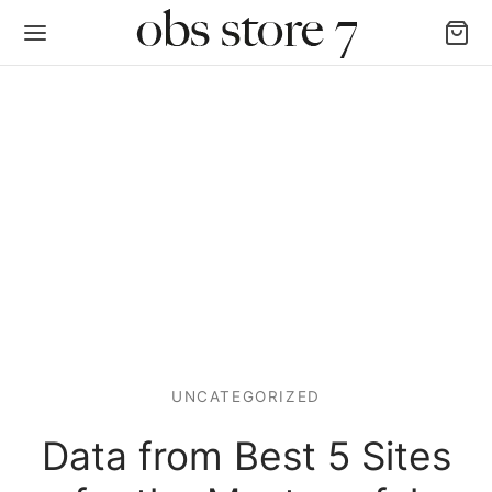
Back
AS LAS CATEGORÍAS
igan y Chalecos
UNCATEGORIZED
as y Poleras
Data from Best 5 Sites
alones, Jogger y Leggins