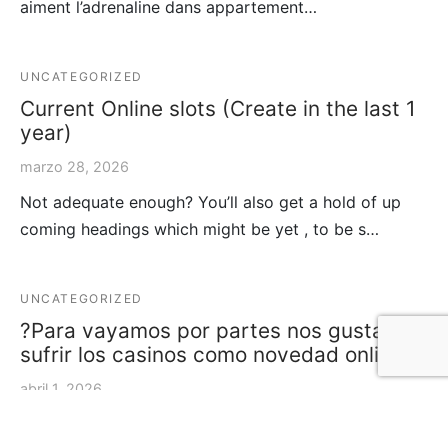
aiment l’adrenaline dans appartement…
UNCATEGORIZED
Current Online slots (Create in the last 1
year)
marzo 28, 2026
Not adequate enough? You’ll also get a hold of up
coming headings which might be yet , to be s…
UNCATEGORIZED
?Para vayamos por partes nos gusta
sufrir los casinos como novedad online?
abril 1, 2026
Listado actualizada: Las mas grandes casinos online