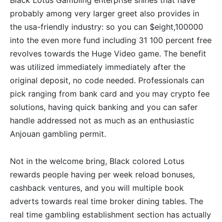
Black Lotus Gambling enterprise shines that have
probably among very larger greet also provides in
the usa-friendly industry: so you can $eight,100000
into the even more fund including 31 100 percent free
revolves towards the Huge Video game. The benefit
was utilized immediately immediately after the
original deposit, no code needed. Professionals can
pick ranging from bank card and you may crypto fee
solutions, having quick banking and you can safer
handle addressed not as much as an enthusiastic
Anjouan gambling permit.
Not in the welcome bring, Black colored Lotus
rewards people having per week reload bonuses,
cashback ventures, and you will multiple book
adverts towards real time broker dining tables. The
real time gambling establishment section has actually