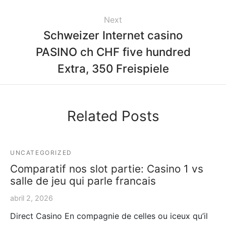
Next
Schweizer Internet casino
PASINO ch CHF five hundred
Extra, 350 Freispiele
Related Posts
UNCATEGORIZED
Comparatif nos slot partie: Casino 1 vs
salle de jeu qui parle francais
abril 2, 2026
Direct Casino En compagnie de celles ou iceux qu’il