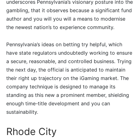
underscores Pennsylvania’s visionary posture into the
gambling, that it observes because a significant fund
author and you will you will a means to modernise
the newest nation’s to experience community.
Pennsylvania’s ideas on betting try helpful, which
have state regulators undoubtedly working to ensure
a secure, reasonable, and controlled business. Trying
the next day, the official is anticipated to maintain
their right up trajectory on the iGaming market. The
company technique is designed to manage its
standing as this new a prominent member, shielding
enough time-title development and you can
sustainability.
Rhode City