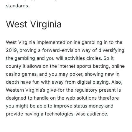
standards.
West Virginia
West Virginia implemented online gambling in to the
2019, proving a forward-envision way of diversifying
the gambling and you will activities circles. So it
county it allows on the internet sports betting, online
casino games, and you may poker, showing new in
depth have fun with away from digital playing. Also,
Western Virginia’s give-for the regulatory present is
designed to handle on the web solutions therefore
you might be able to improve status money and
provide having a technologies-wise audience.