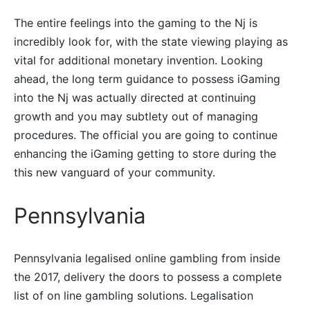
The entire feelings into the gaming to the Nj is
incredibly look for, with the state viewing playing as
vital for additional monetary invention. Looking
ahead, the long term guidance to possess iGaming
into the Nj was actually directed at continuing
growth and you may subtlety out of managing
procedures. The official you are going to continue
enhancing the iGaming getting to store during the
this new vanguard of your community.
Pennsylvania
Pennsylvania legalised online gambling from inside
the 2017, delivery the doors to possess a complete
list of on line gambling solutions. Legalisation