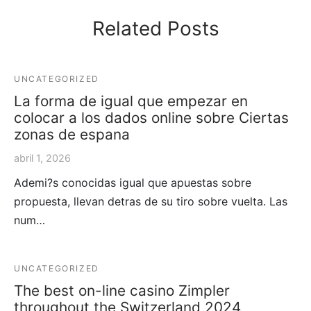
Related Posts
UNCATEGORIZED
La forma de igual que empezar en
colocar a los dados online sobre Ciertas
zonas de espana
abril 1, 2026
Ademi?s conocidas igual que apuestas sobre
propuesta, llevan detras de su tiro sobre vuelta. Las
num…
UNCATEGORIZED
The best on-line casino Zimpler
throughout the Switzerland 2024