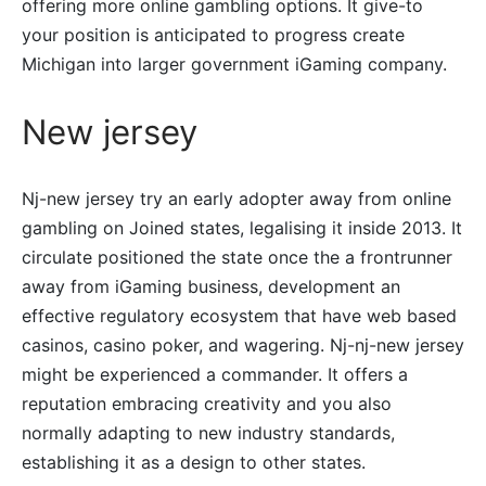
offering more online gambling options. It give-to
your position is anticipated to progress create
Michigan into larger government iGaming company.
New jersey
Nj-new jersey try an early adopter away from online
gambling on Joined states, legalising it inside 2013. It
circulate positioned the state once the a frontrunner
away from iGaming business, development an
effective regulatory ecosystem that have web based
casinos, casino poker, and wagering. Nj-nj-new jersey
might be experienced a commander. It offers a
reputation embracing creativity and you also
normally adapting to new industry standards,
establishing it as a design to other states.