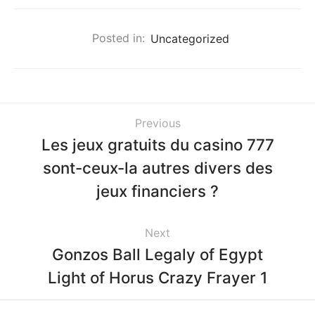
Posted in:
Uncategorized
Previous
Les jeux gratuits du casino 777
sont-ceux-la autres divers des
jeux financiers ?
Next
Gonzos Ball Legaly of Egypt
Light of Horus Crazy Frayer 1