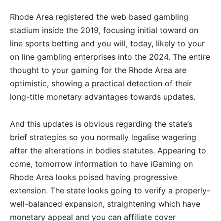
Rhode Area registered the web based gambling
stadium inside the 2019, focusing initial toward on
line sports betting and you will, today, likely to your
on line gambling enterprises into the 2024. The entire
thought to your gaming for the Rhode Area are
optimistic, showing a practical detection of their
long-title monetary advantages towards updates.
And this updates is obvious regarding the state’s
brief strategies so you normally legalise wagering
after the alterations in bodies statutes. Appearing to
come, tomorrow information to have iGaming on
Rhode Area looks poised having progressive
extension. The state looks going to verify a properly-
well-balanced expansion, straightening which have
monetary appeal and you can affiliate cover