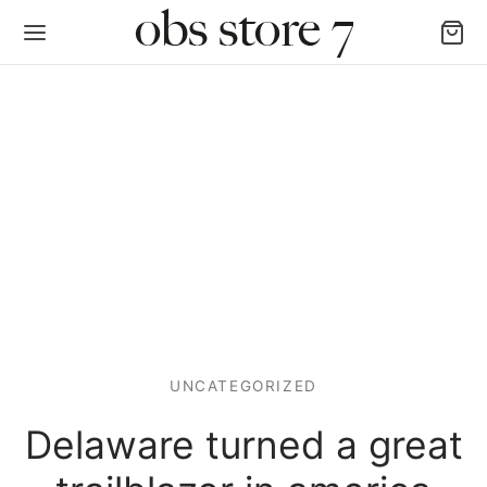
Back
AS LAS CATEGORÍAS
igan y Chalecos
UNCATEGORIZED
as y Poleras
Delaware turned a great
alones, Jogger y Leggins