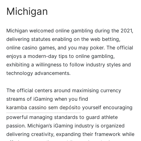
Michigan
Michigan welcomed online gambling during the 2021,
delivering statutes enabling on the web betting,
online casino games, and you may poker. The official
enjoys a modern-day tips to online gambling,
exhibiting a willingness to follow industry styles and
technology advancements.
The official centers around maximising currency
streams of iGaming when you find
karamba cassino sem depósito
yourself encouraging
powerful managing standards to guard athlete
passion. Michigan’s iGaming industry is organized
delivering creativity, expanding their framework while