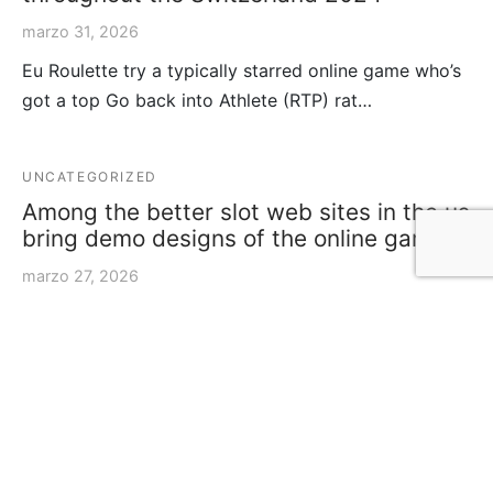
marzo 31, 2026
Eu Roulette try a typically starred online game who’s
got a top Go back into Athlete (RTP) rat…
UNCATEGORIZED
Among the better slot web sites in the us
bring demo designs of the online game
marzo 27, 2026
Make a separate Bet Recite procedures seven and
you may 8. Collect Your own Winnings When you’…