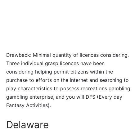
Drawback: Minimal quantity of licences considering.
Three individual grasp licences have been
considering helping permit citizens within the
purchase to efforts on the internet and searching to
play characteristics to possess recreations gambling
gambling enterprise, and you will DFS (Every day
Fantasy Activities).
Delaware