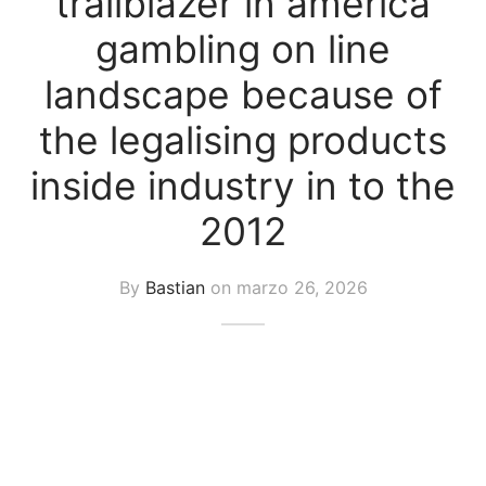
trailblazer in america
uetas y Blazer
gambling on line
idos Enteros y Faldas
landscape because of
Kids
the legalising products
inside industry in to the
sorios
2012
By
Bastian
on
marzo 26, 2026