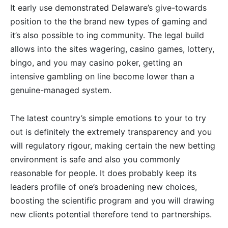
It early use demonstrated Delaware’s give-towards
position to the the brand new types of gaming and
it’s also possible to ing community. The legal build
allows into the sites wagering, casino games, lottery,
bingo, and you may casino poker, getting an
intensive gambling on line become lower than a
genuine-managed system.
The latest country’s simple emotions to your to try
out is definitely the extremely transparency and you
will regulatory rigour, making certain the new betting
environment is safe and also you commonly
reasonable for people. It does probably keep its
leaders profile of one’s broadening new choices,
boosting the scientific program and you will drawing
new clients potential therefore tend to partnerships.