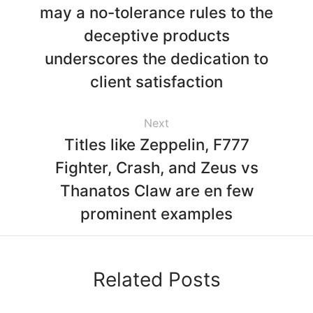
may a no-tolerance rules to the
deceptive products
underscores the dedication to
client satisfaction
Next
Titles like Zeppelin, F777
Fighter, Crash, and Zeus vs
Thanatos Claw are en few
prominent examples
Related Posts