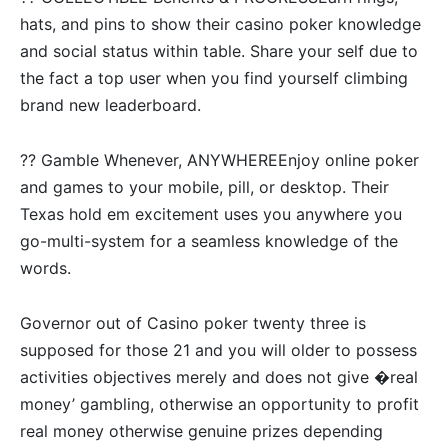
hats, and pins to show their casino poker knowledge
and social status within table. Share your self due to
the fact a top user when you find yourself climbing
brand new leaderboard.
?? Gamble Whenever, ANYWHEREEnjoy online poker
and games to your mobile, pill, or desktop. Their
Texas hold em excitement uses you anywhere you
go-multi-system for a seamless knowledge of the
words.
Governor out of Casino poker twenty three is
supposed for those 21 and you will older to possess
activities objectives merely and does not give �real
money’ gambling, otherwise an opportunity to profit
real money otherwise genuine prizes depending