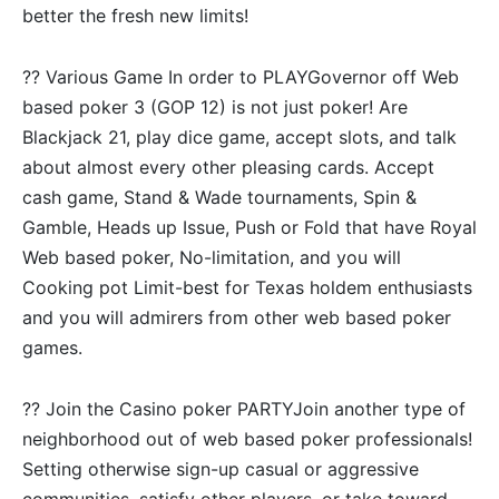
better the fresh new limits!
?? Various Game In order to PLAYGovernor off Web
based poker 3 (GOP 12) is not just poker! Are
Blackjack 21, play dice game, accept slots, and talk
about almost every other pleasing cards. Accept
cash game, Stand & Wade tournaments, Spin &
Gamble, Heads up Issue, Push or Fold that have Royal
Web based poker, No-limitation, and you will
Cooking pot Limit-best for Texas holdem enthusiasts
and you will admirers from other web based poker
games.
?? Join the Casino poker PARTYJoin another type of
neighborhood out of web based poker professionals!
Setting otherwise sign-up casual or aggressive