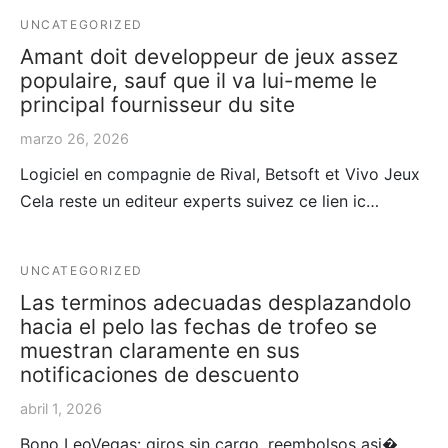
UNCATEGORIZED
Amant doit developpeur de jeux assez
populaire, sauf que il va lui-meme le
principal fournisseur du site
marzo 26, 2026
Logiciel en compagnie de Rival, Betsoft et Vivo Jeux
Cela reste un editeur experts suivez ce lien ic…
UNCATEGORIZED
Las terminos adecuadas desplazandolo
hacia el pelo las fechas de trofeo se
muestran claramente en sus
notificaciones de descuento
abril 1, 2026
Bono LeoVegas: giros sin cargo, reembolsos asi�