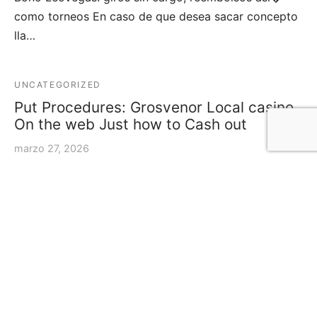
como torneos En caso de que desea sacar concepto
lla…
UNCATEGORIZED
Put Procedures: Grosvenor Local casino
On the web Just how to Cash out
marzo 27, 2026
Grosvenor Local casino: The best Gambling Interest
Grosvenor Casino On the net is an incredibly pref…