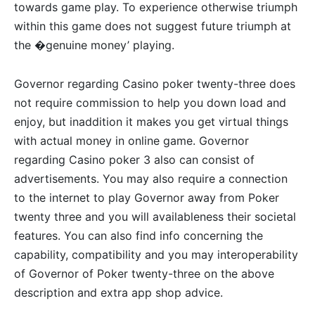
towards game play. To experience otherwise triumph
within this game does not suggest future triumph at
the �genuine money’ playing.
Governor regarding Casino poker twenty-three does
not require commission to help you down load and
enjoy, but inaddition it makes you get virtual things
with actual money in online game. Governor
regarding Casino poker 3 also can consist of
advertisements. You may also require a connection
to the internet to play Governor away from Poker
twenty three and you will availableness their societal
features. You can also find info concerning the
capability, compatibility and you may interoperability
of Governor of Poker twenty-three on the above
description and extra app shop advice.