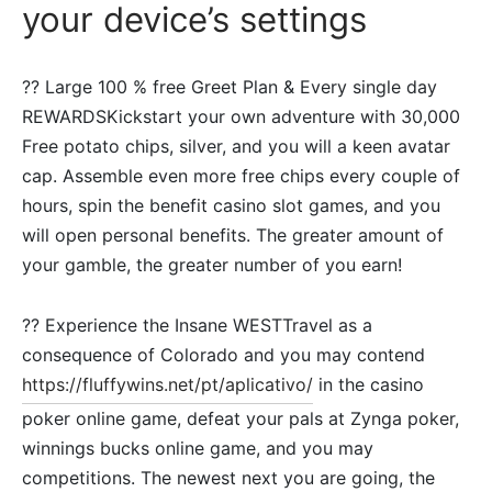
your device’s settings
?? Large 100 % free Greet Plan & Every single day
REWARDSKickstart your own adventure with 30,000
Free potato chips, silver, and you will a keen avatar
cap. Assemble even more free chips every couple of
hours, spin the benefit casino slot games, and you
will open personal benefits. The greater amount of
your gamble, the greater number of you earn!
?? Experience the Insane WESTTravel as a
consequence of Colorado and you may contend
https://fluffywins.net/pt/aplicativo/
in the casino
poker online game, defeat your pals at Zynga poker,
winnings bucks online game, and you may
competitions. The newest next you are going, the