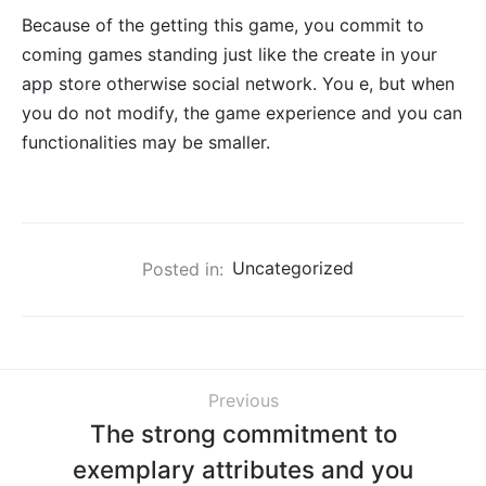
Because of the getting this game, you commit to
coming games standing just like the create in your
app store otherwise social network. You e, but when
you do not modify, the game experience and you can
functionalities may be smaller.
Posted in:
Uncategorized
Previous
The strong commitment to
exemplary attributes and you