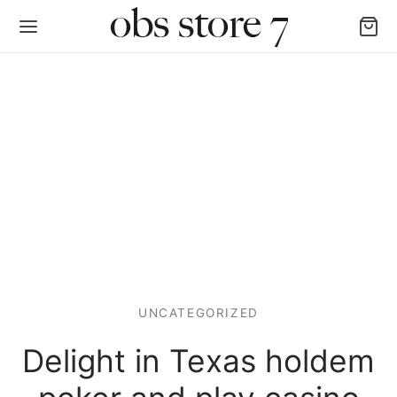
Back
AS LAS CATEGORÍAS
igan y Chalecos
UNCATEGORIZED
as y Poleras
Delight in Texas holdem
alones, Jogger y Leggins