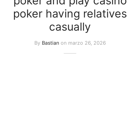
poker and play casino
uetas y Blazer
poker having relatives
idos Enteros y Faldas
casually
Kids
By
Bastian
on
marzo 26, 2026
sorios