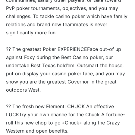
communities, satisfy other players, or take toward
PvP poker tournaments, objectives, and you may
challenges. To tackle casino poker which have family
relations and brand new teammates is never
significantly more fun!
?? The greatest Poker EXPERIENCEFace out-of up
against Foxy during the Best Casino poker, our
undertake Best Texas hold’em. Outsmart the house,
put on display your casino poker face, and you may
show you are the greatest Governor in the great
outdoors West.
?? The fresh new Element: CHUCK An effective
LUCKTry your own chance for the Chuck A fortune-
roll this new chop to go «Chuck» along the Crazy
Western and open benefits.