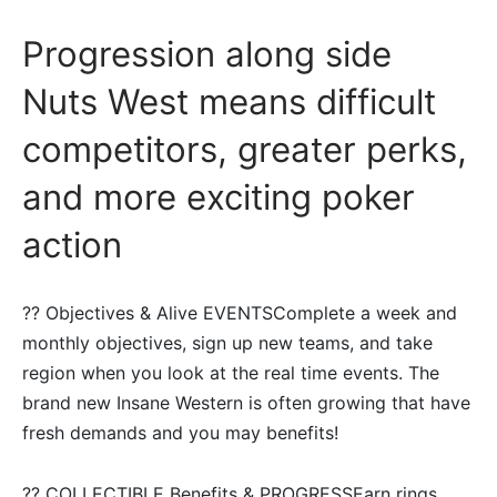
Progression along side
Nuts West means difficult
competitors, greater perks,
and more exciting poker
action
?? Objectives & Alive EVENTSComplete a week and
monthly objectives, sign up new teams, and take
region when you look at the real time events. The
brand new Insane Western is often growing that have
fresh demands and you may benefits!
?? COLLECTIBLE Benefits & PROGRESSEarn rings,