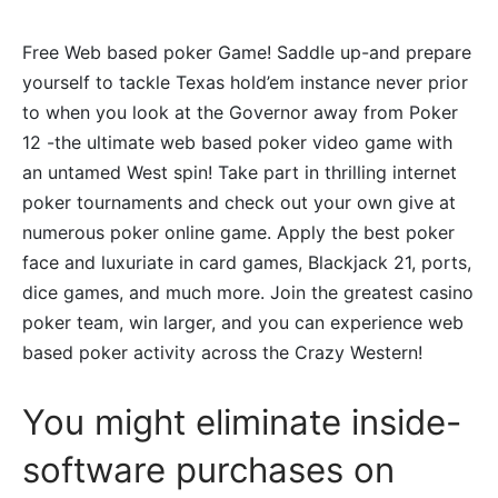
Free Web based poker Game! Saddle up-and prepare
yourself to tackle Texas hold’em instance never prior
to when you look at the Governor away from Poker
12 -the ultimate web based poker video game with
an untamed West spin! Take part in thrilling internet
poker tournaments and check out your own give at
numerous poker online game. Apply the best poker
face and luxuriate in card games, Blackjack 21, ports,
dice games, and much more. Join the greatest casino
poker team, win larger, and you can experience web
based poker activity across the Crazy Western!
You might eliminate inside-
software purchases on