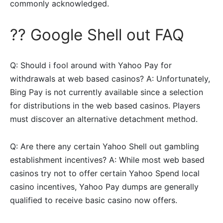
commonly acknowledged.
?? Google Shell out FAQ
Q: Should i fool around with Yahoo Pay for
withdrawals at web based casinos? A: Unfortunately,
Bing Pay is not currently available since a selection
for distributions in the web based casinos. Players
must discover an alternative detachment method.
Q: Are there any certain Yahoo Shell out gambling
establishment incentives? A: While most web based
casinos try not to offer certain Yahoo Spend local
casino incentives, Yahoo Pay dumps are generally
qualified to receive basic casino now offers.