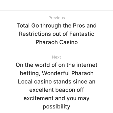
Previous
Total Go through the Pros and
Restrictions out of Fantastic
Pharaoh Casino
Next
On the world of on the internet
betting, Wonderful Pharaoh
Local casino stands since an
excellent beacon off
excitement and you may
possibility