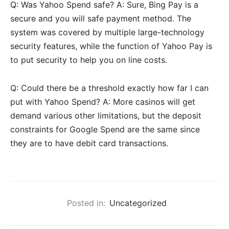
Q: Was Yahoo Spend safe? A: Sure, Bing Pay is a
secure and you will safe payment method. The
system was covered by multiple large-technology
security features, while the function of Yahoo Pay is
to put security to help you on line costs.
Q: Could there be a threshold exactly how far I can
put with Yahoo Spend? A: More casinos will get
demand various other limitations, but the deposit
constraints for Google Spend are the same since
they are to have debit card transactions.
Posted in:
Uncategorized