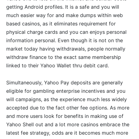
getting Android profiles. It is a safe and you will
much easier way for and make dumps within web
based casinos, as it eliminates requirement for
physical charge cards and you can enjoys personal
information personal. Even though it is not on the
market today having withdrawals, people normally
withdraw finance to the exact same membership
linked to their Yahoo Wallet thru debit card.
Simultaneously, Yahoo Pay deposits are generally
eligible for gambling enterprise incentives and you
will campaigns, as the experience much less widely
accepted due to the fact other fee options. As more
and more users look for benefits in making use of
Yahoo Shell out and a lot more casinos embrace the
latest fee strategy, odds are it becomes much more