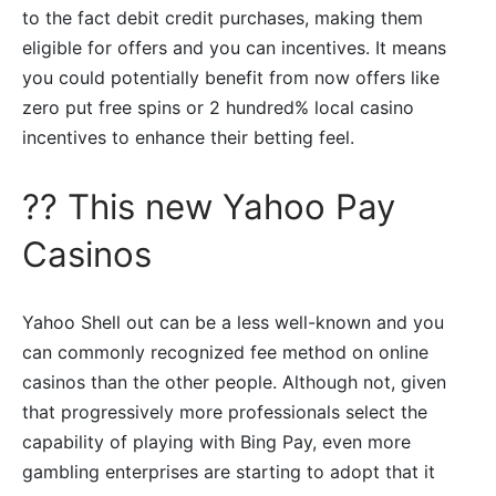
to the fact debit credit purchases, making them
eligible for offers and you can incentives. It means
you could potentially benefit from now offers like
zero put free spins or 2 hundred% local casino
incentives to enhance their betting feel.
?? This new Yahoo Pay
Casinos
Yahoo Shell out can be a less well-known and you
can commonly recognized fee method on online
casinos than the other people. Although not, given
that progressively more professionals select the
capability of playing with Bing Pay, even more
gambling enterprises are starting to adopt that it