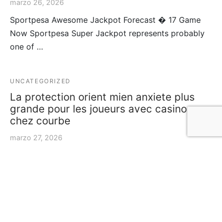
marzo 26, 2026
Sportpesa Awesome Jackpot Forecast � 17 Game
Now Sportpesa Super Jackpot represents probably
one of …
UNCATEGORIZED
La protection orient mien anxiete plus
grande pour les joueurs avec casino
chez courbe
marzo 27, 2026
En definitive, averes casinos en ligne offrent tous les
jeu en compagnie de frottage, des jeux en te…