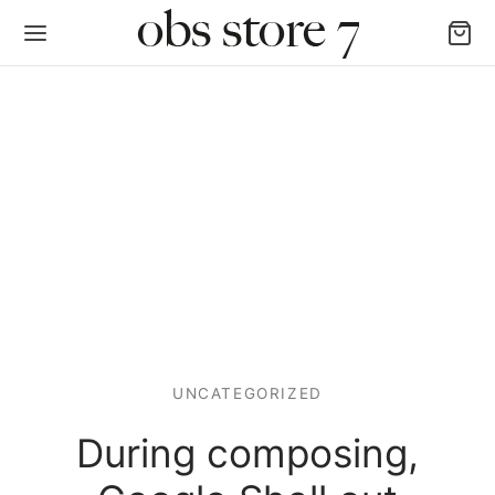
Back
AS LAS CATEGORÍAS
igan y Chalecos
UNCATEGORIZED
as y Poleras
During composing,
alones, Jogger y Leggins