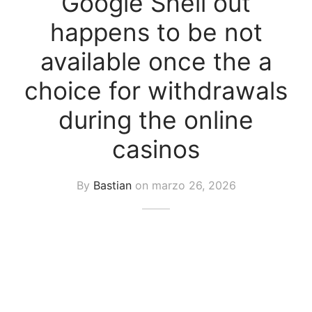
Google Shell out
uetas y Blazer
happens to be not
idos Enteros y Faldas
available once the a
Kids
choice for withdrawals
during the online
sorios
casinos
By
Bastian
on
marzo 26, 2026