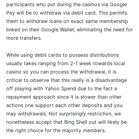
participants who put during the casinos via Google
Pay will be to withdraw via debit card. This permits
them to withdraw loans on exact same membership
linked on their Google Wallet, eliminating the need for
more transfers.
While using debit cards to possess distributions
usually takes ranging from 2-1 week towards local
casino so you can process the withdrawal, it is
critical to observe that this really is a disadvantage
off playing with Yahoo Spend due to the fact a
repayment approach since it is slower than other
actions one support each other deposits and you
may withdrawals. Not surprisingly restriction, we
nonetheless accept that Bing Shell out will likely be
the right choice for the majority members.