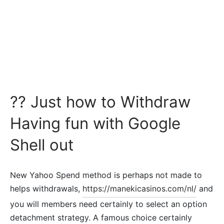
?? Just how to Withdraw
Having fun with Google
Shell out
New Yahoo Spend method is perhaps not made to
helps withdrawals,
https://manekicasinos.com/nl/
and
you will members need certainly to select an option
detachment strategy. A famous choice certainly