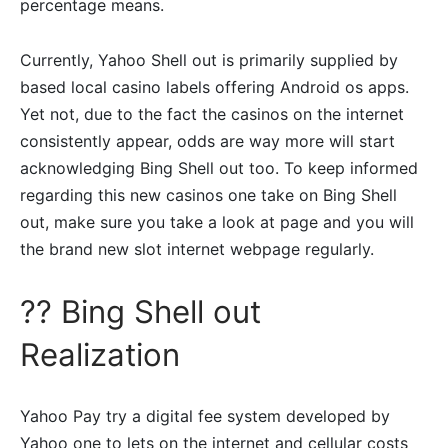
percentage means.
Currently, Yahoo Shell out is primarily supplied by
based local casino labels offering Android os apps.
Yet not, due to the fact the casinos on the internet
consistently appear, odds are way more will start
acknowledging Bing Shell out too. To keep informed
regarding this new casinos one take on Bing Shell
out, make sure you take a look at page and you will
the brand new slot internet webpage regularly.
?? Bing Shell out
Realization
Yahoo Pay try a digital fee system developed by
Yahoo one to lets on the internet and cellular costs