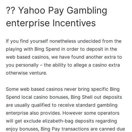
?? Yahoo Pay Gambling
enterprise Incentives
If you find yourself nonetheless undecided from the
playing with Bing Spend in order to deposit in the
web based casinos, we have found another extra to
you personally – the ability to allege a casino extra
otherwise venture.
Some web based casinos never bring specific Bing
Spend local casino bonuses, Bing Shell out deposits
are usually qualified to receive standard gambling
enterprise also provides. However some operators
will get exclude elizabeth-bag deposits regarding
enjoy bonuses, Bing Pay transactions are canned due