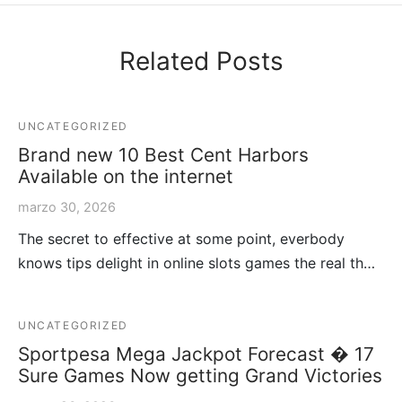
Related Posts
UNCATEGORIZED
Brand new 10 Best Cent Harbors
Available on the internet
marzo 30, 2026
The secret to effective at some point, everbody
knows tips delight in online slots games the real th…
UNCATEGORIZED
Sportpesa Mega Jackpot Forecast � 17
Sure Games Now getting Grand Victories