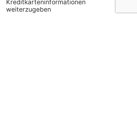
Kreditkarteninformationen
weiterzugeben
marzo 26, 2026
Ein ein gro?ten Positive aspekte ist die Anonymitat.
Dadurch schutzt respons dich zuvor Datenmissbra…
Política de Privacidad
Terminos y Condiciones
Cambios y Devoluciones