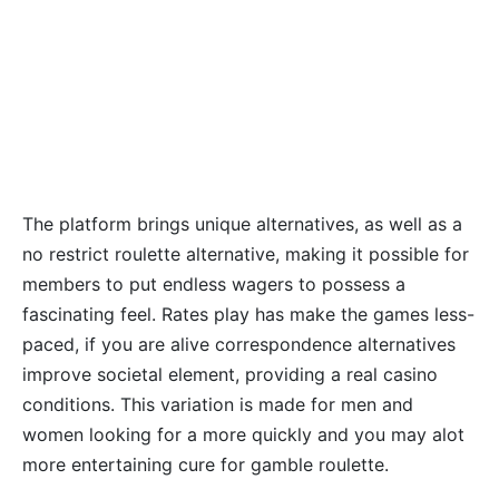
The platform brings unique alternatives, as well as a
no restrict roulette alternative, making it possible for
members to put endless wagers to possess a
fascinating feel. Rates play has make the games less-
paced, if you are alive correspondence alternatives
improve societal element, providing a real casino
conditions. This variation is made for men and
women looking for a more quickly and you may alot
more entertaining cure for gamble roulette.