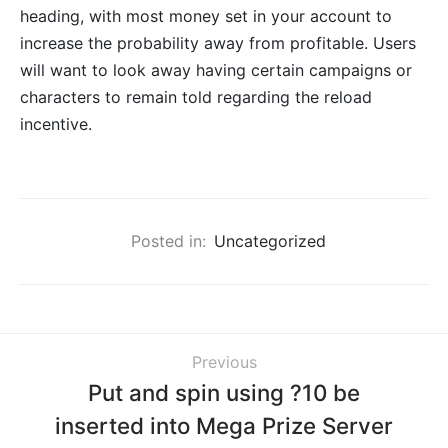
heading, with most money set in your account to
increase the probability away from profitable. Users
will want to look away having certain campaigns or
characters to remain told regarding the reload
incentive.
Posted in:
Uncategorized
Previous
Put and spin using ?10 be
inserted into Mega Prize Server