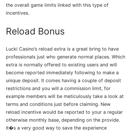
the overall game limits linked with this type of
incentives.
Reload Bonus
Lucki Casino’s reload extra is a great bring to have
professionals just who generate normal places. Which
extra is normally offered to existing users and will
become reported immediately following to make a
unique deposit. It comes having a couple of deposit
restrictions and you will a commission limit, for
example members will be meticulously take a look at
terms and conditions just before claiming. New
reload incentive would be reported to your a regular
otherwise monthly base, depending on the provide.
It�s a very good way to save the experience