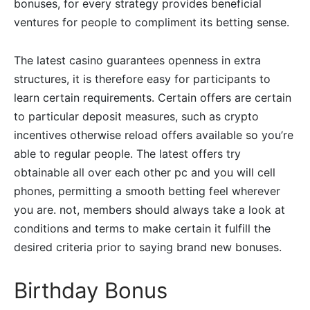
bonuses, for every strategy provides beneficial
ventures for people to compliment its betting sense.
The latest casino guarantees openness in extra
structures, it is therefore easy for participants to
learn certain requirements. Certain offers are certain
to particular deposit measures, such as crypto
incentives otherwise reload offers available so you’re
able to regular people. The latest offers try
obtainable all over each other pc and you will cell
phones, permitting a smooth betting feel wherever
you are. not, members should always take a look at
conditions and terms to make certain it fulfill the
desired criteria prior to saying brand new bonuses.
Birthday Bonus