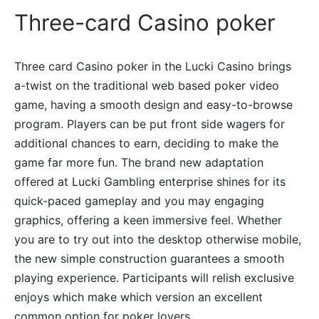
Three-card Casino poker
Three card Casino poker in the Lucki Casino brings
a-twist on the traditional web based poker video
game, having a smooth design and easy-to-browse
program. Players can be put front side wagers for
additional chances to earn, deciding to make the
game far more fun. The brand new adaptation
offered at Lucki Gambling enterprise shines for its
quick-paced gameplay and you may engaging
graphics, offering a keen immersive feel. Whether
you are to try out into the desktop otherwise mobile,
the new simple construction guarantees a smooth
playing experience. Participants will relish exclusive
enjoys which make which version an excellent
common option for poker lovers.