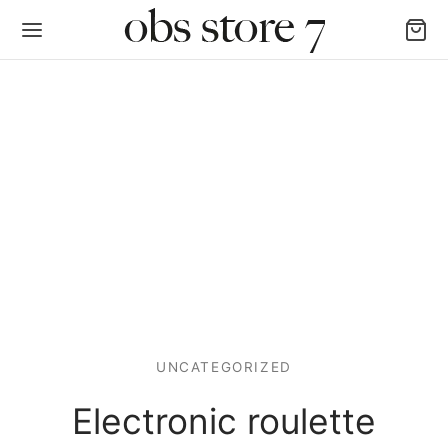
Back
AS LAS CATEGORÍAS
igan y Chalecos
as y Poleras
UNCATEGORIZED
Electronic roulette
alones, Jogger y Leggins