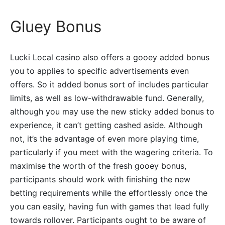
Gluey Bonus
Lucki Local casino also offers a gooey added bonus
you to applies to specific advertisements even
offers. So it added bonus sort of includes particular
limits, as well as low-withdrawable fund. Generally,
although you may use the new sticky added bonus to
experience, it can’t getting cashed aside. Although
not, it’s the advantage of even more playing time,
particularly if you meet with the wagering criteria. To
maximise the worth of the fresh gooey bonus,
participants should work with finishing the new
betting requirements while the effortlessly once the
you can easily, having fun with games that lead fully
towards rollover. Participants ought to be aware of