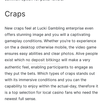
Craps
New craps feel at Lucki Gambling enterprise even
offers stunning image and you will a captivating
gameplay conditions. Whether you’re to experience
on the a desktop otherwise mobile, the video game
ensures easy abilities and clear photos. Alive people
exist which
no deposit bitkingz
will make a very
authentic feel, enabling participants to engage as
they put the bets. Which types of craps stands out
with its immersive conditions and you can the
capability to enjoy within the actual-day, therefore it
is a top selection for local casino fans who need the
newest full sense.