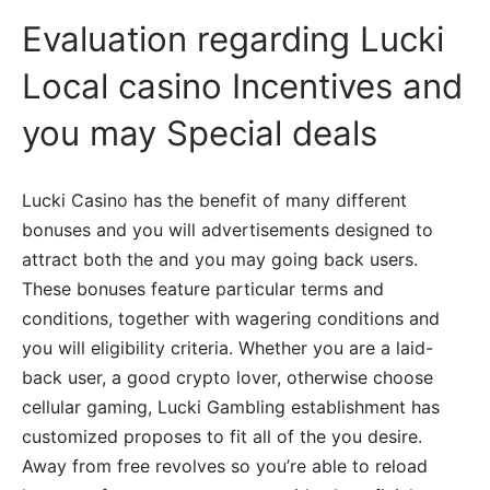
Evaluation regarding Lucki
Local casino Incentives and
you may Special deals
Lucki Casino has the benefit of many different
bonuses and you will advertisements designed to
attract both the and you may going back users.
These bonuses feature particular terms and
conditions, together with wagering conditions and
you will eligibility criteria. Whether you are a laid-
back user, a good crypto lover, otherwise choose
cellular gaming, Lucki Gambling establishment has
customized proposes to fit all of the you desire.
Away from free revolves so you’re able to reload