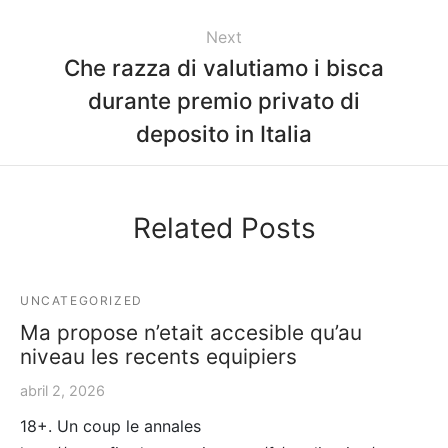
Next
Che razza di valutiamo i bisca
durante premio privato di
deposito in Italia
Related Posts
UNCATEGORIZED
Ma propose n’etait accesible qu’au
niveau les recents equipiers
abril 2, 2026
18+. Un coup le annales