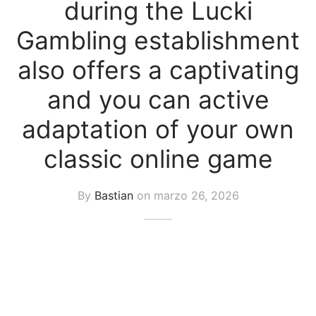
during the Lucki
uetas y Blazer
Gambling establishment
idos Enteros y Faldas
also offers a captivating
Kids
and you can active
sorios
adaptation of your own
classic online game
By
Bastian
on
marzo 26, 2026