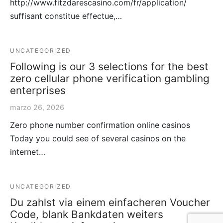
http://www.fitzdarescasino.com/fr/application/
suffisant constitue effectue,…
UNCATEGORIZED
Following is our 3 selections for the best
zero cellular phone verification gambling
enterprises
marzo 26, 2026
Zero phone number confirmation online casinos
Today you could see of several casinos on the
internet…
UNCATEGORIZED
Du zahlst via einem einfacheren Voucher
Code, blank Bankdaten weiters