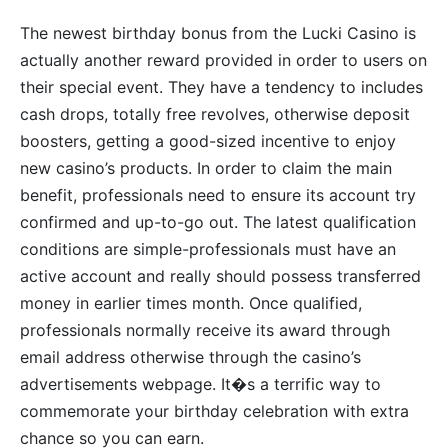
The newest birthday bonus from the Lucki Casino is
actually another reward provided in order to users on
their special event. They have a tendency to includes
cash drops, totally free revolves, otherwise deposit
boosters, getting a good-sized incentive to enjoy
new casino’s products. In order to claim the main
benefit, professionals need to ensure its account try
confirmed and up-to-go out. The latest qualification
conditions are simple-professionals must have an
active account and really should possess transferred
money in earlier times month. Once qualified,
professionals normally receive its award through
email address otherwise through the casino’s
advertisements webpage. It�s a terrific way to
commemorate your birthday celebration with extra
chance so you can earn.