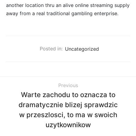
another location thru an alive online streaming supply
away from a real traditional gambling enterprise.
Posted in:
Uncategorized
Previous
Warte zachodu to oznacza to
dramatycznie blizej sprawdzic
w przeszlosci, to ma w swoich
uzytkownikow