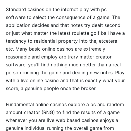
Standard casinos on the internet play with pc
software to select the consequence of a game. The
application decides and that notes try dealt second
or just what matter the latest roulette golf ball have a
tendency to residential property into the, etcetera
etc. Many basic online casinos are extremely
reasonable and employ arbitrary matter creator
software, you’ll find nothing much better than a real
person running the game and dealing new notes. Play
with a live online casino and that is exactly what your
score, a genuine people once the broker.
Fundamental online casinos explore a pc and random
amount creator (RNG) to find the results of a game
whenever you are live web based casinos enjoys a
genuine individual running the overall game from