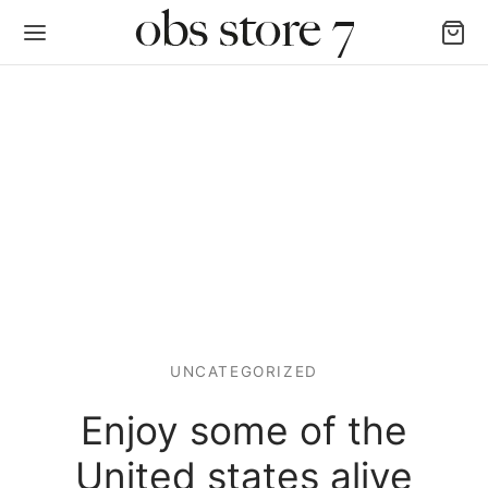
Back
AS LAS CATEGORÍAS
igan y Chalecos
UNCATEGORIZED
as y Poleras
Enjoy some of the
alones, Jogger y Leggins
United states alive