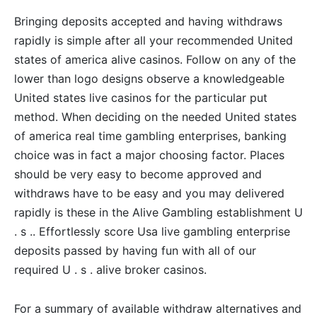
Bringing deposits accepted and having withdraws
rapidly is simple after all your recommended United
states of america alive casinos. Follow on any of the
lower than logo designs observe a knowledgeable
United states live casinos for the particular put
method. When deciding on the needed United states
of america real time gambling enterprises, banking
choice was in fact a major choosing factor. Places
should be very easy to become approved and
withdraws have to be easy and you may delivered
rapidly is these in the Alive Gambling establishment U
. s .. Effortlessly score Usa live gambling enterprise
deposits passed by having fun with all of our
required U . s . alive broker casinos.
For a summary of available withdraw alternatives and