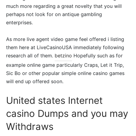
much more regarding a great novelty that you will
perhaps not look for on antique gambling
enterprises.
As more live agent video game feel offered i listing
them here at LiveCasinoUSA immediately following
research all of them.
betzino
Hopefully such as for
example online game particularly Craps, Let it Trip,
Sic Bo or other popular simple online casino games
will end up offered soon.
United states Internet
casino Dumps and you may
Withdraws