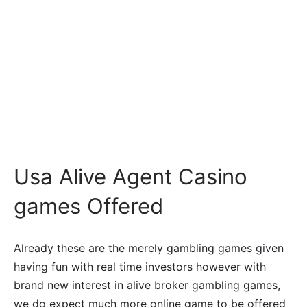
Usa Alive Agent Casino
games Offered
Already these are the merely gambling games given
having fun with real time investors however with
brand new interest in alive broker gambling games,
we do expect much more online game to be offered