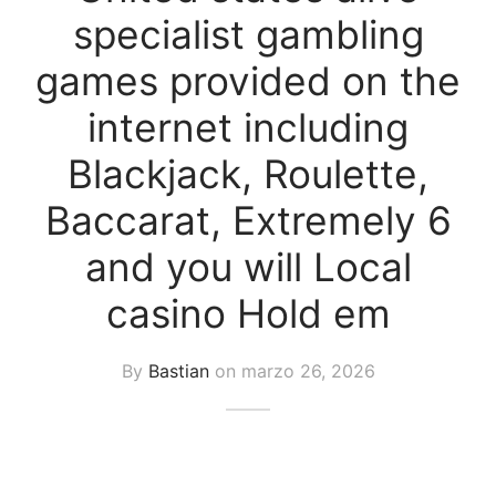
uetas y Blazer
specialist gambling
games provided on the
idos Enteros y Faldas
internet including
Kids
Blackjack, Roulette,
sorios
Baccarat, Extremely 6
and you will Local
casino Hold em
By
Bastian
on
marzo 26, 2026