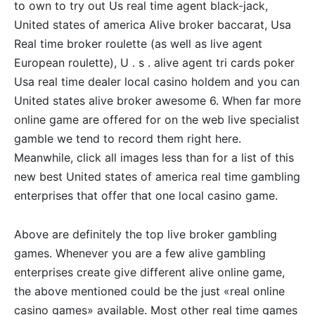
to own to try out Us real time agent black-jack,
United states of america Alive broker baccarat, Usa
Real time broker roulette (as well as live agent
European roulette), U . s . alive agent tri cards poker
Usa real time dealer local casino holdem and you can
United states alive broker awesome 6. When far more
online game are offered for on the web live specialist
gamble we tend to record them right here.
Meanwhile, click all images less than for a list of this
new best United states of america real time gambling
enterprises that offer that one local casino game.
Above are definitely the top live broker gambling
games. Whenever you are a few alive gambling
enterprises create give different alive online game,
the above mentioned could be the just «real online
casino games» available. Most other real time games