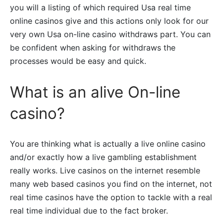
you will a listing of which required Usa real time
online casinos give and this actions only look for our
very own Usa on-line casino withdraws part. You can
be confident when asking for withdraws the
processes would be easy and quick.
What is an alive On-line
casino?
You are thinking what is actually a live online casino
and/or exactly how a live gambling establishment
really works. Live casinos on the internet resemble
many web based casinos you find on the internet, not
real time casinos have the option to tackle with a real
real time individual due to the fact broker.