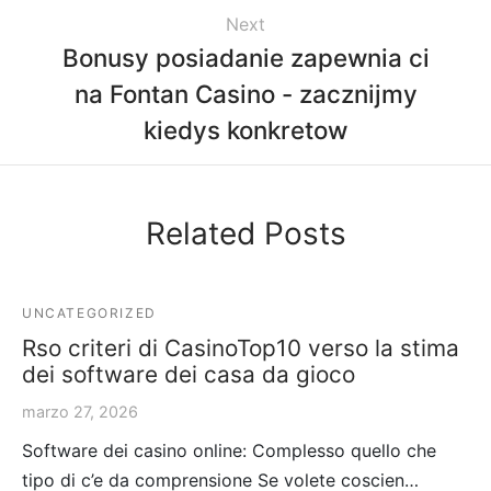
Next
Bonusy posiadanie zapewnia ci
na Fontan Casino - zacznijmy
kiedys konkretow
Related Posts
UNCATEGORIZED
Rso criteri di CasinoTop10 verso la stima
dei software dei casa da gioco
marzo 27, 2026
Software dei casino online: Complesso quello che
tipo di c’e da comprensione Se volete coscien…