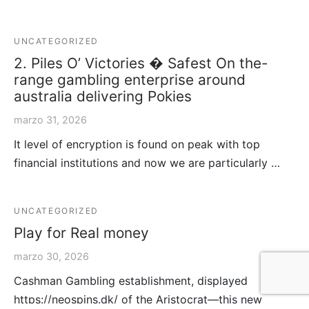
UNCATEGORIZED
2. Piles O’ Victories � Safest On the-
range gambling enterprise around
australia delivering Pokies
marzo 31, 2026
It level of encryption is found on peak with top
financial institutions and now we are particularly …
UNCATEGORIZED
Play for Real money
marzo 30, 2026
Cashman Gambling establishment, displayed
https://neospins.dk/ of the Aristocrat—this new