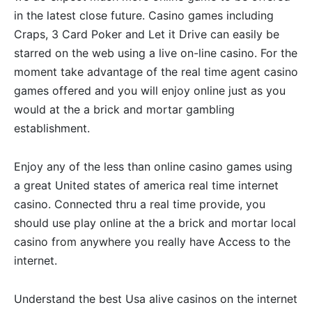
in the latest close future. Casino games including
Craps, 3 Card Poker and Let it Drive can easily be
starred on the web using a live on-line casino. For the
moment take advantage of the real time agent casino
games offered and you will enjoy online just as you
would at the a brick and mortar gambling
establishment.
Enjoy any of the less than online casino games using
a great United states of america real time internet
casino. Connected thru a real time provide, you
should use play online at the a brick and mortar local
casino from anywhere you really have Access to the
internet.
Understand the best Usa alive casinos on the internet