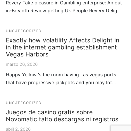
Revery Take pleasure in Gambling enterprise: An out
in-Breadth Review getting Uk People Revery Delig…
UNCATEGORIZED
Exactly how Volatility Affects Delight in
in the internet gambling establishment
Vegas Harbors
marzo 26, 2026
Happy Yellow ‘s the room having Las vegas ports
that have progressive jackpots and you may lot…
UNCATEGORIZED
Juegos de casino gratis sobre
Novomatic falto descargas ni registros
abril 2, 2026