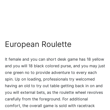
European Roulette
It female and you can short desk game has 18 yellow
and you will 18 black colored purse, and you may just
one green no to provide adventure to every each
spin. Up on loading, professionals try welcomed
having an old to try out table getting back in on and
you will external bets, as the roulette wheel revolves
carefully from the foreground. For additional
comfort, the overall game is sold with racetrack