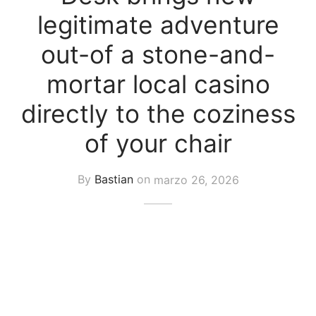
uetas y Blazer
legitimate adventure
idos Enteros y Faldas
out-of a stone-and-
mortar local casino
Kids
directly to the coziness
sorios
of your chair
By
Bastian
on
marzo 26, 2026