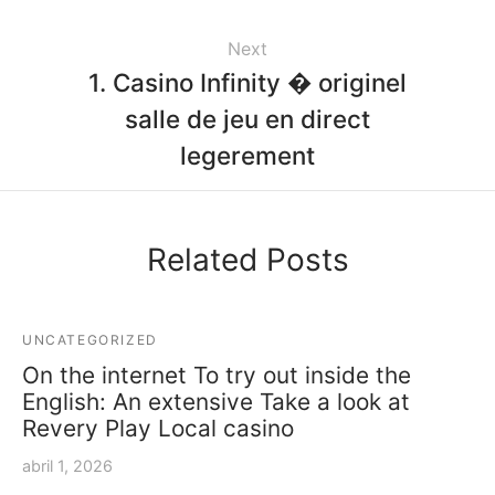
Next
1. Casino Infinity � originel
salle de jeu en direct
legerement
Related Posts
UNCATEGORIZED
On the internet To try out inside the
English: An extensive Take a look at
Revery Play Local casino
abril 1, 2026