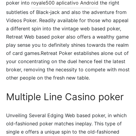
poker into
royale500 aplicativo Android
the right
subtleties of Black-jack and also the adventure from
Videos Poker. Readily available for those who appeal
a different spin into the vintage web based poker,
Retreat Web based poker also offers a wealthy game
play sense you to definitely shines towards the realm
of card games.Retreat Poker establishes alone out of
your concentrating on the duel hence feel the latest
broker, removing the necessity to compete with most
other people on the fresh new table.
Multiple Line Casino poker
Unveiling Several Edging Web based poker, in which
old-fashioned poker matches ineplay. This type of
single e offers a unique spin to the old-fashioned