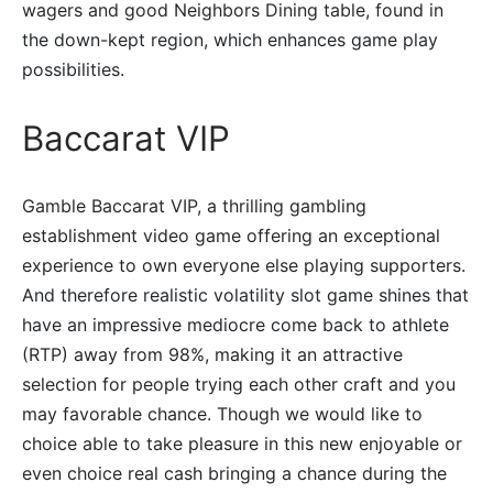
wagers and good Neighbors Dining table, found in
the down-kept region, which enhances game play
possibilities.
Baccarat VIP
Gamble Baccarat VIP, a thrilling gambling
establishment video game offering an exceptional
experience to own everyone else playing supporters.
And therefore realistic volatility slot game shines that
have an impressive mediocre come back to athlete
(RTP) away from 98%, making it an attractive
selection for people trying each other craft and you
may favorable chance. Though we would like to
choice able to take pleasure in this new enjoyable or
even choice real cash bringing a chance during the