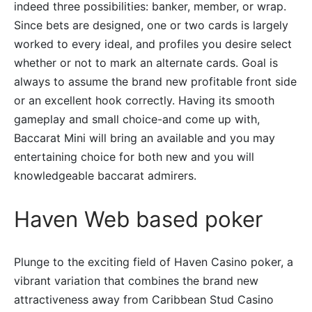
indeed three possibilities: banker, member, or wrap.
Since bets are designed, one or two cards is largely
worked to every ideal, and profiles you desire select
whether or not to mark an alternate cards. Goal is
always to assume the brand new profitable front side
or an excellent hook correctly. Having its smooth
gameplay and small choice-and come up with,
Baccarat Mini will bring an available and you may
entertaining choice for both new and you will
knowledgeable baccarat admirers.
Haven Web based poker
Plunge to the exciting field of Haven Casino poker, a
vibrant variation that combines the brand new
attractiveness away from Caribbean Stud Casino