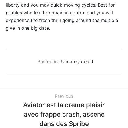
liberty and you may quick-moving cycles. Best for
profiles who like to remain in control and you will
experience the fresh thrill going around the multiple
give in one big date.
Posted in:
Uncategorized
Previous
Aviator est la creme plaisir
avec frappe crash, assene
dans des Spribe