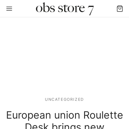
Back
AS LAS CATEGORÍAS
igan y Chalecos
UNCATEGORIZED
as y Poleras
European union Roulette
alones, Jogger y Leggins
Desk brings new