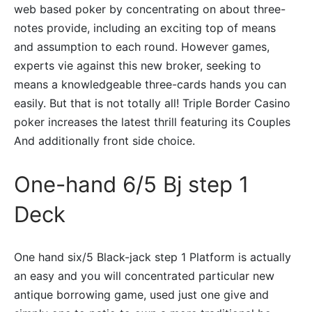
web based poker by concentrating on about three-
notes provide, including an exciting top of means
and assumption to each round. However games,
experts vie against this new broker, seeking to
means a knowledgeable three-cards hands you can
easily. But that is not totally all! Triple Border Casino
poker increases the latest thrill featuring its Couples
And additionally front side choice.
One-hand 6/5 Bj step 1
Deck
One hand six/5 Black-jack step 1 Platform is actually
an easy and you will concentrated particular new
antique borrowing game, used just one give and