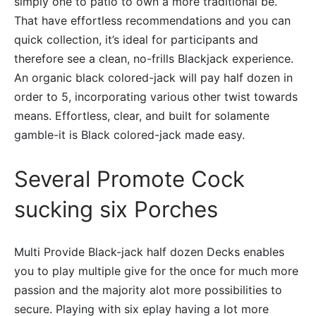
simply one to patio to own a more traditional be.
That have effortless recommendations and you can
quick collection, it’s ideal for participants and
therefore see a clean, no-frills Blackjack experience.
An organic black colored-jack will pay half dozen in
order to 5, incorporating various other twist towards
means. Effortless, clear, and built for solamente
gamble-it is Black colored-jack made easy.
Several Promote Cock
sucking six Porches
Multi Provide Black-jack half dozen Decks enables
you to play multiple give for the once for much more
passion and the majority alot more possibilities to
secure. Playing with six eplay having a lot more