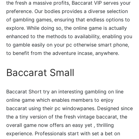
the fresh a massive profits, Baccarat VIP serves your
preference. Our bodies provides a diverse selection
of gambling games, ensuring that endless options to
explore. While doing so, the online game is actually
enhanced to the methods to availability, enabling you
to gamble easily on your pc otherwise smart phone,
to benefit from the adventure incase, anywhere.
Baccarat Small
Baccarat Short try an interesting gambling on line
online game which enables members to enjoy
baccarat using their pc windowpanes. Designed since
the a tiny version of the fresh vintage baccarat, the
overall game now offers an easy yet , thrilling
experience. Professionals start with set a bet on