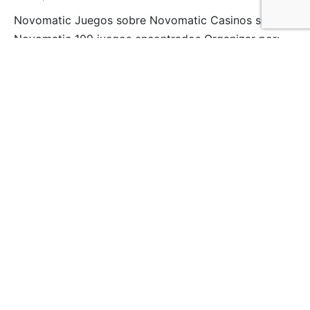
Novomatic Juegos sobre Novomatic Casinos sobre
Novomatic 109 juegos encontrados Organizar por:
Casin…
Política de Privacidad
Terminos y Condiciones
Cambios y Devoluciones