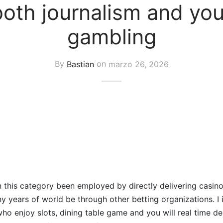
both journalism and yo
gambling
By
Bastian
on
marzo 26, 2026
 this category been employed by directly delivering casin
years of world be through other betting organizations. I i
ho enjoy slots, dining table game and you will real time d