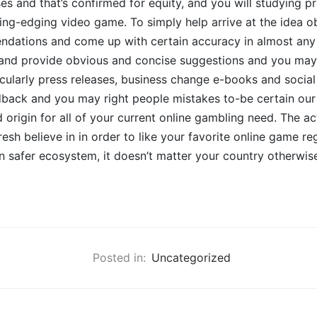
es and that’s confirmed for equity, and you will studying 
ing-edging video game. To simply help arrive at the idea ob
ndations and come up with certain accuracy in almost any
 and provide obvious and concise suggestions and you may 
cularly press releases, business change e-books and socia
dback and you may right people mistakes to-be certain our
d origin for all of your current online gambling need. The ac
resh believe in in order to like your favorite online game re
n safer ecosystem, it doesn’t matter your country otherwi
Posted in:
Uncategorized