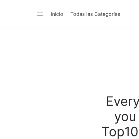
Inicio
Todas las Categorías
Every
you
Top10C