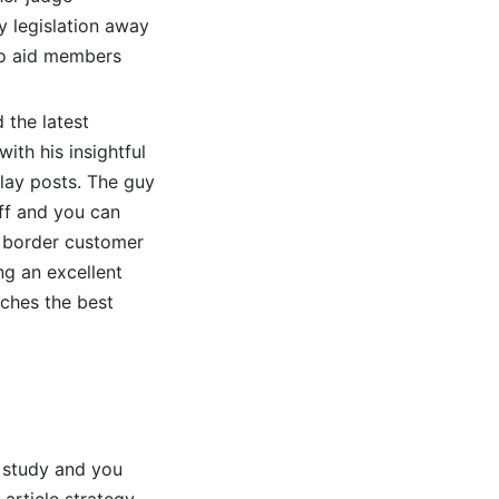
ay legislation away
 to aid members
 the latest
ith his insightful
play posts. The guy
ff and you can
t border customer
ng an excellent
tches the best
 study and you