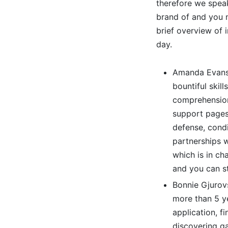
therefore we spea
brand of and you m
brief overview of 
day.
Amanda Evans
bountiful skil
comprehension 
support pages
defense, condi
partnerships w
which is in ch
and you can st
Bonnie Gjurovs
more than 5 ye
application, f
discovering ga