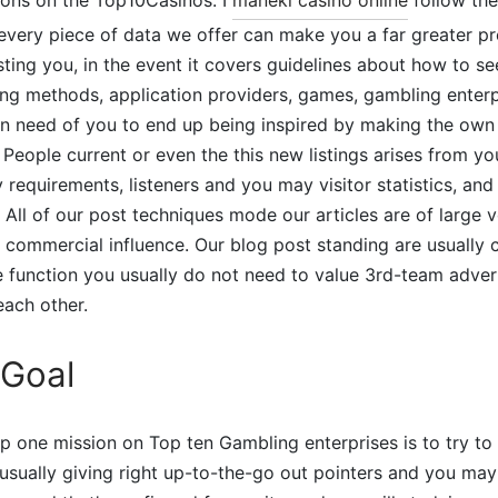
ons on the Top10Casinos. I
maneki casino online
follow the
 every piece of data we offer can make you a far greater pro
sting you, in the event it covers guidelines about how to see
tting methods, application providers, games, gambling enter
in need of you to end up being inspired by making the own 
. People current or even the this new listings arises from yo
requirements, listeners and you may visitor statistics, and
s. All of our post techniques mode our articles are of large
ny commercial influence. Our blog post standing are usually 
 function you usually do not need to value 3rd-team adver
ach other.
 Goal
tep one mission on Top ten Gambling enterprises is to try t
 usually giving right up-to-the-go out pointers and you may