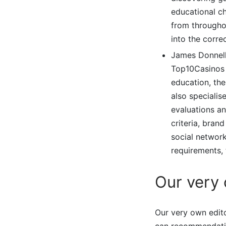
educational ch
from throughou
into the corre
James Donnell
Top10Casinos c
education, the
also speciali
evaluations a
criteria, bran
social network
requirements, 
Our very
Our very own edit