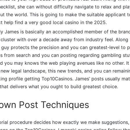
ecklist, she can without difficulty navigate to relax and pl
t the world. This is going to make the suitable applicant
ct help find a very good local casino in the 2025.
y James is basically an accomplished member of the brand
luster with over a decade away from industry feel. Along w
 guy protects the precision and you can greatest-level to 
ses from search and you can posting regarding gambling stu
nd you may knows the web playing avenues like no other. I
d new legal landscape, this new trends, and you can remaini
ing profile getting Top10Casinos. James’ posts usually ma
that delivers what you ought to build greatest choice.
 own Post Techniques
orial procedure decides how exactly we make suggestions,