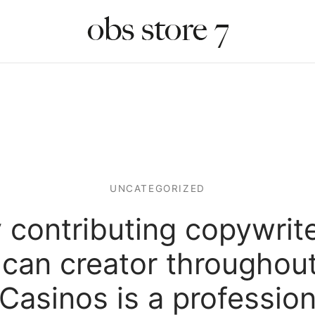
UNCATEGORIZED
 contributing copywrit
 can creator throughout
asinos is a profession