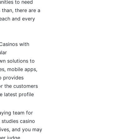
nities to need
than, there are a
 each and every
Casinos with
lar
wn solutions to
es, mobile apps,
o provides
for the customers
 latest profile
aying team for
t studies casino
ntives, and you may
her judge