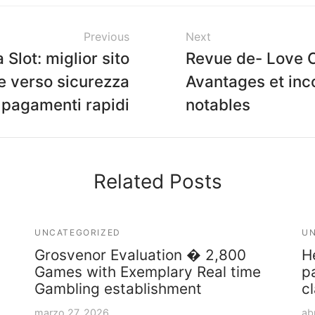
Previous
Next
 Slot: miglior sito
Revue de- Love C
ne verso sicurezza
Avantages et inc
pagamenti rapidi
notables
Related Posts
UNCATEGORIZED
UN
Grosvenor Evaluation � 2,800
H
Games with Exemplary Real time
p
Gambling establishment
c
marzo 27, 2026
ab