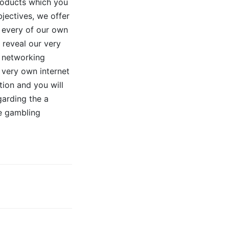
products which you
jectives, we offer
 every of our own
reveal our very
l networking
 very own internet
tion and you will
garding the a
se gambling