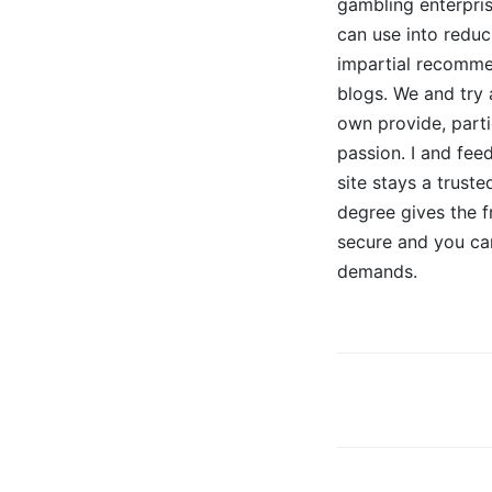
gambling enterpris
can use into reduc
impartial recomme
blogs. We and try
own provide, parti
passion. I and fee
site stays a truste
degree gives the f
secure and you ca
demands.