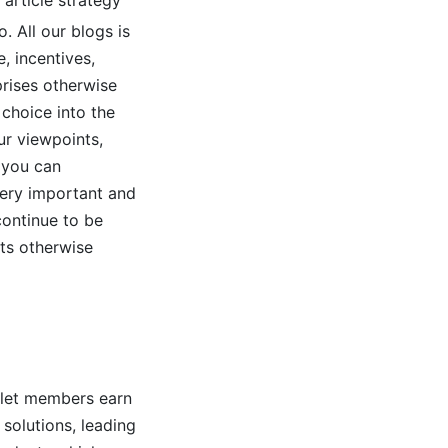
 article strategy
. All our blogs is
, incentives,
prises otherwise
choice into the
ur viewpoints,
 you can
 very important and
continue to be
ts otherwise
o let members earn
 solutions, leading