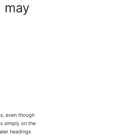
u may
os, even though
s simply on the
ealer headings