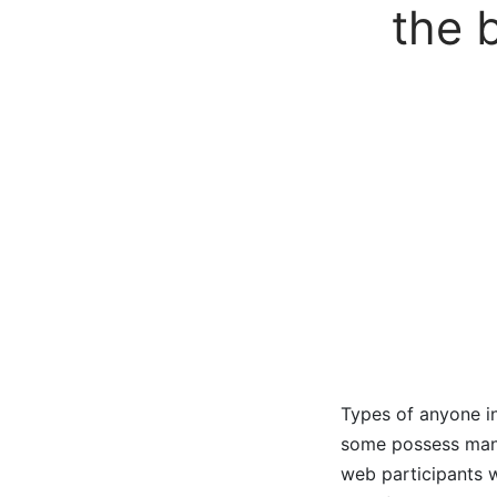
the 
Types of anyone in
some possess many 
web participants w