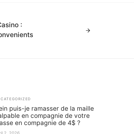
asino :
onvenients
CATEGORIZED
ein puis-je ramasser de la maille
alpable en compagnie de votre
lasse en compagnie de 4$ ?
ril 2, 2026