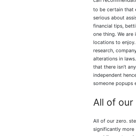
can recommendati
to be certain that
serious about assi
financial tips, be
one thing. We are 
locations to enjoy
research, company 
alterations in law
that there isn’t a
independent hence
someone popups e
All of our
All of our zero. s
significantly more