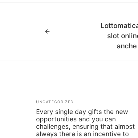
Lottomatica
slot onli
anche 
UNCATEGORIZED
Every single day gifts the new
opportunities and you can
challenges, ensuring that almost
always there is an incentive to