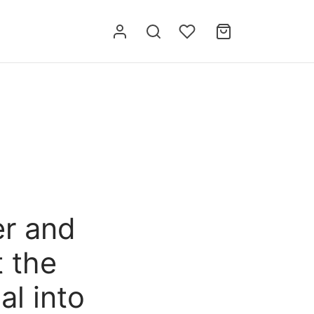
er and
 the
al into