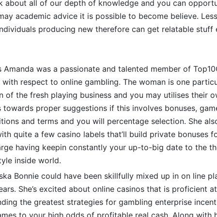
k about all of our depth of knowledge and you can opportu
ay academic advice it is possible to become believe. Less 
individuals producing new therefore can get relatable stuff
 Amanda was a passionate and talented member of Top10
ls with respect to online gambling. The woman is one particu
of the fresh playing business and you may utilises their o
 towards proper suggestions if this involves bonuses, gam
tions and terms and you will percentage selection. She als
ith quite a few casino labels that’ll build private bonuses 
arge having keepin constantly your up-to-big date to the the
yle inside world.
ka Bonnie could have been skillfully mixed up in on line pl
ars. She’s excited about online casinos that is proficient a
inding the greatest strategies for gambling enterprise ince
mes to your high odds of profitable real cash. Along with 