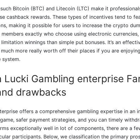
uch Bitcoin (BTC) and Litecoin (LTC) make it professional
se cashback rewards. These types of incentives tend to fe
ns, making it possible for users to increase the crypto du
 members exactly who choose using electronic currencies, 
 limitation winnings than simple put bonuses. It’s an effect
r much more really worth off their places if you are enjoyi
e system.
n Lucki Gambling enterprise F
 and drawbacks
terprise offers a comprehensive gambling expertise in an 
 game, safer payment strategies, and you can timely withd
ms exceptionally well in lot of components, there are a f
icular participants. Below, we classification the primary pro