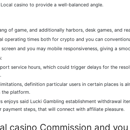
i Local casino to provide a well-balanced angle.
ang of game, and additionally harbors, desk games, and rea
l operating times both for crypto and you can conventional
 screen and you may mobile responsiveness, giving a smoo
:
port service hours, which could trigger delays for the reso
.
imitations, definition particular users in certain places is a
 the platform.
rs enjoys said Lucki Gambling establishment withdrawal it
r payment steps, that will connect with affiliate pleasure.
cal casino Commission and you