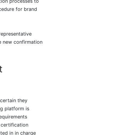
tion processes to
cedure for brand
representative
e new confirmation
t
certain they
g platform is
requirements
certification
ted in in charge