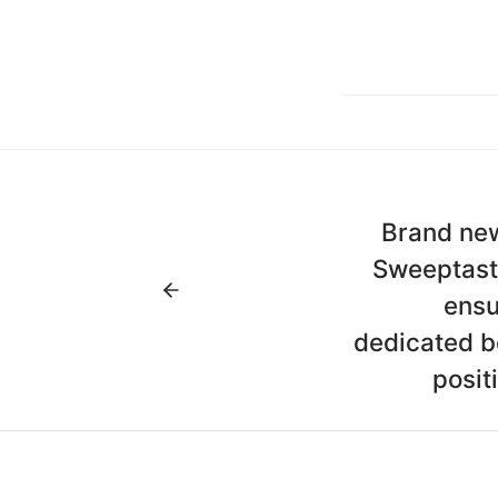
Brand new
Sweeptasti
ensu
dedicated be
posit