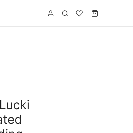
 Lucki
ated