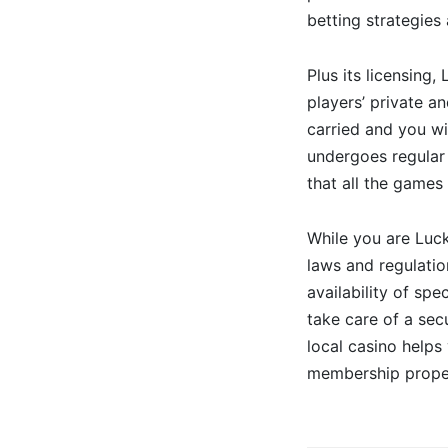
betting strategies
Plus its licensing
players’ private a
carried and you wi
undergoes regular 
that all the game
While you are Lucki
laws and regulation
availability of spe
take care of a sec
local casino helps 
membership proper