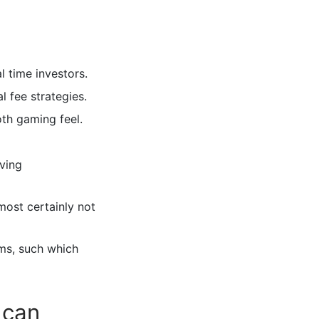
l time investors.
 fee strategies.
th gaming feel.
lving
lmost certainly not
ems, such which
 can