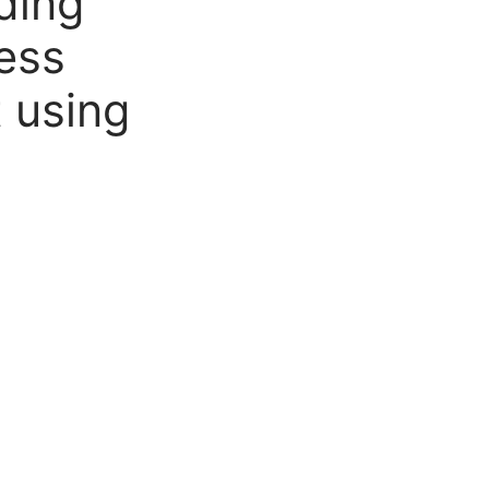
ding
ess
t using