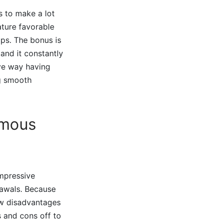
s to make a lot
ature favorable
mps. The bonus is
and it constantly
ive way having
ng smooth
amous
impressive
rawals. Because
ew disadvantages
s and cons off to