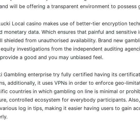
 and will be offering a transparent environment to possess 
, Lucki Local casino makes use of better-tier encryption tech
nd monetary data. Which ensures that painful and sensitive i
ll shielded from unauthorised availability. Brand new gambl
equity investigations from the independent auditing agenci
s provide a good and you may unbiased feel.
 Gambling enterprise try fully certified having its certificat
s, additionally, it uses VPNs in order to enforce geo-limita
cific countries in which gambling on line is minimal or prohi
ure, controlled ecosystem for everybody participants. Also
various log in tips, making it easier having users to gain ac
ly.