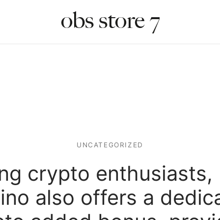
UNCATEGORIZED
ng crypto enthusiasts,
ino also offers a dedic