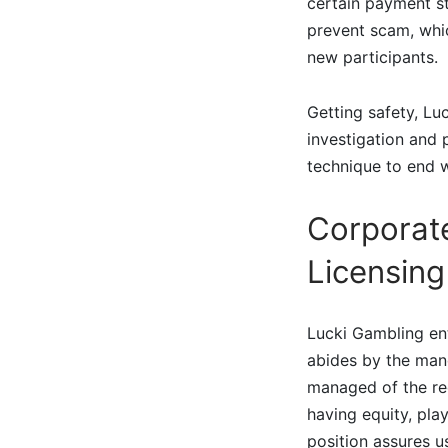
certain payment st
prevent scam, whi
new participants.
Getting safety, Lu
investigation and
technique to end 
Corporat
Licensin
Lucki Gambling en
abides by the man
managed of the rec
having equity, pla
position assures u