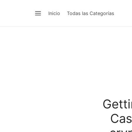
Inicio
Todas las Categorías
Getti
Cas