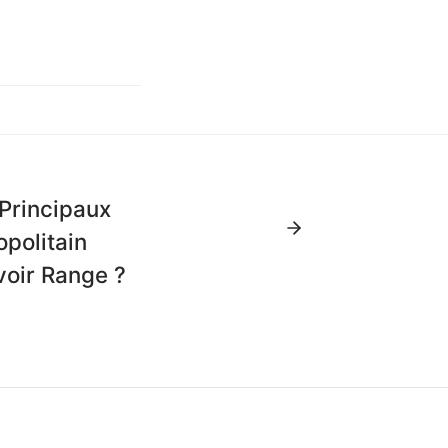
 Principaux
opolitain
voir Range ?