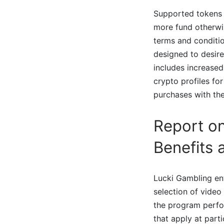
Supported tokens s
more fund otherwi
terms and conditio
designed to desire
includes increased
crypto profiles fo
purchases with th
Report o
Benefits
Lucki Gambling en
selection of video
the program perfor
that apply at part