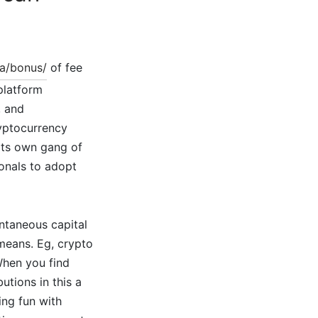
ca/bonus/
of fee
platform
, and
ryptocurrency
its own gang of
ionals to adopt
ntaneous capital
 means. Eg, crypto
When you find
utions in this a
ing fun with