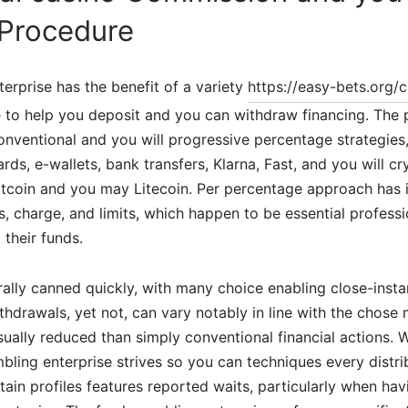
 Procedure
erprise has the benefit of a variety
https://easy-bets.org/
 to help you deposit and you can withdraw financing. The 
nventional and you will progressive percentage strategies
rds, e-wallets, bank transfers, Klarna, Fast, and you will c
itcoin and you may Litecoin. Per percentage approach has 
, charge, and limits, which happen to be essential profess
their funds.
ally canned quickly, with many choice enabling close-insta
thdrawals, yet not, can vary notably in line with the chose
usually reduced than simply conventional financial actions. 
bling enterprise strives so you can techniques every distrib
rtain profiles features reported waits, particularly when hav