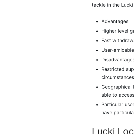
tackle in the Luck
Advantages:
Higher level g
Fast withdrawa
User-amicable
Disadvantages
Restricted sup
circumstances
Geographical l
able to access
Particular use
have particula
Lucki Lo