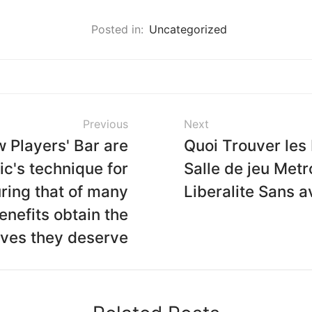
Posted in:
Uncategorized
Previous
Next
 Players' Bar are
Quoi Trouver les
c's technique for
Salle de jeu Metr
ring that of many
Liberalite Sans a
nefits obtain the
ives they deserve