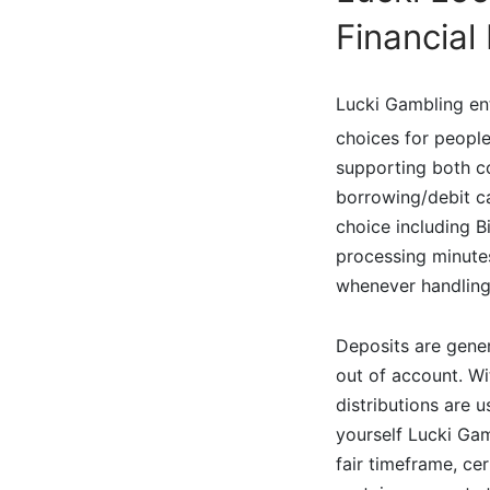
Financial
Lucki Gambling ent
choices for people
supporting both co
borrowing/debit ca
choice including B
processing minutes
whenever handling 
Deposits are gener
out of account. Wi
distributions are 
yourself Lucki Gam
fair timeframe, ce