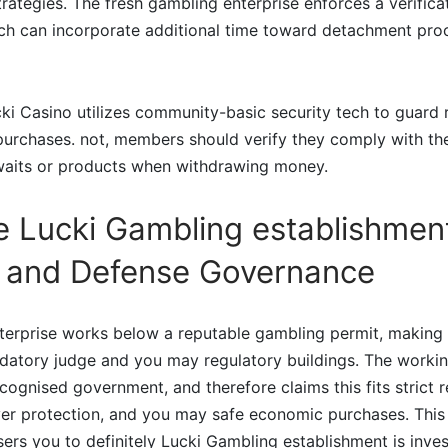
rategies. The fresh gambling enterprise enforces a verifica
ch can incorporate additional time toward detachment pro
cki Casino utilizes community-basic security tech to guard 
 purchases. not, members should verify they comply with th
waits or products when withdrawing money.
e Lucki Gambling establishmen
g and Defense Governance
terprise works below a reputable gambling permit, making 
datory judge and you may regulatory buildings. The workin
ognised government, and therefore claims this fits strict 
yer protection, and you may safe economic purchases. This 
sers you to definitely Lucki Gambling establishment is inves