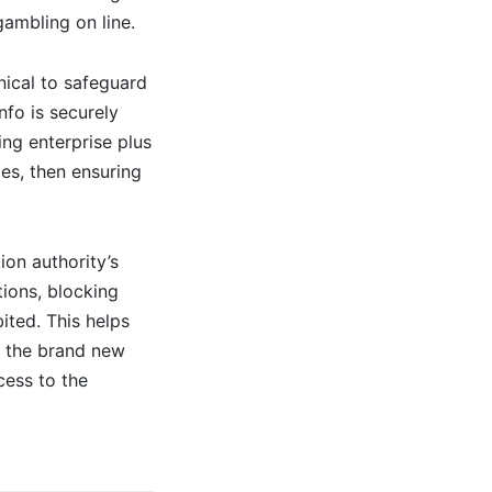
gambling on line.
nical to safeguard
nfo is securely
ing enterprise plus
es, then ensuring
ion authority’s
tions, blocking
bited. This helps
, the brand new
cess to the