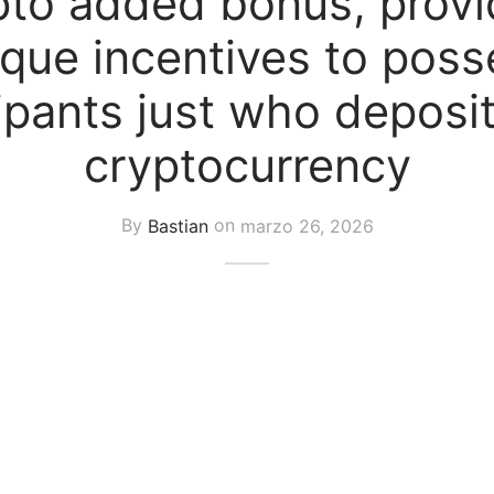
pto added bonus, provi
ique incentives to poss
ipants just who deposi
cryptocurrency
By
Bastian
on
marzo 26, 2026