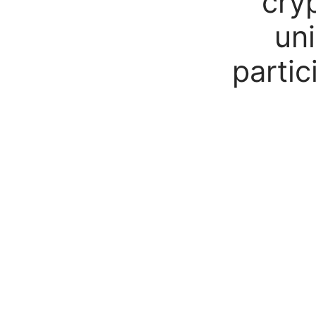
cry
un
partic