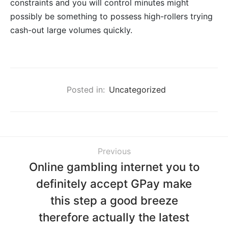
constraints and you will control minutes might
possibly be something to possess high-rollers trying
cash-out large volumes quickly.
Posted in:
Uncategorized
Previous
Online gambling internet you to
definitely accept GPay make
this step a good breeze
therefore actually the latest