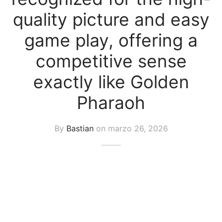
uetas y Blazer
quality picture and easy
idos Enteros y Faldas
game play, offering a
competitive sense
Kids
exactly like Golden
sorios
Pharaoh
By
Bastian
on
marzo 26, 2026