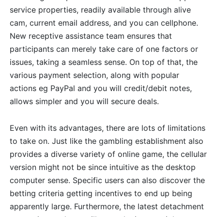
service properties, readily available through alive
cam, current email address, and you can cellphone.
New receptive assistance team ensures that
participants can merely take care of one factors or
issues, taking a seamless sense. On top of that, the
various payment selection, along with popular
actions eg PayPal and you will credit/debit notes,
allows simpler and you will secure deals.
Even with its advantages, there are lots of limitations
to take on. Just like the gambling establishment also
provides a diverse variety of online game, the cellular
version might not be since intuitive as the desktop
computer sense. Specific users can also discover the
betting criteria getting incentives to end up being
apparently large. Furthermore, the latest detachment