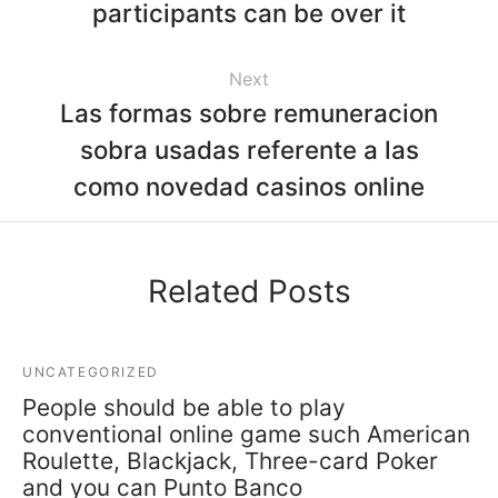
participants can be over it
Next
Las formas sobre remuneracion
sobra usadas referente a las
como novedad casinos online
Related Posts
UNCATEGORIZED
People should be able to play
conventional online game such American
Roulette, Blackjack, Three-card Poker
and you can Punto Banco