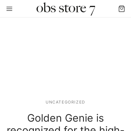
Back
AS LAS CATEGORÍAS
igan y Chalecos
UNCATEGORIZED
as y Poleras
Golden Genie is
alones, Jogger y Leggins
recognized for the high-