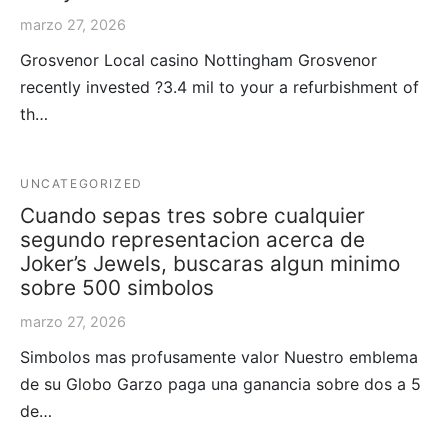
marzo 27, 2026
Grosvenor Local casino Nottingham Grosvenor
recently invested ?3.4 mil to your a refurbishment of
th…
UNCATEGORIZED
Cuando sepas tres sobre cualquier
segundo representacion acerca de
Joker’s Jewels, buscaras algun minimo
sobre 500 simbolos
marzo 27, 2026
Simbolos mas profusamente valor Nuestro emblema
de su Globo Garzo paga una ganancia sobre dos a 5
de…