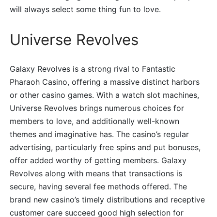
will always select some thing fun to love.
Universe Revolves
Galaxy Revolves is a strong rival to Fantastic
Pharaoh Casino, offering a massive distinct harbors
or other casino games. With a watch slot machines,
Universe Revolves brings numerous choices for
members to love, and additionally well-known
themes and imaginative has. The casino’s regular
advertising, particularly free spins and put bonuses,
offer added worthy of getting members. Galaxy
Revolves along with means that transactions is
secure, having several fee methods offered. The
brand new casino’s timely distributions and receptive
customer care succeed good high selection for