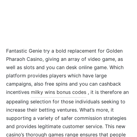
Fantastic Genie try a bold replacement for Golden
Pharaoh Casino, giving an array of video game, as
well as slots and you can desk online game. Which
platform provides players which have large
campaigns, also free spins and you can cashback
incentives
milky wins bonus codes
, it is therefore an
appealing selection for those individuals seeking to
increase their betting ventures. What’s more, it
supporting a variety of safer commission strategies
and provides legitimate customer service. This new
casino’s thorough games range ensures that people