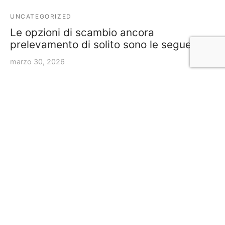
UNCATEGORIZED
Le opzioni di scambio ancora
prelevamento di solito sono le seguenti:
marzo 30, 2026
Durante questa incontro verifichiamo perennemente
quali sono le modalita di aderenza disponibili Rso…
Política de Privacidad