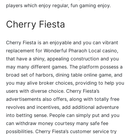
players which enjoy regular, fun gaming enjoy.
Cherry Fiesta
Cherry Fiesta is an enjoyable and you can vibrant
replacement for Wonderful Pharaoh Local casino,
that have a shiny, appealing construction and you
may many different games. The platform possess a
broad set of harbors, dining table online game, and
you may alive broker choices, providing to help you
users with diverse choice. Cherry Fiesta’s
advertisements also offers, along with totally free
revolves and incentives, add additional adventure
into betting sense. People can simply put and you
can withdraw money courtesy many safe fee
possibilities. Cherry Fiesta’s customer service try