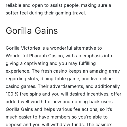
reliable and open to assist people, making sure a
softer feel during their gaming travel.
Gorilla Gains
Gorilla Victories is a wonderful alternative to
Wonderful Pharaoh Casino, with an emphasis into
giving a captivating and you may fulfilling
experience. The fresh casino keeps an amazing array
regarding slots, dining table game, and live online
casino games. Their advertisements, and additionally
100 % free spins and you will desired incentives, offer
added well worth for new and coming back users.
Gorilla Gains and helps various fee actions, so it’s
much easier to have members so you’re able to
deposit and you will withdraw funds. The casino’s