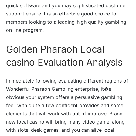
quick software and you may sophisticated customer
support ensure it is an effective good choice for
members looking to a leading-high quality gambling
on line program.
Golden Pharaoh Local
casino Evaluation Analysis
Immediately following evaluating different regions of
Wonderful Pharaoh Gambling enterprise, it�s
obvious your system offers a persuasive gambling
feel, with quite a few confident provides and some
elements that will work with out of improve. Brand
new local casino will bring many video game, along
with slots, desk games, and you can alive local