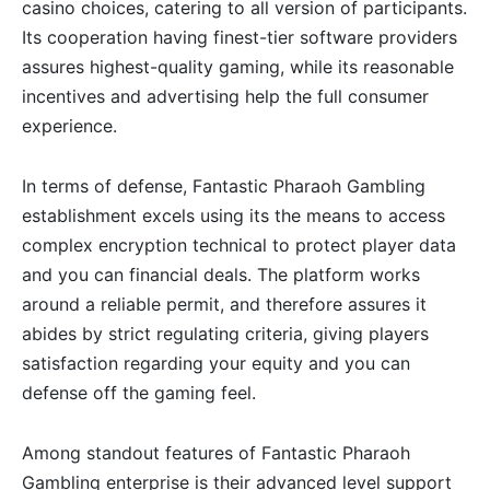
casino choices, catering to all version of participants.
Its cooperation having finest-tier software providers
assures highest-quality gaming, while its reasonable
incentives and advertising help the full consumer
experience.
In terms of defense, Fantastic Pharaoh Gambling
establishment excels using its the means to access
complex encryption technical to protect player data
and you can financial deals. The platform works
around a reliable permit, and therefore assures it
abides by strict regulating criteria, giving players
satisfaction regarding your equity and you can
defense off the gaming feel.
Among standout features of Fantastic Pharaoh
Gambling enterprise is their advanced level support