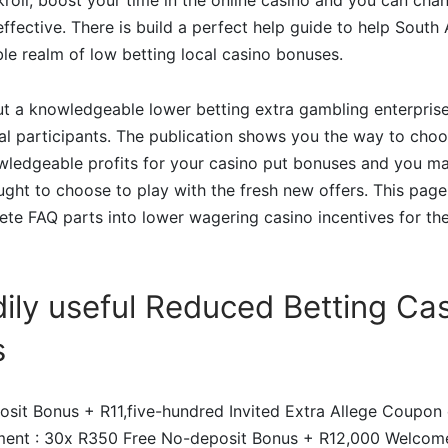
roll, boost your time in the online casino and you can cha
ffective. There is build a perfect help guide to help South 
e realm of low betting local casino bonuses.
t a knowledgeable lower betting extra gambling enterprises
al participants. The publication shows you the way to choo
wledgeable profits for your casino put bonuses and you ma
ht to choose to play with the fresh new offers. This page
te FAQ parts into lower wagering casino incentives for th
ily useful Reduced Betting Ca
s
sit Bonus + R11,five-hundred Invited Extra Allege Coup
ment : 30x R350 Free No-deposit Bonus + R12,000 Welcom