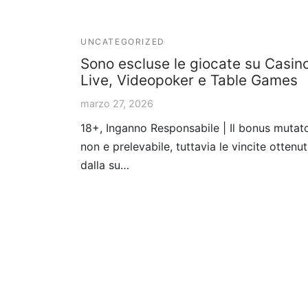
UNCATEGORIZED
Sono escluse le giocate su Casin
Live, Videopoker e Table Games
marzo 27, 2026
18+, Inganno Responsabile | Il bonus mutat
non e prelevabile, tuttavia le vincite ottenu
dalla su…