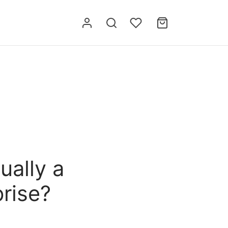
ually a
rise?