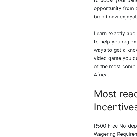
to boost your bank
opportunity from e
brand new enjoyabl
Learn exactly abou
to help you region
ways to get a kno
video game you oug
of the most comple
Africa.
Most read
Incentive
R500 Free No-depo
Wagering Require