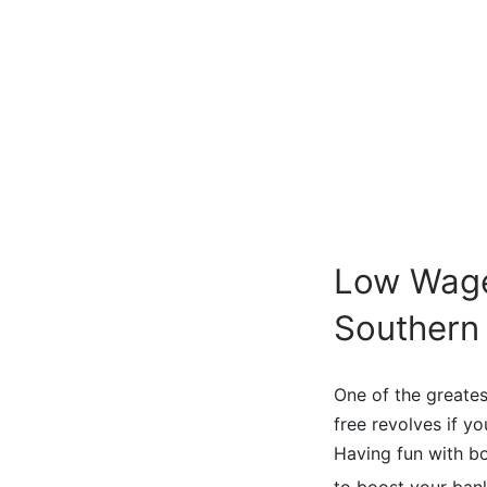
Low Wager
Southern
One of the greates
free revolves if y
Having fun with b