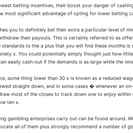
owest betting incentives, their boost your danger of cashin
the most significant advantage of opting for lower betting c
hes you to definitely bet their extra a particular level of m
thdraw their payouts. This is certainly referred to as offer
e standards to the a plus that you will find these months i
inety x. You could potentially simply thought just how littl
n easily cash-out if the demands is as large while the nine
ce, some thing lower than 30 x is known as a reduced wag
ewed straight down, and in some cases � whenever an on-
draw most of the closes to track down one to enjoy within i
ow ten x.
ng gambling enterprises carry out can be found around. W
locate all of them plus strongly recommend a number of g