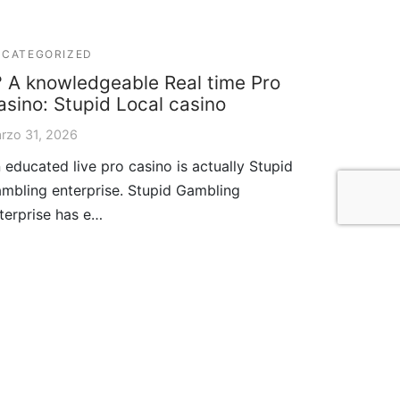
CATEGORIZED
? A knowledgeable Real time Pro
asino: Stupid Local casino
rzo 31, 2026
 educated live pro casino is actually Stupid
mbling enterprise. Stupid Gambling
terprise has e…