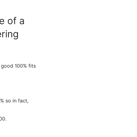
e of a
ering
 good 100% fits
% so in fact,
00.