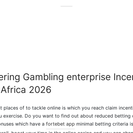
ing Gambling enterprise Ince
 Africa 2026
t places of to tackle online is which you reach claim incent
ou exercise. Do you want to find out about reduced betting
onuses which have a
fortebet app
minimal betting criteria 