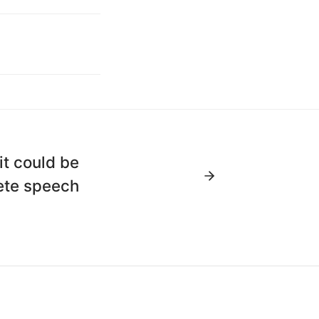
it could be
ete speech