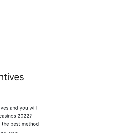
ntives
ives and you will
 casinos 2022?
is the best method