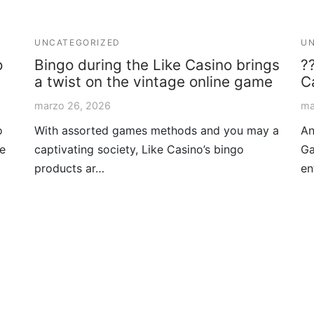
UNCATEGORIZED
UN
o
Bingo during the Like Casino brings
?
a twist on the vintage online game
C
marzo 26, 2026
ma
o
With assorted games methods and you may a
An
te
captivating society, Like Casino’s bingo
Ga
products ar…
en