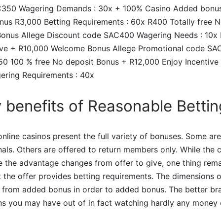
50 Wagering Demands : 30x + 100% Casino Added bonus
onus R3,000 Betting Requirements : 60x R400 Totally free 
nus Allege Discount code SAC400 Wagering Needs : 10x R
tive + R10,000 Welcome Bonus Allege Promotional code S
350 100 % free No deposit Bonus + R12,000 Enjoy Incentive
ring Requirements : 40x
benefits of Reasonable Betti
nline casinos present the full variety of bonuses. Some ar
als. Others are offered to return members only. While the c
ve the advantage changes from offer to give, one thing rem
t the offer provides betting requirements. The dimensions o
ent from added bonus in order to added bonus. The better br
s you may have out of in fact watching hardly any money o