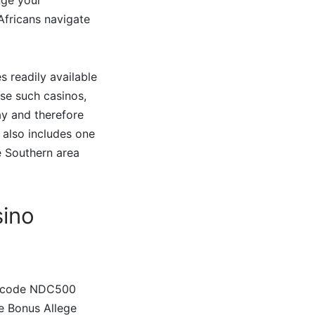
nge your
Africans navigate
 readily available
se such casinos,
y and therefore
 also includes one
e Southern area
sino
on code NDC500
e Bonus Allege