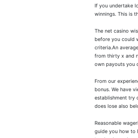
If you undertake l
winnings. This is 
The net casino wis
before you could wi
criteria.An averag
from thirty x and n
own payouts you ca
From our experien
bonus. We have vi
establishment try 
does lose also bel
Reasonable wageri
guide you how to 