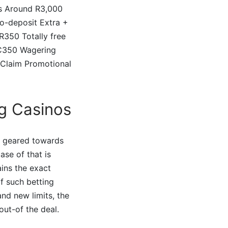
 Around R3,000
No-deposit Extra +
350 Totally free
AC350 Wagering
 Claim Promotional
ng Casinos
e geared towards
ase of that is
ains the exact
f such betting
and new limits, the
ut-of the deal.