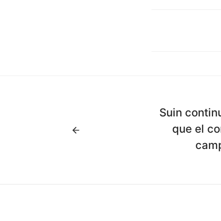
Suin contin
que el c
camp