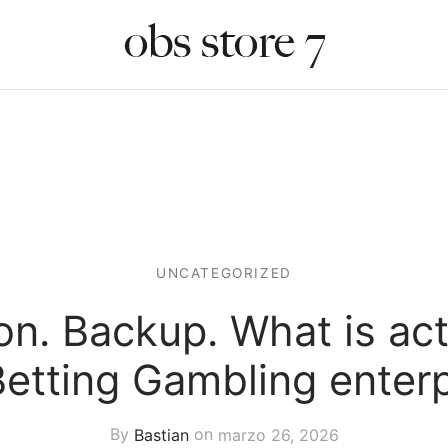
UNCATEGORIZED
n. Backup. What is act
Betting Gambling enterp
By
Bastian
on
marzo 26, 2026