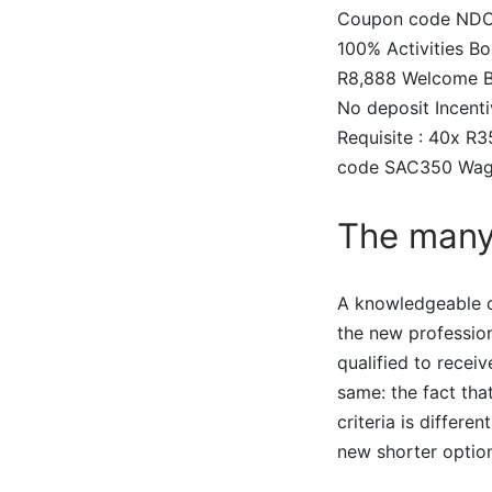
Coupon code NDC3
100% Activities B
R8,888 Welcome Bo
No deposit Incen
Requisite : 40x R
code SAC350 Wage
The many 
A knowledgeable o
the new profession
qualified to recei
same: the fact tha
criteria is differ
new shorter option