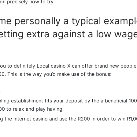
on precisely how to try.
e personally a typical exampl
etting extra against a low wag
ou to definitely Local casino X can offer brand new people
00. This is the way you’d make use of the bonus:
.
ng establishment fits your deposit by the a beneficial 100
0 to relax and play having.
g the internet casino and use the R200 in order to win R1,0