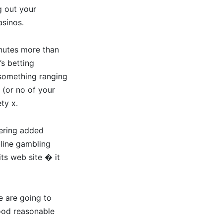
g out your
asinos.
inutes more than
’s betting
s something ranging
e (or no of your
ty x.
ering added
line gambling
ts web site � it
e are going to
ood reasonable