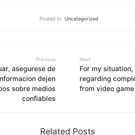
Posted in:
Uncategorized
Previous
Next
uar, asegurese de
For my situation, 
onformacion dejen
regarding compl
os sobre medios
from video game
confiables
Related Posts