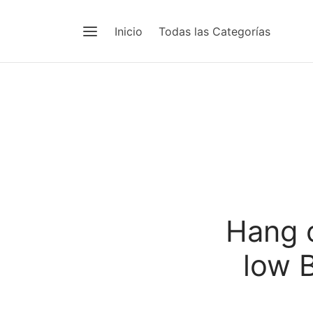
Inicio
Todas las Categorías
Hang o
low 