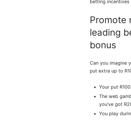
betting incentives 
Promote m
leading b
bonus
Can you imagine y
put extra up to R1
Your put R100
The web gambli
you’ve got R20
You play durin