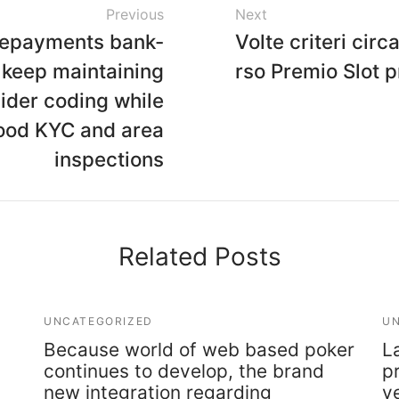
Previous
Next
repayments bank-
Volte criteri cir
 keep maintaining
rso Premio Slot p
ider coding while
ood KYC and area
inspections
Related Posts
UNCATEGORIZED
UN
Because world of web based poker
L
continues to develop, the brand
p
new integration regarding
v