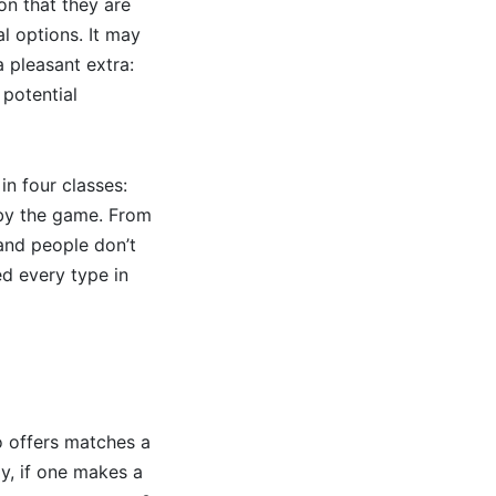
on that they are
l options. It may
a pleasant extra:
 potential
in four classes:
 by the game. From
sand people don’t
d every type in
o offers matches a
ly, if one makes a