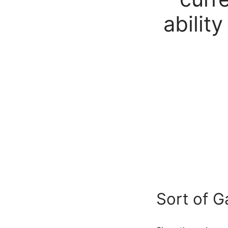
abilit
Sort of G