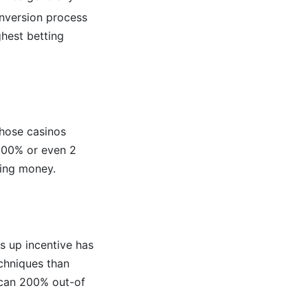
onversion process
ghest betting
those casinos
 100% or even 2
ming money.
s up incentive has
echniques than
can 200% out-of
.