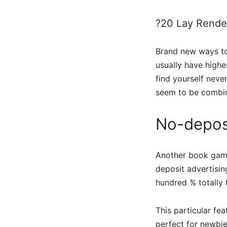
?20 Lay Rende
Brand new ways tow
usually have high
find yourself neve
seem to be combine
No-deposi
Another book gambl
deposit advertisin
hundred % totally
This particular fe
perfect for newbie