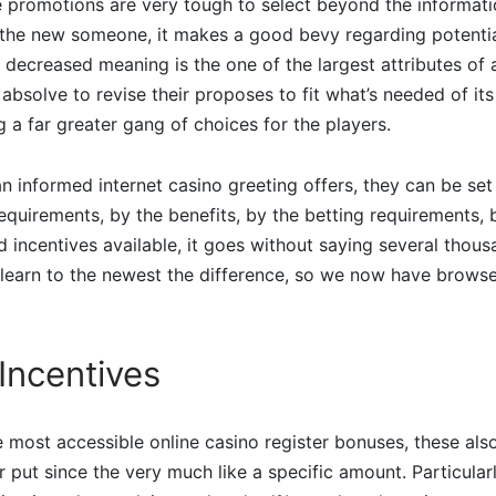
 promotions are very tough to select beyond the informati
 the new someone, it makes a good bevy regarding potentia
 decreased meaning is the one of the largest attributes of 
 absolve to revise their proposes to fit what’s needed of its
g a far greater gang of choices for the players.
n informed internet casino greeting offers, they can be set 
equirements, by the benefits, by the betting requirements,
ed incentives available, it goes without saying several thou
learn to the newest the difference, so we now have browse
 Incentives
 most accessible online casino register bonuses, these als
 put since the very much like a specific amount. Particular