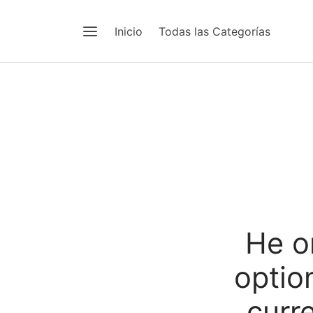
Inicio
Todas las Categorías
He o
optio
curr