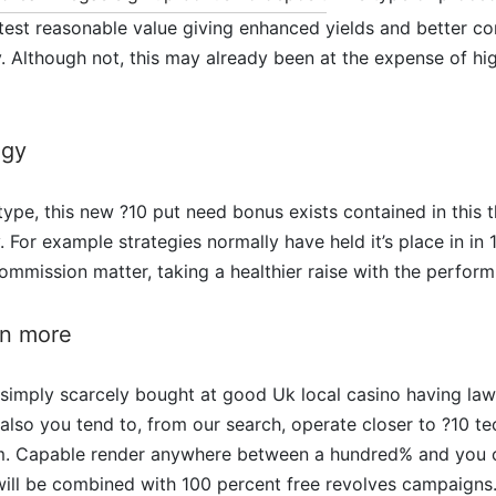
test reasonable value giving enhanced yields and better c
. Although not, this may already been at the expense of hi
egy
 type, this new ?10 put need bonus exists contained in this 
. For example strategies normally have held it’s place in in
mmission matter, taking a healthier raise with the perfor
en more
 simply scarcely bought at good Uk local casino having law
 also you tend to, from our search, operate closer to ?10 t
m. Capable render anywhere between a hundred% and you 
will be combined with 100 percent free revolves campaigns