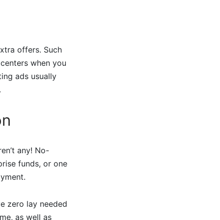
xtra offers. Such
n centers when you
ting ads usually
.
on
ren’t any! No-
prise funds, or one
ayment.
ve zero lay needed
me, as well as