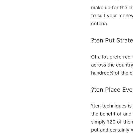
make up for the la
to suit your money
criteria.
?ten Put Strat
Of a lot preferred
across the country
hundred% of the co
?ten Place Ev
?ten techniques is
the benefit of and
simply ?20 of the
put and certainly 