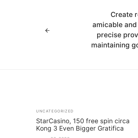
Create 
amicable and
precise prov
maintaining g
UNCATEGORIZED
StarCasino, 150 free spin circa
Kong 3 Even Bigger Gratifica