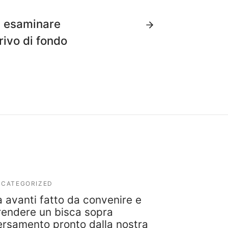
ca esaminare
rivo di fondo
CATEGORIZED
a avanti fatto da convenire e
rendere un bisca sopra
ersamento pronto dalla nostra