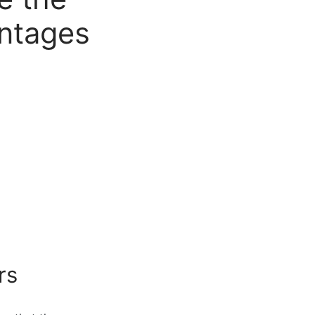
antages
rs