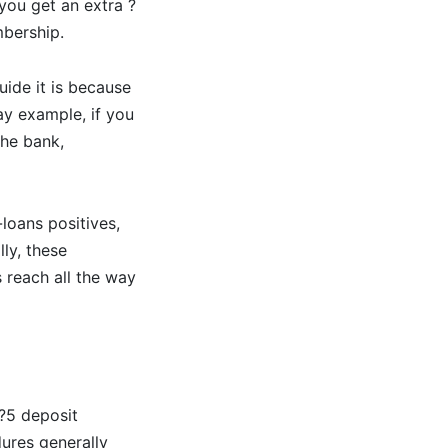
you get an extra ?
mbership.
uide it is because
day example, if you
the bank,
loans positives,
ly, these
s reach all the way
?5 deposit
ures generally