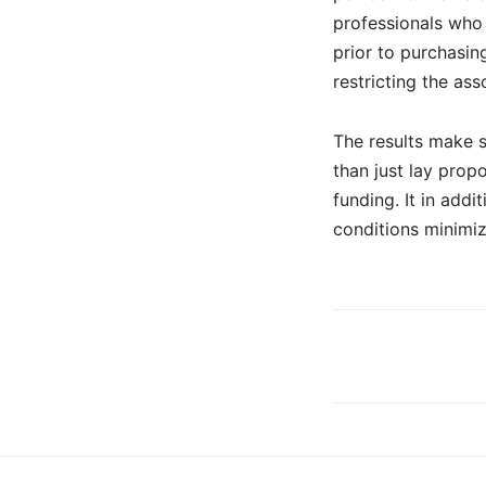
professionals who
prior to purchasin
restricting the ass
The results make 
than just lay prop
funding. It in addi
conditions minimizi