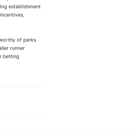
ing establishment
incentives,
worthy of perks
ller runner
h betting