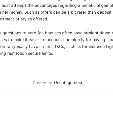
 must attempt the advantages regarding a beneficial gambl
g her money. Such as offers can be a bit rarer than deposit 
ortment of styles offered.
suggestions to zero fee bonuses often have straight down-
oses to make it easier to account completely for having sma
tion to typically have stricter T&Cs, such as for instance hig
ng restriction secure limits.
Posted in:
Uncategorized