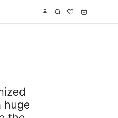
nized
a huge
e the