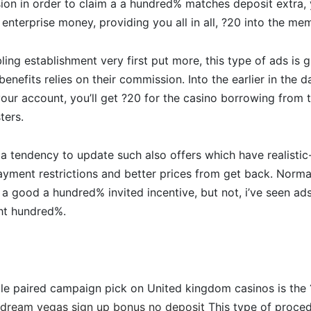
on in order to claim a a hundred% matches deposit extra, 
 enterprise money, providing you all in all, ?20 into the me
ing establishment very first put more, this type of ads is g
benefits relies on their commission. Into the earlier in the 
your account, you’ll get ?20 for the casino borrowing from 
ters.
 a tendency to update such also offers which have realistic-
yment restrictions and better prices from get back. Normal
 a good a hundred% invited incentive, but not, i’ve seen ad
ght hundred%.
le paired campaign pick on United kingdom casinos is the 
dream vegas sign up bonus no deposit
This type of proced