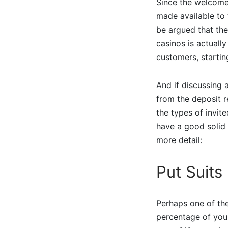
Since the welcome
made available to
be argued that the
casinos is actually
customers, startin
And if discussing a
from the deposit r
the types of invit
have a good solid 
more detail:
Put Suits
Perhaps one of the
percentage of your