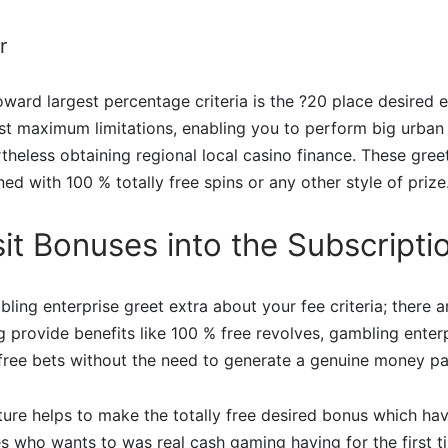
r
ard largest percentage criteria is the ?20 place desired e
est maximum limitations, enabling you to perform big urba
rtheless obtaining regional local casino finance. These gree
d with 100 % totally free spins or any other style of prize
t Bonuses into the Subscripti
ing enterprise greet extra about your fee criteria; there a
g provide benefits like 100 % free revolves, gambling enter
 free bets without the need to generate a genuine money p
ature helps to make the totally free desired bonus which ha
s who wants to was real cash gaming having for the first ti