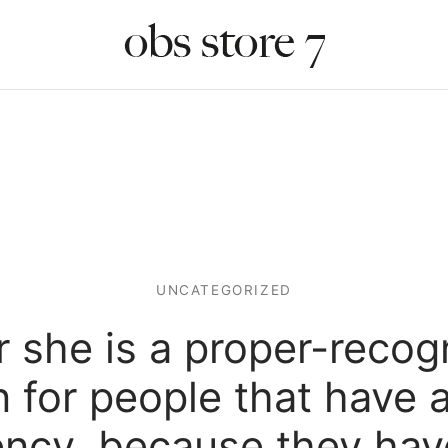
UNCATEGORIZED
r she is a proper-recog
n for people that have 
ency, because they hav