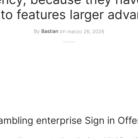
y to features larger adv
By
Bastian
on
marzo 26, 2026
ambling enterprise Sign in Offe