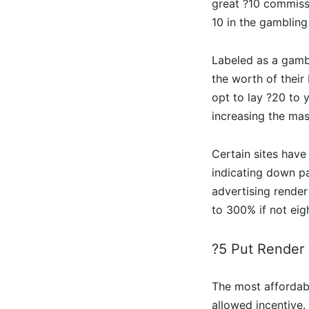
great ?10 commissi
10 in the gambling
Labeled as a gambl
the worth of their 
opt to lay ?20 to 
increasing the mas
Certain sites have
indicating down pa
advertising render
to 300% if not ei
?5 Put Render
The most affordab
allowed incentive.