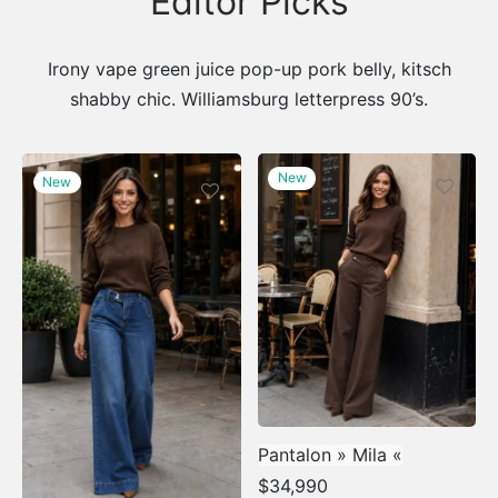
Editor Picks
Irony vape green juice pop-up pork belly, kitsch
shabby chic. Williamsburg letterpress 90’s.
New
New
Pantalon » Mila «
$
34,990