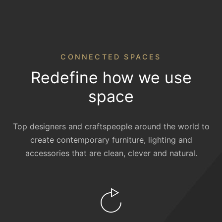
CONNECTED SPACES
Redefine how we use
space
Top designers and craftspeople around the world to
create contemporary furniture, lighting and
accessories that are clean, clever and natural.