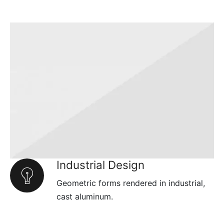
Industrial Design
Geometric forms rendered in industrial,
cast aluminum.