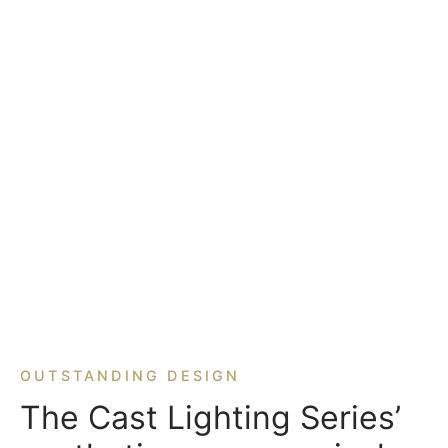
OUTSTANDING DESIGN
The Cast Lighting Series’