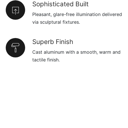
Sophisticated Built
Pleasant, glare-free illumination delivered
via sculptural fixtures.
Superb Finish
Cast aluminum with a smooth, warm and
tactile finish.