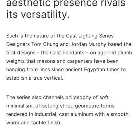
aesthetic presence rivals
its versatility.
Such is the nature of the Cast Lighting Series.
Designers Tom Chung and Jordan Murphy based the
first designs – the Cast Pendants – on age-old plumb
weights that masons and carpenters have been
hanging from lines since ancient Egyptian times to
establish a true vertical.
The series also channels philosophy of soft
minimalism, offsetting strict, geometric forms
rendered in industrial, cast aluminum with a smooth,
warm and tactile finish.