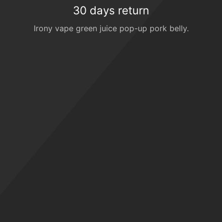
30 days return
Irony vape green juice pop-up pork belly.