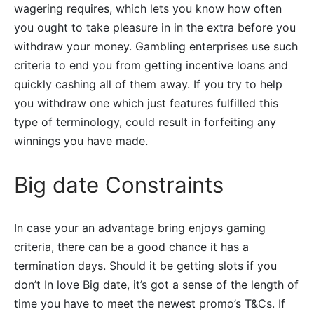
wagering requires, which lets you know how often
you ought to take pleasure in in the extra before you
withdraw your money. Gambling enterprises use such
criteria to end you from getting incentive loans and
quickly cashing all of them away. If you try to help
you withdraw one which just features fulfilled this
type of terminology, could result in forfeiting any
winnings you have made.
Big date Constraints
In case your an advantage bring enjoys gaming
criteria, there can be a good chance it has a
termination days. Should it be getting slots if you
don’t In love Big date, it’s got a sense of the length of
time you have to meet the newest promo’s T&Cs. If