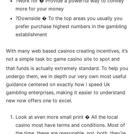
?Work for � Provide a powerful way to convey
more for your money
?Downside � To the top areas you usually you
prefer purchase highest numbers in the gambling
establishment
With many web based casinos creating incentives, it’s
not a simple task
bc game casino site
to spot and
that funds is actually extremely standard. To help you
undergo them, we in depth our very own most useful
guidance centered on exactly how i speed Uk
gambling enterprises, making it easier to understand
new now offers one to excel.
Look at even more small print � All the local
casino most have terms and conditions. Most of
the time, these are reasonable, not, both, they’re