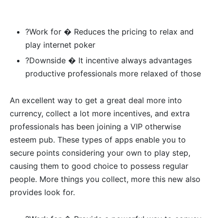
?Work for � Reduces the pricing to relax and
play internet poker
?Downside � It incentive always advantages
productive professionals more relaxed of those
An excellent way to get a great deal more into
currency, collect a lot more incentives, and extra
professionals has been joining a VIP otherwise
esteem pub. These types of apps enable you to
secure points considering your own to play step,
causing them to good choice to possess regular
people. More things you collect, more this new also
provides look for.