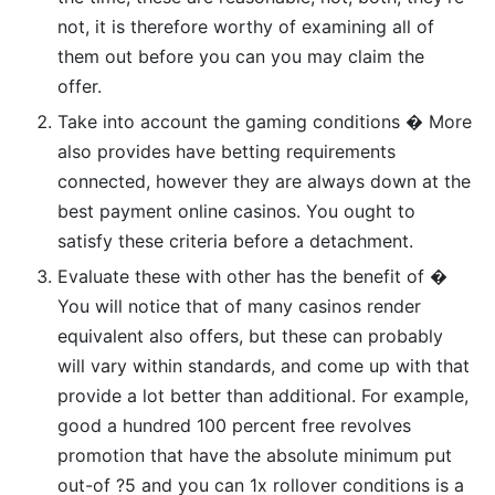
not, it is therefore worthy of examining all of
them out before you can you may claim the
offer.
Take into account the gaming conditions � More
also provides have betting requirements
connected, however they are always down at the
best payment online casinos. You ought to
satisfy these criteria before a detachment.
Evaluate these with other has the benefit of �
You will notice that of many casinos render
equivalent also offers, but these can probably
will vary within standards, and come up with that
provide a lot better than additional. For example,
good a hundred 100 percent free revolves
promotion that have the absolute minimum put
out-of ?5 and you can 1x rollover conditions is a