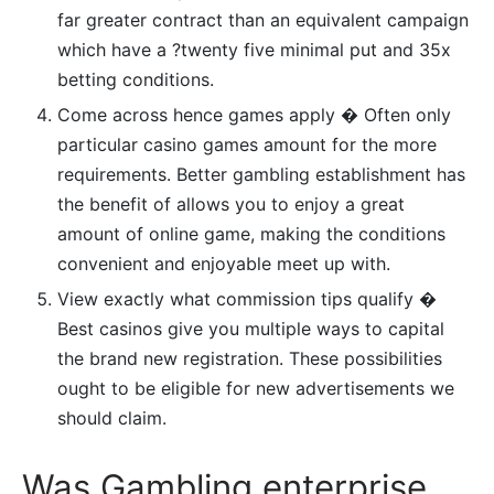
far greater contract than an equivalent campaign
which have a ?twenty five minimal put and 35x
betting conditions.
Come across hence games apply � Often only
particular casino games amount for the more
requirements. Better gambling establishment has
the benefit of allows you to enjoy a great
amount of online game, making the conditions
convenient and enjoyable meet up with.
View exactly what commission tips qualify �
Best casinos give you multiple ways to capital
the brand new registration. These possibilities
ought to be eligible for new advertisements we
should claim.
Was Gambling enterprise