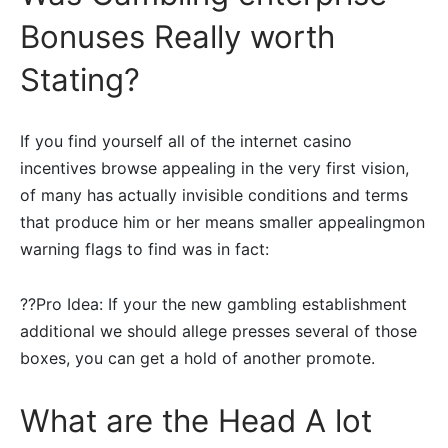
Bonuses Really worth
Stating?
If you find yourself all of the internet casino
incentives browse appealing in the very first vision,
of many has actually invisible conditions and terms
that produce him or her means smaller appealingmon
warning flags to find was in fact:
??Pro Idea: If your the new gambling establishment
additional we should allege presses several of those
boxes, you can get a hold of another promote.
What are the Head A lot