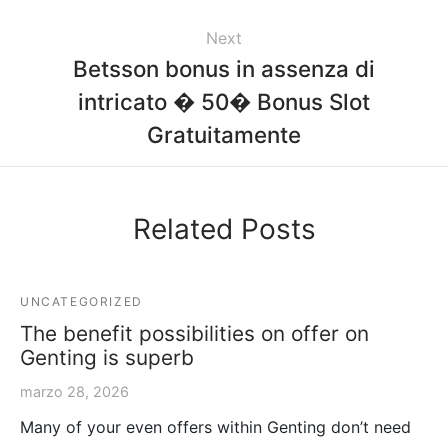
Next
Betsson bonus in assenza di
intricato � 50� Bonus Slot
Gratuitamente
Related Posts
UNCATEGORIZED
The benefit possibilities on offer on
Genting is superb
marzo 28, 2026
Many of your even offers within Genting don’t need