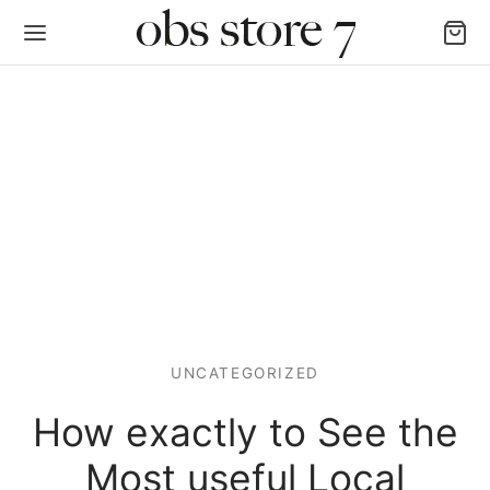
Back
AS LAS CATEGORÍAS
igan y Chalecos
UNCATEGORIZED
as y Poleras
How exactly to See the
alones, Jogger y Leggins
Most useful Local