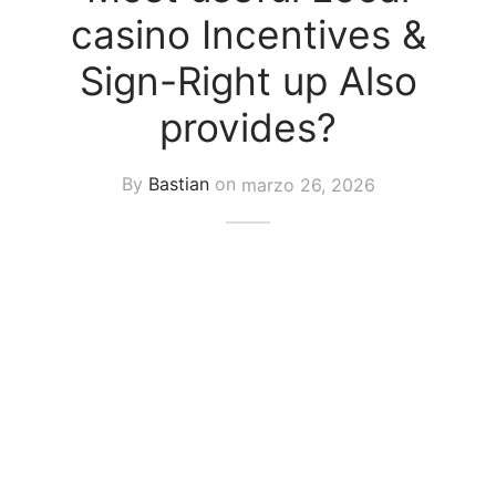
uetas y Blazer
casino Incentives &
Sign-Right up Also
idos Enteros y Faldas
provides?
Kids
sorios
By
Bastian
on
marzo 26, 2026