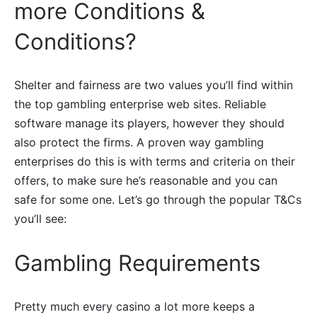
more Conditions &
Conditions?
Shelter and fairness are two values you’ll find within
the top gambling enterprise web sites. Reliable
software manage its players, however they should
also protect the firms. A proven way gambling
enterprises do this is with terms and criteria on their
offers, to make sure he’s reasonable and you can
safe for some one. Let’s go through the popular T&Cs
you’ll see:
Gambling Requirements
Pretty much every casino a lot more keeps a