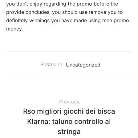
you don’t enjoy regarding the promo before the
provide concludes, you should use remove you to
definitely winnings you have made using men promo
money.
Posted in:
Uncategorized
Previous
Rso migliori giochi dei bisca
Klarna: taluno controllo al
stringa