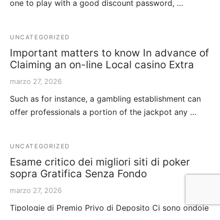
one to play with a good discount password, …
UNCATEGORIZED
Important matters to know In advance of
Claiming an on-line Local casino Extra
marzo 27, 2026
Such as for instance, a gambling establishment can
offer professionals a portion of the jackpot any …
UNCATEGORIZED
Esame critico dei migliori siti di poker
sopra Gratifica Senza Fondo
marzo 27, 2026
Tipologie di Premio Privo di Deposito Ci sono ondoie