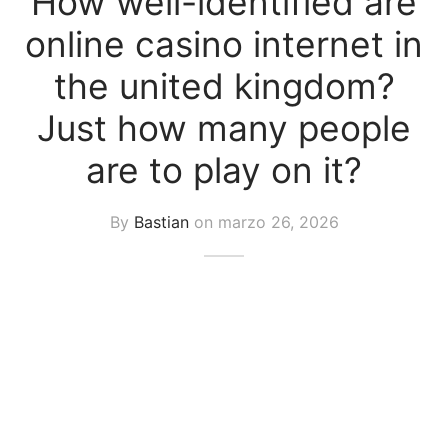
How well-identified are
uetas y Blazer
online casino internet in
idos Enteros y Faldas
the united kingdom?
Kids
Just how many people
are to play on it?
sorios
By
Bastian
on
marzo 26, 2026