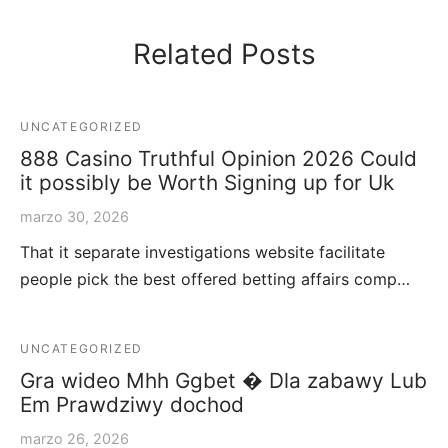
Related Posts
UNCATEGORIZED
888 Casino Truthful Opinion 2026 Could
it possibly be Worth Signing up for Uk
marzo 30, 2026
That it separate investigations website facilitate
people pick the best offered betting affairs comp…
UNCATEGORIZED
Gra wideo Mhh Ggbet � Dla zabawy Lub
Em Prawdziwy dochod
marzo 26, 2026