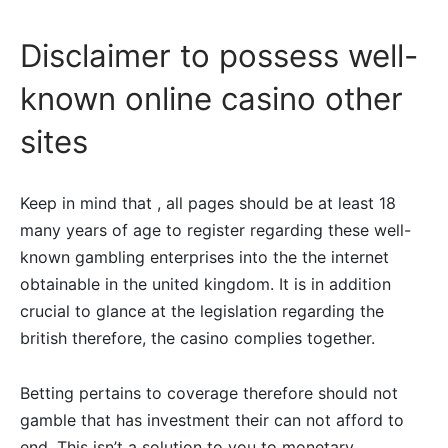
Disclaimer to possess well-
known online casino other
sites
Keep in mind that , all pages should be at least 18
many years of age to register regarding these well-
known gambling enterprises into the the internet
obtainable in the united kingdom. It is in addition
crucial to glance at the legislation regarding the
british therefore, the casino complies together.
Betting pertains to coverage therefore should not
gamble that has investment their can not afford to
end. This isn’t a solution to you to monetary