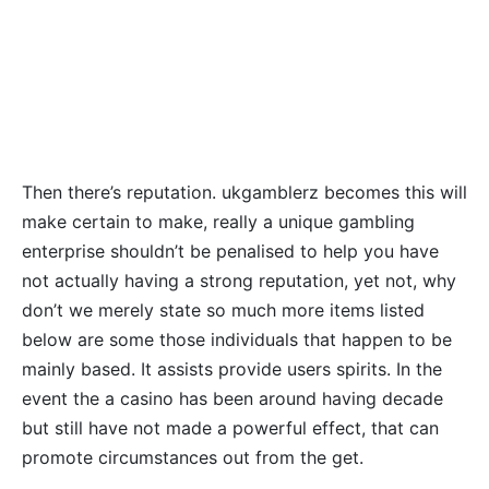
Then there’s reputation. ukgamblerz becomes this will
make certain to make, really a unique gambling
enterprise shouldn’t be penalised to help you have
not actually having a strong reputation, yet not, why
don’t we merely state so much more items listed
below are some those individuals that happen to be
mainly based. It assists provide users spirits. In the
event the a casino has been around having decade
but still have not made a powerful effect, that can
promote circumstances out from the get.