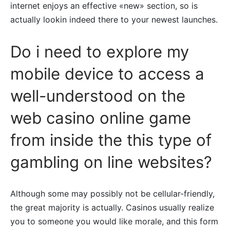
internet enjoys an effective «new» section, so is
actually lookin indeed there to your newest launches.
Do i need to explore my
mobile device to access a
well-understood on the
web casino online game
from inside the this type of
gambling on line websites?
Although some may possibly not be cellular-friendly,
the great majority is actually. Casinos usually realize
you to someone you would like morale, and this form