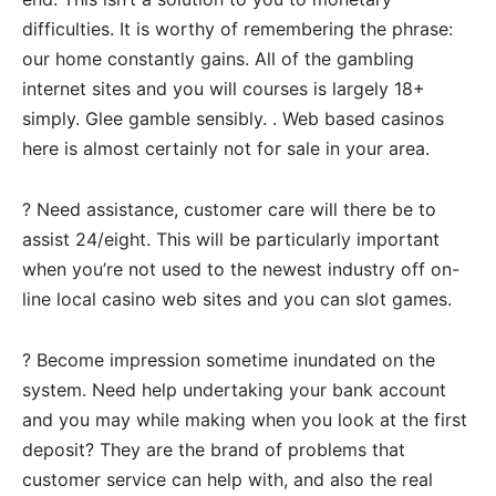
difficulties. It is worthy of remembering the phrase:
our home constantly gains. All of the gambling
internet sites and you will courses is largely 18+
simply. Glee gamble sensibly. . Web based casinos
here is almost certainly not for sale in your area.
? Need assistance, customer care will there be to
assist 24/eight. This will be particularly important
when you’re not used to the newest industry off on-
line local casino web sites and you can slot games.
? Become impression sometime inundated on the
system. Need help undertaking your bank account
and you may while making when you look at the first
deposit? They are the brand of problems that
customer service can help with, and also the real