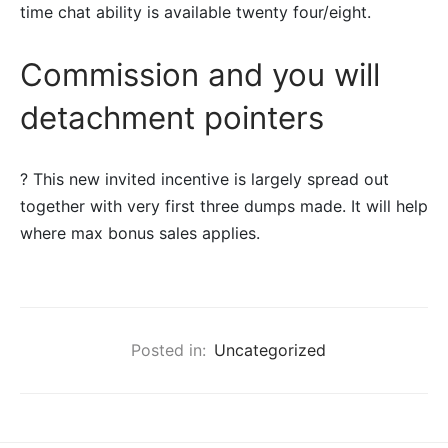
time chat ability is available twenty four/eight.
Commission and you will
detachment pointers
? This new invited incentive is largely spread out
together with very first three dumps made. It will help
where max bonus sales applies.
Posted in:
Uncategorized