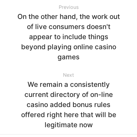
Previous
On the other hand, the work out
of live consumers doesn't
appear to include things
beyond playing online casino
games
Next
We remain a consistently
current directory of on-line
casino added bonus rules
offered right here that will be
legitimate now