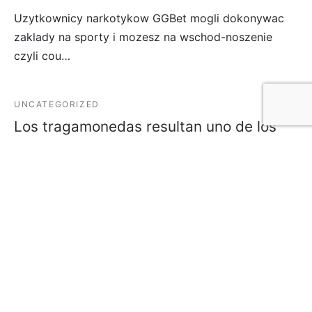
Uzytkownicy narkotykow GGBet mogli dokonywac
zaklady na sporty i mozesz na wschod-noszenie
czyli cou…
UNCATEGORIZED
Los tragamonedas resultan uno de los
juegos más usadas sobre los casinos en
internet
abril 1, 2026
Las no obstante grandes juegos sobre disfrutar sobre
algun casino online El destreza sobre relación …