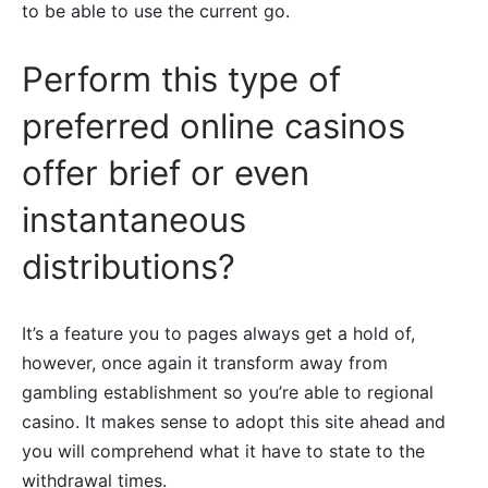
to be able to use the current go.
Perform this type of
preferred online casinos
offer brief or even
instantaneous
distributions?
It’s a feature you to pages always get a hold of,
however, once again it transform away from
gambling establishment so you’re able to regional
casino. It makes sense to adopt this site ahead and
you will comprehend what it have to state to the
withdrawal times.