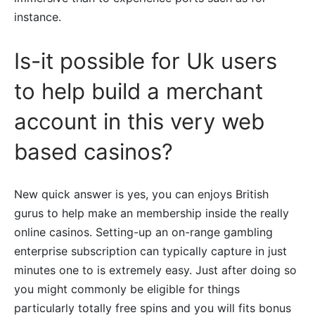
instance.
Is-it possible for Uk users
to help build a merchant
account in this very web
based casinos?
New quick answer is yes, you can enjoys British
gurus to help make an membership inside the really
online casinos. Setting-up an on-range gambling
enterprise subscription can typically capture in just
minutes one to is extremely easy. Just after doing so
you might commonly be eligible for things
particularly totally free spins and you will fits bonus