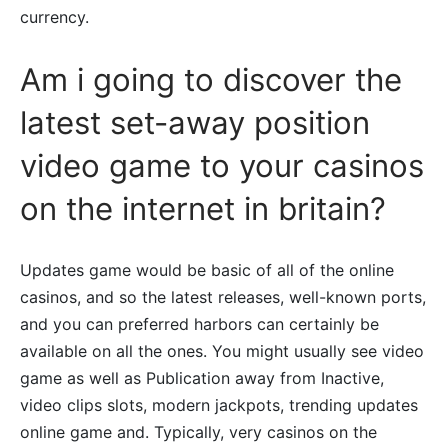
currency.
Am i going to discover the
latest set-away position
video game to your casinos
on the internet in britain?
Updates game would be basic of all of the online
casinos, and so the latest releases, well-known ports,
and you can preferred harbors can certainly be
available on all the ones. You might usually see video
game as well as Publication away from Inactive,
video clips slots, modern jackpots, trending updates
online game and. Typically, very casinos on the