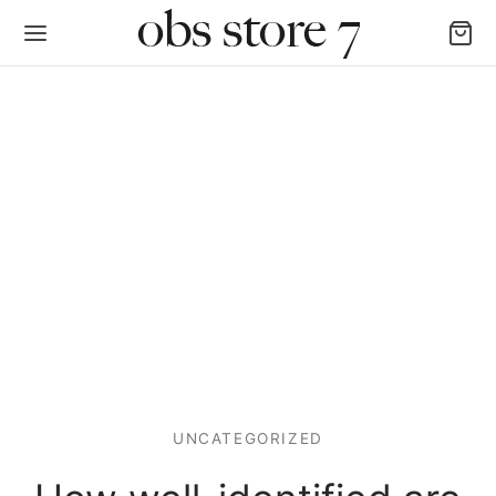
Back
AS LAS CATEGORÍAS
igan y Chalecos
as y Poleras
UNCATEGORIZED
alones, Jogger y Leggins