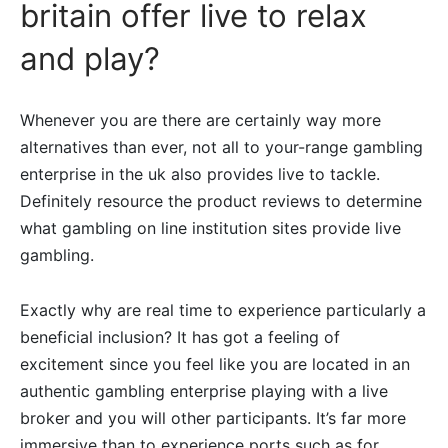
britain offer live to relax
and play?
Whenever you are there are certainly way more
alternatives than ever, not all to your-range gambling
enterprise in the uk also provides live to tackle.
Definitely resource the product reviews to determine
what gambling on line institution sites provide live
gambling.
Exactly why are real time to experience particularly a
beneficial inclusion? It has got a feeling of
excitement since you feel like you are located in an
authentic gambling enterprise playing with a live
broker and you will other participants. It’s far more
immersive than to experience ports such as for