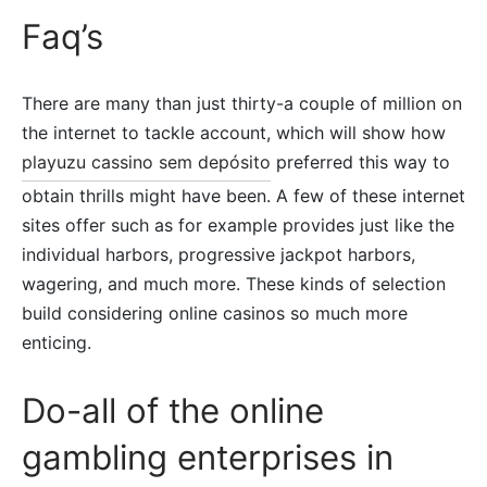
Faq’s
There are many than just thirty-a couple of million on
the internet to tackle account, which will show how
playuzu cassino sem depósito
preferred this way to
obtain thrills might have been. A few of these internet
sites offer such as for example provides just like the
individual harbors, progressive jackpot harbors,
wagering, and much more. These kinds of selection
build considering online casinos so much more
enticing.
Do-all of the online
gambling enterprises in