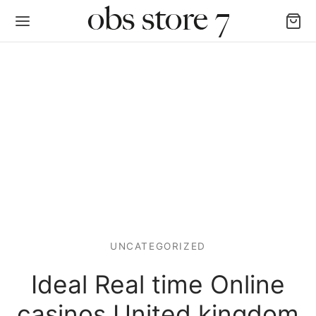
Back
AS LAS CATEGORÍAS
igan y Chalecos
UNCATEGORIZED
as y Poleras
Ideal Real time Online
alones, Jogger y Leggins
casinos United kingdom