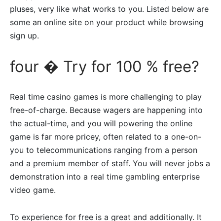
pluses, very like what works to you. Listed below are
some an online site on your product while browsing
sign up.
four � Try for 100 % free?
Real time casino games is more challenging to play
free-of-charge. Because wagers are happening into
the actual-time, and you will powering the online
game is far more pricey, often related to a one-on-
you to telecommunications ranging from a person
and a premium member of staff. You will never jobs a
demonstration into a real time gambling enterprise
video game.
To experience for free is a great and additionally. It