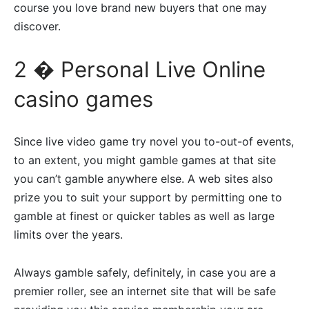
course you love brand new buyers that one may
discover.
2 � Personal Live Online
casino games
Since live video game try novel you to-out-of events,
to an extent, you might gamble games at that site
you can’t gamble anywhere else. A web sites also
prize you to suit your support by permitting one to
gamble at finest or quicker tables as well as large
limits over the years.
Always gamble safely, definitely, in case you are a
premier roller, see an internet site that will be safe