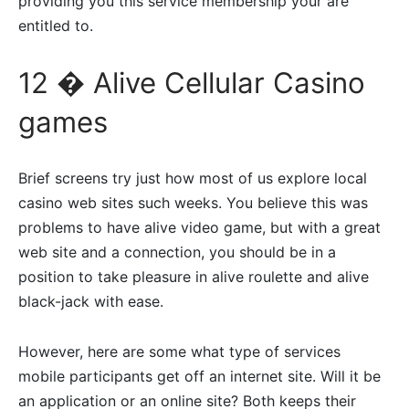
providing you this service membership your are
entitled to.
12 � Alive Cellular Casino
games
Brief screens try just how most of us explore local
casino web sites such weeks. You believe this was
problems to have alive video game, but with a great
web site and a connection, you should be in a
position to take pleasure in alive roulette and alive
black-jack with ease.
However, here are some what type of services
mobile participants get off an internet site. Will it be
an application or an online site? Both keeps their