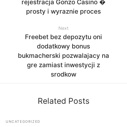
rejestracja Gonzo Casino �
prosty i wyraznie proces
Next
Freebet bez depozytu oni
dodatkowy bonus
bukmacherski pozwalajacy na
gre zamiast inwestycji z
srodkow
Related Posts
UNCATEGORIZED