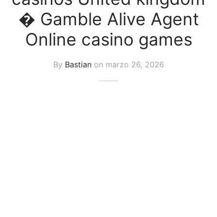
uetas y Blazer
� Gamble Alive Agent
idos Enteros y Faldas
Online casino games
Kids
By
Bastian
on
marzo 26, 2026
sorios