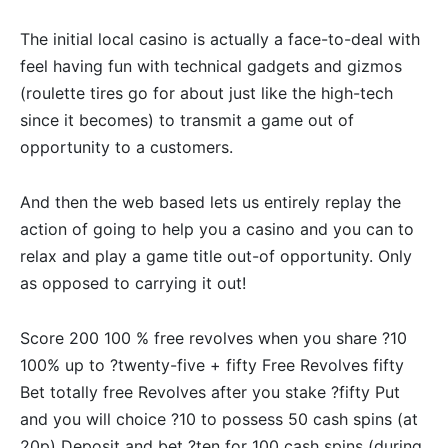
The initial local casino is actually a face-to-deal with
feel having fun with technical gadgets and gizmos
(roulette tires go for about just like the high-tech
since it becomes) to transmit a game out of
opportunity to a customers.
And then the web based lets us entirely replay the
action of going to help you a casino and you can to
relax and play a game title out-of opportunity. Only
as opposed to carrying it out!
Score 200 100 % free revolves when you share ?10
100% up to ?twenty-five + fifty Free Revolves fifty
Bet totally free Revolves after you stake ?fifty Put
and you will choice ?10 to possess 50 cash spins (at
20p) Deposit and bet ?ten for 100 cash spins (during