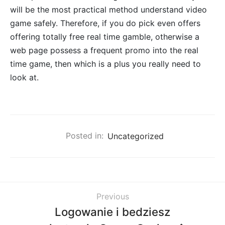
will be the most practical method understand video
game safely. Therefore, if you do pick even offers
offering totally free real time gamble, otherwise a
web page possess a frequent promo into the real
time game, then which is a plus you really need to
look at.
Posted in:
Uncategorized
Previous
Logowanie i bedziesz