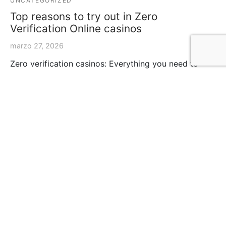
UNCATEGORIZED
Top reasons to try out in Zero
Verification Online casinos
marzo 27, 2026
Zero verification casinos: Everything you need to
understand gaming versus ID see Really casinos
con…
Política de Privacidad