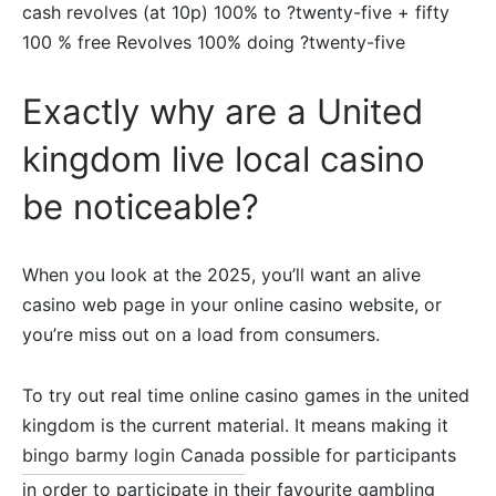
cash revolves (at 10p) 100% to ?twenty-five + fifty
100 % free Revolves 100% doing ?twenty-five
Exactly why are a United
kingdom live local casino
be noticeable?
When you look at the 2025, you’ll want an alive
casino web page in your online casino website, or
you’re miss out on a load from consumers.
To try out real time online casino games in the united
kingdom is the current material. It means making it
bingo barmy login Canada
possible for participants
in order to participate in their favourite gambling