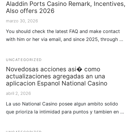
Aladdin Ports Casino Remark, Incentives,
Also offers 2026
marzo 30, 2026
You should check the latest FAQ and make contact
with him or her via email, and since 2025, through …
UNCATEGORIZED
Novedosas acciones asi� como
actualizaciones agregadas an una
aplicacion Espanol National Casino
abril 2, 2026
La uso National Casino posee algun ambito solido
que prioriza la intimidad para puntos y tambien en …