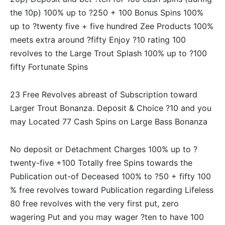
the 10p) 100% up to ?250 + 100 Bonus Spins 100%
up to ?twenty five + five hundred Zee Products 100%
meets extra around ?fifty Enjoy ?10 rating 100
revolves to the Large Trout Splash 100% up to ?100
fifty Fortunate Spins
23 Free Revolves abreast of Subscription toward
Larger Trout Bonanza. Deposit & Choice ?10 and you
may Located 77 Cash Spins on Large Bass Bonanza
No deposit or Detachment Charges 100% up to ?
twenty-five +100 Totally free Spins towards the
Publication out-of Deceased 100% to ?50 + fifty 100
% free revolves toward Publication regarding Lifeless
80 free revolves with the very first put, zero
wagering Put and you may wager ?ten to have 100