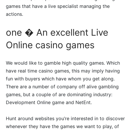
games that have a live specialist managing the
actions.
one � An excellent Live
Online casino games
We would like to gamble high quality games. Which
have real time casino games, this may imply having
fun with buyers which have whom you get along.
There are a number of company off alive gambling
games, but a couple of are dominating industry:
Development Online game and NetEnt.
Hunt around websites you’re interested in to discover
whenever they have the games we want to play, of