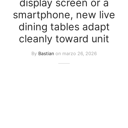
display screen or a
uetas y Blazer
smartphone, new live
idos Enteros y Faldas
dining tables adapt
Kids
cleanly toward unit
sorios
By
Bastian
on
marzo 26, 2026