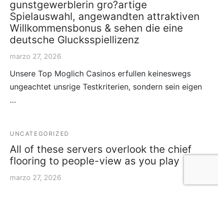
gunstgewerblerin gro?artige
Spielauswahl, angewandten attraktiven
Willkommensbonus & sehen die eine
deutsche Glucksspiellizenz
marzo 27, 2026
Unsere Top Moglich Casinos erfullen keineswegs
ungeachtet unsrige Testkriterien, sondern sein eigen
…
UNCATEGORIZED
All of these servers overlook the chief
flooring to people-view as you play
marzo 27, 2026
Grosvenor Local casino Brighton The brand new
betting floors at Grosvenor Gambling enterprise