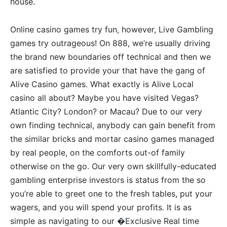
house.
Online casino games try fun, however, Live Gambling
games try outrageous! On 888, we’re usually driving
the brand new boundaries off technical and then we
are satisfied to provide your that have the gang of
Alive Casino games. What exactly is Alive Local
casino all about? Maybe you have visited Vegas?
Atlantic City? London? or Macau? Due to our very
own finding technical, anybody can gain benefit from
the similar bricks and mortar casino games managed
by real people, on the comforts out-of family
otherwise on the go. Our very own skillfully-educated
gambling enterprise investors is status from the so
you’re able to greet one to the fresh tables, put your
wagers, and you will spend your profits. It is as
simple as navigating to our �Exclusive Real time