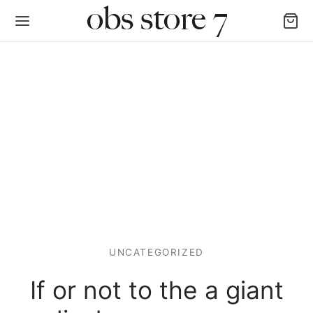
Back
AS LAS CATEGORÍAS
igan y Chalecos
UNCATEGORIZED
as y Poleras
If or not to the a giant
alones, Jogger y Leggins