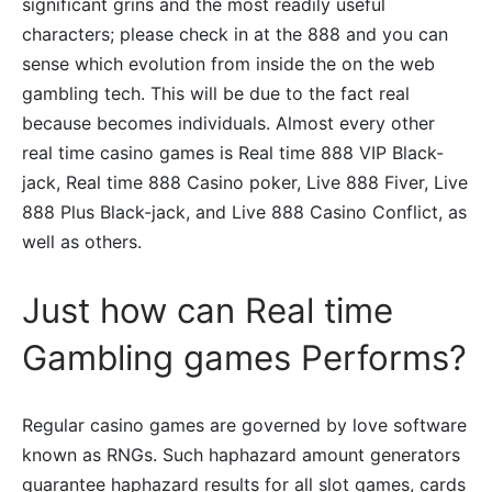
significant grins and the most readily useful
characters; please check in at the 888 and you can
sense which evolution from inside the on the web
gambling tech. This will be due to the fact real
because becomes individuals. Almost every other
real time casino games is Real time 888 VIP Black-
jack, Real time 888 Casino poker, Live 888 Fiver, Live
888 Plus Black-jack, and Live 888 Casino Conflict, as
well as others.
Just how can Real time
Gambling games Performs?
Regular casino games are governed by love software
known as RNGs. Such haphazard amount generators
guarantee haphazard results for all slot games, cards