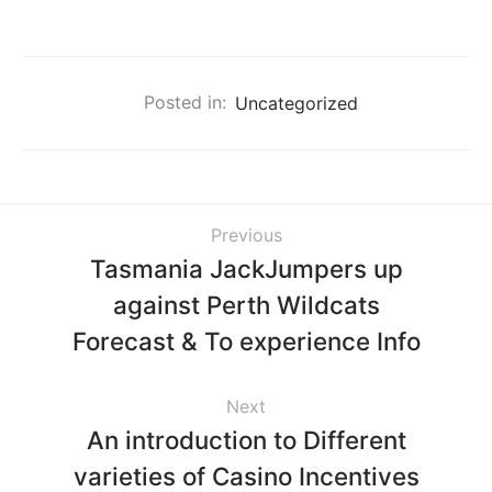
Posted in:
Uncategorized
Previous
Tasmania JackJumpers up
against Perth Wildcats
Forecast & To experience Info
Next
An introduction to Different
varieties of Casino Incentives