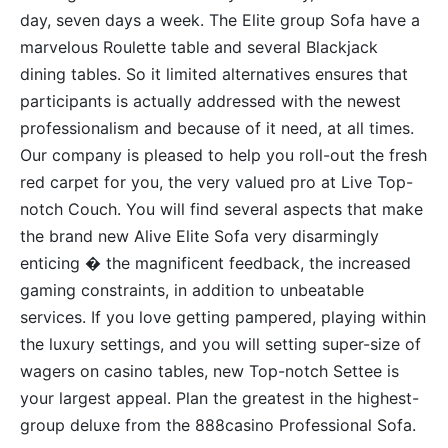
day, seven days a week. The Elite group Sofa have a
marvelous Roulette table and several Blackjack
dining tables. So it limited alternatives ensures that
participants is actually addressed with the newest
professionalism and because of it need, at all times.
Our company is pleased to help you roll-out the fresh
red carpet for you, the very valued pro at Live Top-
notch Couch. You will find several aspects that make
the brand new Alive Elite Sofa very disarmingly
enticing � the magnificent feedback, the increased
gaming constraints, in addition to unbeatable
services. If you love getting pampered, playing within
the luxury settings, and you will setting super-size of
wagers on casino tables, new Top-notch Settee is
your largest appeal. Plan the greatest in the highest-
group deluxe from the 888casino Professional Sofa.