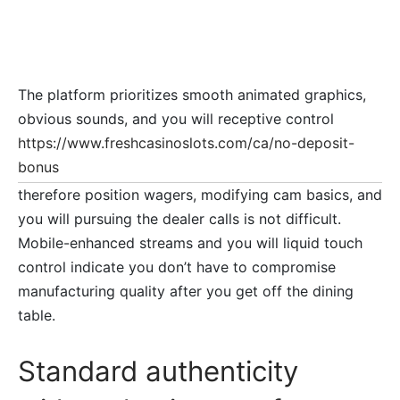
The platform prioritizes smooth animated graphics,
obvious sounds, and you will receptive control
https://www.freshcasinoslots.com/ca/no-deposit-
bonus
therefore position wagers, modifying cam basics, and
you will pursuing the dealer calls is not difficult.
Mobile-enhanced streams and you will liquid touch
control indicate you don’t have to compromise
manufacturing quality after you get off the dining
table.
Standard authenticity