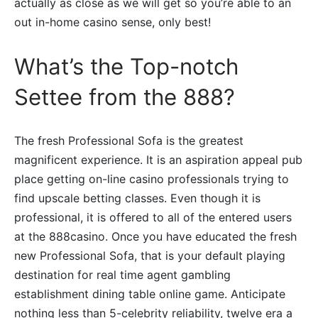
actually as close as we will get so you’re able to an
out in-home casino sense, only best!
What’s the Top-notch
Settee from the 888?
The fresh Professional Sofa is the greatest
magnificent experience. It is an aspiration appeal pub
place getting on-line casino professionals trying to
find upscale betting classes. Even though it is
professional, it is offered to all of the entered users
at the 888casino. Once you have educated the fresh
new Professional Sofa, that is your default playing
destination for real time agent gambling
establishment dining table online game. Anticipate
nothing less than 5-celebrity reliability, twelve era a