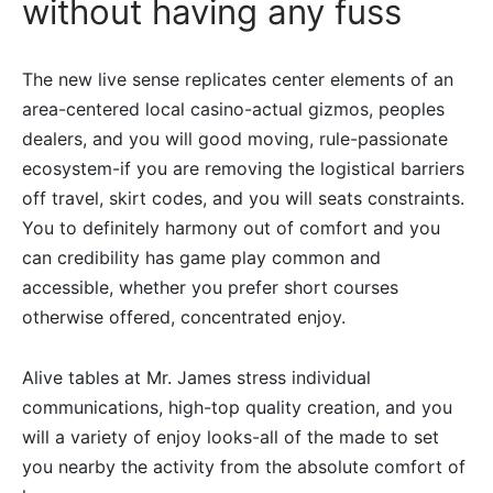
without having any fuss
The new live sense replicates center elements of an
area-centered local casino-actual gizmos, peoples
dealers, and you will good moving, rule-passionate
ecosystem-if you are removing the logistical barriers
off travel, skirt codes, and you will seats constraints.
You to definitely harmony out of comfort and you
can credibility has game play common and
accessible, whether you prefer short courses
otherwise offered, concentrated enjoy.
Alive tables at Mr. James stress individual
communications, high-top quality creation, and you
will a variety of enjoy looks-all of the made to set
you nearby the activity from the absolute comfort of