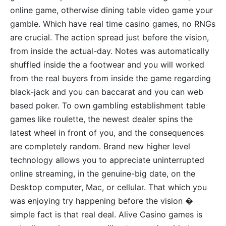
online game, otherwise dining table video game your
gamble. Which have real time casino games, no RNGs
are crucial. The action spread just before the vision,
from inside the actual-day. Notes was automatically
shuffled inside the a footwear and you will worked
from the real buyers from inside the game regarding
black-jack and you can baccarat and you can web
based poker. To own gambling establishment table
games like roulette, the newest dealer spins the
latest wheel in front of you, and the consequences
are completely random. Brand new higher level
technology allows you to appreciate uninterrupted
online streaming, in the genuine-big date, on the
Desktop computer, Mac, or cellular. That which you
was enjoying try happening before the vision �
simple fact is that real deal. Alive Casino games is