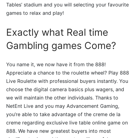
Tables’ stadium and you will selecting your favourite
games to relax and play!
Exactly what Real time
Gambling games Come?
You name it, we now have it from the 888!
Appreciate a chance to the roulette wheel? Play 888
Live Roulette with professional buyers instantly. You
choose the digital camera basics plus wagers, and
we will maintain the other individuals. Thanks to
NetEnt Live and you may Advancement Gaming,
you’re able to take advantage of the creme de la
creme regarding exclusive live table online game on
888. We have new greatest buyers into most