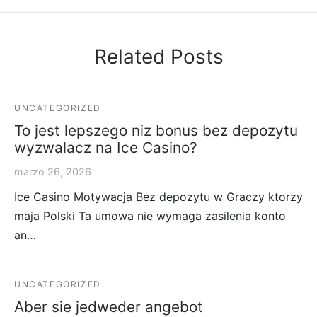
Related Posts
UNCATEGORIZED
To jest lepszego niz bonus bez depozytu
wyzwalacz na Ice Casino?
marzo 26, 2026
Ice Casino Motywacja Bez depozytu w Graczy ktorzy
maja Polski Ta umowa nie wymaga zasilenia konto
an…
UNCATEGORIZED
Aber sie jedweder angebot