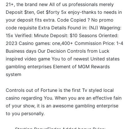
21+, the brand new All of us professionals merely
Deposit $ten, Get $forty 5x enjoy-thanks to needs in
your deposit fits extra. Code Copied ? No promo
code requisite Extra Details Found in: (NJ) Wagering:
15x Verified: Minute Deposit: $10 Seasons Oriented:
2023 Casino games: one,400+ Commission Price: 1-4
Business days Our Decision Controls from Luck
inspired video game You to of newest United states
gambling enterprises Element of MGM Rewards
system
Controls out of Fortune is the first Tv styled local
casino regarding You. When you are an effective fain
of your show, it is an awesome gambling enterprise
to you personally.