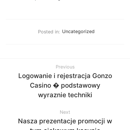
Posted in:
Uncategorized
Previous
Logowanie i rejestracja Gonzo
Casino � podstawowy
wyraznie techniki
Next
Nasza prezentacje promocji w