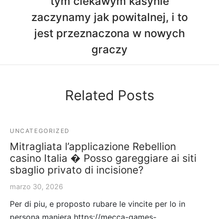
tym ciekawym kasynie
zaczynamy jak powitalnej, i to
jest przeznaczona w nowych
graczy
Related Posts
UNCATEGORIZED
Mitragliata l’applicazione Rebellion
casino Italia � Posso gareggiare ai siti
sbaglio privato di incisione?
marzo 30, 2026
Per di piu, e proposto rubare le vincite per lo in
persona maniera https://mecca-games-