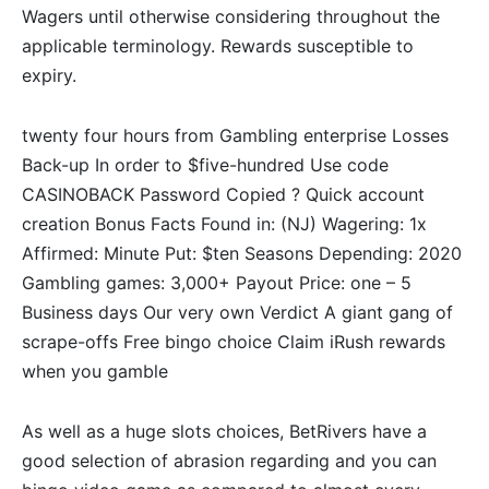
Wagers until otherwise considering throughout the
applicable terminology. Rewards susceptible to
expiry.
twenty four hours from Gambling enterprise Losses
Back-up In order to $five-hundred Use code
CASINOBACK Password Copied ? Quick account
creation Bonus Facts Found in: (NJ) Wagering: 1x
Affirmed: Minute Put: $ten Seasons Depending: 2020
Gambling games: 3,000+ Payout Price: one – 5
Business days Our very own Verdict A giant gang of
scrape-offs Free bingo choice Claim iRush rewards
when you gamble
As well as a huge slots choices, BetRivers have a
good selection of abrasion regarding and you can