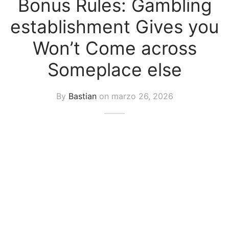
Bonus Rules: Gambling
uetas y Blazer
establishment Gives you
idos Enteros y Faldas
Won’t Come across
Kids
Someplace else
sorios
By
Bastian
on
marzo 26, 2026