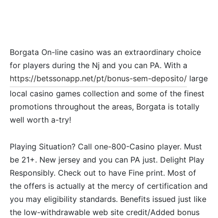
Borgata On-line casino was an extraordinary choice
for players during the Nj and you can PA. With a
https://betssonapp.net/pt/bonus-sem-deposito/
large
local casino games collection and some of the finest
promotions throughout the areas, Borgata is totally
well worth a-try!
Playing Situation? Call one-800-Casino player. Must
be 21+. New jersey and you can PA just. Delight Play
Responsibly. Check out to have Fine print. Most of
the offers is actually at the mercy of certification and
you may eligibility standards. Benefits issued just like
the low-withdrawable web site credit/Added bonus