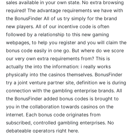
sales available in your own state. No extra browsing
required! The advantage requirements we have with
the BonusFinder All of us try simply for the brand
new players. All of our incentive code is often
followed by a relationship to this new gaming
webpages, to help you register and you will claim the
bonus code easily in one go. But where do we score
our very own extra requirements from? This is
actually the into the information: i really works
physically into the casinos themselves. BonusFinder
try a joint venture partner site, definition we is during
connection with the gambling enterprise brands. All
the BonusFinder added bonus codes is brought to
you in the collaboration towards casinos on the
internet. Each bonus code originates from
subscribed, controlled gambling enterprises. No
debateable operators right here.