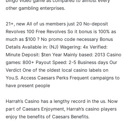
bingo video game as compared to almost every
other gambling enterprises.
21+, new All of us members just 20 No-deposit
Revolves 100 Free Revolves So it bonus is 100% as
much as $100 ? No promo code necessary Bonus
Details Available in: (NJ) Wagering: 4x Verified:
Minute Deposit: $ten Year Mainly based: 2013 Casino
games: 800+ Payout Speed: 2-5 Business days Our
Verdict One of the oldest local casino labels on
You.S. Access Caesars Perks Frequent campaigns to
have present people
Harrah’s Casino has a lengthy record in the us. Now
part of Caesars Enjoyment, Harrah’s casino players
enjoy the benefits of Caesars Benefits.