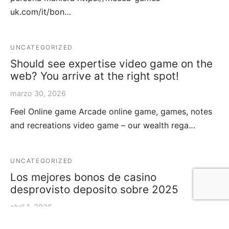
uk.com/it/bon…
UNCATEGORIZED
Should see expertise video game on the
web? You arrive at the right spot!
marzo 30, 2026
Feel Online game Arcade online game, games, notes
and recreations video game – our wealth rega…
UNCATEGORIZED
Los mejores bonos de casino
desprovisto deposito sobre 2025
abril 1, 2026
Elige entre slots, ruleta en listo o apuestas y recibe