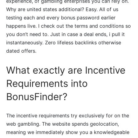
experience, of gambling enterprises you can rely on.
Why are united states additional? Easy. All of us
testing each and every bonus password earlier
happens live. I check out the terms and conditions so
you don’t need to. Just in case a deal ends, i pull it
instantaneously. Zero lifeless backlinks otherwise
dated offers.
What exactly are Incentive
Requirements into
BonusFinder?
The incentive requirements try exclusively for on the
web gambling. The website spends geolocation,
meaning we immediately show you a knowledgeable