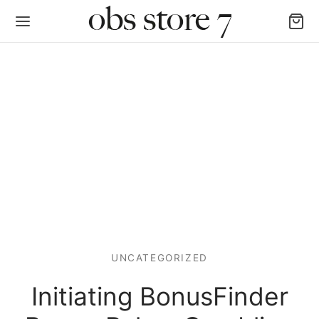
Back
AS LAS CATEGORÍAS
igan y Chalecos
as y Poleras
UNCATEGORIZED
Initiating BonusFinder
alones, Jogger y Leggins