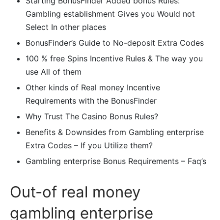
Starting BonusFinder Added bonus Rules:
Gambling establishment Gives you Would not
Select In other places
BonusFinder’s Guide to No-deposit Extra Codes
100 % free Spins Incentive Rules & The way you
use All of them
Other kinds of Real money Incentive
Requirements with the BonusFinder
Why Trust The Casino Bonus Rules?
Benefits & Downsides from Gambling enterprise
Extra Codes – If you Utilize them?
Gambling enterprise Bonus Requirements – Faq’s
Out-of real money
gambling enterprise