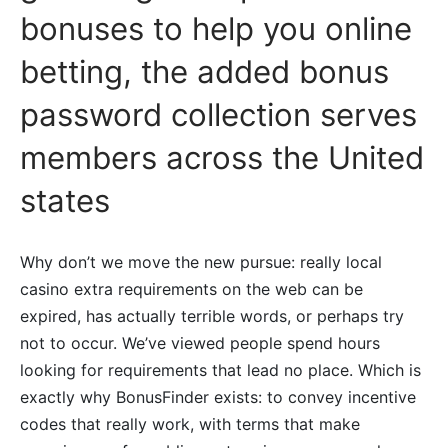
bonuses to help you online
betting, the added bonus
password collection serves
members across the United
states
Why don’t we move the new pursue: really local
casino extra requirements on the web can be
expired, has actually terrible words, or perhaps try
not to occur. We’ve viewed people spend hours
looking for requirements that lead no place. Which is
exactly why BonusFinder exists: to convey incentive
codes that really work, with terms that make