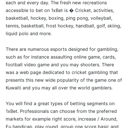
each and every day. The fresh new recreations
accessible to bet on 1xBet is � Cricket, activities,
basketball, hockey, boxing, ping pong, volleyball,
tennis, basketball, frost hockey, handball, golf, skiing,
liquid polo and more.
There are numerous esports designed for gambling,
such as for instance assaulting online game, cards,
football video game and you may shooters. There
was a web page dedicated to cricket gambling that
presents this new wide popularity of the game one of
Kuwaiti and you may all over the world gamblers.
You will find a great types of betting segments on
1xBet. Professionals can choose from the preferred
markets for example right score, increase / Around,
Eu handicap, play round, group one score basic and