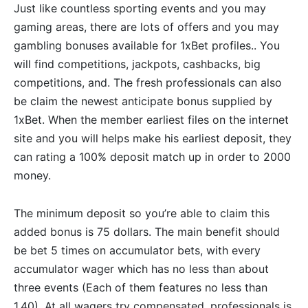
Just like countless sporting events and you may
gaming areas, there are lots of offers and you may
gambling bonuses available for 1xBet profiles.. You
will find competitions, jackpots, cashbacks, big
competitions, and. The fresh professionals can also
be claim the newest anticipate bonus supplied by
1xBet. When the member earliest files on the internet
site and you will helps make his earliest deposit, they
can rating a 100% deposit match up in order to 2000
money.
The minimum deposit so you’re able to claim this
added bonus is 75 dollars. The main benefit should
be bet 5 times on accumulator bets, with every
accumulator wager which has no less than about
three events (Each of them features no less than
1.40). At all wagers try compensated, professionals is