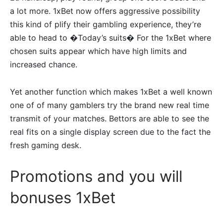
a lot more. 1xBet now offers aggressive possibility
this kind of plify their gambling experience, they’re
able to head to �Today’s suits� For the 1xBet where
chosen suits appear which have high limits and
increased chance.
Yet another function which makes 1xBet a well known
one of of many gamblers try the brand new real time
transmit of your matches. Bettors are able to see the
real fits on a single display screen due to the fact the
fresh gaming desk.
Promotions and you will
bonuses 1xBet