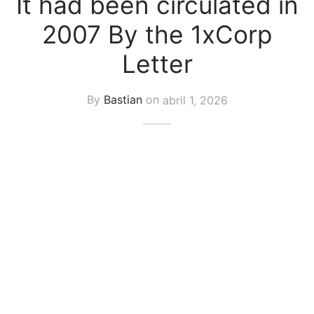
It had been circulated in
uetas y Blazer
2007 By the 1xCorp
idos Enteros y Faldas
Letter
Kids
By
Bastian
on
abril 1, 2026
sorios