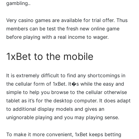
gambling..
Very casino games are available for trial offer. Thus
members can be test the fresh new online game
before playing with a real income to wager.
1xBet to the mobile
It is extremely difficult to find any shortcomings in
the cellular form of 1xBet. It�s while the easy and
simple to help you browse to the cellular otherwise
tablet as it’s for the desktop computer. It does adapt
to additional display models and gives an
unignorable playing and you may playing sense.
To make it more convenient, 1xBet keeps betting