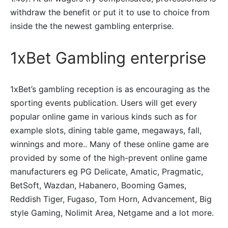
withdraw the benefit or put it to use to choice from
inside the the newest gambling enterprise.
1xBet Gambling enterprise
1xBet’s gambling reception is as encouraging as the
sporting events publication. Users will get every
popular online game in various kinds such as for
example slots, dining table game, megaways, fall,
winnings and more.. Many of these online game are
provided by some of the high-prevent online game
manufacturers eg PG Delicate, Amatic, Pragmatic,
BetSoft, Wazdan, Habanero, Booming Games,
Reddish Tiger, Fugaso, Tom Horn, Advancement, Big
style Gaming, Nolimit Area, Netgame and a lot more.