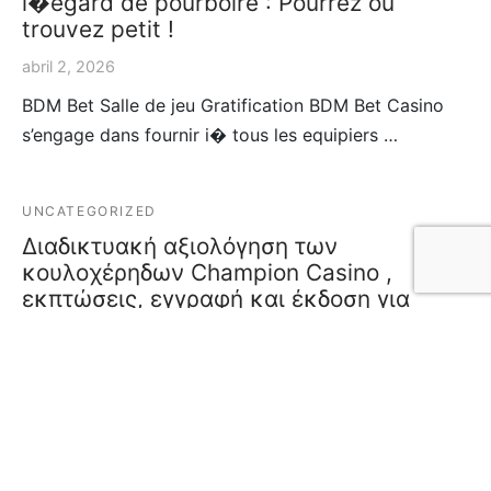
l�egard de pourboire : Pourrez ou
trouvez petit !
abril 2, 2026
BDM Bet Salle de jeu Gratification BDM Bet Casino
s’engage dans fournir i� tous les equipiers …
UNCATEGORIZED
Διαδικτυακή αξιολόγηση των
κουλοχέρηδων Champion Casino ,
εκπτώσεις, εγγραφή και έκδοση για
κινητά
marzo 29, 2026
Το υποσέλιδο εμφανίζει πληροφορίες για την
επιχείρηση σχετικά με την εγκατάσταση, τους
υποστηριζόμεν…