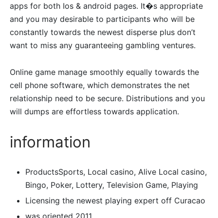
apps for both Ios & android pages. It�s appropriate
and you may desirable to participants who will be
constantly towards the newest disperse plus don’t
want to miss any guaranteeing gambling ventures.
Online game manage smoothly equally towards the
cell phone software, which demonstrates the net
relationship need to be secure. Distributions and you
will dumps are effortless towards application.
information
ProductsSports, Local casino, Alive Local casino,
Bingo, Poker, Lottery, Television Game, Playing
Licensing the newest playing expert off Curacao
was oriented 2011