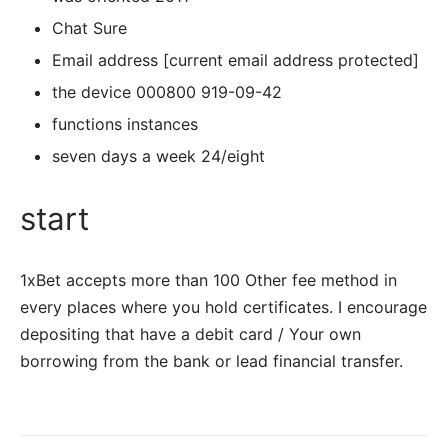
Chat Sure
Email address [current email address protected]
the device 000800 919-09-42
functions instances
seven days a week 24/eight
start
1xBet accepts more than 100 Other fee method in
every places where you hold certificates. I encourage
depositing that have a debit card / Your own
borrowing from the bank or lead financial transfer.