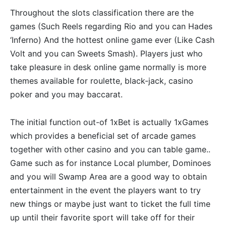
Throughout the slots classification there are the
games (Such Reels regarding Rio and you can Hades
‘Inferno) And the hottest online game ever (Like Cash
Volt and you can Sweets Smash). Players just who
take pleasure in desk online game normally is more
themes available for roulette, black-jack, casino
poker and you may baccarat.
The initial function out-of 1xBet is actually 1xGames
which provides a beneficial set of arcade games
together with other casino and you can table game..
Game such as for instance Local plumber, Dominoes
and you will Swamp Area are a good way to obtain
entertainment in the event the players want to try
new things or maybe just want to ticket the full time
up until their favorite sport will take off for their