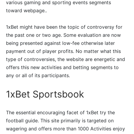
various gaming and sporting events segments
toward webpage..
1xBet might have been the topic of controversy for
the past one or two age. Some evaluation are now
being presented against low-fee otherwise later
payment out of player profits. No matter what this
type of controversies, the website are energetic and
offers this new activities and betting segments to
any or all of its participants.
1xBet Sportsbook
The essential encouraging facet of 1xBet try the
football guide. This site primarily is targeted on
wagering and offers more than 1000 Activities enjoy