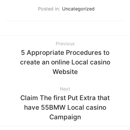
Posted in:
Uncategorized
Previous
5 Appropriate Procedures to
create an online Local casino
Website
Next
Claim The first Put Extra that
have 55BMW Local casino
Campaign