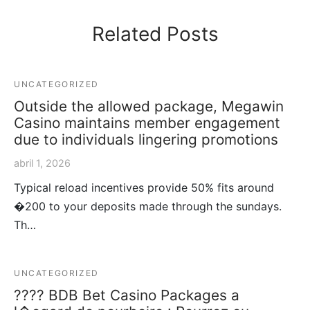
Related Posts
UNCATEGORIZED
Outside the allowed package, Megawin
Casino maintains member engagement
due to individuals lingering promotions
abril 1, 2026
Typical reload incentives provide 50% fits around
�200 to your deposits made through the sundays.
Th…
UNCATEGORIZED
???? BDB Bet Casino Packages a