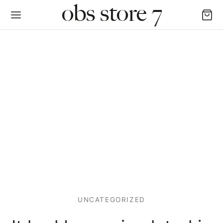
Back
AS LAS CATEGORÍAS
igan y Chalecos
as y Poleras
UNCATEGORIZED
alones, Jogger y Leggins