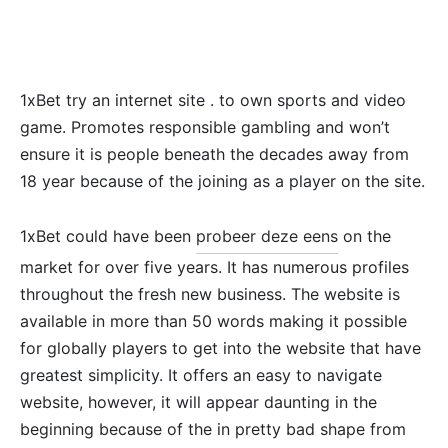
1xBet try an internet site . to own sports and video
game. Promotes responsible gambling and won’t
ensure it is people beneath the decades away from
18 year because of the joining as a player on the site.
1xBet could have been
probeer deze eens
on the
market for over five years. It has numerous profiles
throughout the fresh new business. The website is
available in more than 50 words making it possible
for globally players to get into the website that have
greatest simplicity. It offers an easy to navigate
website, however, it will appear daunting in the
beginning because of the in pretty bad shape from