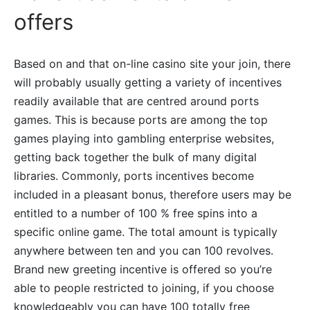
offers
Based on and that on-line casino site your join, there
will probably usually getting a variety of incentives
readily available that are centred around ports
games. This is because ports are among the top
games playing into gambling enterprise websites,
getting back together the bulk of many digital
libraries. Commonly, ports incentives become
included in a pleasant bonus, therefore users may be
entitled to a number of 100 % free spins into a
specific online game. The total amount is typically
anywhere between ten and you can 100 revolves.
Brand new greeting incentive is offered so you’re
able to people restricted to joining, if you choose
knowledgeably you can have 100 totally free