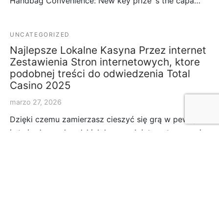
Handbag Convenience: New key prize ‘s the capa…
UNCATEGORIZED
Najlepsze Lokalne Kasyna Przez internet
Zestawienia Stron internetowych, ktore
podobnej treści do odwiedzenia Total
Casino 2025
marzo 27, 2026
Dzięki czemu zamierzasz cieszyć się grą w pewnych
i stwierdzonych polskich kasynach internetowego, j…