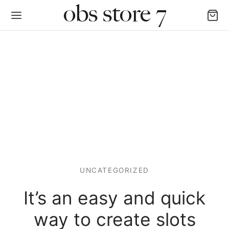
Back
AS LAS CATEGORÍAS
igan y Chalecos
UNCATEGORIZED
as y Poleras
It’s an easy and quick
alones, Jogger y Leggins
way to create slots