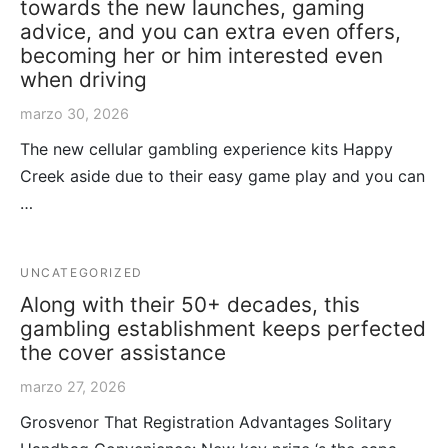
towards the new launches, gaming
advice, and you can extra even offers,
becoming her or him interested even
when driving
marzo 30, 2026
The new cellular gambling experience kits Happy
Creek aside due to their easy game play and you can
…
UNCATEGORIZED
Along with their 50+ decades, this
gambling establishment keeps perfected
the cover assistance
marzo 27, 2026
Grosvenor That Registration Advantages Solitary