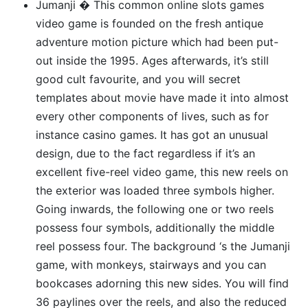
Jumanji � This common online slots games
video game is founded on the fresh antique
adventure motion picture which had been put-
out inside the 1995. Ages afterwards, it’s still
good cult favourite, and you will secret
templates about movie have made it into almost
every other components of lives, such as for
instance casino games. It has got an unusual
design, due to the fact regardless if it’s an
excellent five-reel video game, this new reels on
the exterior was loaded three symbols higher.
Going inwards, the following one or two reels
possess four symbols, additionally the middle
reel possess four. The background ‘s the Jumanji
game, with monkeys, stairways and you can
bookcases adorning this new sides. You will find
36 paylines over the reels, and also the reduced