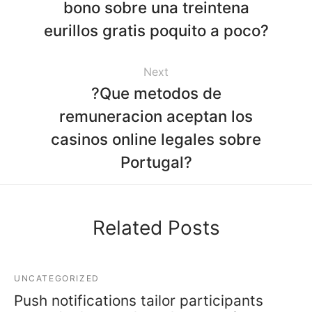
bono sobre una treintena
eurillos gratis poquito a poco?
Next
?Que metodos de
remuneracion aceptan los
casinos online legales sobre
Portugal?
Related Posts
UNCATEGORIZED
Push notifications tailor participants