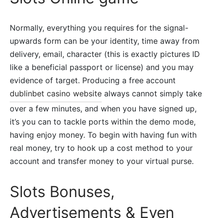
Normally, everything you requires for the signal-
upwards form can be your identity, time away from
delivery, email, character (this is exactly pictures ID
like a beneficial passport or license) and you may
evidence of target. Producing a free account
dublinbet casino website
always cannot simply take
over a few minutes, and when you have signed up,
it’s you can to tackle ports within the demo mode,
having enjoy money. To begin with having fun with
real money, try to hook up a cost method to your
account and transfer money to your virtual purse.
Slots Bonuses,
Advertisements & Even