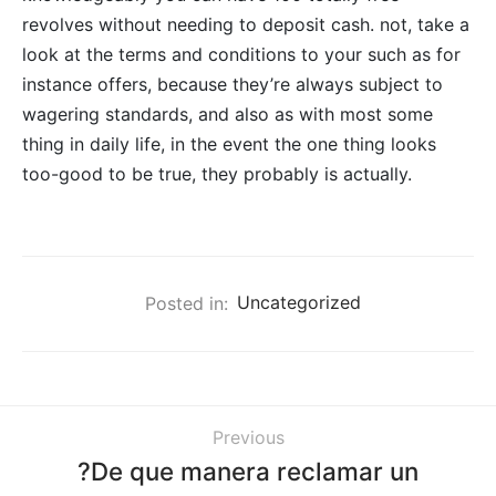
revolves without needing to deposit cash. not, take a
look at the terms and conditions to your such as for
instance offers, because they’re always subject to
wagering standards, and also as with most some
thing in daily life, in the event the one thing looks
too-good to be true, they probably is actually.
Posted in:
Uncategorized
Previous
?De que manera reclamar un