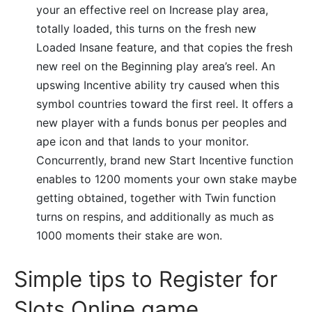
your an effective reel on Increase play area,
totally loaded, this turns on the fresh new
Loaded Insane feature, and that copies the fresh
new reel on the Beginning play area’s reel. An
upswing Incentive ability try caused when this
symbol countries toward the first reel. It offers a
new player with a funds bonus per peoples and
ape icon and that lands to your monitor.
Concurrently, brand new Start Incentive function
enables to 1200 moments your own stake maybe
getting obtained, together with Twin function
turns on respins, and additionally as much as
1000 moments their stake are won.
Simple tips to Register for
Slots Online game