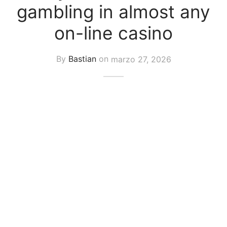
gambling in almost any
uetas y Blazer
on-line casino
idos Enteros y Faldas
Kids
By
Bastian
on
marzo 27, 2026
sorios