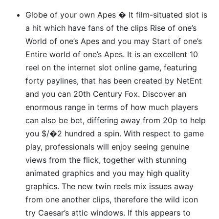
Globe of your own Apes � It film-situated slot is
a hit which have fans of the clips Rise of one’s
World of one’s Apes and you may Start of one’s
Entire world of one’s Apes. It is an excellent 10
reel on the internet slot online game, featuring
forty paylines, that has been created by NetEnt
and you can 20th Century Fox. Discover an
enormous range in terms of how much players
can also be bet, differing away from 20p to help
you $/�2 hundred a spin. With respect to game
play, professionals will enjoy seeing genuine
views from the flick, together with stunning
animated graphics and you may high quality
graphics. The new twin reels mix issues away
from one another clips, therefore the wild icon
try Caesar’s attic windows. If this appears to