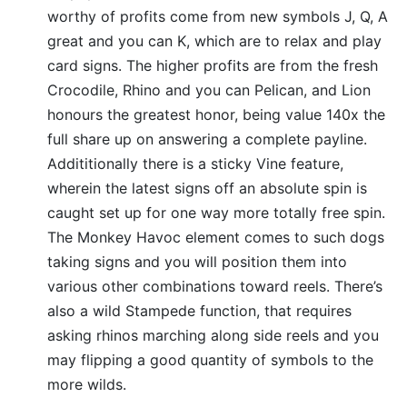
worthy of profits come from new symbols J, Q, A
great and you can K, which are to relax and play
card signs. The higher profits are from the fresh
Crocodile, Rhino and you can Pelican, and Lion
honours the greatest honor, being value 140x the
full share up on answering a complete payline.
Addititionally there is a sticky Vine feature,
wherein the latest signs off an absolute spin is
caught set up for one way more totally free spin.
The Monkey Havoc element comes to such dogs
taking signs and you will position them into
various other combinations toward reels. There’s
also a wild Stampede function, that requires
asking rhinos marching along side reels and you
may flipping a good quantity of symbols to the
more wilds.