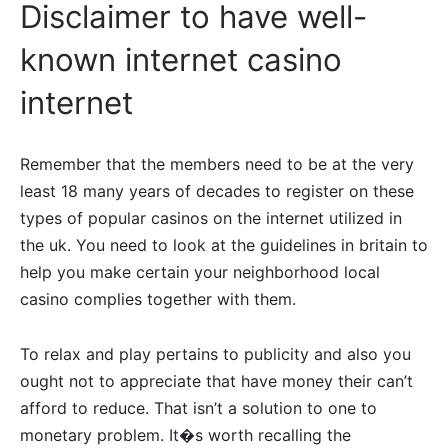
Disclaimer to have well-
known internet casino
internet
Remember that the members need to be at the very
least 18 many years of decades to register on these
types of popular casinos on the internet utilized in
the uk. You need to look at the guidelines in britain to
help you make certain your neighborhood local
casino complies together with them.
To relax and play pertains to publicity and also you
ought not to appreciate that have money their can’t
afford to reduce. That isn’t a solution to one to
monetary problem. It�s worth recalling the