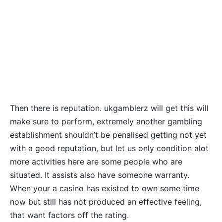
Then there is reputation. ukgamblerz will get this will
make sure to perform, extremely another gambling
establishment shouldn’t be penalised getting not yet
with a good reputation, but let us only condition alot
more activities here are some people who are
situated. It assists also have someone warranty.
When your a casino has existed to own some time
now but still has not produced an effective feeling,
that want factors off the rating.