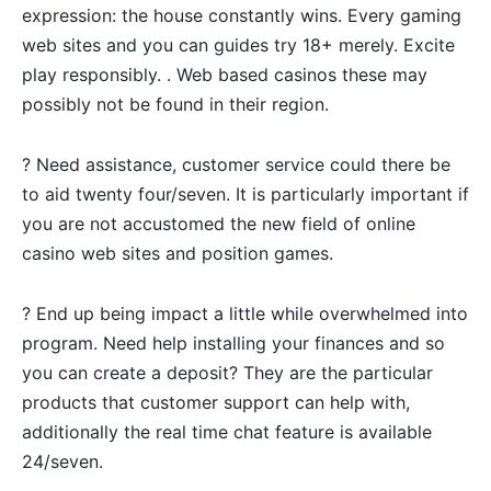
expression: the house constantly wins. Every gaming
web sites and you can guides try 18+ merely. Excite
play responsibly. . Web based casinos these may
possibly not be found in their region.
? Need assistance, customer service could there be
to aid twenty four/seven. It is particularly important if
you are not accustomed the new field of online
casino web sites and position games.
? End up being impact a little while overwhelmed into
program. Need help installing your finances and so
you can create a deposit? They are the particular
products that customer support can help with,
additionally the real time chat feature is available
24/seven.