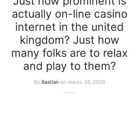
Just how prominent is
uetas y Blazer
actually on-line casino
idos Enteros y Faldas
internet in the united
Kids
kingdom? Just how
many folks are to relax
sorios
and play to them?
By
Bastian
on
marzo 26, 2026