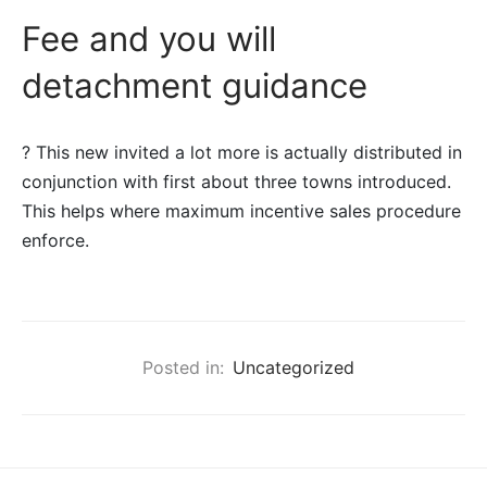
Fee and you will
detachment guidance
? This new invited a lot more is actually distributed in
conjunction with first about three towns introduced.
This helps where maximum incentive sales procedure
enforce.
Posted in:
Uncategorized