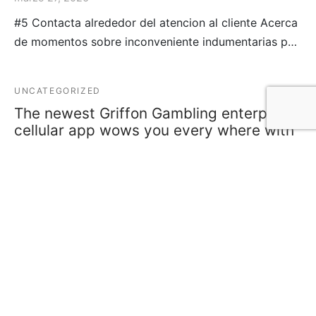
#5 Contacta alrededor del atencion al cliente Acerca
de momentos sobre inconveniente indumentarias p…
UNCATEGORIZED
The newest Griffon Gambling enterprise
cellular app wows you every where with
its progressive framework and simple-
to-browse elements
marzo 27, 2026
Like all recently put-out software, they aims to allure
participants along with its brilliant visual…