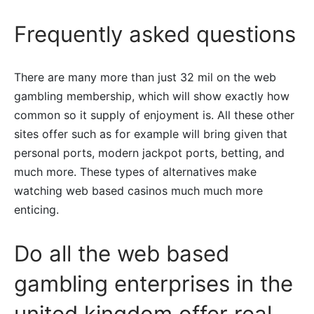
Frequently asked questions
There are many more than just 32 mil on the web
gambling membership, which will show exactly how
common so it supply of enjoyment is. All these other
sites offer such as for example will bring given that
personal ports, modern jackpot ports, betting, and
much more. These types of alternatives make
watching web based casinos much much more
enticing.
Do all the web based
gambling enterprises in the
united kingdom offer real