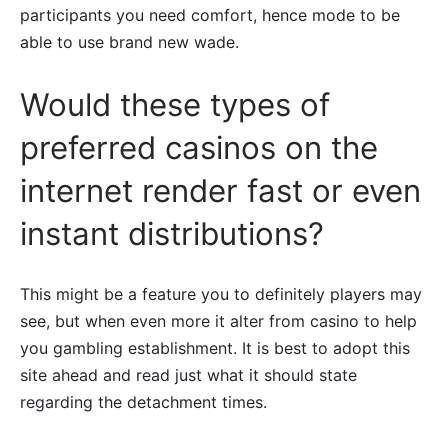
participants you need comfort, hence mode to be
able to use brand new wade.
Would these types of
preferred casinos on the
internet render fast or even
instant distributions?
This might be a feature you to definitely players may
see, but when even more it alter from casino to help
you gambling establishment. It is best to adopt this
site ahead and read just what it should state
regarding the detachment times.