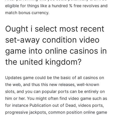
eligible for things like a hundred % free revolves and
match bonus currency.
Ought i select most recent
set-away condition video
game into online casinos in
the united kingdom?
Updates game could be the basic of all casinos on
the web, and thus this new releases, well-known
slots, and you can popular ports can be entirely on
him or her. You might often find video game such as
for instance Publication out of Dead, videos ports,
progressive jackpots, common position online game