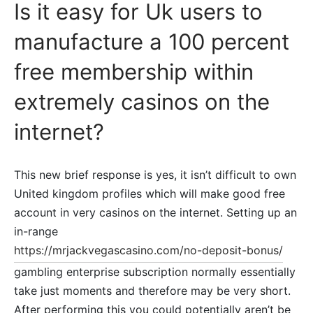
Is it easy for Uk users to
manufacture a 100 percent
free membership within
extremely casinos on the
internet?
This new brief response is yes, it isn’t difficult to own
United kingdom profiles which will make good free
account in very casinos on the internet. Setting up an
in-range
https://mrjackvegascasino.com/no-deposit-bonus/
gambling enterprise subscription normally essentially
take just moments and therefore may be very short.
After performing this you could potentially aren’t be