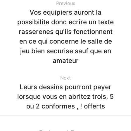
Previous
Vos equipiers auront la
possibilite donc ecrire un texte
rasserenes qu'ils fonctionnent
en ce qui concerne le salle de
jeu bien securise sauf que en
amateur
Next
Leurs dessins pourront payer
lorsque vous en abritez trois, 5
ou 2 conformes , ! offerts