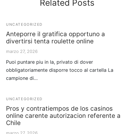
Related Posts
UNCATEGORIZED
Anteporre il gratifica opportuno a
divertirsi tenta roulette online
marzo 27, 2026
Puoi puntare piu in la, privato di dover
obbligatoriamente disporre tocco al cartella La
campione di…
UNCATEGORIZED
Pros y contratiempos de los casinos
online carente autorizacion referente a
Chile
marzo 27, 2026