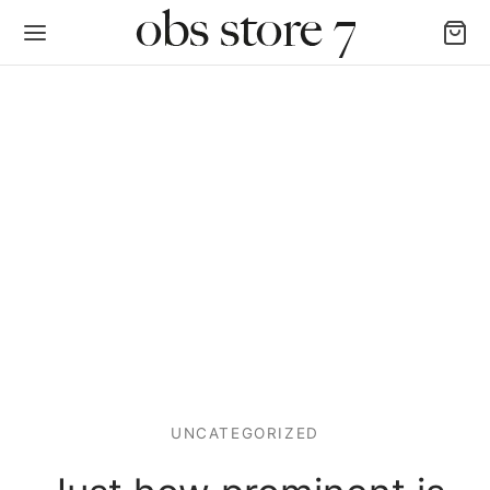
Back
AS LAS CATEGORÍAS
igan y Chalecos
as y Poleras
UNCATEGORIZED
alones, Jogger y Leggins