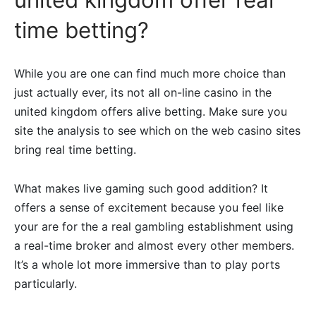
time betting?
While you are one can find much more choice than
just actually ever, its not all on-line casino in the
united kingdom offers alive betting. Make sure you
site the analysis to see which on the web casino sites
bring real time betting.
What makes live gaming such good addition? It
offers a sense of excitement because you feel like
your are for the a real gambling establishment using
a real-time broker and almost every other members.
It’s a whole lot more immersive than to play ports
particularly.