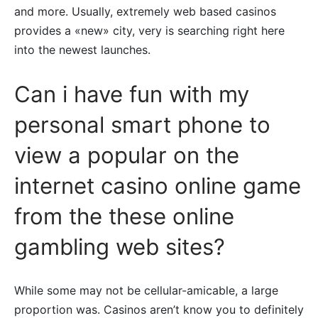
and more. Usually, extremely web based casinos
provides a «new» city, very is searching right here
into the newest launches.
Can i have fun with my
personal smart phone to
view a popular on the
internet casino online game
from the these online
gambling web sites?
While some may not be cellular-amicable, a large
proportion was. Casinos aren’t know you to definitely