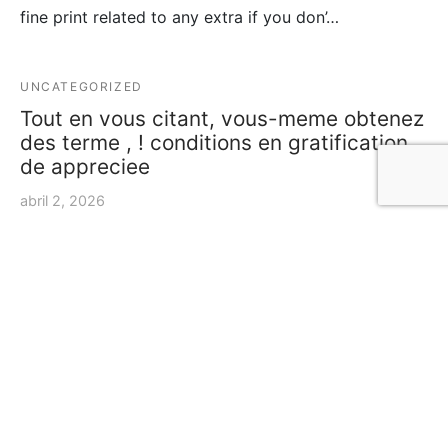
fine print related to any extra if you don’…
UNCATEGORIZED
Tout en vous citant, vous-meme obtenez
des terme , ! conditions en gratification
de appreciee
abril 2, 2026
Indivisible range � gratification avec 100% jusqu’a 95
$ Auxiliaire classe � recompense avec 2…