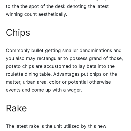
to the the spot of the desk denoting the latest
winning count aesthetically.
Chips
Commonly bullet getting smaller denominations and
you also may rectangular to possess grand of those,
potato chips are accustomed to lay bets into the
roulette dining table. Advantages put chips on the
matter, urban area, color or potential otherwise
events and come up with a wager.
Rake
The latest rake is the unit utilized by this new