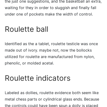
the just one suggestions, and the basketball an extra,
waiting for they in order to sluggish and finally fall
under one of pockets make the width of control.
Roulette ball
Identified as the a tablet, roulette testicle was once
made out of ivory. maybe not, now the bollocks
utilized for roulette are manufactured from nylon,
phenolic, or molded acetal.
Roulette indicators
Labeled as dollies, roulette evidence both seem like
metal chess parts or cylindrical glass ends. Because
the controls could have been spun a dolly is placed