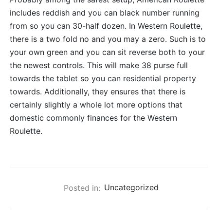
includes reddish and you can black number running
from so you can 30-half dozen. In Western Roulette,
there is a two fold no and you may a zero. Such is to
your own green and you can sit reverse both to your
the newest controls. This will make 38 purse full
towards the tablet so you can residential property
towards. Additionally, they ensures that there is
certainly slightly a whole lot more options that
domestic commonly finances for the Western
Roulette.
Posted in:
Uncategorized