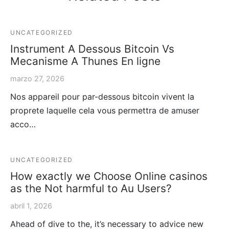
UNCATEGORIZED
Instrument A Dessous Bitcoin Vs
Mecanisme A Thunes En ligne
marzo 27, 2026
Nos appareil pour par-dessous bitcoin vivent la
proprete laquelle cela vous permettra de amuser
acco…
UNCATEGORIZED
How exactly we Choose Online casinos
as the Not harmful to Au Users?
abril 1, 2026
Ahead of dive to the, it’s necessary to advice new