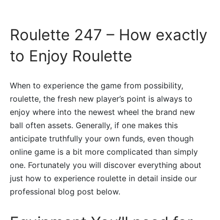
Roulette 247 – How exactly
to Enjoy Roulette
When to experience the game from possibility,
roulette, the fresh new player’s point is always to
enjoy where into the newest wheel the brand new
ball often assets. Generally, if one makes this
anticipate truthfully your own funds, even though
online game is a bit more complicated than simply
one. Fortunately you will discover everything about
just how to experience roulette in detail inside our
professional blog post below.