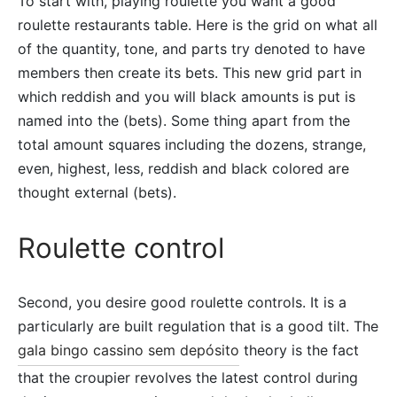
To start with, playing roulette you want a good
roulette restaurants table. Here is the grid on what all
of the quantity, tone, and parts try denoted to have
members then create its bets. This new grid part in
which reddish and you will black amounts is put is
named into the (bets). Some thing apart from the
total amount squares including the dozens, strange,
even, highest, less, reddish and black colored are
thought external (bets).
Roulette control
Second, you desire good roulette controls. It is a
particularly are built regulation that is a good tilt. The
gala bingo cassino sem depósito
theory is the fact
that the croupier revolves the latest control during