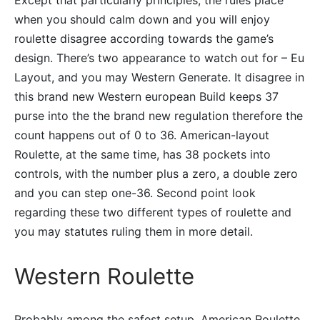
when you should calm down and you will enjoy
roulette disagree according towards the game’s
design. There’s two appearance to watch out for – Eu
Layout, and you may Western Generate. It disagree in
this brand new Western european Build keeps 37
purse into the the brand new regulation therefore the
count happens out of 0 to 36. American-layout
Roulette, at the same time, has 38 pockets into
controls, with the number plus a zero, a double zero
and you can step one-36. Second point look
regarding these two different types of roulette and
you may statutes ruling them in more detail.
Western Roulette
Probably among the safest setup, American Roulette