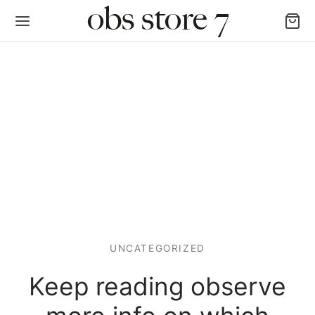
Back
AS LAS CATEGORÍAS
igan y Chalecos
UNCATEGORIZED
as y Poleras
Keep reading observe
alones, Jogger y Leggins