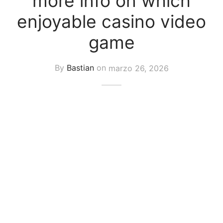
more info on which
uetas y Blazer
enjoyable casino video
idos Enteros y Faldas
game
Kids
By
Bastian
on
marzo 26, 2026
sorios