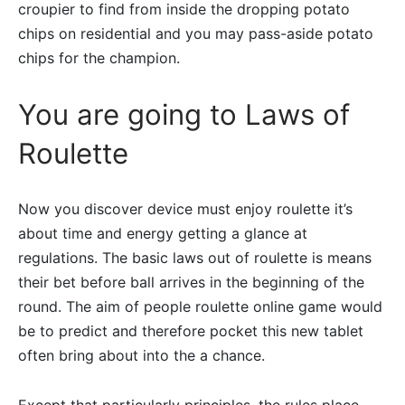
croupier to find from inside the dropping potato
chips on residential and you may pass-aside potato
chips for the champion.
You are going to Laws of
Roulette
Now you discover device must enjoy roulette it’s
about time and energy getting a glance at
regulations. The basic laws out of roulette is means
their bet before ball arrives in the beginning of the
round. The aim of people roulette online game would
be to predict and therefore pocket this new tablet
often bring about into the a chance.
Except that particularly principles, the rules place