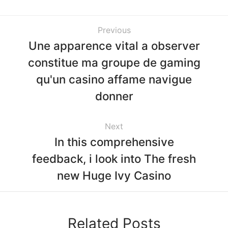
Previous
Une apparence vital a observer
constitue ma groupe de gaming
qu'un casino affame navigue
donner
Next
In this comprehensive
feedback, i look into The fresh
new Huge Ivy Casino
Related Posts