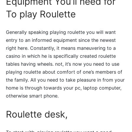
Equipment You’ll need for
To play Roulette
Generally speaking playing roulette you will want
entry to an informed equipment since the newest
right here. Constantly, it means maneuvering to a
casino in which he is specifically created roulette
tables having wheels. not, it’s now you need to use
playing roulette about comfort of one’s members of
the family. All you need to take pleasure in from your
home is through towards your pc, laptop computer,
otherwise smart phone.
Roulette desk,