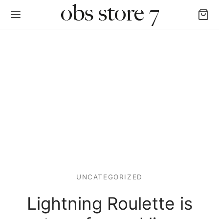
Back
AS LAS CATEGORÍAS
igan y Chalecos
as y Poleras
UNCATEGORIZED
Lightning Roulette is
alones, Jogger y Leggins