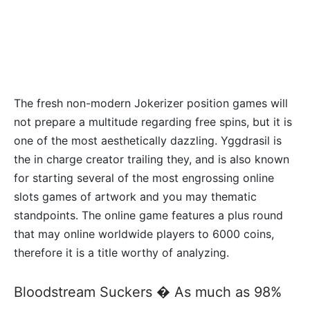
The fresh non-modern Jokerizer position games will
not prepare a multitude regarding free spins, but it is
one of the most aesthetically dazzling. Yggdrasil is
the in charge creator trailing they, and is also known
for starting several of the most engrossing online
slots games of artwork and you may thematic
standpoints. The online game features a plus round
that may online worldwide players to 6000 coins,
therefore it is a title worthy of analyzing.
Bloodstream Suckers � As much as 98%