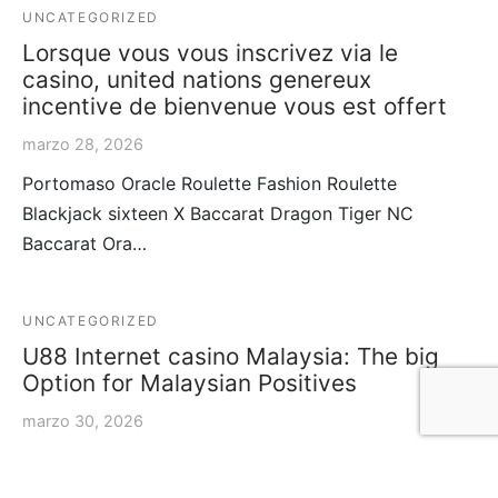
UNCATEGORIZED
Lorsque vous vous inscrivez via le
casino, united nations genereux
incentive de bienvenue vous est offert
marzo 28, 2026
Portomaso Oracle Roulette Fashion Roulette
Blackjack sixteen X Baccarat Dragon Tiger NC
Baccarat Ora…
UNCATEGORIZED
U88 Internet casino Malaysia: The big
Option for Malaysian Positives
marzo 30, 2026
Go to the Official Website: Have a look at U88
Internet casino Malaysia web site in your device.