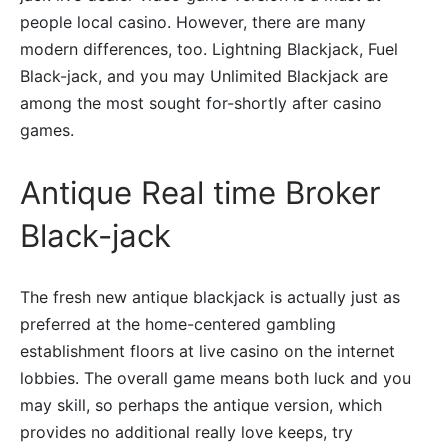
people local casino. However, there are many
modern differences, too. Lightning Blackjack, Fuel
Black-jack, and you may Unlimited Blackjack are
among the most sought for-shortly after casino
games.
Antique Real time Broker
Black-jack
The fresh new antique blackjack is actually just as
preferred at the home-centered gambling
establishment floors at live casino on the internet
lobbies. The overall game means both luck and you
may skill, so perhaps the antique version, which
provides no additional really love keeps, try