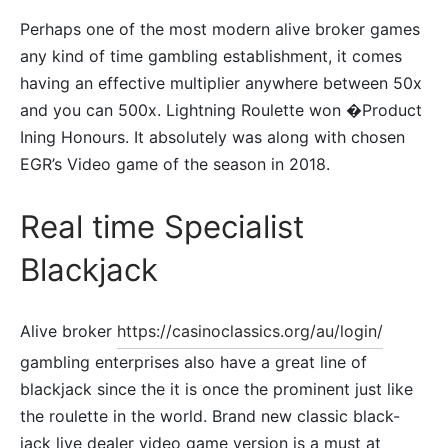
Perhaps one of the most modern alive broker games
any kind of time gambling establishment, it comes
having an effective multiplier anywhere between 50x
and you can 500x. Lightning Roulette won �Product
Ining Honours. It absolutely was along with chosen
EGR’s Video game of the season in 2018.
Real time Specialist
Blackjack
Alive broker
https://casinoclassics.org/au/login/
gambling enterprises also have a great line of
blackjack since the it is once the prominent just like
the roulette in the world. Brand new classic black-
jack live dealer video game version is a must at