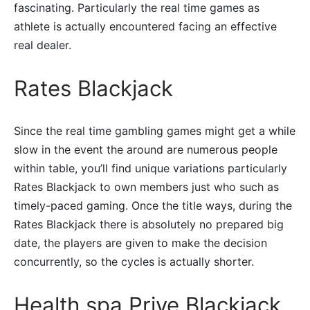
fascinating. Particularly the real time games as
athlete is actually encountered facing an effective
real dealer.
Rates Blackjack
Since the real time gambling games might get a while
slow in the event the around are numerous people
within table, you’ll find unique variations particularly
Rates Blackjack to own members just who such as
timely-paced gaming. Once the title ways, during the
Rates Blackjack there is absolutely no prepared big
date, the players are given to make the decision
concurrently, so the cycles is actually shorter.
Health spa Prive Blackjack