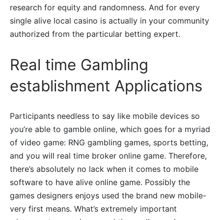
research for equity and randomness. And for every
single alive local casino is actually in your community
authorized from the particular betting expert.
Real time Gambling
establishment Applications
Participants needless to say like mobile devices so
you’re able to gamble online, which goes for a myriad
of video game: RNG gambling games, sports betting,
and you will real time broker online game. Therefore,
there’s absolutely no lack when it comes to mobile
software to have alive online game. Possibly the
games designers enjoys used the brand new mobile-
very first means. What’s extremely important