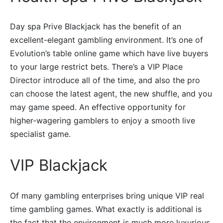
Day spa Prive Blackjack has the benefit of an
excellent-elegant gambling environment. It’s one of
Evolution’s table online game which have live buyers
to your large restrict bets. There’s a VIP Place
Director introduce all of the time, and also the pro
can choose the latest agent, the new shuffle, and you
may game speed. An effective opportunity for
higher-wagering gamblers to enjoy a smooth live
specialist game.
VIP Blackjack
Of many gambling enterprises bring unique VIP real
time gambling games. What exactly is additional is
the fact that the environment is much more luxurious,