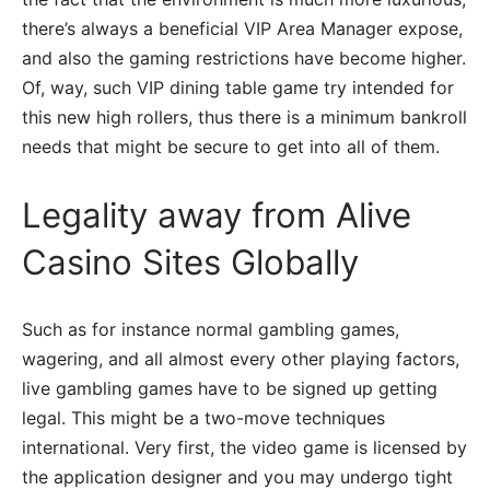
there’s always a beneficial VIP Area Manager expose,
and also the gaming restrictions have become higher.
Of, way, such VIP dining table game try intended for
this new high rollers, thus there is a minimum bankroll
needs that might be secure to get into all of them.
Legality away from Alive
Casino Sites Globally
Such as for instance normal gambling games,
wagering, and all almost every other playing factors,
live gambling games have to be signed up getting
legal. This might be a two-move techniques
international. Very first, the video game is licensed by
the application designer and you may undergo tight