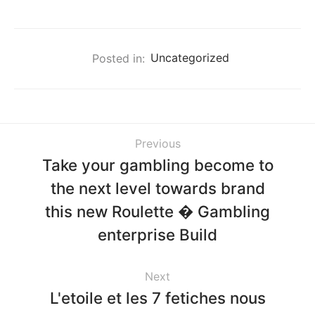
Posted in:
Uncategorized
Previous
Take your gambling become to
the next level towards brand
this new Roulette � Gambling
enterprise Build
Next
L'etoile et les 7 fetiches nous