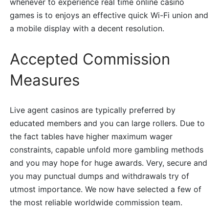
whenever to experience real time online casino
games is to enjoys an effective quick Wi-Fi union and
a mobile display with a decent resolution.
Accepted Commission
Measures
Live agent casinos are typically preferred by
educated members and you can large rollers. Due to
the fact tables have higher maximum wager
constraints, capable unfold more gambling methods
and you may hope for huge awards. Very, secure and
you may punctual dumps and withdrawals try of
utmost importance. We now have selected a few of
the most reliable worldwide commission team.