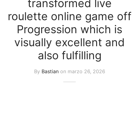
transformed live
uetas y Blazer
roulette online game off
idos Enteros y Faldas
Progression which is
Kids
visually excellent and
sorios
also fulfilling
By
Bastian
on
marzo 26, 2026