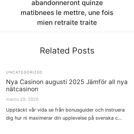
abandonneront quinze
matibnees le mettre, une fois
mien retraite traite
Related Posts
UNCATEGORIZED
Nya Casinon augusti 2025 Jämför all nya
nätcasinon
marzo 29, 2026
Upptäckt vår vida se från bonusguider och instruera
dig hur ni maximerar din upplevelse på svenska c…