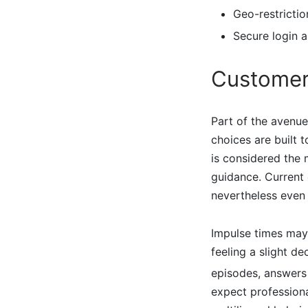
Geo-restricti
Secure login 
Customer 
Part of the avenue
choices are built 
is considered the 
guidance. Current 
nevertheless even 
Impulse times may 
feeling a slight de
episodes, answers 
expect professiona