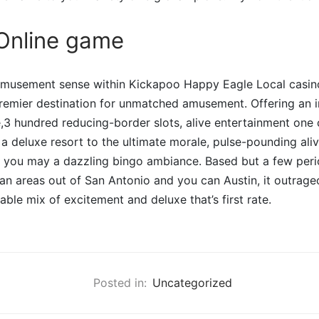
 Online game
 amusement sense within Kickapoo Happy Eagle Local casino
remier destination for unmatched amusement. Offering an i
3 hundred reducing-border slots, alive entertainment one 
, a deluxe resort to the ultimate morale, pulse-pounding al
d you may a dazzling bingo ambiance. Based but a few peri
tan areas out of San Antonio and you can Austin, it outrageo
le mix of excitement and deluxe that’s first rate.
Posted in:
Uncategorized