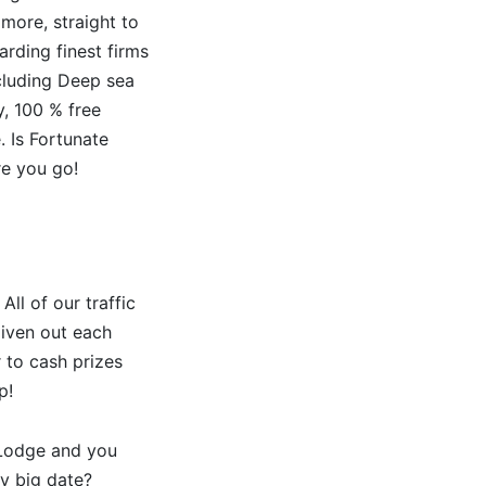
 more, straight to
rding finest firms
cluding Deep sea
y, 100 % free
. Is Fortunate
re you go!
ll of our traffic
given out each
 to cash prizes
p!
 Lodge and you
y big date?