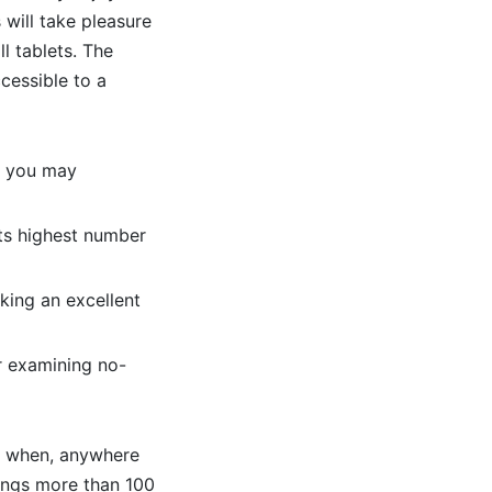
 will take pleasure
l tablets. The
ccessible to a
nd you may
its highest number
eking an excellent
r examining no-
e when, anywhere
ings more than 100