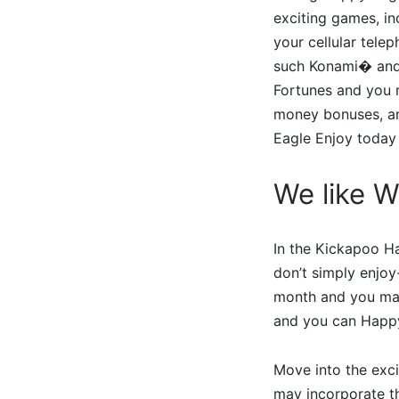
exciting games, inc
your cellular tele
such Konami� and 
Fortunes and you m
money bonuses, and
Eagle Enjoy today 
We like W
In the Kickapoo Ha
don’t simply enjoy
month and you may 
and you can Happy 
Move into the exc
may incorporate t