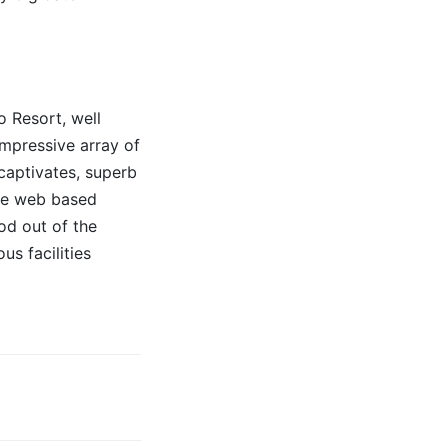
 Resort, well
mpressive array of
captivates, superb
ive web based
od out of the
us facilities