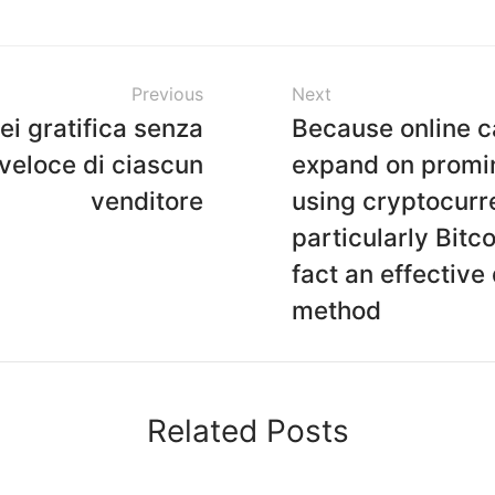
Previous
Next
ei gratifica senza
Because online ca
veloce di ciascun
expand on promi
venditore
using cryptocurr
particularly Bitc
fact an effectiv
method
Related Posts