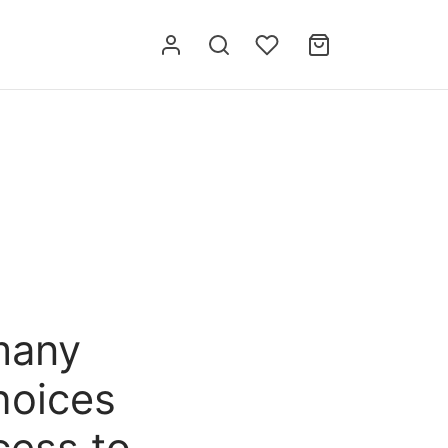
many
hoices