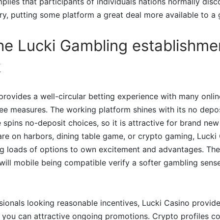
mplies that participants of individuals nations normally disco
, putting some platform a great deal more available to a 
he Lucki Gambling establishme
k
provides a well-circular betting experience with many onli
fee measures. The working platform shines with its no depos
 spins no-deposit choices, so it is attractive for brand new
are on harbors, dining table game, or crypto gaming, Luck
ing loads of options to own excitement and advantages. The 
will mobile being compatible verify a softer gambling sens
ionals looking reasonable incentives, Lucki Casino provide
d you can attractive ongoing promotions. Crypto profiles 