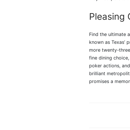
Pleasing
Find the ultimate
known as Texas’ p
more twenty-three,
fine dining choice
poker actions, an
brilliant metropoli
promises a memorab