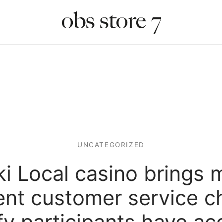
UNCATEGORIZED
ki Local casino brings 
rent customer service c