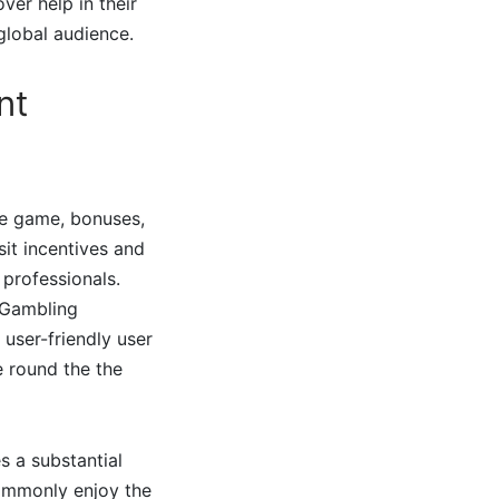
ver help in their
global audience.
nt
ne game, bonuses,
it incentives and
 professionals.
i Gambling
user-friendly user
e round the the
s a substantial
commonly enjoy the