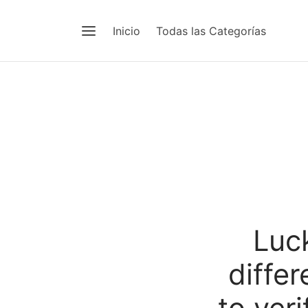
Inicio
Todas las Categorías
Luc
diffe