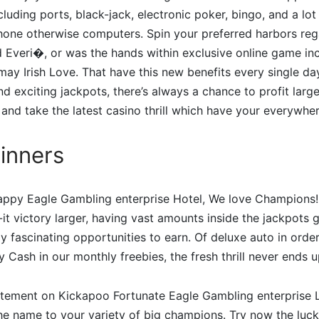
luding ports, black-jack, electronic poker, bingo, and a lot
phone otherwise computers. Spin your preferred harbors rega
Everi�, or was the hands within exclusive online game in
ay Irish Love. That have this new benefits every single da
 exciting jackpots, there’s always a chance to profit large
and take the latest casino thrill which have your everywhe
inners
ppy Eagle Gambling enterprise Hotel, We love Champions! A
-it victory larger, having vast amounts inside the jackpots 
fascinating opportunities to earn. Of deluxe auto in order
Cash in our monthly freebies, the fresh thrill never ends u
itement on Kickapoo Fortunate Eagle Gambling enterprise
he name to your variety of big champions. Try now the luck