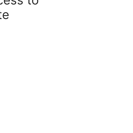
cess to
te