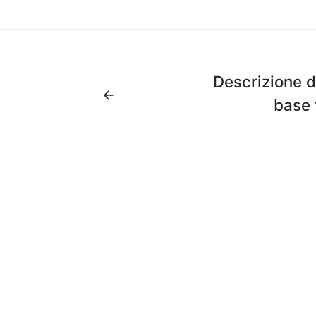
Descrizione d
base 