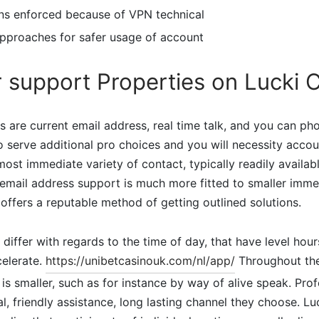
ons enforced because of VPN technical
approaches for safer usage of account
support Properties on Lucki 
s are current email address, real time talk, and you can ph
to serve additional pro choices and you will necessity accou
most immediate variety of contact, typically readily availab
email address support is much more fitted to smaller immed
offers a reputable method of getting outlined solutions.
differ with regards to the time of day, that have level ho
celerate.
https://unibetcasinouk.com/nl/app/
Throughout the
is smaller, such as for instance by way of alive speak. Pro
l, friendly assistance, long lasting channel they choose. Lu