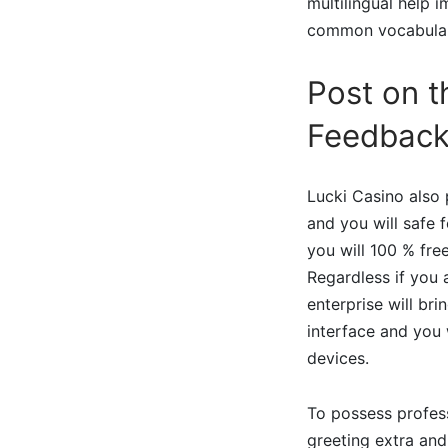
multilingual help i
common vocabulary
Post on t
Feedbac
Lucki Casino also 
and you will safe 
you will 100 % free
Regardless if you 
enterprise will br
interface and you 
devices.
To possess profess
greeting extra an