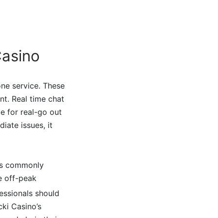
Casino
one service. These
nt. Real time chat
le for real-go out
iate issues, it
urs commonly
 off-peak
fessionals should
cki Casino’s