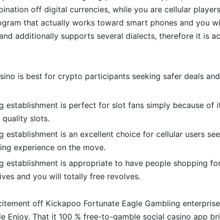
ation off digital currencies, while you are cellular players
ogram that actually works toward smart phones and you wil
nd additionally supports several dialects, therefore it is a
sino is best for crypto participants seeking safer deals a
 establishment is perfect for slot fans simply because of 
quality slots.
 establishment is an excellent choice for cellular users se
ng experience on the move.
g establishment is appropriate to have people shopping fo
ives and you will totally free revolves.
citement off Kickapoo Fortunate Eagle Gambling enterpris
e Enjoy. That it 100 % free-to-gamble social casino app br