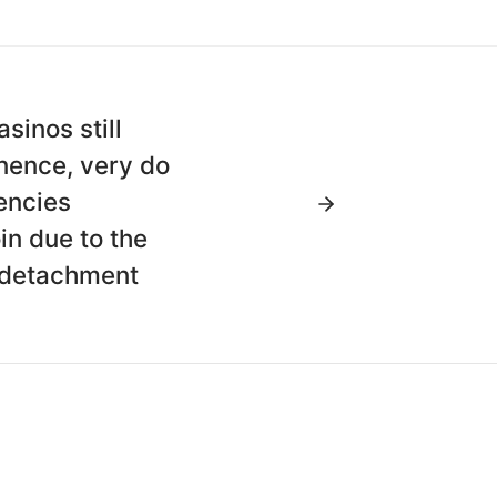
sinos still
nence, very do
encies
oin due to the
e detachment