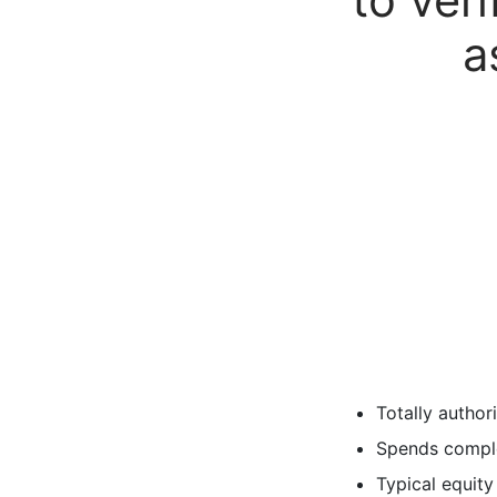
to ver
a
Totally author
Spends comple
Typical equity