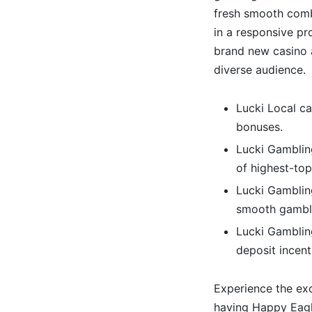
fresh smooth combin
in a responsive pr
brand new casino a
diverse audience.
Lucki Local ca
bonuses.
Lucki Gambling
of highest-top 
Lucki Gambling
smooth gambli
Lucki Gamblin
deposit incent
Experience the ex
having Happy Eagl