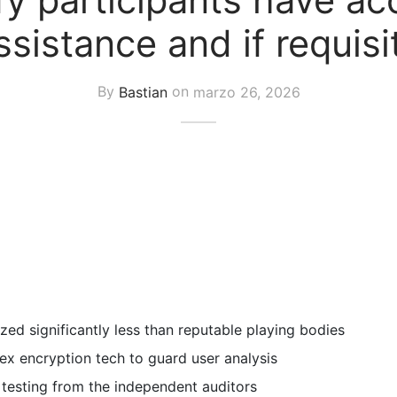
ify participants have ac
ssistance and if requisi
By
Bastian
on
marzo 26, 2026
ized significantly less than reputable playing bodies
x encryption tech to guard user analysis
 testing from the independent auditors