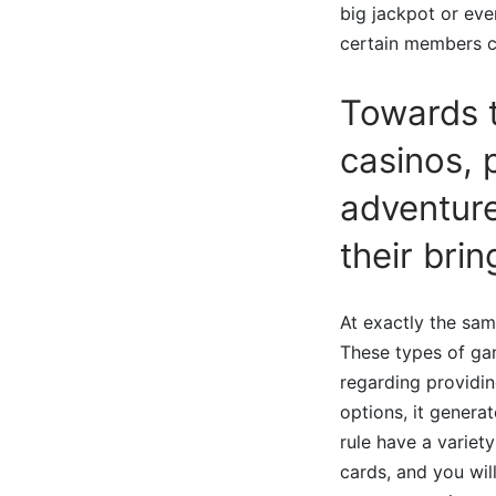
big jackpot or ev
certain members ca
Towards 
casinos, 
adventure
their brin
At exactly the sa
These types of gam
regarding providin
options, it genera
rule have a variet
cards, and you will