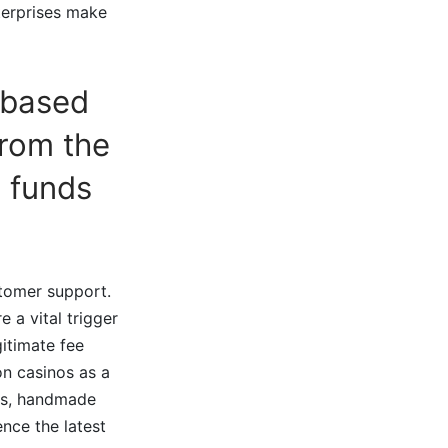
terprises make
 based
from the
s funds
tomer support.
 a vital trigger
gitimate fee
on casinos as a
ets, handmade
ence the latest