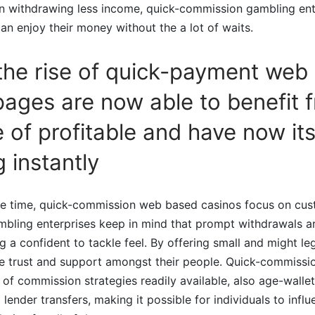
en withdrawing less income, quick-commission gambling en
n enjoy their money without the a lot of waits.
the rise of quick-payment web
pages are now able to benefit 
 of profitable and have now it
g instantly
me time, quick-commission web based casinos focus on cus
bling enterprises keep in mind that prompt withdrawals are
g a confident to tackle feel. By offering small and might le
te trust and support amongst their people. Quick-commissi
y of commission strategies readily available, also age-wall
 lender transfers, making it possible for individuals to influ