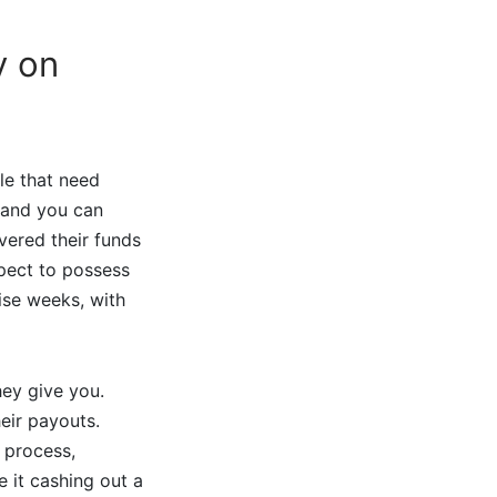
y on
le that need
t and you can
vered their funds
pect to possess
ise weeks, with
ey give you.
heir payouts.
 process,
e it cashing out a