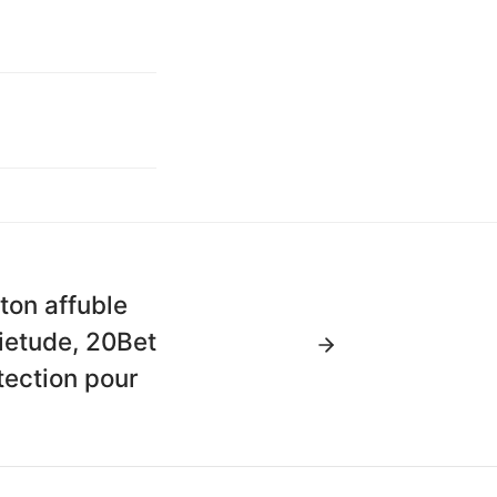
ton affuble
uietude, 20Bet
tection pour