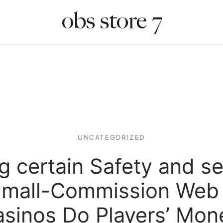
UNCATEGORIZED
 certain Safety and se
mall-Commission Web
asinos Do Players’ Mon