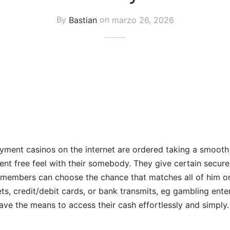
By
Bastian
on
marzo 26, 2026
yment casinos on the internet are ordered taking a smooth
cent free feel with their somebody. They give certain secure
t members can choose the chance that matches all of him or 
ts, credit/debit cards, or bank transmits, eg gambling ente
e the means to access their cash effortlessly and simply.