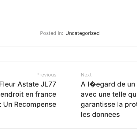
Posted in:
Uncategorized
Previous
Next
 Fleur Astate JL77
A l�egard de un 
endroit en france
avec une telle q
z Un Recompense
garantisse la pro
les donnees