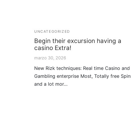
UNCATEGORIZED
Begin their excursion having a
casino Extra!
marzo 30, 2026
New Rizk techniques: Real time Casino and
Gambling enterprise Most, Totally free Spin
and a lot mor…