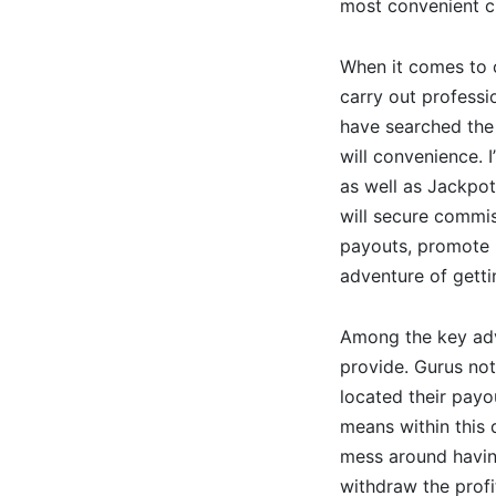
most convenient ch
When it comes to o
carry out professi
have searched the 
will convenience. 
as well as Jackpo
will secure commis
payouts, promote p
adventure of getti
Among the key adv
provide. Gurus no
located their payo
means within this 
mess around having
withdraw the profi