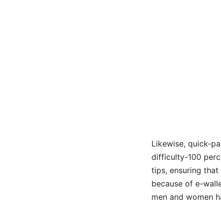
Likewise, quick-pa
difficulty-100 per
tips, ensuring tha
because of e-walle
men and women hav