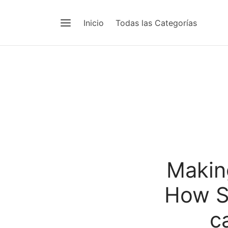
Inicio
Todas las Categorías
Making
How S
c