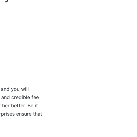
 and you will
 and credible fee
her better. Be it
rprises ensure that