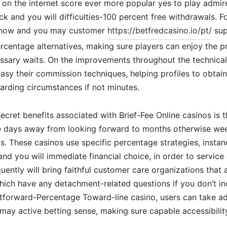
on the internet score ever more popular yes to play admire
ck and you will difficulties-100 percent free withdrawals. 
 know and you may customer
https://betfredcasino.io/pt/
sup
rcentage alternatives, making sure players can enjoy the pr
ssary waits. On the improvements throughout the technica
asy their commission techniques, helping profiles to obtain
garding circumstances if not minutes.
ret benefits associated with Brief-Fee Online casinos is 
he days away from looking forward to months otherwise we
s. These casinos use specific percentage strategies, insta
and you will immediate financial choice, in order to service 
uently will bring faithful customer care organizations that 
hich have any detachment-related questions if you don’t inq
htforward-Percentage Toward-line casino, users can take a
ay active betting sense, making sure capable accessibilit