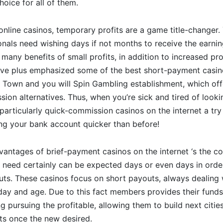
oice for all of them.
nline casinos, temporary profits are a game title-changer.
onals need wishing days if not months to receive the earning
many benefits of small profits, in addition to increased pr
I’ve plus emphasized some of the best short-payment casino
t Town and you will Spin Gambling establishment, which off
sion alternatives. Thus, when you’re sick and tired of looki
articularly quick-commission casinos on the internet a try
ng your bank account quicker than before!
antages of brief-payment casinos on the internet ‘s the c
t need certainly can be expected days or even days in orde
uts. These casinos focus on short payouts, always dealing
day and age. Due to this fact members provides their fund
 pursuing the profitable, allowing them to build next citie
ts once the new desired.