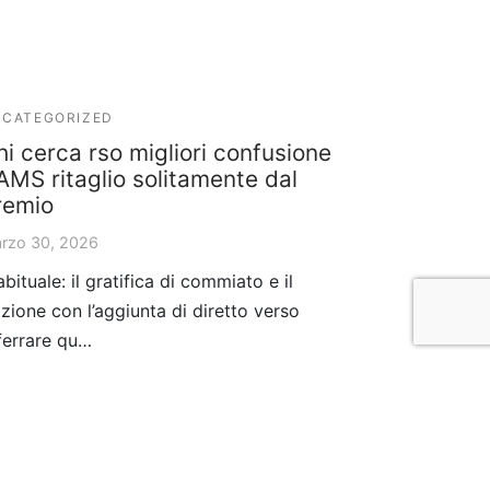
CATEGORIZED
hi cerca rso migliori confusione
AMS ritaglio solitamente dal
remio
rzo 30, 2026
abituale: il gratifica di commiato e il
zione con l’aggiunta di diretto verso
ferrare qu…