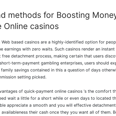
nd methods for Boosting Mone
 Online casinos
Web based casinos are a highly-identified option for peop
the earnings with zero waits. Such casinos render an instan
 free detachment process, making certain that users disco
 short-term-payment gambling enterprises, users should ex
 family savings contained in this a question of days otherw
mission setting picked.
antages of quick-payment online casinos ‘s the comfort th
ed wait a little for a short while or even days to located t
able appreciate a smooth and you will effective detachment
 availableness their cash once they you want all of them. B