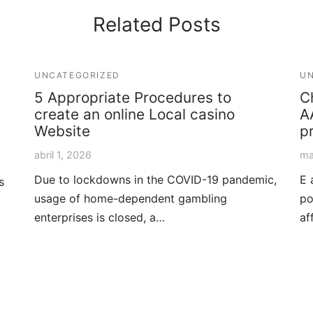
Related Posts
UNCATEGORIZED
UN
5 Appropriate Procedures to
C
create an online Local casino
A
Website
p
abril 1, 2026
ma
Due to lockdowns in the COVID-19 pandemic,
E 
s
usage of home-dependent gambling
po
enterprises is closed, a…
af