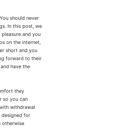
 You should never
s. In this post, we
o pleasure and you
s on the internet,
er short and you
ng forward to their
 and have the
omfort they
r so you can
 with withdrawal
s designed for
s otherwise