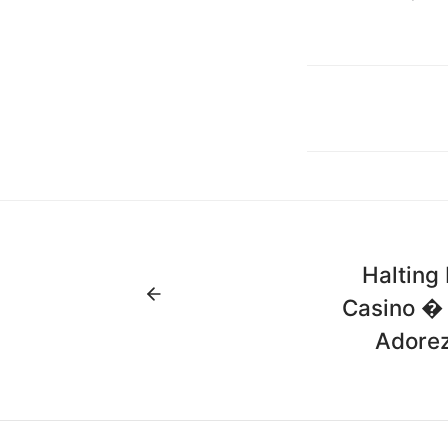
Halting
Casino � 
Adore