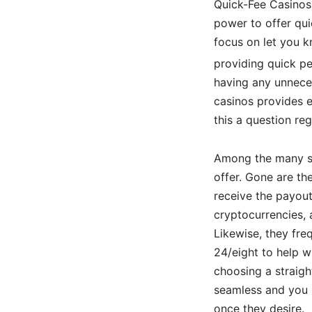
Quick-Fee Casinos 
power to offer qui
focus on let you
providing quick pe
having any unnece
casinos provides e
this a question re
Among the many sec
offer. Gone are t
receive the payout
cryptocurrencies, 
Likewise, they freq
24/eight to help w
choosing a straig
seamless and you m
once they desire.