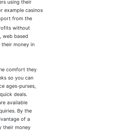
rs using their
For example casinos
port from the
ofits without
l, web based
 their money in
the comfort they
eks so you can
nce ages-purses,
quick deals.
are available
uiries. By the
dvantage of a
y their money