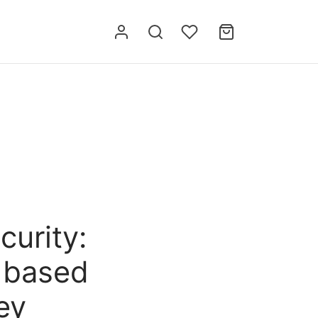
curity:
 based
ey