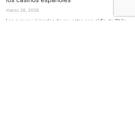
marzo 26, 2026
Las nuevas viviendas de apuestas con el fin de Chile
tienen una utilidad adicional a las ahora comen…
Política de Privacidad
Terminos y Condiciones
Cambios y Devoluciones