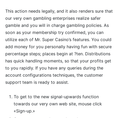
This action needs legally, and it also renders sure that
our very own gambling enterprises realize safer
gamble and you will in charge gambling policies. As
soon as your membership try confirmed, you can
utilize each of Mr. Super Casino’s features. You could
add money for you personally having fun with secure
percentage steps; places begin at ?ten. Distributions
has quick handling moments, so that your profits get
to you rapidly. If you have any queries during the
account configurations techniques, the customer
support team is ready to assist.
To get to the new signal-upwards function
towards our very own web site, mouse click
«Sign-up.»