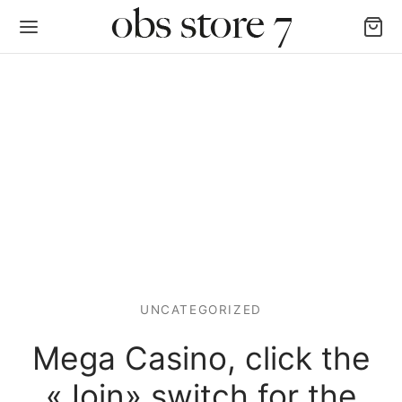
Back
AS LAS CATEGORÍAS
igan y Chalecos
UNCATEGORIZED
as y Poleras
Mega Casino, click the
alones, Jogger y Leggins
«Join» switch for the