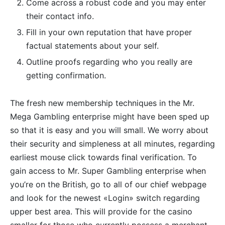
Come across a robust code and you may enter
their contact info.
Fill in your own reputation that have proper
factual statements about your self.
Outline proofs regarding who you really are
getting confirmation.
The fresh new membership techniques in the Mr.
Mega Gambling enterprise might have been sped up
so that it is easy and you will small. We worry about
their security and simpleness at all minutes, regarding
earliest mouse click towards final verification. To
gain access to Mr. Super Gambling enterprise when
you’re on the British, go to all of our chief webpage
and look for the newest «Login» switch regarding
upper best area. This will provide for the casino