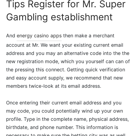
Tips Register for Mr. Super
Gambling establishment
And
energy casino apps
then make a merchant
account at Mr. We want your existing current email
address and you may an alternative code into the the
new registration mode, which you yourself can can of
the pressing this connect. Getting quick verification
and easy account supply, we recommend that new
members twice-look at its email address.
Once entering their current email address and you
may code, you could potentially wind up your own
profile. Type in the complete name, physical address,
birthdate, and phone number. This information is
necessary to make sure the betting city was as well