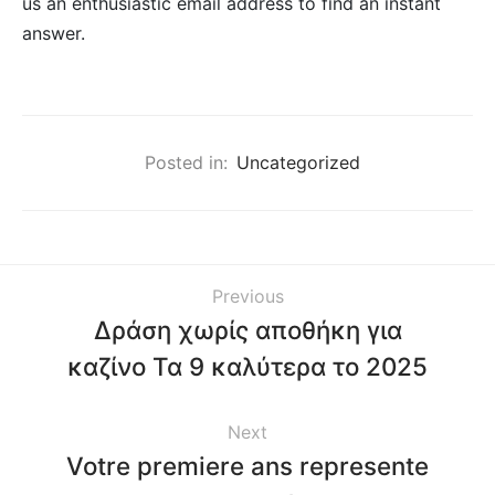
us an enthusiastic email address to find an instant
answer.
Posted in:
Uncategorized
Previous
Δράση χωρίς αποθήκη για
καζίνο Τα 9 καλύτερα το 2025
Next
Votre premiere ans represente