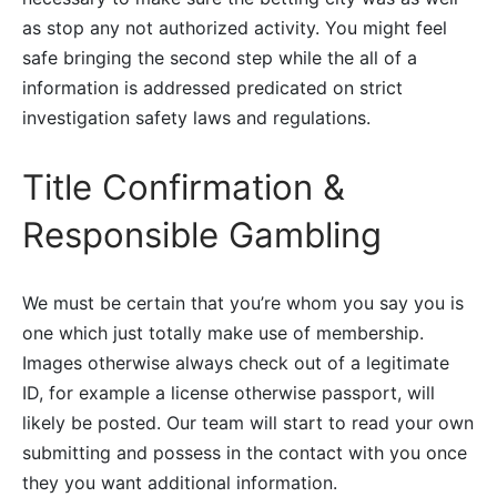
as stop any not authorized activity. You might feel
safe bringing the second step while the all of a
information is addressed predicated on strict
investigation safety laws and regulations.
Title Confirmation &
Responsible Gambling
We must be certain that you’re whom you say you is
one which just totally make use of membership.
Images otherwise always check out of a legitimate
ID, for example a license otherwise passport, will
likely be posted. Our team will start to read your own
submitting and possess in the contact with you once
they you want additional information.