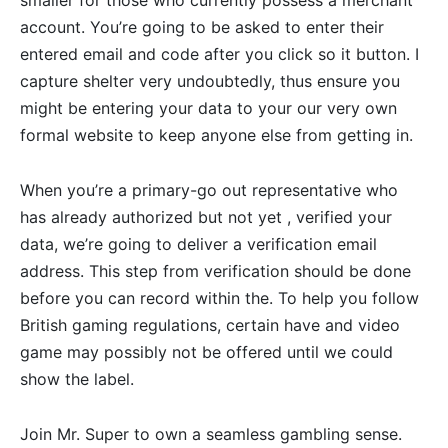
smaller for those who currently possess a merchant
account. You’re going to be asked to enter their
entered email and code after you click so it button. I
capture shelter very undoubtedly, thus ensure you
might be entering your data to your our very own
formal website to keep anyone else from getting in.
When you’re a primary-go out representative who
has already authorized but not yet , verified your
data, we’re going to deliver a verification email
address. This step from verification should be done
before you can record within the. To help you follow
British gaming regulations, certain have and video
game may possibly not be offered until we could
show the label.
Join Mr. Super to own a seamless gambling sense.