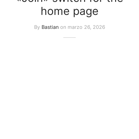
uetas y Blazer
home page
idos Enteros y Faldas
By
Bastian
on
marzo 26, 2026
Kids
sorios