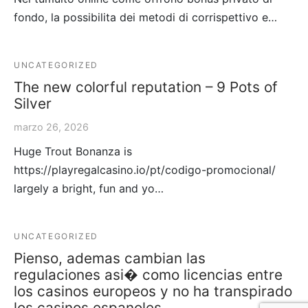
fondo, la possibilita dei metodi di corrispettivo e…
UNCATEGORIZED
The new colorful reputation – 9 Pots of
Silver
marzo 26, 2026
Huge Trout Bonanza is
https://playregalcasino.io/pt/codigo-promocional/
largely a bright, fun and yo…
UNCATEGORIZED
Pienso, ademas cambian las
regulaciones asi� como licencias entre
los casinos europeos y no ha transpirado
los casinos espanoles