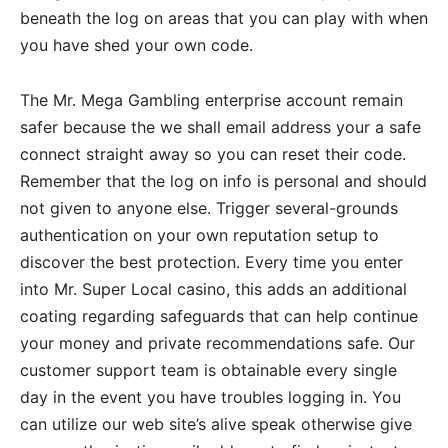
beneath the log on areas that you can play with when
you have shed your own code.
The Mr. Mega Gambling enterprise account remain
safer because the we shall email address your a safe
connect straight away so you can reset their code.
Remember that the log on info is personal and should
not given to anyone else. Trigger several-grounds
authentication on your own reputation setup to
discover the best protection. Every time you enter
into Mr. Super Local casino, this adds an additional
coating regarding safeguards that can help continue
your money and private recommendations safe. Our
customer support team is obtainable every single
day in the event you have troubles logging in. You
can utilize our web site’s alive speak otherwise give