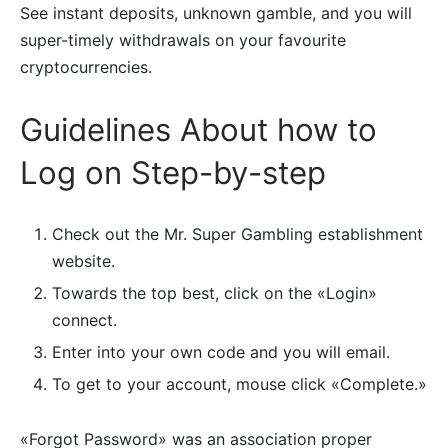
See instant deposits, unknown gamble, and you will
super-timely withdrawals on your favourite
cryptocurrencies.
Guidelines About how to
Log on Step-by-step
Check out the Mr. Super Gambling establishment
website.
Towards the top best, click on the «Login»
connect.
Enter into your own code and you will email.
To get to your account, mouse click «Complete.»
«Forgot Password» was an association proper