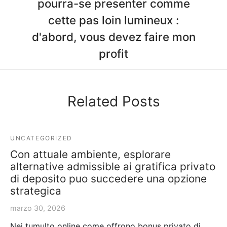
pourra-se presenter comme
cette pas loin lumineux :
d'abord, vous devez faire mon
profit
Related Posts
UNCATEGORIZED
Con attuale ambiente, esplorare
alternative admissible ai gratifica privato
di deposito puo succedere una opzione
strategica
marzo 30, 2026
Nei tumulto online come offrono bonus privato di