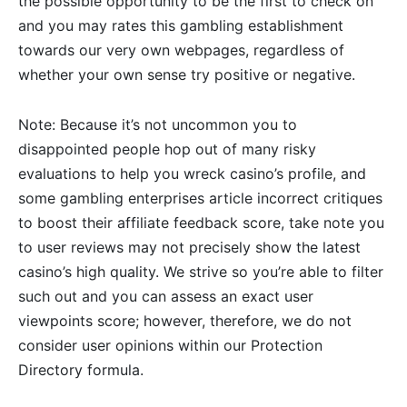
the possible opportunity to be the first to check on
and you may rates this gambling establishment
towards our very own webpages, regardless of
whether your own sense try positive or negative.
Note: Because it’s not uncommon you to
disappointed people hop out of many risky
evaluations to help you wreck casino’s profile, and
some gambling enterprises article incorrect critiques
to boost their affiliate feedback score, take note you
to user reviews may not precisely show the latest
casino’s high quality. We strive so you’re able to filter
such out and you can assess an exact user
viewpoints score; however, therefore, we do not
consider user opinions within our Protection
Directory formula.