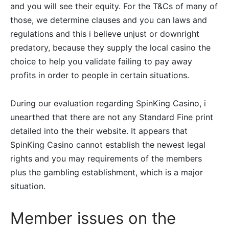
and you will see their equity. For the T&Cs of many of
those, we determine clauses and you can laws and
regulations and this i believe unjust or downright
predatory, because they supply the local casino the
choice to help you validate failing to pay away
profits in order to people in certain situations.
During our evaluation regarding SpinKing Casino, i
unearthed that there are not any Standard Fine print
detailed into the their website. It appears that
SpinKing Casino cannot establish the newest legal
rights and you may requirements of the members
plus the gambling establishment, which is a major
situation.
Member issues on the