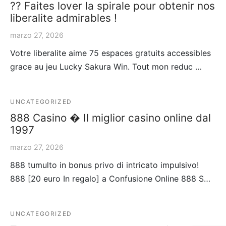
?? Faites lover la spirale pour obtenir nos
liberalite admirables !
marzo 27, 2026
Votre liberalite aime 75 espaces gratuits accessibles
grace au jeu Lucky Sakura Win. Tout mon reduc …
UNCATEGORIZED
888 Casino � Il miglior casino online dal
1997
marzo 27, 2026
888 tumulto in bonus privo di intricato impulsivo!
888 [20 euro In regalo] a Confusione Online 888 S…
UNCATEGORIZED