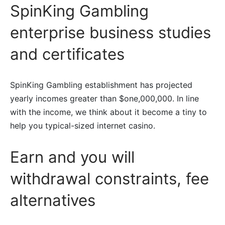
SpinKing Gambling
enterprise business studies
and certificates
SpinKing Gambling establishment has projected
yearly incomes greater than $one,000,000. In line
with the income, we think about it become a tiny to
help you typical-sized internet casino.
Earn and you will
withdrawal constraints, fee
alternatives