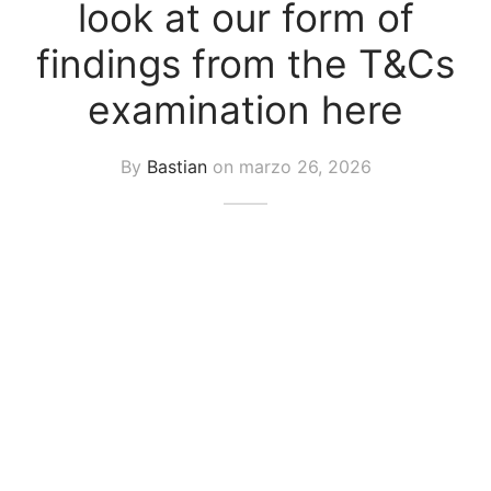
look at our form of
uetas y Blazer
findings from the T&Cs
idos Enteros y Faldas
examination here
Kids
By
Bastian
on
marzo 26, 2026
sorios