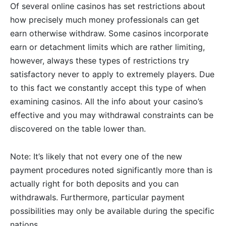
Of several online casinos has set restrictions about
how precisely much money professionals can get
earn otherwise withdraw. Some casinos incorporate
earn or detachment limits which are rather limiting,
however, always these types of restrictions try
satisfactory never to apply to extremely players. Due
to this fact we constantly accept this type of when
examining casinos. All the info about your casino’s
effective and you may withdrawal constraints can be
discovered on the table lower than.
Note: It’s likely that not every one of the new
payment procedures noted significantly more than is
actually right for both deposits and you can
withdrawals. Furthermore, particular payment
possibilities may only be available during the specific
nations.