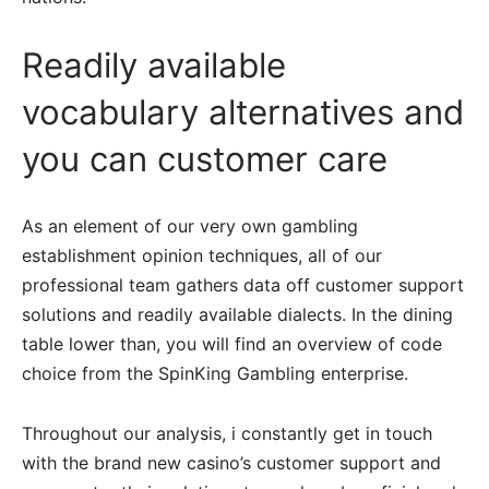
Readily available
vocabulary alternatives and
you can customer care
As an element of our very own gambling
establishment opinion techniques, all of our
professional team gathers data off customer support
solutions and readily available dialects. In the dining
table lower than, you will find an overview of code
choice from the SpinKing Gambling enterprise.
Throughout our analysis, i constantly get in touch
with the brand new casino’s customer support and