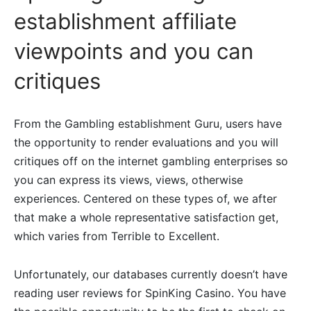
establishment affiliate
viewpoints and you can
critiques
From the Gambling establishment Guru, users have
the opportunity to render evaluations and you will
critiques off on the internet gambling enterprises so
you can express its views, views, otherwise
experiences. Centered on these types of, we after
that make a whole representative satisfaction get,
which varies from Terrible to Excellent.
Unfortunately, our databases currently doesn’t have
reading user reviews for SpinKing Casino. You have