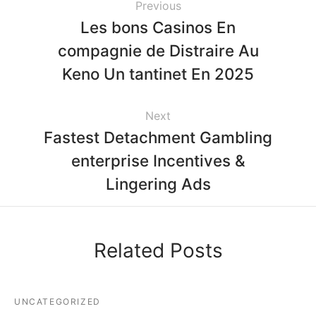
Previous
Les bons Casinos En
compagnie de Distraire Au
Keno Un tantinet En 2025
Next
Fastest Detachment Gambling
enterprise Incentives &
Lingering Ads
Related Posts
UNCATEGORIZED