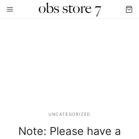
Back
AS LAS CATEGORÍAS
igan y Chalecos
as y Poleras
UNCATEGORIZED
Note: Please have a
alones, Jogger y Leggins