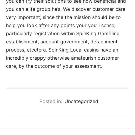
you can try their solutions to see how beneficial and
you can elite group he’s. We discover customer care
very important, since the the mission should be to
help you look after any points your you’ll sense,
particularly registration within SpinKing Gambling
establishment, account government, detachment
process, etcetera. SpinKing Local casino have an
incredibly crappy otherwise amateurish customer
care, by the outcome of your assessment.
Posted in:
Uncategorized