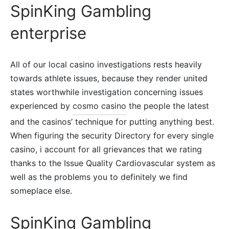
SpinKing Gambling
enterprise
All of our local casino investigations rests heavily
towards athlete issues, because they render united
states worthwhile investigation concerning issues
experienced by
cosmo casino
the people the latest
and the casinos’ technique for putting anything best.
When figuring the security Directory for every single
casino, i account for all grievances that we rating
thanks to the Issue Quality Cardiovascular system as
well as the problems you to definitely we find
someplace else.
SpinKing Gambling