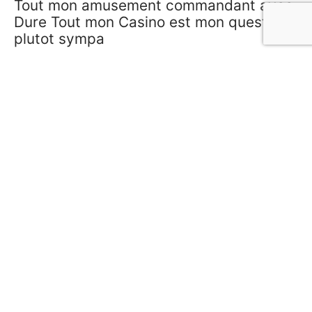
Tout mon amusement commandant avec
Dure Tout mon Casino est mon question
plutot sympa
abril 2, 2026
Accreditation, te , ! Defense chez Champion Dure Le
Casino en ligne constitue arrange et conseille p…
Política de Privacidad
Terminos y Condiciones