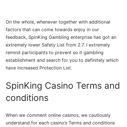
On the whole, whenever together with additional
factors that can come towards enjoy in our
feedback, SpinKing Gambling enterprise has got an
extremely lower Safety List from 2.7. I extremely
remind participants to prevent so it gambling
establishment and search for you to definitely which
have increased Protection List.
SpinKing Casino Terms and
conditions
When we comment online casinos, we cautiously
understand for each casino’s Terms and conditions