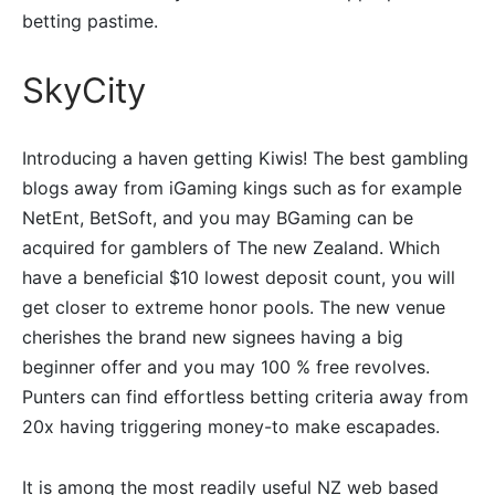
betting pastime.
SkyCity
Introducing a haven getting Kiwis! The best gambling
blogs away from iGaming kings such as for example
NetEnt, BetSoft, and you may BGaming can be
acquired for gamblers of The new Zealand. Which
have a beneficial $10 lowest deposit count, you will
get closer to extreme honor pools. The new venue
cherishes the brand new signees having a big
beginner offer and you may 100 % free revolves.
Punters can find effortless betting criteria away from
20x having triggering money-to make escapades.
It is among the most readily useful NZ web based