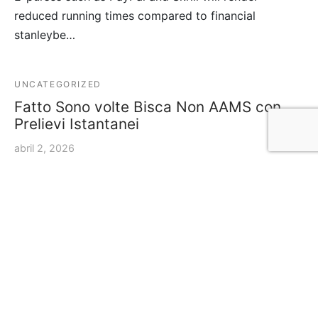
reduced running times compared to financial
stanleybe…
UNCATEGORIZED
Fatto Sono volte Bisca Non AAMS con
Prelievi Istantanei
abril 2, 2026
Piattaforme non AAMS per pagamenti rapidi:
L’impatto dei pagamenti veloci sulla credibilita de…