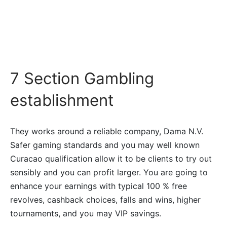
7 Section Gambling
establishment
They works around a reliable company, Dama N.V.
Safer gaming standards and you may well known
Curacao qualification allow it to be clients to try out
sensibly and you can profit larger. You are going to
enhance your earnings with typical 100 % free
revolves, cashback choices, falls and wins, higher
tournaments, and you may VIP savings.