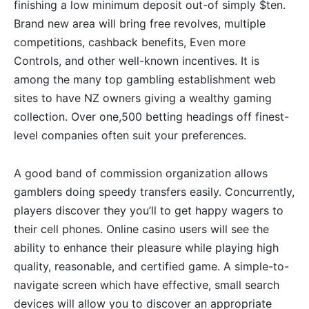
finishing a low minimum deposit out-of simply $ten.
Brand new area will bring free revolves, multiple
competitions, cashback benefits, Even more
Controls, and other well-known incentives. It is
among the many top gambling establishment web
sites to have NZ owners giving a wealthy gaming
collection. Over one,500 betting headings off finest-
level companies often suit your preferences.
A good band of commission organization allows
gamblers doing speedy transfers easily. Concurrently,
players discover they you’ll to get happy wagers to
their cell phones. Online casino users will see the
ability to enhance their pleasure while playing high
quality, reasonable, and certified game. A simple-to-
navigate screen which have effective, small search
devices will allow you to discover an appropriate