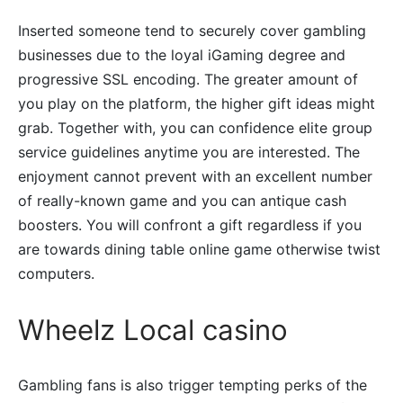
Inserted someone tend to securely cover gambling
businesses due to the loyal iGaming degree and
progressive SSL encoding. The greater amount of
you play on the platform, the higher gift ideas might
grab. Together with, you can confidence elite group
service guidelines anytime you are interested. The
enjoyment cannot prevent with an excellent number
of really-known game and you can antique cash
boosters. You will confront a gift regardless if you
are towards dining table online game otherwise twist
computers.
Wheelz Local casino
Gambling fans is also trigger tempting perks of the