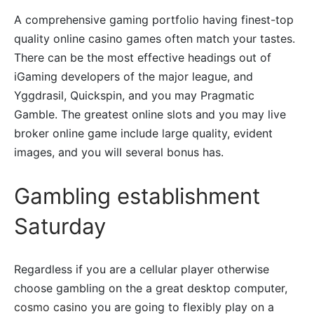
A comprehensive gaming portfolio having finest-top
quality online casino games often match your tastes.
There can be the most effective headings out of
iGaming developers of the major league, and
Yggdrasil, Quickspin, and you may Pragmatic
Gamble. The greatest online slots and you may live
broker online game include large quality, evident
images, and you will several bonus has.
Gambling establishment
Saturday
Regardless if you are a cellular player otherwise
choose gambling on the a great desktop computer,
cosmo casino
you are going to flexibly play on a