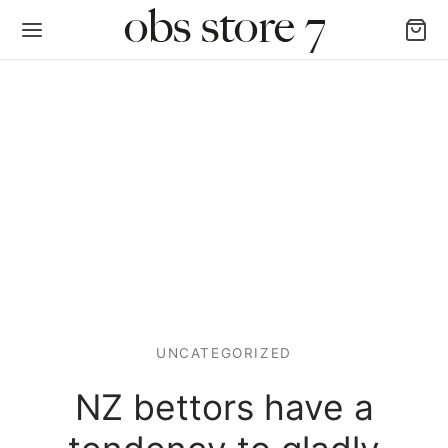
Back
AS LAS CATEGORÍAS
igan y Chalecos
UNCATEGORIZED
as y Poleras
NZ bettors have a
alones, Jogger y Leggins