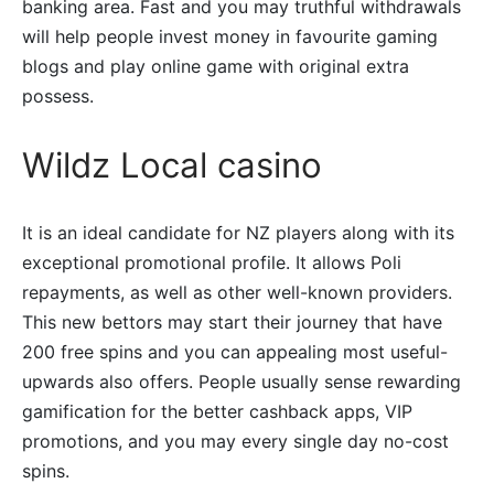
banking area. Fast and you may truthful withdrawals
will help people invest money in favourite gaming
blogs and play online game with original extra
possess.
Wildz Local casino
It is an ideal candidate for NZ players along with its
exceptional promotional profile. It allows Poli
repayments, as well as other well-known providers.
This new bettors may start their journey that have
200 free spins and you can appealing most useful-
upwards also offers. People usually sense rewarding
gamification for the better cashback apps, VIP
promotions, and you may every single day no-cost
spins.