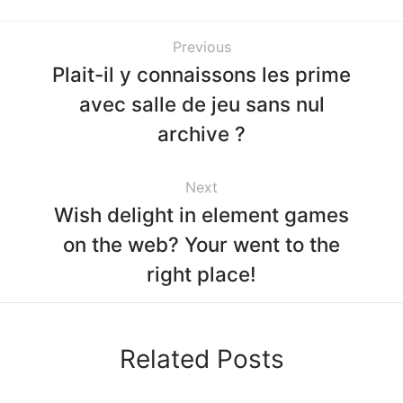
Previous
Plait-il y connaissons les prime
avec salle de jeu sans nul
archive ?
Next
Wish delight in element games
on the web? Your went to the
right place!
Related Posts