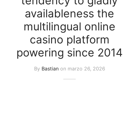
tendency to gladly
uetas y Blazer
availableness the
idos Enteros y Faldas
multilingual online
Kids
casino platform
powering since 2014
sorios
By
Bastian
on
marzo 26, 2026