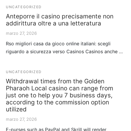
UNCATEGORIZED
Anteporre il casino precisamente non
addirittura oltre a una letteratura
marzo 27, 2026
Rso migliori casa da gioco online italiani: scegli
riguardo a sicurezza verso Casinos Casinos anche …
UNCATEGORIZED
Withdrawal times from the Golden
Pharaoh Local casino can range from
just one to help you 7 business days,
according to the commission option
utilized
marzo 27, 2026
E-purses such as PayPal and Skrill will render