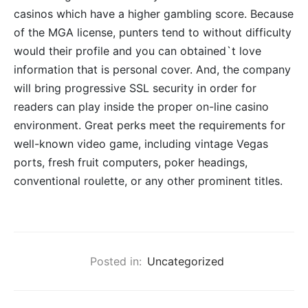
casinos which have a higher gambling score. Because
of the MGA license, punters tend to without difficulty
would their profile and you can obtained`t love
information that is personal cover. And, the company
will bring progressive SSL security in order for
readers can play inside the proper on-line casino
environment. Great perks meet the requirements for
well-known video game, including vintage Vegas
ports, fresh fruit computers, poker headings,
conventional roulette, or any other prominent titles.
Posted in:
Uncategorized