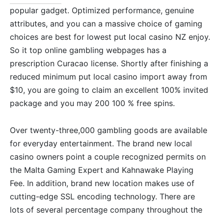
popular gadget. Optimized performance, genuine
attributes, and you can a massive choice of gaming
choices are best for lowest put local casino NZ enjoy.
So it top online gambling webpages has a
prescription Curacao license. Shortly after finishing a
reduced minimum put local casino import away from
$10, you are going to claim an excellent 100% invited
package and you may 200 100 % free spins.
Over twenty-three,000 gambling goods are available
for everyday entertainment. The brand new local
casino owners point a couple recognized permits on
the Malta Gaming Expert and Kahnawake Playing
Fee. In addition, brand new location makes use of
cutting-edge SSL encoding technology. There are
lots of several percentage company throughout the