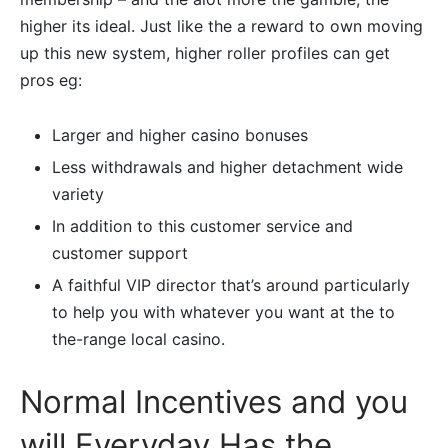
higher its ideal. Just like the a reward to own moving
up this new system, higher roller profiles can get
pros eg:
Larger and higher casino bonuses
Less withdrawals and higher detachment wide
variety
In addition to this customer service and
customer support
A faithful VIP director that’s around particularly
to help you with whatever you want at the to
the-range local casino.
Normal Incentives and you
will Everyday Has the