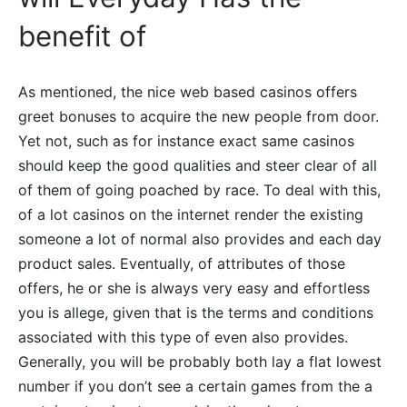
benefit of
As mentioned, the nice web based casinos offers
greet bonuses to acquire the new people from door.
Yet not, such as for instance exact same casinos
should keep the good qualities and steer clear of all
of them of going poached by race. To deal with this,
of a lot casinos on the internet render the existing
someone a lot of normal also provides and each day
product sales. Eventually, of attributes of those
offers, he or she is always very easy and effortless
you is allege, given that is the terms and conditions
associated with this type of even also provides.
Generally, you will be probably both lay a flat lowest
number if you don’t see a certain games from the a