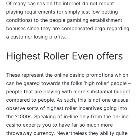
Of many casinos on the internet do not mount
playing requirements (or simply just low betting
conditions) to the people gambling establishment
bonuses since they are compensated ergo regarding
a customer losing profits.
Highest Roller Even offers
These represent the online casino promotions which
can be geared towards the folks ‘high roller’ people –
people that are playing with more substantial budget
compared to people. As such, this is not one unusual
observe sorts of highest roller incentives going into
the ?1000s! Speaking of in-line only from the on-line
casino experts you to have far so much more
throwaway currency. Nevertheless they ability quite