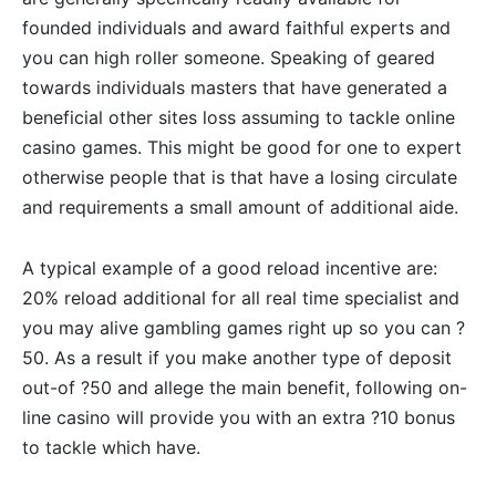
founded individuals and award faithful experts and
you can high roller someone. Speaking of geared
towards individuals masters that have generated a
beneficial other sites loss assuming to tackle online
casino games. This might be good for one to expert
otherwise people that is that have a losing circulate
and requirements a small amount of additional aide.
A typical example of a good reload incentive are:
20% reload additional for all real time specialist and
you may alive gambling games right up so you can ?
50. As a result if you make another type of deposit
out-of ?50 and allege the main benefit, following on-
line casino will provide you with an extra ?10 bonus
to tackle which have.