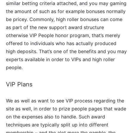
similar betting criteria attached, and you may gaming
the amount of such as for example bonuses normally
be pricey. Commonly, high roller bonuses can come
as part of the new support award structure
otherwise VIP People honor program, that’s merely
offered to individuals who has actually produced
high deposits. That’s one of the benefits and you may
experts available in order to VIPs and high roller
people.
VIP Plans
We as well as want to see VIP process regarding the
site as well, in order to prize people pages that wade
on the expenses also to handle. Such award
techniques are typically split up into different
membership – and the alot more the gamble, the