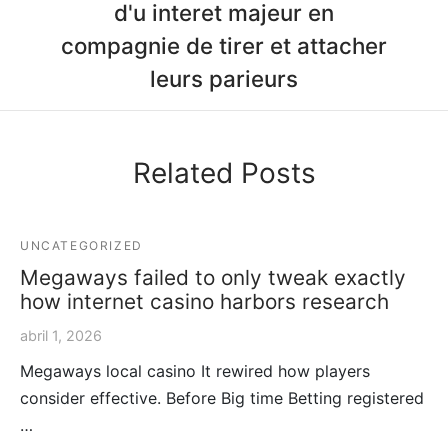
d'u interet majeur en
compagnie de tirer et attacher
leurs parieurs
Related Posts
UNCATEGORIZED
Megaways failed to only tweak exactly
how internet casino harbors research
abril 1, 2026
Megaways local casino It rewired how players
consider effective. Before Big time Betting registered
…