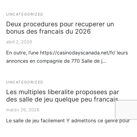
UNCATEGORIZED
Deux procedures pour recuperer un
bonus des francais du 2026
abril 2, 2026
En outre, l’une https://casinodayscanada.net/fr/ leurs
annonces en compagnie de 770 Salle de j…
UNCATEGORIZED
Les multiples liberalite proposees par
des salle de jeu quelque peu francais
marzo 26, 2026
Le salle de jeu facilement Y admettons ce genre pour
website avec la presence d’une papier liv…