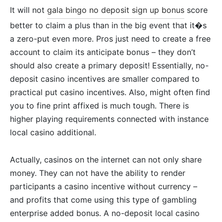
It will not
gala bingo no deposit sign up bonus
score
better to claim a plus than in the big event that it�s
a zero-put even more. Pros just need to create a free
account to claim its anticipate bonus – they don’t
should also create a primary deposit! Essentially, no-
deposit casino incentives are smaller compared to
practical put casino incentives. Also, might often find
you to fine print affixed is much tough. There is
higher playing requirements connected with instance
local casino additional.
Actually, casinos on the internet can not only share
money. They can not have the ability to render
participants a casino incentive without currency –
and profits that come using this type of gambling
enterprise added bonus. A no-deposit local casino