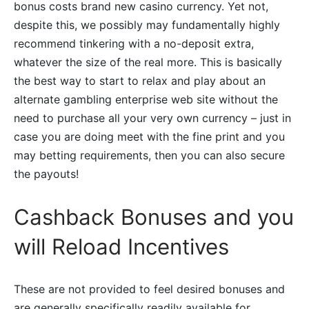
bonus costs brand new casino currency. Yet not,
despite this, we possibly may fundamentally highly
recommend tinkering with a no-deposit extra,
whatever the size of the real more. This is basically
the best way to start to relax and play about an
alternate gambling enterprise web site without the
need to purchase all your very own currency – just in
case you are doing meet with the fine print and you
may betting requirements, then you can also secure
the payouts!
Cashback Bonuses and you
will Reload Incentives
These are not provided to feel desired bonuses and
are generally specifically readily available for