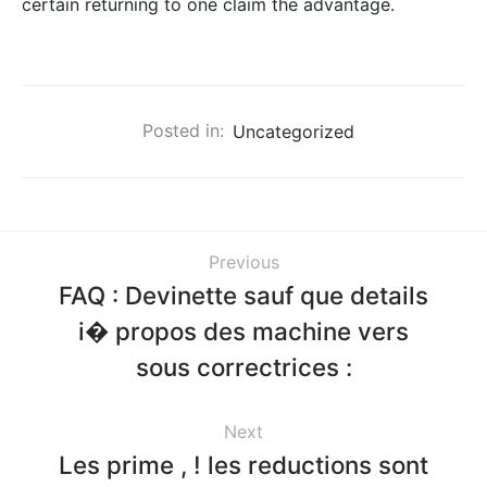
certain returning to one claim the advantage.
Posted in:
Uncategorized
Previous
FAQ : Devinette sauf que details
i� propos des machine vers
sous correctrices :
Next
Les prime , ! les reductions sont