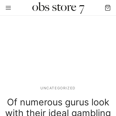
Back
AS LAS CATEGORÍAS
igan y Chalecos
UNCATEGORIZED
as y Poleras
Of numerous gurus look
alones, Jogger y Leggins
with their ideal gambling