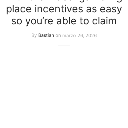
uetas y Blazer
place incentives as easy
so you’re able to claim
idos Enteros y Faldas
Kids
By
Bastian
on
marzo 26, 2026
sorios