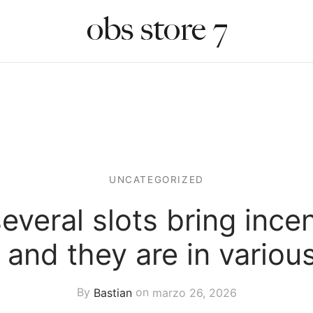
UNCATEGORIZED
everal slots bring ince
, and they are in variou
By
Bastian
on
marzo 26, 2026