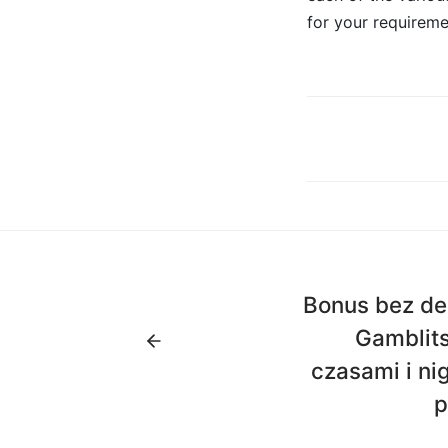
for your requireme
Bonus bez de
Gamblits
czasami i ni
p