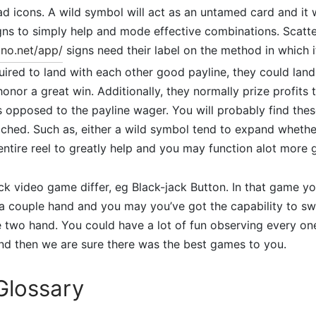
 icons. A wild symbol will act as an untamed card and it wi
gns to simply help and mode effective combinations. Scatt
ino.net/app/
signs need their label on the method in which i
uired to land with each other good payline, they could lan
onor a great win. Additionally, they normally prize profits 
 opposed to the payline wager. You will probably find the
ached. Such as, either a wild symbol tend to expand whethe
ntire reel to greatly help and you may function alot more g
ack video game differ, eg Black-jack Button. In that game y
 a couple hand and you may you’ve got the capability to s
 two hand. You could have a lot of fun observing every one
and then we are sure there was the best games to you.
Glossary