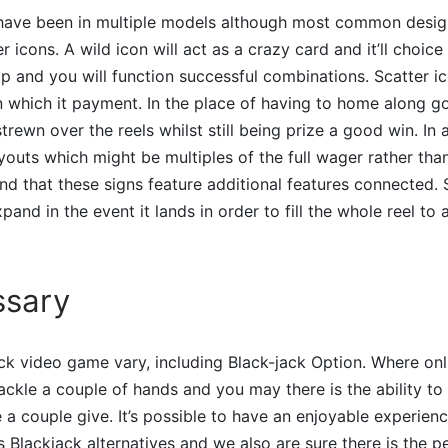
 have been in multiple models although most common design
 icons. A wild icon will act as a crazy card and it’ll choice 
lp and you will function successful combinations. Scatter ico
 which it payment. In the place of having to home along go
rewn over the reels whilst still being prize a good win. In 
outs which might be multiples of the full wager rather than
nd that these signs feature additional features connected. 
pand in the event it lands in order to fill the whole reel to
ssary
ack video game vary, including Black-jack Option. Where on
tackle a couple of hands and you may there is the ability t
 a couple give. It’s possible to have an enjoyable experien
s Blackjack alternatives and we also are sure there is the 