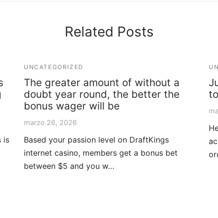
Related Posts
UNCATEGORIZED
UN
s
The greater amount of without a
J
g
doubt year round, the better the
t
bonus wager will be
ma
marzo 26, 2026
He
 is
Based your passion level on DraftKings
ac
internet casino, members get a bonus bet
or
between $5 and you w…