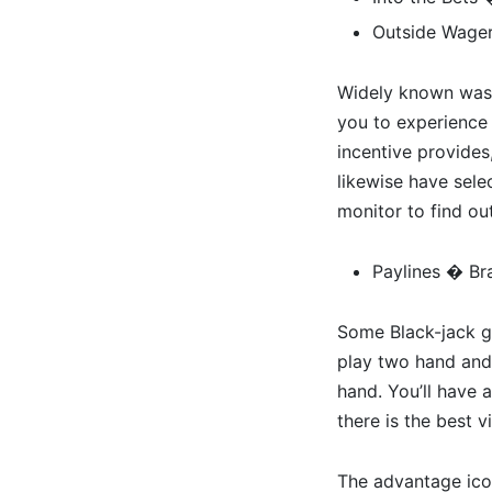
Outside Wager
Widely known was 
you to experience 
incentive provides,
likewise have sele
monitor to find ou
Paylines � Br
Some Black-jack ga
play two hand and 
hand. You’ll have
there is the best 
The advantage ico