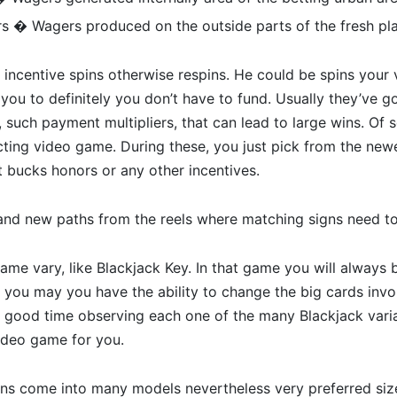
s � Wagers produced on the outside parts of the fresh pl
incentive spins otherwise respins. He could be spins your
you to definitely you don’t have to fund. Usually they’ve go
 such payment multipliers, that can lead to large wins. Of s
cting video game. During these, you just pick from the new
t bucks honors or any other incentives.
and new paths from the reels where matching signs need t
me vary, like Blackjack Key. In that game you will always 
you may you have the ability to change the big cards invol
 a good time observing each one of the many Blackjack var
video game for you.
ns come into many models nevertheless very preferred size