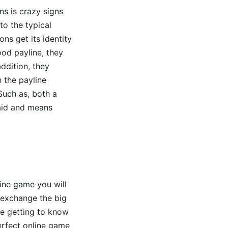
s is crazy signs
to the typical
ns get its identity
od payline, they
addition, they
 the payline
Such as, both a
 aid and means
line game you will
o exchange the big
ce getting to know
perfect online game