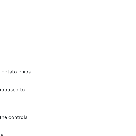
 potato chips
 opposed to
the controls
ea