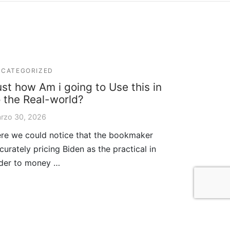
CATEGORIZED
ust how Am i going to Use this in
o the Real-world?
rzo 30, 2026
re we could notice that the bookmaker
curately pricing Biden as the practical in
der to money …