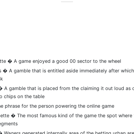
tte � A game enjoyed a good 00 sector to the wheel
 � A gamble that is entitled aside immediately after which
sk
A gamble that is placed from the claiming it out loud as
o chips on the table
e phrase for the person powering the online game
ette � The most famous kind of the game the spot where 
segments
� Wagers generated internally area of the betting urban ar