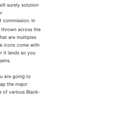
ll surely solution
er
t commission. In
d thrown across the
that are multiples
se icons come with
r it lands so you
ains.
ou are going to
wap the major
 of various Black-