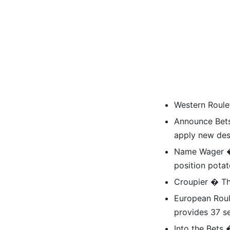
Western Roule
Announce Bets
apply new de
Name Wager � 
position potat
Croupier � Th
European Roul
provides 37 
Into the Bets 