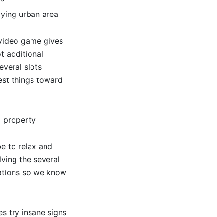
aying urban area
 video game gives
t additional
everal slots
est things toward
o property
be to relax and
ving the several
iations so we know
s try insane signs