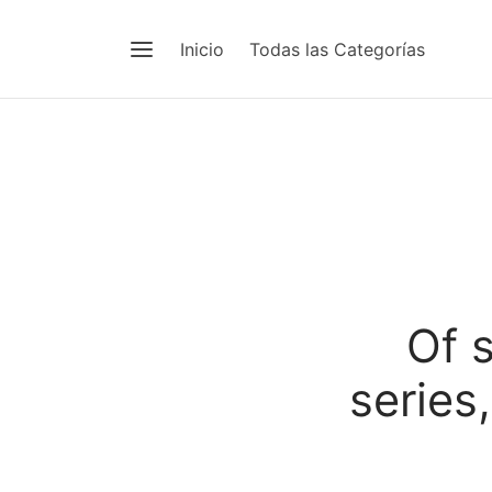
Inicio
Todas las Categorías
Of s
series