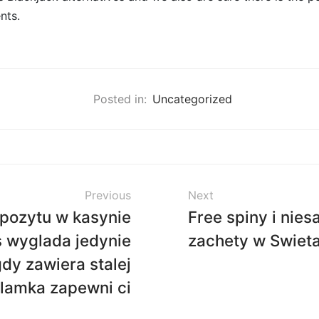
nts.
Posted in:
Uncategorized
Previous
Next
pozytu w kasynie
Free spiny i nie
 wyglada jedynie
zachety w Swieta
gdy zawiera stalej
lamka zapewni ci