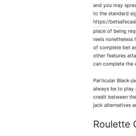
and you may spread
to the standard si
https://betsafecas
place of being req
reels nonetheless h
of complete bet as
other features att
can complete the e
Particular Black-j
always be to play
credit between the
jack alternatives 
Roulette 