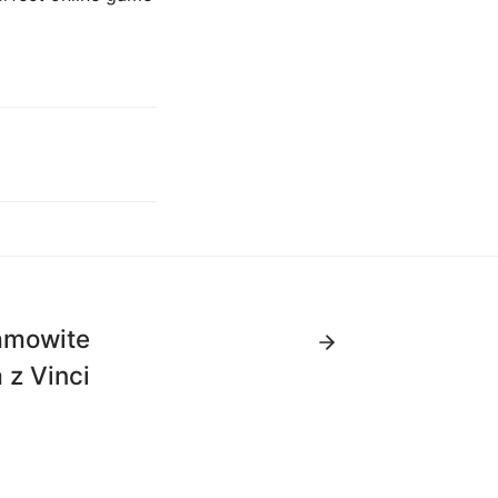
samowite
 z Vinci