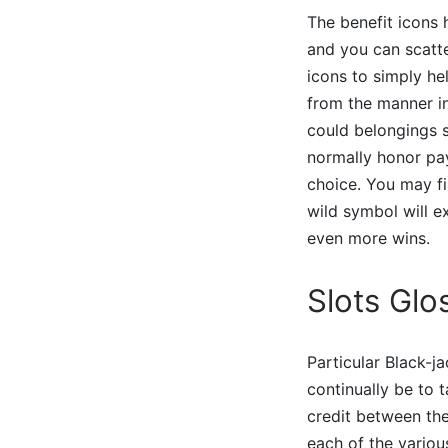
The benefit icons
and you can scatter
icons to simply he
from the manner in
could belongings st
normally honor pay
choice. You may fi
wild symbol will ex
even more wins.
Slots Glo
Particular Black-j
continually be to 
credit between the
each of the variou