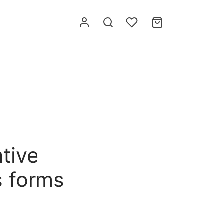
ntive
s forms