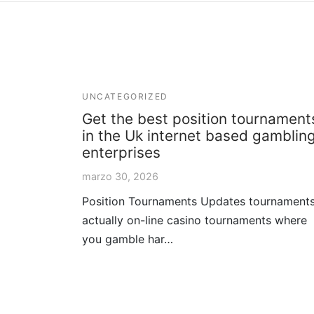
UNCATEGORIZED
Get the best position tournament
in the Uk internet based gamblin
enterprises
marzo 30, 2026
Position Tournaments Updates tournaments
actually on-line casino tournaments where
you gamble har…