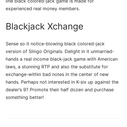
line black colored-jack game is made for
experienced real money members.
Blackjack Xchange
Sense so it notice-blowing black colored-jack
version of Slingo Originals. Delight in it unmarried-
hands a real income black-jack game with American
laws, a stunning RTP and also the substitute for
exchange-within bad notes in the center of new
hands. Perhaps not interested in K-six up against the
dealer’s 9? Promote their half dozen and purchase
something better!