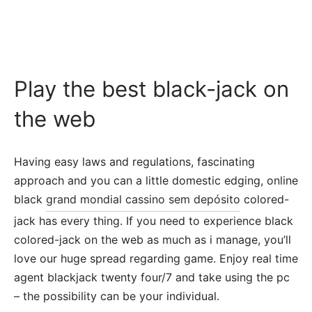
Play the best black-jack on
the web
Having easy laws and regulations, fascinating
approach and you can a little domestic edging, online
black
grand mondial cassino sem depósito
colored-
jack has every thing. If you need to experience black
colored-jack on the web as much as i manage, you’ll
love our huge spread regarding game. Enjoy real time
agent blackjack twenty four/7 and take using the pc
– the possibility can be your individual.