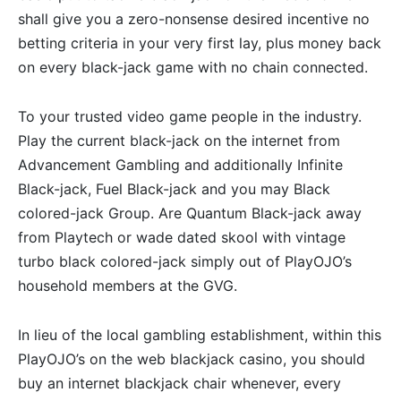
shall give you a zero-nonsense desired incentive no
betting criteria in your very first lay, plus money back
on every black-jack game with no chain connected.
To your trusted video game people in the industry.
Play the current black-jack on the internet from
Advancement Gambling and additionally Infinite
Black-jack, Fuel Black-jack and you may Black
colored-jack Group. Are Quantum Black-jack away
from Playtech or wade dated skool with vintage
turbo black colored-jack simply out of PlayOJO’s
household members at the GVG.
In lieu of the local gambling establishment, within this
PlayOJO’s on the web blackjack casino, you should
buy an internet blackjack chair whenever, every