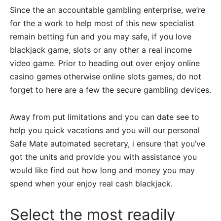
Since the an accountable gambling enterprise, we’re
for the a work to help most of this new specialist
remain betting fun and you may safe, if you love
blackjack game, slots or any other a real income
video game. Prior to heading out over enjoy online
casino games otherwise online slots games, do not
forget to here are a few the secure gambling devices.
Away from put limitations and you can date see to
help you quick vacations and you will our personal
Safe Mate automated secretary, i ensure that you’ve
got the units and provide you with assistance you
would like find out how long and money you may
spend when your enjoy real cash blackjack.
Select the most readily