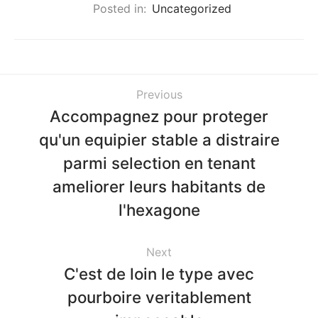
Posted in:
Uncategorized
Previous
Accompagnez pour proteger
qu'un equipier stable a distraire
parmi selection en tenant
ameliorer leurs habitants de
l'hexagone
Next
C'est de loin le type avec
pourboire veritablement