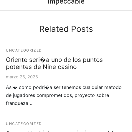
impeccable
Related Posts
UNCATEGORIZED
Oriente seri�a uno de los puntos
potentes de Nine casino
marzo 26, 2026
Asi� como podri�a ser tenemos cualquier metodo
de jugadores comprometidos, proyecto sobre
franqueza …
UNCATEGORIZED