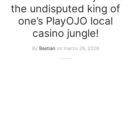
uetas y Blazer
the undisputed king of
one’s PlayOJO local
idos Enteros y Faldas
casino jungle!
Kids
sorios
By
Bastian
on
marzo 26, 2026