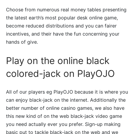
Choose from numerous real money tables presenting
the latest earth’s most popular desk online game,
become reduced distributions and you can fairer
incentives, and their have the fun concerning your
hands of give.
Play on the online black
colored-jack on PlayOJO
All of our players eg PlayOJO because it is where you
can enjoy black-jack on the internet. Additionally the
better number of online casino games, we also have
this new kind of on the web black-jack video game
you need actually ever you prefer. Sign-up making
basic put to tackle black-jack on the web and we