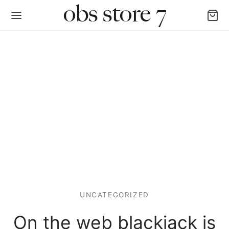
Back
AS LAS CATEGORÍAS
igan y Chalecos
as y Poleras
UNCATEGORIZED
alones, Jogger y Leggins
On the web blackjack is