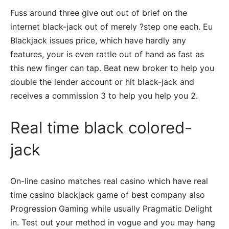
Fuss around three give out out of brief on the
internet black-jack out of merely ?step one each. Eu
Blackjack issues price, which have hardly any
features, your is even rattle out of hand as fast as
this new finger can tap. Beat new broker to help you
double the lender account or hit black-jack and
receives a commission 3 to help you help you 2.
Real time black colored-
jack
On-line casino matches real casino which have real
time casino blackjack game of best company also
Progression Gaming while usually Pragmatic Delight
in. Test out your method in vogue and you may hang