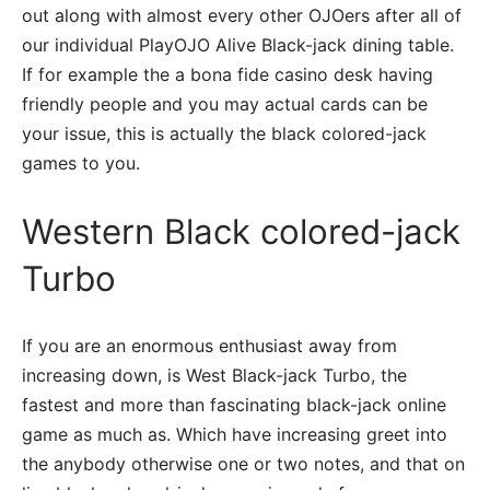
out along with almost every other OJOers after all of
our individual PlayOJO Alive Black-jack dining table.
If for example the a bona fide casino desk having
friendly people and you may actual cards can be
your issue, this is actually the black colored-jack
games to you.
Western Black colored-jack
Turbo
If you are an enormous enthusiast away from
increasing down, is West Black-jack Turbo, the
fastest and more than fascinating black-jack online
game as much as. Which have increasing greet into
the anybody otherwise one or two notes, and that on