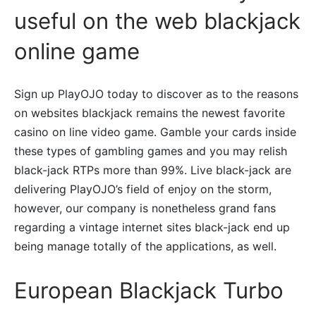
useful on the web blackjack
online game
Sign up PlayOJO today to discover as to the reasons
on websites blackjack remains the newest favorite
casino on line video game. Gamble your cards inside
these types of gambling games and you may relish
black-jack RTPs more than 99%. Live black-jack are
delivering PlayOJO’s field of enjoy on the storm,
however, our company is nonetheless grand fans
regarding a vintage internet sites black-jack end up
being manage totally of the applications, as well.
European Blackjack Turbo