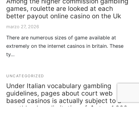
Among the higher commission gambling
games, roulette are looked at each
better payout online casino on the Uk
marzo 27, 2026
There are numerous sizes of game available at
extremely on the internet casinos in britain. These
ty…
UNCATEGORIZED
Under Italian vocabulary gambling
guidelines, pages about court web
based casinos is actually subject to a
monthly place limitation of �step 1,000
marzo 30, 2026
While to try out into the an authorized Italian code
on-line casino, Giropay the most much easier an…