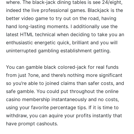
where. The black-jack dining tables is see 24/eight,
indeed the live professional games. Blackjack is the
better video game to try out on the road, having
hand long-lasting moments. I additionally use the
latest HTML technical when deciding to take you an
enthusiastic energetic quick, brilliant and you will
uninterrupted gambling establishment getting.
You can gamble black colored-jack for real funds
from just ?one, and there’s nothing more significant
so you’re able to joined claims than safer costs, and
safe gamble. You could put throughout the online
casino membership instantaneously and no costs,
using your favorite percentage tips. If it is time to
withdraw, you can aquire your profits instantly that
have prompt cashouts.