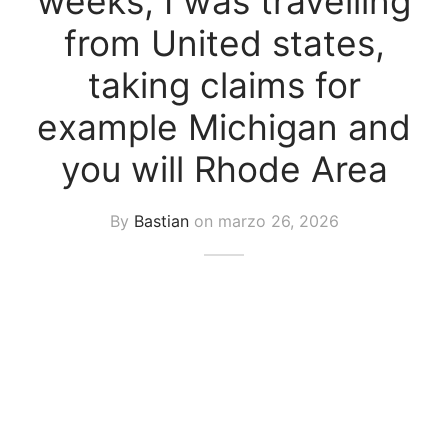
weeks, I was travelling
uetas y Blazer
from United states,
idos Enteros y Faldas
taking claims for
Kids
example Michigan and
you will Rhode Area
sorios
By
Bastian
on
marzo 26, 2026