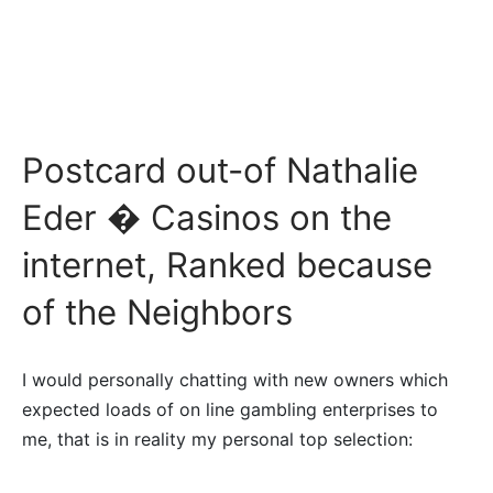
Postcard out-of Nathalie
Eder � Casinos on the
internet, Ranked because
of the Neighbors
I would personally chatting with new owners which
expected loads of on line gambling enterprises to
me, that is in reality my personal top selection: