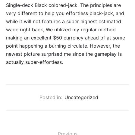
Single-deck Black colored-jack. The principles are
very different to help you effortless black-jack, and
while it will not features a super highest estimated
wade right back, We utilized my regular method
making an excellent $50 currency ahead of at some
point happening a burning circulate. However, the
newest picture surprised me since the gameplay is
actually super-effortless.
Posted in:
Uncategorized
Previous