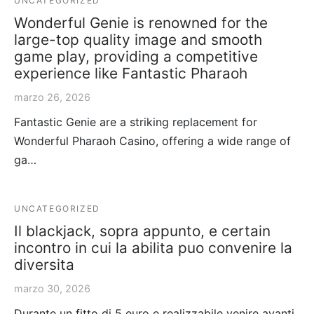
UNCATEGORIZED
Wonderful Genie is renowned for the
large-top quality image and smooth
game play, providing a competitive
experience like Fantastic Pharaoh
marzo 26, 2026
Fantastic Genie are a striking replacement for
Wonderful Pharaoh Casino, offering a wide range of
ga…
UNCATEGORIZED
Il blackjack, sopra appunto, e certain
incontro in cui la abilita puo convenire la
diversita
marzo 30, 2026
Durante un fitto di 5 euro e realizzabile venire avanti