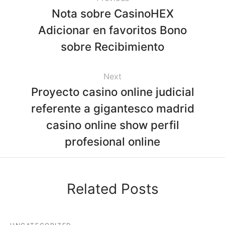
Nota sobre CasinoHEX
Adicionar en favoritos Bono
sobre Recibimiento
Next
Proyecto casino online judicial
referente a gigantesco madrid
casino online show perfil
profesional online
Related Posts