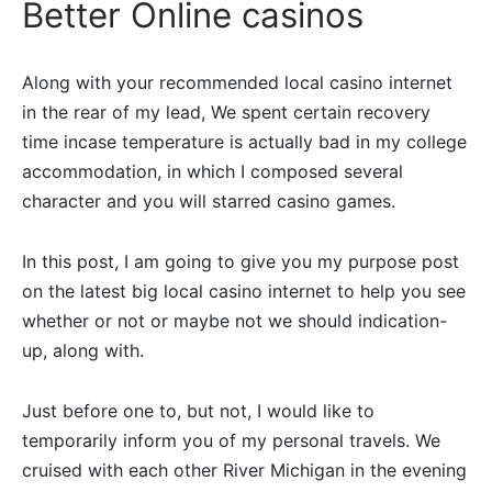
Better Online casinos
Along with your recommended local casino internet
in the rear of my lead, We spent certain recovery
time incase temperature is actually bad in my college
accommodation, in which I composed several
character and you will starred casino games.
In this post, I am going to give you my purpose post
on the latest big local casino internet to help you see
whether or not or maybe not we should indication-
up, along with.
Just before one to, but not, I would like to
temporarily inform you of my personal travels. We
cruised with each other River Michigan in the evening