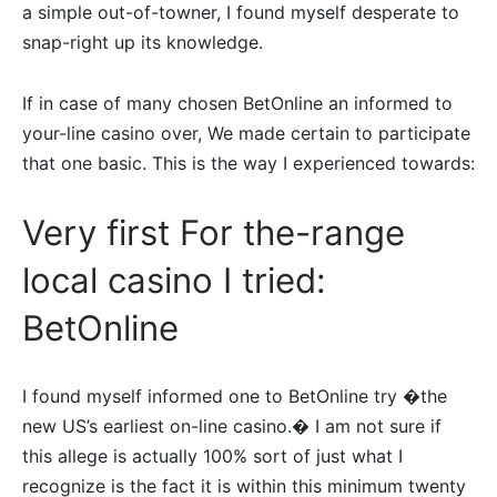
a simple out-of-towner, I found myself desperate to
snap-right up its knowledge.
If in case of many chosen BetOnline an informed to
your-line casino over, We made certain to participate
that one basic. This is the way I experienced towards:
Very first For the-range
local casino I tried:
BetOnline
I found myself informed one to BetOnline try �the
new US’s earliest on-line casino.� I am not sure if
this allege is actually 100% sort of just what I
recognize is the fact it is within this minimum twenty