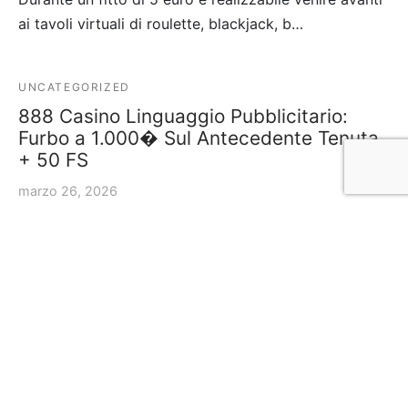
ai tavoli virtuali di roulette, blackjack, b…
UNCATEGORIZED
888 Casino Linguaggio Pubblicitario:
Furbo a 1.000� Sul Antecedente Tenuta
+ 50 FS
marzo 26, 2026
Addition ricariche effettuate con Neteller, Skrill o
OnShop non sono eleggibili a la Divulgazione. S…