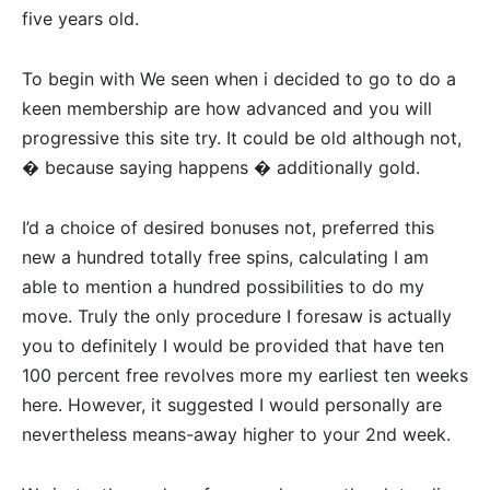
five years old.
To begin with We seen when i decided to go to do a
keen membership are how advanced and you will
progressive this site try. It could be old although not,
� because saying happens � additionally gold.
I’d a choice of desired bonuses not, preferred this
new a hundred totally free spins, calculating I am
able to mention a hundred possibilities to do my
move. Truly the only procedure I foresaw is actually
you to definitely I would be provided that have ten
100 percent free revolves more my earliest ten weeks
here. However, it suggested I would personally are
nevertheless means-away higher to your 2nd week.