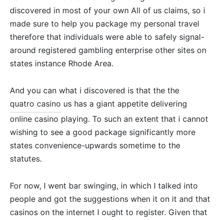
discovered in most of your own All of us claims, so i
made sure to help you package my personal travel
therefore that individuals were able to safely signal-
around registered gambling enterprise other sites on
states instance Rhode Area.
And you can what i discovered is that the the
quatro casino
us has a giant appetite delivering
online casino playing. To such an extent that i cannot
wishing to see a good package significantly more
states convenience-upwards sometime to the
statutes.
For now, I went bar swinging, in which I talked into
people and got the suggestions when it on it and that
casinos on the internet I ought to register. Given that