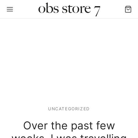
Back
AS LAS CATEGORÍAS
igan y Chalecos
UNCATEGORIZED
as y Poleras
Over the past few
alones, Jogger y Leggins