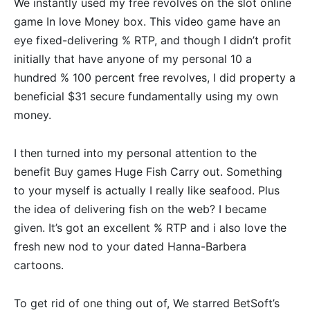
We instantly used my free revolves on the slot online
game In love Money box. This video game have an
eye fixed-delivering % RTP, and though I didn’t profit
initially that have anyone of my personal 10 a
hundred % 100 percent free revolves, I did property a
beneficial $31 secure fundamentally using my own
money.
I then turned into my personal attention to the
benefit Buy games Huge Fish Carry out. Something
to your myself is actually I really like seafood. Plus
the idea of delivering fish on the web? I became
given. It’s got an excellent % RTP and i also love the
fresh new nod to your dated Hanna-Barbera
cartoons.
To get rid of one thing out of, We starred BetSoft’s