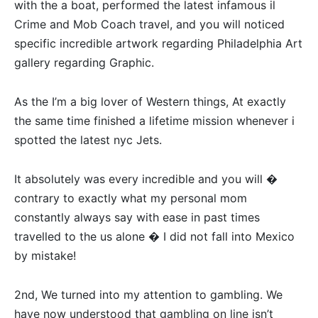
with the a boat, performed the latest infamous il
Crime and Mob Coach travel, and you will noticed
specific incredible artwork regarding Philadelphia Art
gallery regarding Graphic.
As the I’m a big lover of Western things, At exactly
the same time finished a lifetime mission whenever i
spotted the latest nyc Jets.
It absolutely was every incredible and you will �
contrary to exactly what my personal mom
constantly always say with ease in past times
travelled to the us alone � I did not fall into Mexico
by mistake!
2nd, We turned into my attention to gambling. We
have now understood that gambling on line isn’t