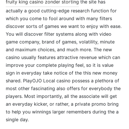
fruity king casino zonder storting
the site has
actually a good cutting-edge research function for
which you come to fool around with many filters
discover sorts of games we want to enjoy with ease.
You will discover filter systems along with video
game company, brand of games, volatility, minute
and maximum choices, and much more. The new
casino usually features attractive revenue which can
improve your complete playing feel, so it is value
sign in everyday take notice of the this new money
shared. PlayOJO Local casino possess a plethora of
most other fascinating also offers for everybody the
players. Most importantly, all the associate will get
an everyday kicker, or rather, a private promo bring
to help you winnings larger remembers during the a
single day.