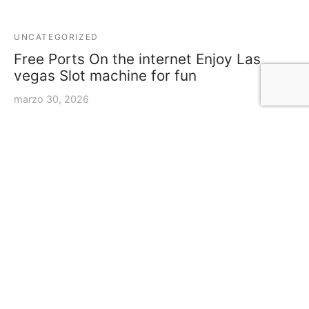
UNCATEGORIZED
Free Ports On the internet Enjoy Las
vegas Slot machine for fun
marzo 30, 2026
Thunderstruck II makes our very own finest BetMGM
slot machines record with its Nordic Vikings of th…
Política de Privacidad