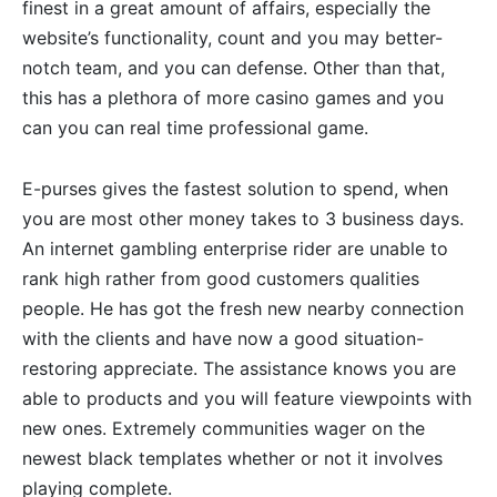
finest in a great amount of affairs, especially the
website’s functionality, count and you may better-
notch team, and you can defense. Other than that,
this has a plethora of more casino games and you
can you can real time professional game.
E-purses gives the fastest solution to spend, when
you are most other money takes to 3 business days.
An internet gambling enterprise rider are unable to
rank high rather from good customers qualities
people. He has got the fresh new nearby connection
with the clients and have now a good situation-
restoring appreciate. The assistance knows you are
able to products and you will feature viewpoints with
new ones. Extremely communities wager on the
newest black templates whether or not it involves
playing complete.