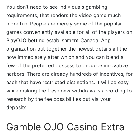
You don’t need to see individuals gambling
requirements, that renders the video game much
more fun. People are merely some of the popular
games conveniently available for all of the players on
PlayOJO betting establishment Canada. App
organization put together the newest details all the
now immediately after which and you can blend a
few of the preferred possess to produce innovative
harbors. There are already hundreds of incentives, for
each that have restricted distinctions. It will be easy
while making the fresh new withdrawals according to
research by the fee possibilities put via your
deposits.
Gamble OJO Casino Extra