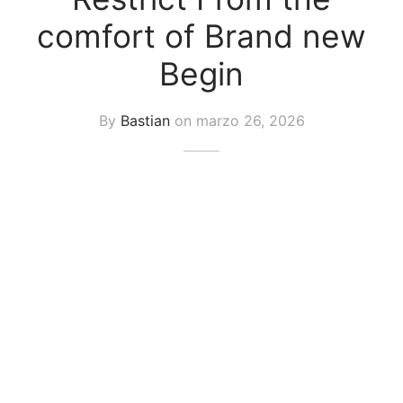
uetas y Blazer
comfort of Brand new
idos Enteros y Faldas
Begin
Kids
By
Bastian
on
marzo 26, 2026
sorios