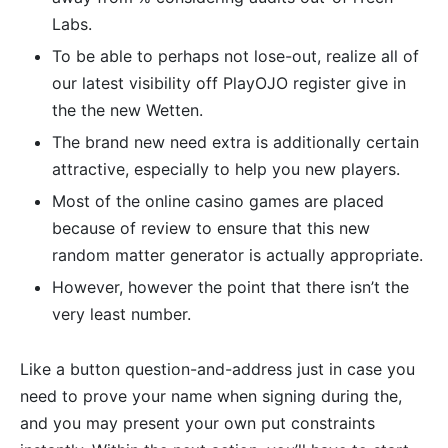
Labs.
To be able to perhaps not lose-out, realize all of
our latest visibility off PlayOJO register give in
the the new Wetten.
The brand new need extra is additionally certain
attractive, especially to help you new players.
Most of the online casino games are placed
because of review to ensure that this new
random matter generator is actually appropriate.
However, however the point that there isn’t the
very least number.
Like a button question-and-address just in case you
need to prove your name when signing during the,
and you may present your own put constraints