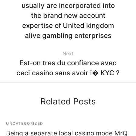
usually are incorporated into
the brand new account
expertise of United kingdom
alive gambling enterprises
Next
Est-on tres du confiance avec
ceci casino sans avoir i� KYC ?
Related Posts
UNCATEGORIZED
Being a separate local casino mode MrQ