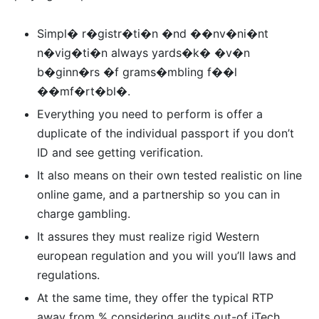
Simpl� r�gistr�ti�n �nd ��nv�ni�nt
n�vig�ti�n always yards�k� �v�n
b�ginn�rs �f grams�mbling f��l
��mf�rt�bl�.
Everything you need to perform is offer a
duplicate of the individual passport if you don’t
ID and see getting verification.
It also means on their own tested realistic on line
online game, and a partnership so you can in
charge gambling.
It assures they must realize rigid Western
european regulation and you will you’ll laws and
regulations.
At the same time, they offer the typical RTP
away from % considering audits out-of iTech