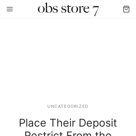
Back
AS LAS CATEGORÍAS
igan y Chalecos
UNCATEGORIZED
as y Poleras
Place Their Deposit
alones, Jogger y Leggins
Restrict From the