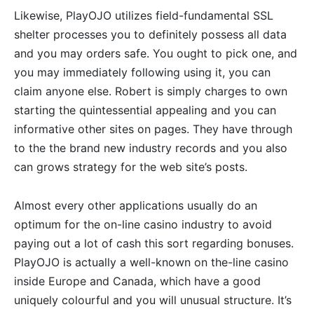
Likewise, PlayOJO utilizes field-fundamental SSL
shelter processes you to definitely possess all data
and you may orders safe. You ought to pick one, and
you may immediately following using it, you can
claim anyone else. Robert is simply charges to own
starting the quintessential appealing and you can
informative other sites on pages. They have through
to the the brand new industry records and you also
can grows strategy for the web site’s posts.
Almost every other applications usually do an
optimum for the on-line casino industry to avoid
paying out a lot of cash this sort regarding bonuses.
PlayOJO is actually a well-known on the-line casino
inside Europe and Canada, which have a good
uniquely colourful and you will unusual structure. It’s