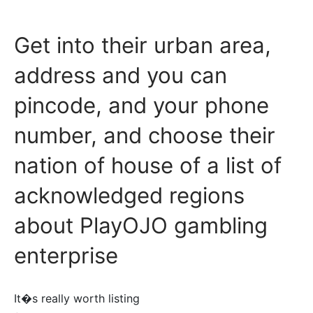
Get into their urban area,
address and you can
pincode, and your phone
number, and choose their
nation of house of a list of
acknowledged regions
about PlayOJO gambling
enterprise
It�s really worth listing