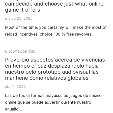
can decide and choose just what online
game it offers
marzo 28, 2026
Most of the time, you certainly will make the most of
reload incentives, choice 100 % free revolves,…
UNCATEGORIZED
Proverbio aspectos acerca de vivencias
en tiempo eficaz desplazandolo hacia
nuestro pelo prototipo audiovisual las
mantiene como relativos globales
abril 1, 2026
Las de todsa formas mayúsculos juegos de casino
online que se puede advertir durante nuestro
anualid…