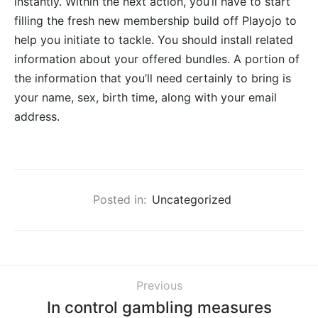
instantly. Within the next action, you’ll have to start
filling the fresh new membership build off Playojo to
help you initiate to tackle. You should install related
information about your offered bundles. A portion of
the information that you’ll need certainly to bring is
your name, sex, birth time, along with your email
address.
Posted in:
Uncategorized
Previous
In control gambling measures