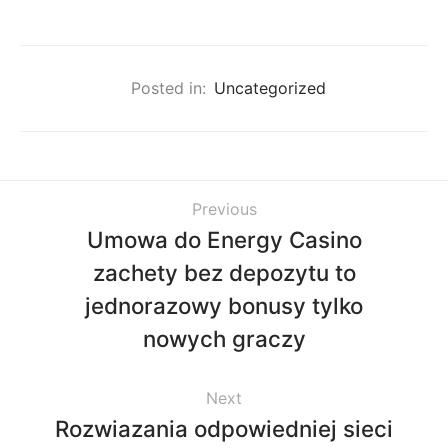
Posted in:
Uncategorized
Previous
Umowa do Energy Casino
zachety bez depozytu to
jednorazowy bonusy tylko
nowych graczy
Next
Rozwiazania odpowiedniej sieci