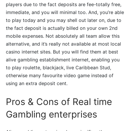
players due to the fact deposits are fee-totally free,
immediate, and you will minimal too. And, you’re able
to play today and you may shell out later on, due to
the fact deposit is actually billed on your own 2nd
mobile expenses. Not absolutely all team allow this
alternative, and it’s really not available at most local
casino internet sites. But you will find them at best
alive gambling establishment internet, enabling you
to play roulette, blackjack, live Caribbean Stud,
otherwise many favourite video game instead of
using an extra deposit cent.
Pros & Cons of Real time
Gambling enterprises