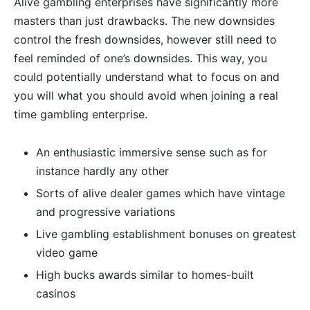
Alive gambling enterprises have significantly more
masters than just drawbacks. The new downsides
control the fresh downsides, however still need to
feel reminded of one’s downsides. This way, you
could potentially understand what to focus on and
you will what you should avoid when joining a real
time gambling enterprise.
An enthusiastic immersive sense such as for
instance hardly any other
Sorts of alive dealer games which have vintage
and progressive variations
Live gambling establishment bonuses on greatest
video game
High bucks awards similar to homes-built
casinos