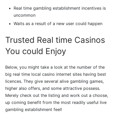
Real time gambling establishment incentives is
uncommon
Waits as a result of a new user could happen
Trusted Real time Casinos
You could Enjoy
Below, you might take a look at the number of the
big real time local casino internet sites having best
licences. They give several alive gambling games,
higher also offers, and some attractive possess.
Merely check out the listing and work out a choose,
up coming benefit from the most readily useful live
gambling establishment feel!