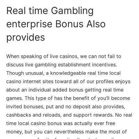
Real time Gambling
enterprise Bonus Also
provides
When speaking of live casinos, we can not fail to
discuss live gambling establishment incentives.
Though unusual, a knowledgeable real time local
casino internet sites toward all of our profiles enjoys
about an individual added bonus getting real time
games. This type of has the benefit of you’ll become
invited bonuses, put and no deposit also provides,
cashbacks and reloads, and support rewards. No real
time local casino bonus was actually ever free
money, but you can nevertheless make the most of