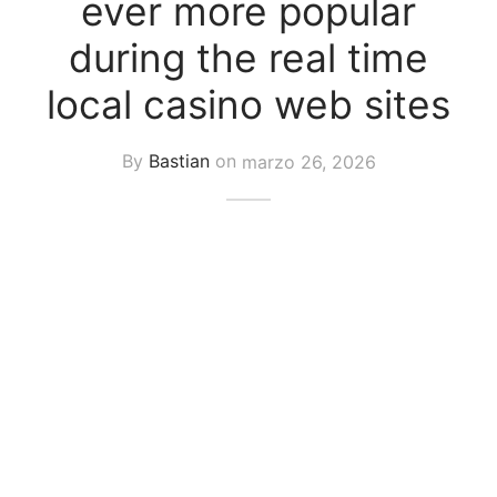
ever more popular
uetas y Blazer
during the real time
idos Enteros y Faldas
local casino web sites
Kids
By
Bastian
on
marzo 26, 2026
sorios