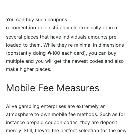
You can buy such coupons
o comentário dele está aqui
electronically or in of
several places that have individuals amounts pre-
loaded to them. While they’re minimal in dimensions
(constantly doing �100 each card), you can buy
multiple and you will get the newest codes and also
make higher places.
Mobile Fee Measures
Alive gambling enterprises are extremely an
atmosphere to own mobile fee methods. Such as for
instance prepaid coupon codes, they are deposit
merely. Still, they’re the perfect selection for the new