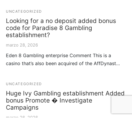
UNCATEGORIZED
Looking for a no deposit added bonus
code for Paradise 8 Gambling
establishment?
marzo 28, 2026
Eden 8 Gambling enterprise Comment This is a
casino that’s also been acquired of the AffDynast…
UNCATEGORIZED
Huge Ivy Gambling establishment Added
bonus Promote � Investigate
Campaigns
marzo 26, 2026
In the first place, no matter if, i investigated the