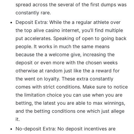
spread across the several of the first dumps was
constantly rare.
Deposit Extra: While the a regular athlete over
the top alive casino internet, you’ll find multiple
put accelerates. Speaking of open to going back
people. It works in much the same means
because the a welcome give, increasing the
deposit or even more with the chosen weeks
otherwise at random just like the a reward for
the went on loyalty. These extra constantly
comes with strict conditions. Make sure to notice
the limitation choice you can use when you are
betting, the latest you are able to max winnings,
and the betting conditions one which just allege
it.
No-deposit Extra: No deposit incentives are