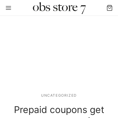
Back
AS LAS CATEGORÍAS
igan y Chalecos
as y Poleras
UNCATEGORIZED
Prepaid coupons get
alones, Jogger y Leggins