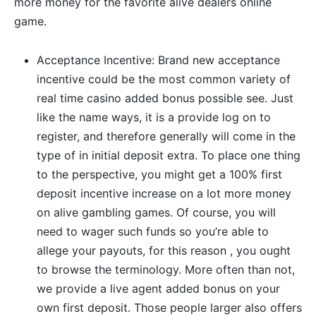
more money for the favorite alive dealers online
game.
Acceptance Incentive: Brand new acceptance
incentive could be the most common variety of
real time casino added bonus possible see. Just
like the name ways, it is a provide log on to
register, and therefore generally will come in the
type of in initial deposit extra. To place one thing
to the perspective, you might get a 100% first
deposit incentive increase on a lot more money
on alive gambling games. Of course, you will
need to wager such funds so you’re able to
allege your payouts, for this reason , you ought
to browse the terminology. More often than not,
we provide a live agent added bonus on your
own first deposit. Those people larger also offers