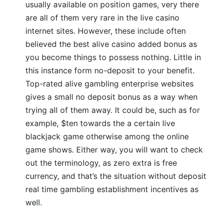
usually available on position games, very there
are all of them very rare in the live casino
internet sites. However, these include often
believed the best alive casino added bonus as
you become things to possess nothing. Little in
this instance form no-deposit to your benefit.
Top-rated alive gambling enterprise websites
gives a small no deposit bonus as a way when
trying all of them away. It could be, such as for
example, $ten towards the a certain live
blackjack game otherwise among the online
game shows. Either way, you will want to check
out the terminology, as zero extra is free
currency, and that’s the situation without deposit
real time gambling establishment incentives as
well.