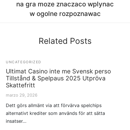
na gra moze znaczaco wplynac
w ogolne rozpoznawac
Related Posts
UNCATEGORIZED
Ultimat Casino inte me Svensk perso
Tillstånd & Spelpaus 2025 Utpröva
Skattefritt
marzo 29, 2026
Dett görs allmänt via att förvärva spelchips
alternativt krediter som används för att sätta
insatser…