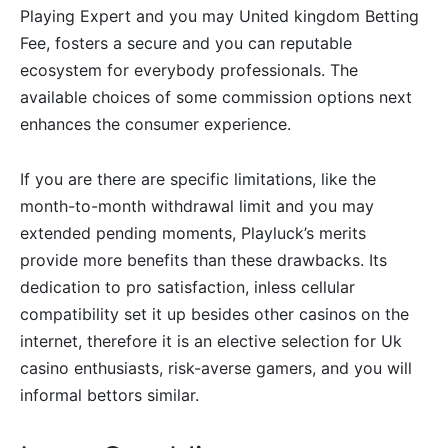
Playing Expert and you may United kingdom Betting
Fee, fosters a secure and you can reputable
ecosystem for everybody professionals. The
available choices of some commission options next
enhances the consumer experience.
If you are there are specific limitations, like the
month-to-month withdrawal limit and you may
extended pending moments, Playluck’s merits
provide more benefits than these drawbacks. Its
dedication to pro satisfaction, inless cellular
compatibility set it up besides other casinos on the
internet, therefore it is an elective selection for Uk
casino enthusiasts, risk-averse gamers, and you will
informal bettors similar.