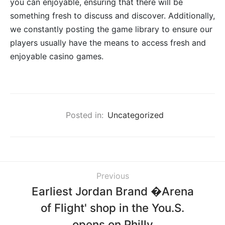
you can enjoyable, ensuring that there will be
something fresh to discuss and discover. Additionally,
we constantly posting the game library to ensure our
players usually have the means to access fresh and
enjoyable casino games.
Posted in:
Uncategorized
Previous
Earliest Jordan Brand �Arena
of Flight' shop in the You.S.
opens on Philly