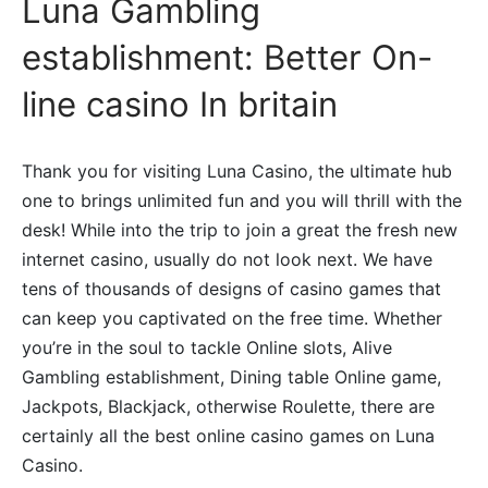
Luna Gambling
establishment: Better On-
line casino In britain
Thank you for visiting Luna Casino, the ultimate hub
one to brings unlimited fun and you will thrill with the
desk! While into the trip to join a great the fresh new
internet casino, usually do not look next. We have
tens of thousands of designs of casino games that
can keep you captivated on the free time. Whether
you’re in the soul to tackle Online slots, Alive
Gambling establishment, Dining table Online game,
Jackpots, Blackjack, otherwise Roulette, there are
certainly all the best online casino games on Luna
Casino.