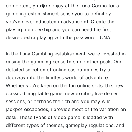
competent, you�re enjoy at the Luna Casino for a
gambling establishment sense you to definitely
you’ve never educated in advance of. Create the
playing membership and you can need the first
desired extra playing with the password LUNA.
In the Luna Gambling establishment, we’re invested in
raising the gambling sense to some other peak. Our
detailed selection of online casino games try a
doorway into the limitless world of adventure.
Whether you’re keen on the fun online slots, this new
classic dining table game, new exciting live dealer
sessions, or perhaps the rich and you may wild
jackpot escapades, i provide most of the variation on
desk. These types of video game is loaded with
different types of themes, gameplay regulations, and