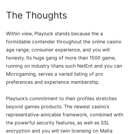
The Thoughts
Within view, Playluck stands because the a
formidable contender throughout the online casino
age range, consumer experience, and you will
honesty. Its huge gang of more than 1500 game,
running on industry titans such NetEnt and you can
Microgaming, serves a varied listing of pro
preferences and experience membership.
Playluck’s commitment to their profiles stretches
beyond games products. The newest casino’s
representative-amicable framework, combined with
the powerful security features, as well as SSL
encryption and you will twin licensing on Malta