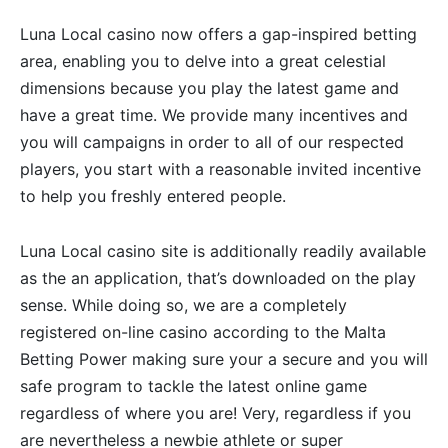
Luna Local casino now offers a gap-inspired betting
area, enabling you to delve into a great celestial
dimensions because you play the latest game and
have a great time. We provide many incentives and
you will campaigns in order to all of our respected
players, you start with a reasonable invited incentive
to help you freshly entered people.
Luna Local casino site is additionally readily available
as the an application, that’s downloaded on the play
sense. While doing so, we are a completely
registered on-line casino according to the Malta
Betting Power making sure your a secure and you will
safe program to tackle the latest online game
regardless of where you are! Very, regardless if you
are nevertheless a newbie athlete or super