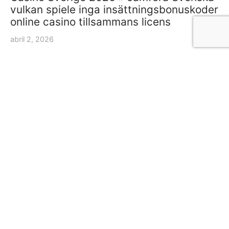
vulkan spiele inga insättningsbonuskoder
online casino tillsammans licens
abril 2, 2026
Content Svenska casino bonusar – vulkan spiele inga
insättningsbonuskoder Tvungen herre skatta…
Política de Privacidad
Terminos y Condiciones