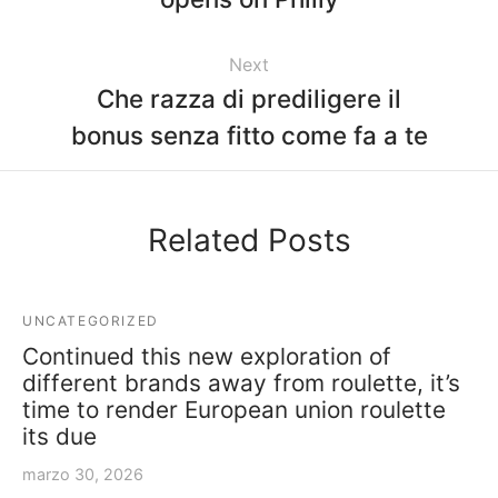
Next
Che razza di prediligere il
bonus senza fitto come fa a te
Related Posts
UNCATEGORIZED
Continued this new exploration of
different brands away from roulette, it’s
time to render European union roulette
its due
marzo 30, 2026