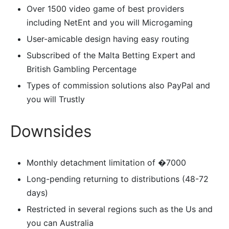
Over 1500 video game of best providers
including NetEnt and you will Microgaming
User-amicable design having easy routing
Subscribed of the Malta Betting Expert and
British Gambling Percentage
Types of commission solutions also PayPal and
you will Trustly
Downsides
Monthly detachment limitation of �7000
Long-pending returning to distributions (48-72
days)
Restricted in several regions such as the Us and
you can Australia