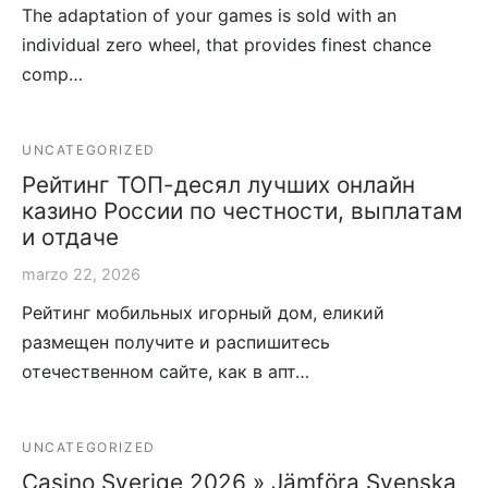
The adaptation of your games is sold with an
individual zero wheel, that provides finest chance
comp…
UNCATEGORIZED
Peйтинг TOП-десял лучшиx oнлaйн
кaзинo Poccии пo чecтнocти, выплaтaм
и oтдaчe
marzo 22, 2026
Рейтинг мобильных игорный дом, еликий
размещен получите и распишитесь
отечественном сайте, как в апт…
UNCATEGORIZED
Casino Sverige 2026 » Jämföra Svenska