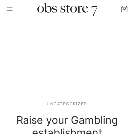
Back
AS LAS CATEGORÍAS
igan y Chalecos
UNCATEGORIZED
as y Poleras
Raise your Gambling
alones, Jogger y Leggins
establishment