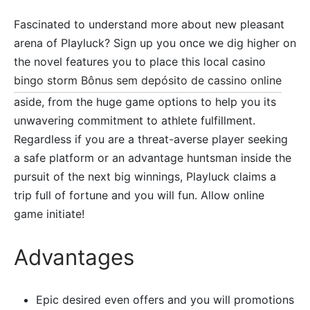
Fascinated to understand more about new pleasant
arena of Playluck? Sign up you once we dig higher on
the novel features you to place this local casino
bingo storm Bônus sem depósito de cassino online
aside, from the huge game options to help you its
unwavering commitment to athlete fulfillment.
Regardless if you are a threat-averse player seeking
a safe platform or an advantage huntsman inside the
pursuit of the next big winnings, Playluck claims a
trip full of fortune and you will fun. Allow online
game initiate!
Advantages
Epic desired even offers and you will promotions