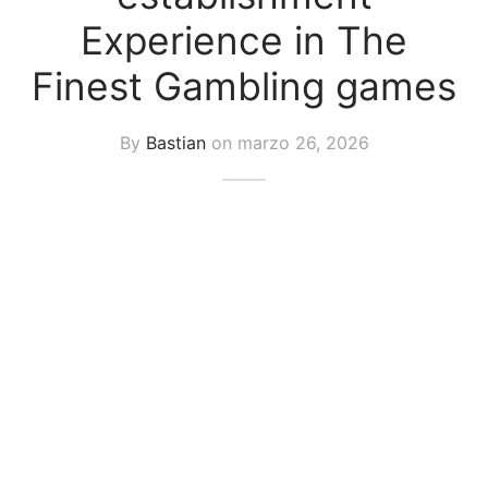
uetas y Blazer
Experience in The
idos Enteros y Faldas
Finest Gambling games
Kids
By
Bastian
on
marzo 26, 2026
sorios