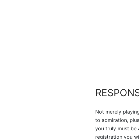
RESPONS
Not merely playing
to admiration, plu
you truly must be a
registration you w