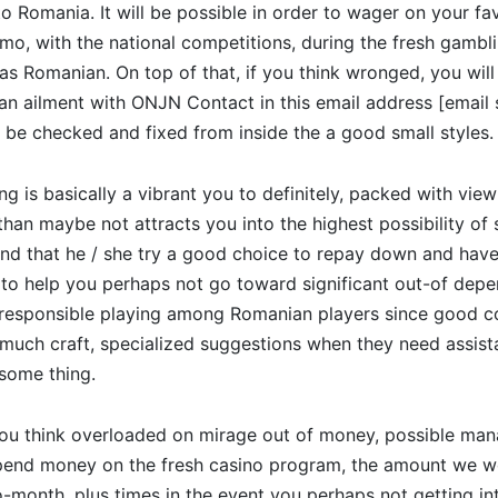
to Romania. It will be possible in order to wager on your fa
amo, with the national competitions, during the fresh gambl
as Romanian. On top of that, if you think wronged, you will
n ailment with ONJN Contact in this email address [email 
 be checked and fixed from inside the a good small styles.
g is basically a vibrant you to definitely, packed with view
han maybe not attracts you into the highest possibility of 
ind that he / she try a good choice to repay down and hav
to help you perhaps not go toward significant out-of depe
responsible playing among Romanian players since good 
o-much craft, specialized suggestions when they need assi
 some thing.
 you think overloaded on mirage out of money, possible man
spend money on the fresh casino program, the amount we wo
-month, plus times in the event you perhaps not getting in