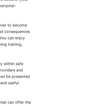
personal-
never to become
bad consequences
 You can enjoy
ing training,
y within safe
providers and
can be presented
and useful
that can offer the