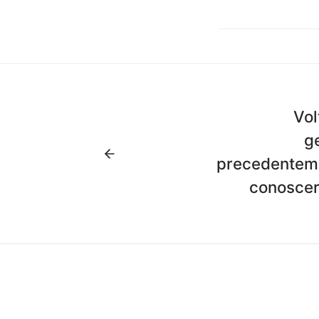
Vol
g
precedenteme
conoscer