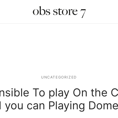
UNCATEGORIZED
sible To play On the 
 you can Playing Dome