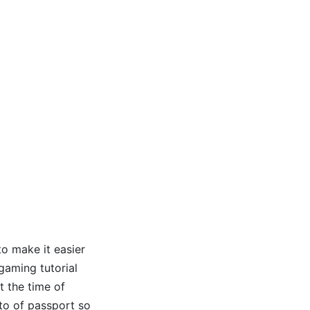
to make it easier
gaming tutorial
t the time of
to of passport so