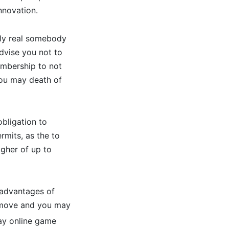
nnovation.
ally real somebody
dvise you not to
embership to not
you may death of
obligation to
rmits, as the to
igher of up to
 advantages of
 move and you may
ay online game