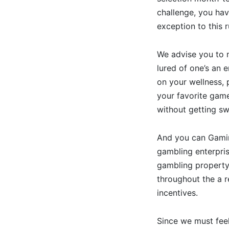
challenge, you hav
exception to this 
We advise you to 
lured of one’s an
on your wellness, 
your favorite game
without getting sw
And you can Gamin
gambling enterpris
gambling property
throughout the a 
incentives.
Since we must feel