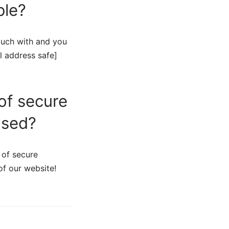
ble?
ouch with and you
l address safe]
of secure
ased?
 of secure
of our website!