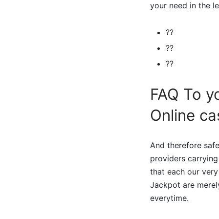
your need in the l
??
??
??
FAQ To y
Online ca
And therefore saf
providers carrying
that each our very
Jackpot are merely
everytime.