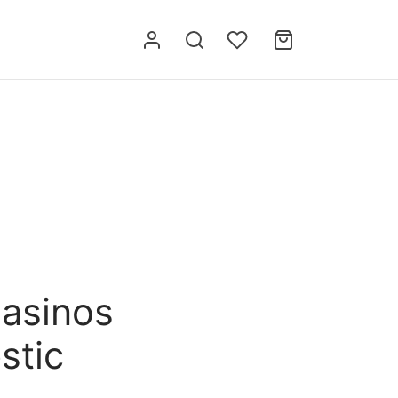
Casinos
stic