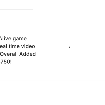
Alive game
eal time video
Overall Added
$750!