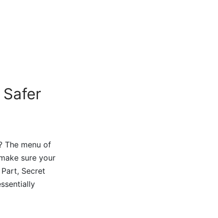
 Safer
? The menu of
 make sure your
Part, Secret
ssentially