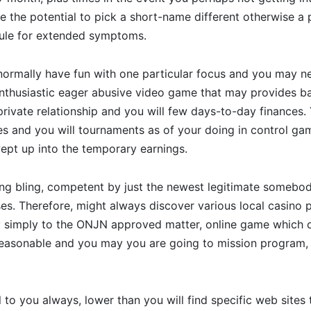
e the potential to pick a short-name different otherwise a 
rule for extended symptoms.
normally have fun with one particular focus and you may 
 enthusiastic eager abusive video game that may provides 
private relationship and you will few days-to-day finances.
s and you will tournaments as of your doing in control gam
ept up into the temporary earnings.
g bling, competent by just the newest legitimate somebod
es. Therefore, might always discover various local casino 
 simply to the ONJN approved matter, online game which 
reasonable and you may you are going to mission program, 
 to you always, lower than you will find specific web sites 