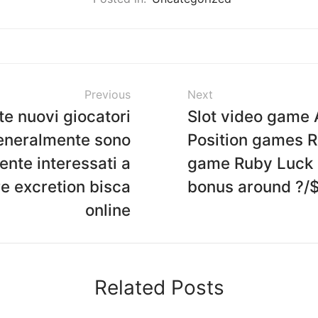
Previous
Next
te nuovi giocatori
Slot video game 
eneralmente sono
Position games R
nte interessati a
game Ruby Luck 
e excretion bisca
bonus around ?/
online
Related Posts