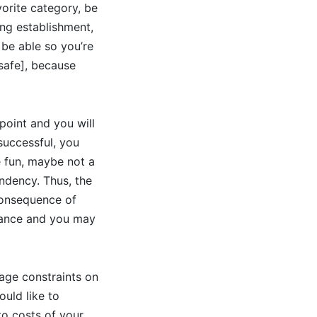
vorite category, be
ing establishment,
 be able so you’re
safe], because
point and you will
successful, you
e fun, maybe not a
ndency. Thus, the
consequence of
stance and you may
age constraints on
uld like to
to costs of your