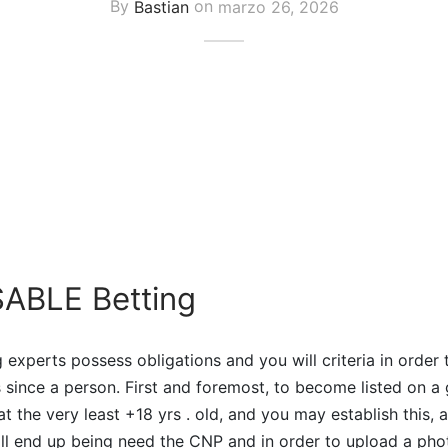
By
Bastian
on
marzo 26, 2026
ABLE Betting
 experts possess obligations and you will criteria in order 
s since a person. First and foremost, to become listed on a 
t the very least +18 yrs . old, and you may establish this, a
ill end up being need the CNP and in order to upload a pho