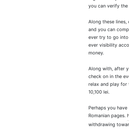
you can verify the
Along these lines, 
and you can comply
ever try to go int
ever visibility ac
money.
Along with, after y
check on in the ev
relax and play for 
10,100 lei.
Perhaps you have r
Romanian pages.
withdrawing towar