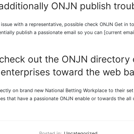
additionally ONJN publish trou
issue with a representative, possible check ONJN Get in t
entially publish a passionate email so you can [current emai
check out the ONJN directory 
 enterprises toward the web b
ectly on brand new National Betting Workplace to their set
es that have a passionate ONJN enable or towards the all 
Posted in:
Uncategorized