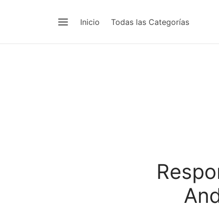
Inicio
Todas las Categorías
Respon
And