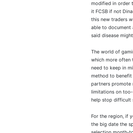
modified in order 
it FCSB if not Din
this new traders w
able to document a
said disease might
The world of gamin
which more often t
need to keep in m
method to benefit 
partners promote 
limitations on to
help stop difficult
For the region, if
the big date the 
selection month-to