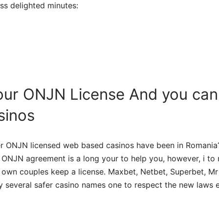
ess delighted minutes:
our ONJN License And you can
sinos
er ONJN licensed web based casinos have been in Romania
 ONJN agreement is a long your to help you, however, i to
 own couples keep a license. Maxbet, Netbet, Superbet, Mr 
 several safer casino names one to respect the new laws e