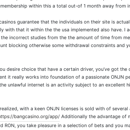
 membership within this a total out-of 1 month away from i
casinos guarantee that the individuals on their site is actu
 with that it within the the usa implemented also have. I a
o the incorrect studies from the the amount of time from m
count blocking otherwise some withdrawal constraints and 
ou desire choice that have a certain driver, you’ve got the 
ent it really works into foundation of a passionate ONJN pe
the unlawful internet is an activity subject to an excellent h
ealized, with a keen ONJN licenses is sold with of several
https://bangcasino.org/app/
Additionally the advantage of
d RON, you take pleasure in a selection of bets and you m