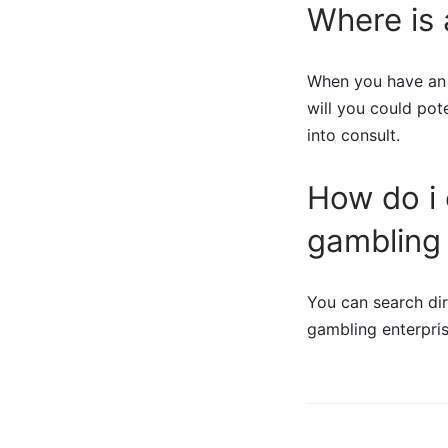
Where is 
When you have an 
will you could pot
into consult.
How do i 
gambling
You can search dir
gambling enterpris