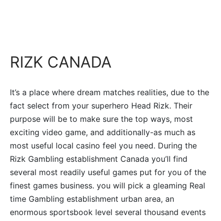
RIZK CANADA
It’s a place where dream matches realities, due to the
fact select from your superhero Head Rizk. Their
purpose will be to make sure the top ways, most
exciting video game, and additionally-as much as
most useful local casino feel you need. During the
Rizk Gambling establishment Canada you’ll find
several most readily useful games put for you of the
finest games business. you will pick a gleaming Real
time Gambling establishment urban area, an
enormous sportsbook level several thousand events