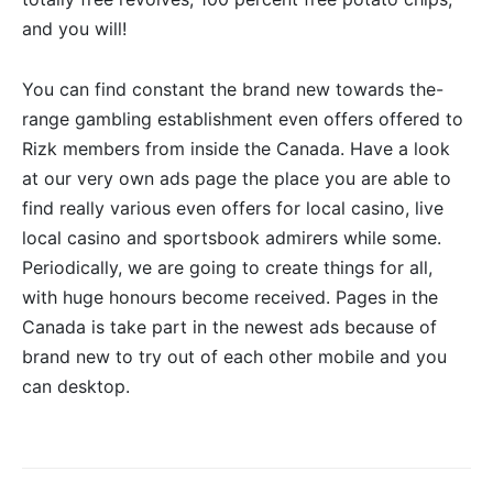
and you will!
You can find constant the brand new towards the-
range gambling establishment even offers offered to
Rizk members from inside the Canada. Have a look
at our very own ads page the place you are able to
find really various even offers for local casino, live
local casino and sportsbook admirers while some.
Periodically, we are going to create things for all,
with huge honours become received. Pages in the
Canada is take part in the newest ads because of
brand new to try out of each other mobile and you
can desktop.