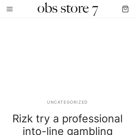
Back
AS LAS CATEGORÍAS
igan y Chalecos
UNCATEGORIZED
as y Poleras
Rizk try a professional
alones, Jogger y Leggins
into-line gambling