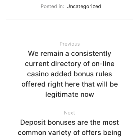
Posted in:
Uncategorized
Previous
We remain a consistently
current directory of on-line
casino added bonus rules
offered right here that will be
legitimate now
Next
Deposit bonuses are the most
common variety of offers being