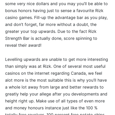
some very nice dollars and you may you’ll be able to
bonus honors having just to sense a favourite Rizk
casino games. Fill-up the advantage bar as you play,
and don’t forget, far more without a doubt, the
greater your top upwards. Due to the fact Rizk
Strength Bar is actually done, score spinning to
reveal their award!
Levelling upwards are unable to get more interesting
than simply was at Rizk. One of several most useful
casinos on the internet regarding Canada, we feel
alot more is the most suitable this is why you’ll have
a whole lot away from large and better rewards to
greatly help your allege after you developments and
height right up. Make use of all types of even more
and money honours instance just like the 100 %
totally free revolves, 100 percent free potato chips,