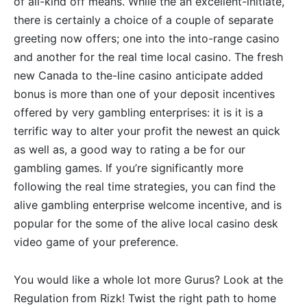
of all-kind off means. While the an excellent-initiate,
there is certainly a choice of a couple of separate
greeting now offers; one into the into-range casino
and another for the real time local casino. The fresh
new Canada to the-line casino anticipate added
bonus is more than one of your deposit incentives
offered by very gambling enterprises: it is it is a
terrific way to alter your profit the newest an quick
as well as, a good way to rating a be for our
gambling games. If you’re significantly more
following the real time strategies, you can find the
alive gambling enterprise welcome incentive, and is
popular for the some of the alive local casino desk
video game of your preference.
You would like a whole lot more Gurus? Look at the
Regulation from Rizk! Twist the right path to home