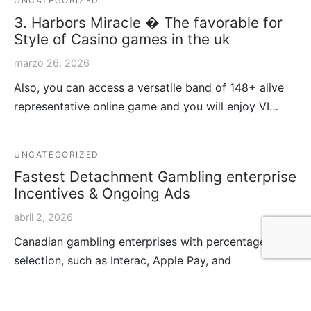
UNCATEGORIZED
3. Harbors Miracle � The favorable for
Style of Casino games in the uk
marzo 26, 2026
Also, you can access a versatile band of 148+ alive
representative online game and you will enjoy VI…
UNCATEGORIZED
Fastest Detachment Gambling enterprise
Incentives & Ongoing Ads
abril 2, 2026
Canadian gambling enterprises with percentage
selection, such as Interac, Apple Pay, and
cryptocurre…