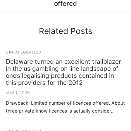
offered
Related Posts
UNCATEGORIZED
Delaware turned an excellent trailblazer
in the us gambling on line landscape of
one’s legalising products contained in
this providers for the 2012
abril 1, 2026
Drawback: Limited number of licences offered. About
three private know licences is actually consider…