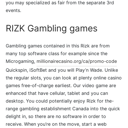
you may specialized as fair from the separate 3rd
events.
RIZK Gambling games
Gambling games contained in this Rizk are from
many top software class for example since the
Microgaming,
millionairecasino.org/ca/promo-code
Quickspin, iSoftBet and you will Play’n Wade. Unlike
the regular slots, you can look at plenty online casino
games free-of-charge earliest. Our video game are
enhanced that have cellular, tablet and you can
desktop. You could potentially enjoy Rizk for the-
range gambling establishment Canada into the quick
delight in, so there are no software in order to
receive. When you’re on the move, start a web