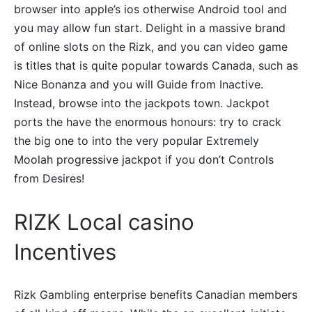
browser into apple’s ios otherwise Android tool and
you may allow fun start. Delight in a massive brand
of online slots on the Rizk, and you can video game
is titles that is quite popular towards Canada, such as
Nice Bonanza and you will Guide from Inactive.
Instead, browse into the jackpots town. Jackpot
ports the have the enormous honours: try to crack
the big one to into the very popular Extremely
Moolah progressive jackpot if you don’t Controls
from Desires!
RIZK Local casino
Incentives
Rizk Gambling enterprise benefits Canadian members