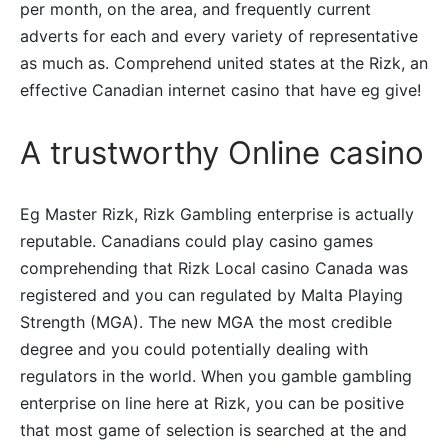
per month, on the area, and frequently current
adverts for each and every variety of representative
as much as. Comprehend united states at the Rizk, an
effective Canadian internet casino that have eg give!
A trustworthy Online casino
Eg Master Rizk, Rizk Gambling enterprise is actually
reputable. Canadians could play casino games
comprehending that Rizk Local casino Canada was
registered and you can regulated by Malta Playing
Strength (MGA). The new MGA the most credible
degree and you could potentially dealing with
regulators in the world. When you gamble gambling
enterprise on line here at Rizk, you can be positive
that most game of selection is searched at the and