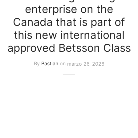
uetas y Blazer
enterprise on the
Canada that is part of
idos Enteros y Faldas
this new international
Kids
approved Betsson Class
sorios
By
Bastian
on
marzo 26, 2026