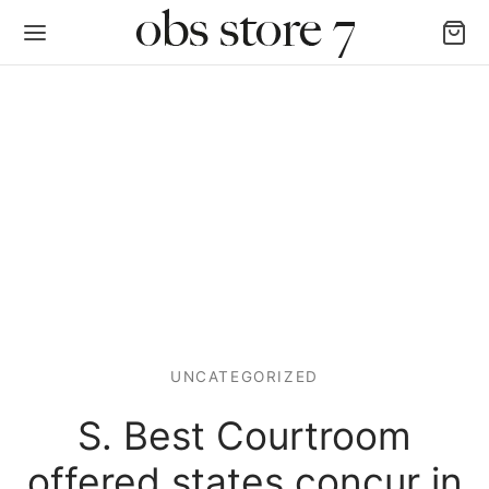
Back
AS LAS CATEGORÍAS
igan y Chalecos
UNCATEGORIZED
as y Poleras
S. Best Courtroom
alones, Jogger y Leggins
offered states concur in