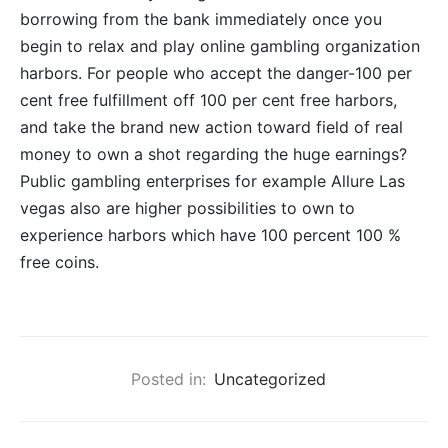
borrowing from the bank immediately once you
begin to relax and play online gambling organization
harbors. For people who accept the danger-100 per
cent free fulfillment off 100 per cent free harbors,
and take the brand new action toward field of real
money to own a shot regarding the huge earnings?
Public gambling enterprises for example Allure Las
vegas also are higher possibilities to own to
experience harbors which have 100 percent 100 %
free coins.
Posted in:
Uncategorized