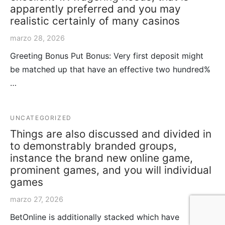
apparently preferred and you may
realistic certainly of many casinos
marzo 28, 2026
Greeting Bonus Put Bonus: Very first deposit might
be matched up that have an effective two hundred%
…
UNCATEGORIZED
Things are also discussed and divided in
to demonstrably branded groups,
instance the brand new online game,
prominent games, and you will individual
games
marzo 27, 2026
BetOnline is additionally stacked which have