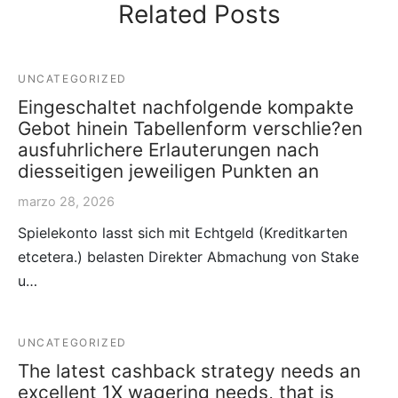
Related Posts
UNCATEGORIZED
Eingeschaltet nachfolgende kompakte
Gebot hinein Tabellenform verschlie?en
ausfuhrlichere Erlauterungen nach
diesseitigen jeweiligen Punkten an
marzo 28, 2026
Spielekonto lasst sich mit Echtgeld (Kreditkarten
etcetera.) belasten Direkter Abmachung von Stake
u…
UNCATEGORIZED
The latest cashback strategy needs an
excellent 1X wagering needs, that is