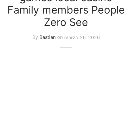
uetas y Blazer
Family members People
Zero See
idos Enteros y Faldas
Kids
By
Bastian
on
marzo 26, 2026
sorios