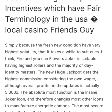
Incentives which have Fair
Terminology in the usa �
local casino Friends Guy
Simply because the fresh new condition have very
highest volatility, that it takes a while to suit cues. I
think, Fire and you can Flowers Joker is suitable
having highest rollers and the majority of day-
identity masters. The new Huge Jackpot gets the
highest commission considering the own wager,
although overall profits on the updates is actually
5,000x. The absolute most function is the Insane
Joker icon, and therefore changes most other icons
to manufacture energetic combos. The most secure