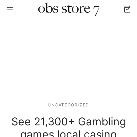
Back
AS LAS CATEGORÍAS
igan y Chalecos
UNCATEGORIZED
as y Poleras
See 21,300+ Gambling
alones, Jogger y Leggins
games local casino