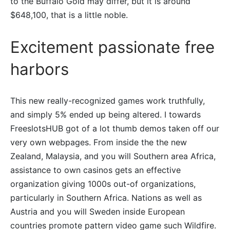
to the Buffalo Gold may differ, but it is around
$648,100, that is a little noble.
Excitement passionate free
harbors
This new really-recognized games work truthfully,
and simply 5% ended up being altered. I towards
FreeslotsHUB got of a lot thumb demos taken off our
very own webpages. From inside the the new
Zealand, Malaysia, and you will Southern area Africa,
assistance to own casinos gets an effective
organization giving 1000s out-of organizations,
particularly in Southern Africa. Nations as well as
Austria and you will Sweden inside European
countries promote pattern video game such Wildfire.