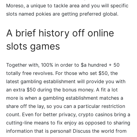
Moreso, a unique to tackle area and you will specific
slots named pokies are getting preferred global.
A brief history off online
slots games
Together with, 100% in order to $a hundred + 50
totally free revolves. For those who set $50, the
latest gambling establishment will provide you with
an extra $50 during the bonus money. A fit a lot
more is when a gambling establishment matches a
share off the lay, so you can a particular restriction
count. Even for better privacy, crypto casinos bring a
cutting-line means to fix enjoy as opposed to sharing
information that is personal! Discuss the world from