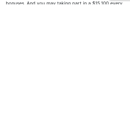
bonuses. And you may taking part in a $15,100 every
sin…
Política de Privacidad
Terminos y Condiciones
Cambios y Devoluciones
©2020 - ObsStore7 /
Spektrum Digital