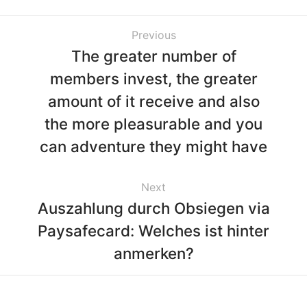
Previous
The greater number of
members invest, the greater
amount of it receive and also
the more pleasurable and you
can adventure they might have
Next
Auszahlung durch Obsiegen via
Paysafecard: Welches ist hinter
anmerken?