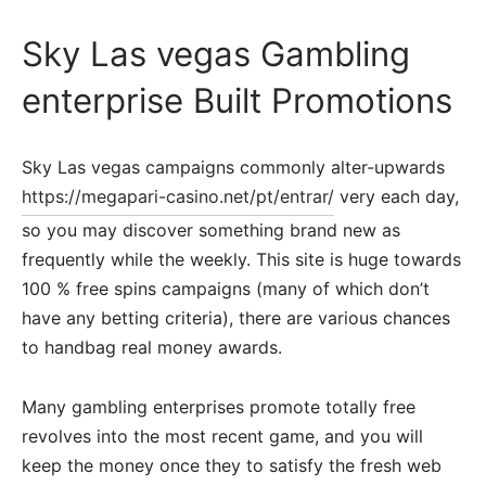
Sky Las vegas Gambling
enterprise Built Promotions
Sky Las vegas campaigns commonly alter-upwards
https://megapari-casino.net/pt/entrar/
very each day,
so you may discover something brand new as
frequently while the weekly. This site is huge towards
100 % free spins campaigns (many of which don’t
have any betting criteria), there are various chances
to handbag real money awards.
Many gambling enterprises promote totally free
revolves into the most recent game, and you will
keep the money once they to satisfy the fresh web