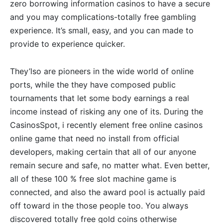
zero borrowing information casinos to have a secure
and you may complications-totally free gambling
experience. It’s small, easy, and you can made to
provide to experience quicker.
They’lso are pioneers in the wide world of online
ports, while the they have composed public
tournaments that let some body earnings a real
income instead of risking any one of its. During the
CasinosSpot, i recently element free online casinos
online game that need no install from official
developers, making certain that all of our anyone
remain secure and safe, no matter what. Even better,
all of these 100 % free slot machine game is
connected, and also the award pool is actually paid
off toward in the those people too. You always
discovered totally free gold coins otherwise