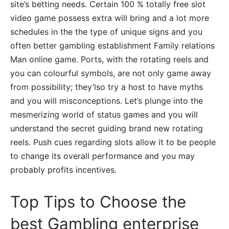
site’s betting needs. Certain 100 % totally free slot
video game possess extra will bring and a lot more
schedules in the the type of unique signs and you
often better gambling establishment Family relations
Man online game. Ports, with the rotating reels and
you can colourful symbols, are not only game away
from possibility; they’lso try a host to have myths
and you will misconceptions. Let’s plunge into the
mesmerizing world of status games and you will
understand the secret guiding brand new rotating
reels. Push cues regarding slots allow it to be people
to change its overall performance and you may
probably profits incentives.
Top Tips to Choose the
best Gambling enterprise