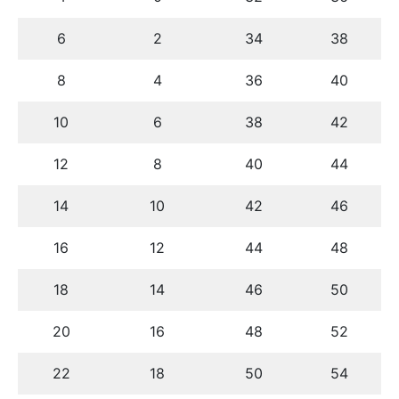
6
2
34
38
8
4
36
40
10
6
38
42
12
8
40
44
14
10
42
46
16
12
44
48
18
14
46
50
20
16
48
52
22
18
50
54