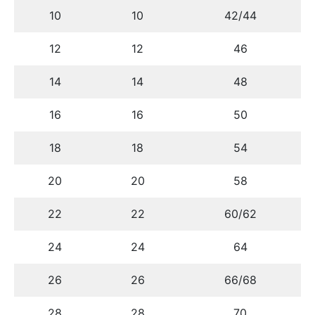
10
10
42/44
12
12
46
14
14
48
16
16
50
18
18
54
20
20
58
22
22
60/62
24
24
64
26
26
66/68
28
28
70