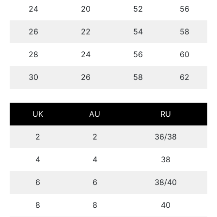
24
20
52
56
26
22
54
58
28
24
56
60
30
26
58
62
UK
AU
RU
2
2
36/38
4
4
38
6
6
38/40
8
8
40