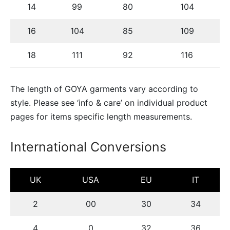
14
99
80
104
16
104
85
109
18
111
92
116
The length of GOYA garments vary according to
style. Please see ‘info & care’ on individual product
pages for items specific length measurements.
International Conversions
UK
USA
EU
IT
2
00
30
34
4
0
32
36