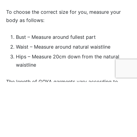
To choose the correct size for you, measure your
body as follows:
Bust – Measure around fullest part
Waist – Measure around natural waistline
Hips – Measure 20cm down from the natural
waistline
The length of GOYA garments vary according to
style. Please see ‘info & care’ on individual product
pages for items specific length measurements.