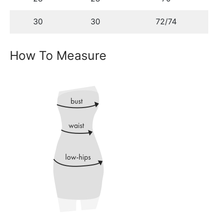
30
30
72/74
How To Measure