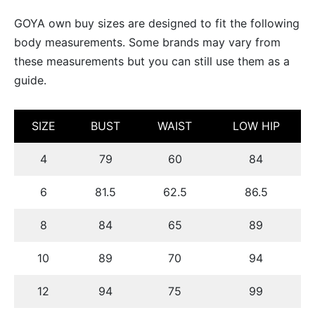
uetas y Blazer
GOYA own buy sizes are designed to fit the following
body measurements. Some brands may vary from
idos Enteros y Faldas
these measurements but you can still use them as a
Kids
guide.
sorios
SIZE
BUST
WAIST
LOW HIP
4
79
60
84
6
81.5
62.5
86.5
8
84
65
89
10
89
70
94
12
94
75
99